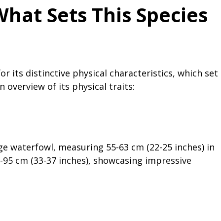
What Sets This Species
r its distinctive physical characteristics, which set
 overview of its physical traits:
rge waterfowl, measuring 55-63 cm (22-25 inches) in
-95 cm (33-37 inches), showcasing impressive