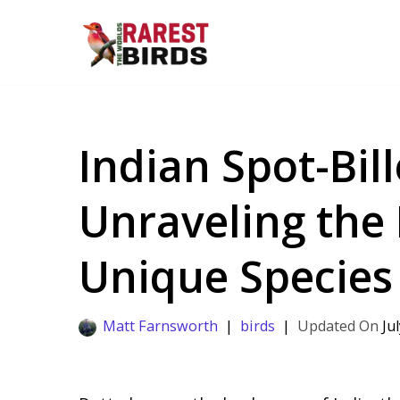
Skip
to
content
Indian Spot-Bil
Unraveling the 
Unique Species
Matt Farnsworth
birds
Ju