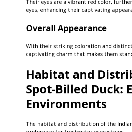
Their eyes are a vibrant red color, furth
eyes, enhancing their captivating appear
Overall Appearance
With their striking coloration and distinct
captivating charm that makes them stand
Habitat and Distri
Spot-Billed Duck: 
Environments
The habitat and distribution of the Indian
preference for freshwater ecosystems.