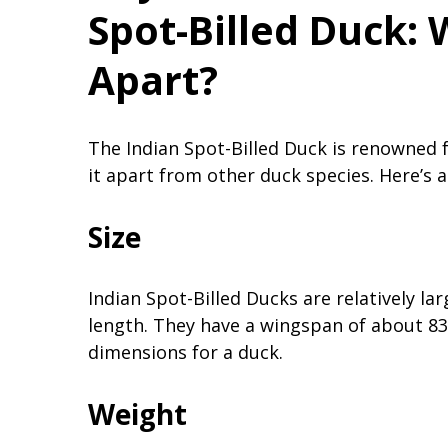
Spot-Billed Duck: 
Apart?
The Indian Spot-Billed Duck is renowned fo
it apart from other duck species. Here’s an
Size
Indian Spot-Billed Ducks are relatively la
length. They have a wingspan of about 83
dimensions for a duck.
Weight