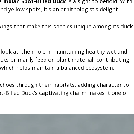
he
Indian Spot-Billed Duck
is a sight to behold. With
nd yellow spots, it’s an ornithologist’s delight.
kings that make this species unique among its duck
look at; their role in maintaining healthy wetland
cks primarily feed on plant material, contributing
, which helps maintain a balanced ecosystem.
 echoes through their habitats, adding character to
t-Billed Duck’s captivating charm makes it one of