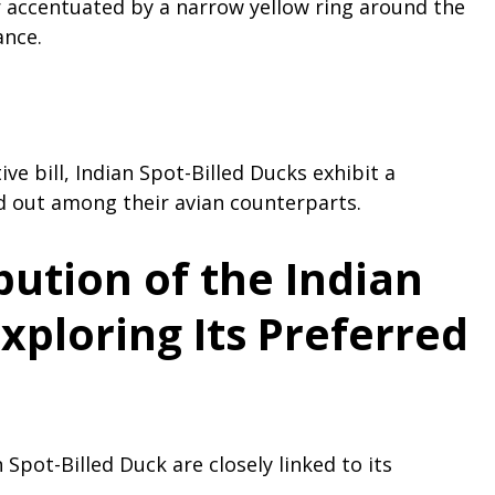
er accentuated by a narrow yellow ring around the
ance.
ive bill, Indian Spot-Billed Ducks exhibit a
 out among their avian counterparts.
bution of the Indian
Exploring Its Preferred
 Spot-Billed Duck are closely linked to its