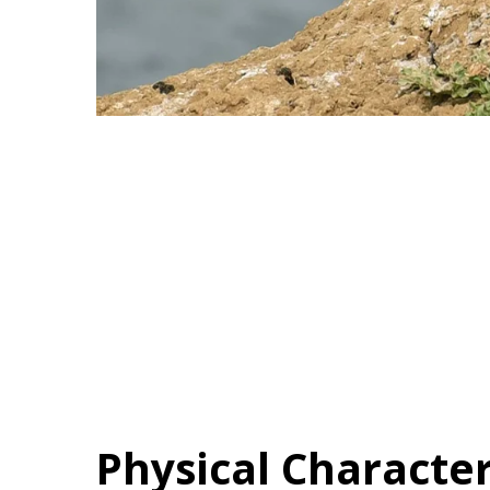
Physical Character