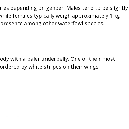
ries depending on gender. Males tend to be slightly
 while females typically weigh approximately 1 kg
st presence among other waterfowl species.
dy with a paler underbelly. One of their most
ordered by white stripes on their wings.