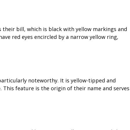
their bill, which is black with yellow markings and
 have red eyes encircled by a narrow yellow ring,
particularly noteworthy. It is yellow-tipped and
e. This feature is the origin of their name and serves