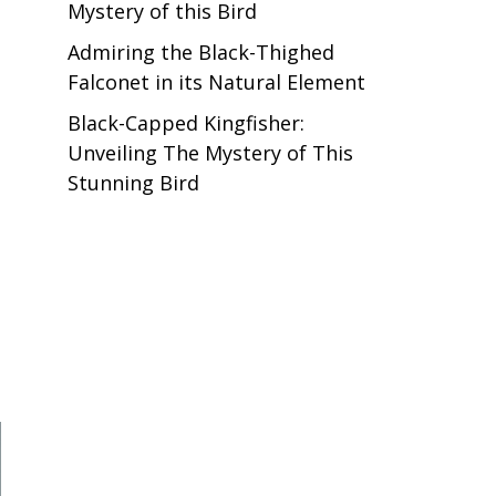
Mystery of this Bird
Admiring the Black-Thighed
Falconet in its Natural Element
Black-Capped Kingfisher:
Unveiling The Mystery of This
Stunning Bird