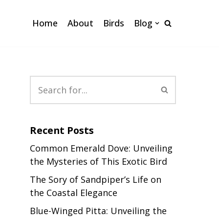
Home
About
Birds
Blog
Recent Posts
Common Emerald Dove: Unveiling
the Mysteries of This Exotic Bird
The Sory of Sandpiper’s Life on
the Coastal Elegance
Blue-Winged Pitta: Unveiling the