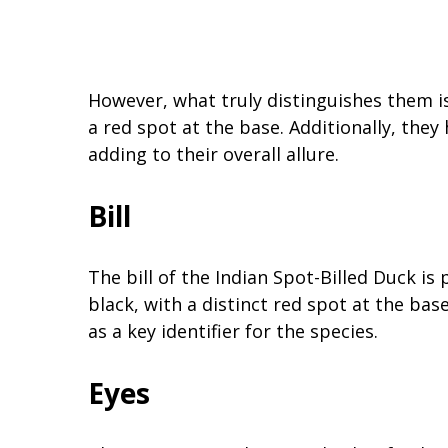
However, what truly distinguishes them is 
a red spot at the base. Additionally, they
adding to their overall allure.
Bill
The bill of the Indian Spot-Billed Duck is 
black, with a distinct red spot at the bas
as a key identifier for the species.
Eyes