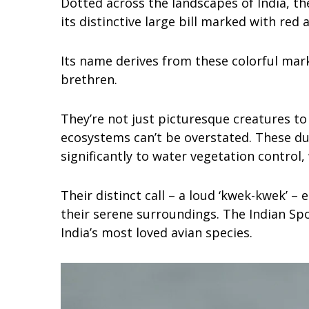
Dotted across the landscapes of India, t
its distinctive large bill marked with red a
Its name derives from these colorful mar
brethren.
They’re not just picturesque creatures to 
ecosystems can’t be overstated. These du
significantly to water vegetation control
Their distinct call – a loud ‘kwek-kwek’ –
their serene surroundings. The Indian Spo
India’s most loved avian species.