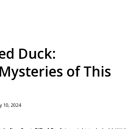
led Duck:
Mysteries of This
ly 10, 2024