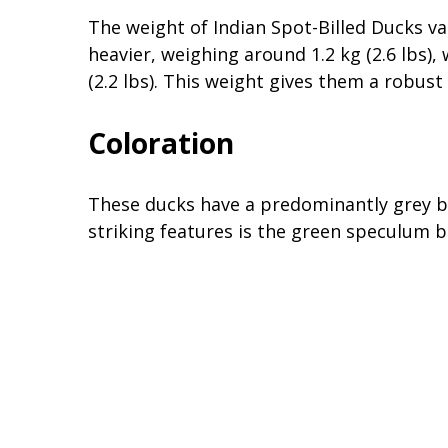
The weight of Indian Spot-Billed Ducks va
heavier, weighing around 1.2 kg (2.6 lbs),
(2.2 lbs). This weight gives them a robu
Coloration
These ducks have a predominantly grey bo
striking features is the green speculum b