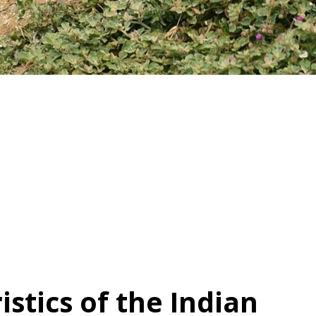
istics of the Indian