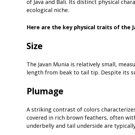
of Java and Bali. Its distinct physical ch
ecological niche.
Here are the key physical traits of the 
Size
The Javan Munia is relatively small, measu
length from beak to tail tip. Despite its sm
Plumage
A striking contrast of colors characteriz
covered in rich brown feathers, often wi
underbelly and tail underside are typical