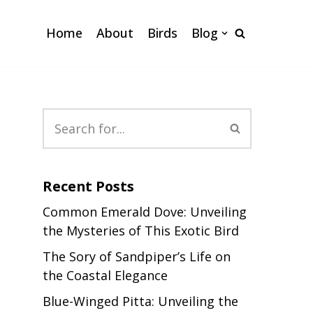
Home
About
Birds
Blog
Recent Posts
Common Emerald Dove: Unveiling
the Mysteries of This Exotic Bird
The Sory of Sandpiper’s Life on
the Coastal Elegance
Blue-Winged Pitta: Unveiling the