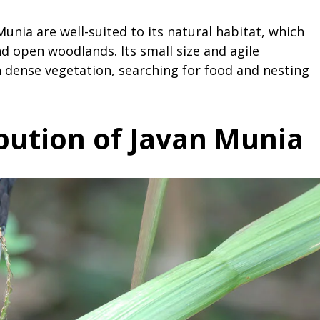
Munia are well-suited to its natural habitat, which
and open woodlands. Its small size and agile
dense vegetation, searching for food and nesting
ibution of Javan Munia