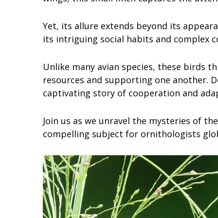
Yet, its allure extends beyond its appear
its intriguing social habits and complex
Unlike many avian species, these birds th
resources and supporting one another. Del
captivating story of cooperation and ada
Join us as we unravel the mysteries of the
compelling subject for ornithologists glob