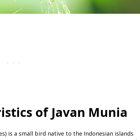
istics of Javan Munia
) is a small bird native to the Indonesian islands