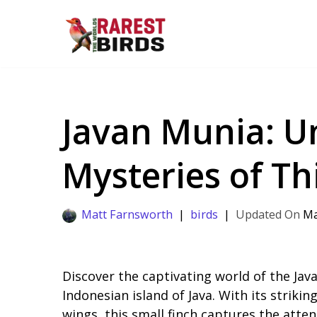
Skip
to
content
Javan Munia: U
Mysteries of Thi
Matt Farnsworth
birds
Ma
Discover the captivating world of the Java
Indonesian island of Java. With its strik
wings, this small finch captures the atte