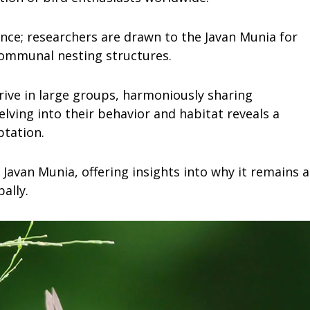
ance; researchers are drawn to the Javan Munia for
 communal nesting structures.
rive in large groups, harmoniously sharing
ving into their behavior and habitat reveals a
ptation.
 Javan Munia, offering insights into why it remains a
ally.