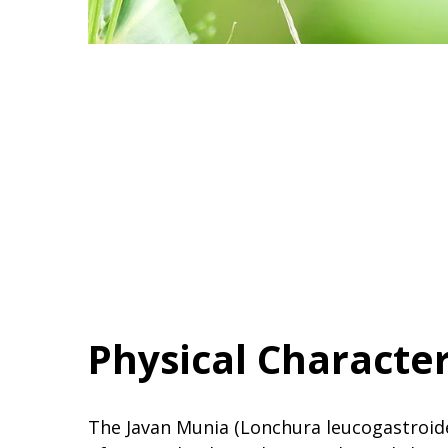
Physical Character
The Javan Munia (Lonchura leucogastroides