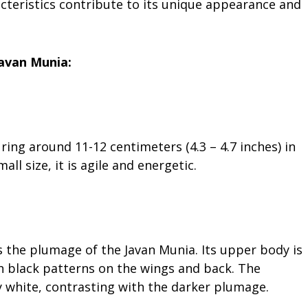
aracteristics contribute to its unique appearance and
Javan Munia:
ring around 11-12 centimeters (4.3 – 4.7 inches) in
all size, it is agile and energetic.
es the plumage of the Javan Munia. Its upper body is
th black patterns on the wings and back. The
ly white, contrasting with the darker plumage.