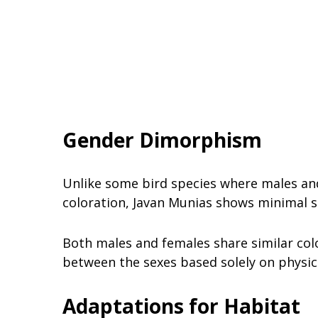
Gender Dimorphism
Unlike some bird species where males and
coloration, Javan Munias shows minimal 
Both males and females share similar colo
between the sexes based solely on physic
Adaptations for Habitat