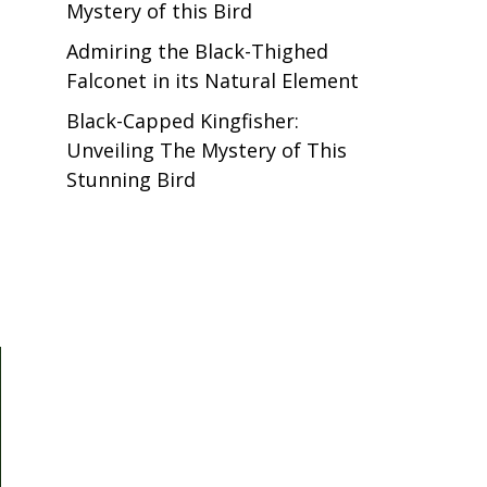
Mystery of this Bird
Admiring the Black-Thighed
Falconet in its Natural Element
Black-Capped Kingfisher:
Unveiling The Mystery of This
Stunning Bird