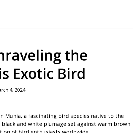
nraveling the
s Exotic Bird
rch 4, 2024
n Munia, a fascinating bird species native to the
ing black and white plumage set against warm brown
ntion of bird enthusiasts worldwide.