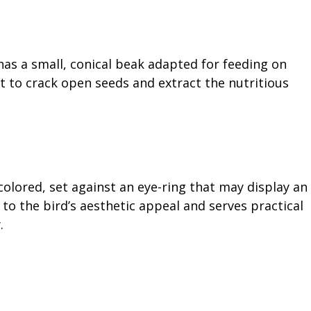
has a small, conical beak adapted for feeding on
it to crack open seeds and extract the nutritious
colored, set against an eye-ring that may display an
 to the bird’s aesthetic appeal and serves practical
.