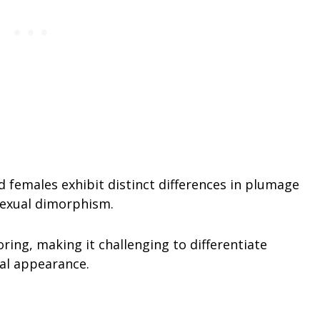
 females exhibit distinct differences in plumage
sexual dimorphism.
ring, making it challenging to differentiate
al appearance.