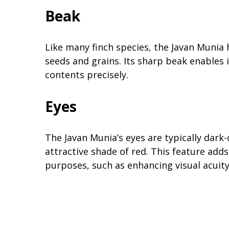
Beak
Like many finch species, the Javan Munia 
seeds and grains. Its sharp beak enables 
contents precisely.
Eyes
The Javan Munia’s eyes are typically dark-
attractive shade of red. This feature adds
purposes, such as enhancing visual acuity