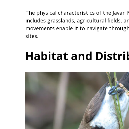
The physical characteristics of the Javan 
includes grasslands, agricultural fields, 
movements enable it to navigate through 
sites.
Habitat and Distr