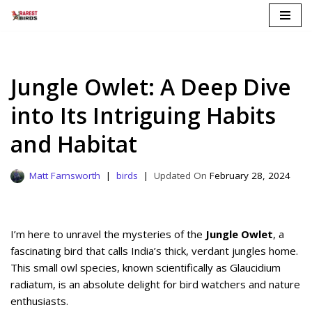
Skip
to
content
Jungle Owlet: A Deep Dive
into Its Intriguing Habits
and Habitat
Matt Farnsworth
birds
February 28, 2024
I’m here to unravel the mysteries of the
Jungle Owlet
, a
fascinating bird that calls India’s thick, verdant jungles home.
This small owl species, known scientifically as Glaucidium
radiatum, is an absolute delight for bird watchers and nature
enthusiasts.