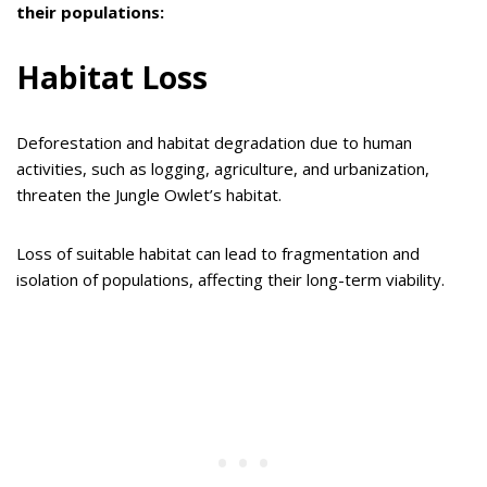
their populations:
Habitat Loss
Deforestation and habitat degradation due to human
activities, such as logging, agriculture, and urbanization,
threaten the Jungle Owlet’s habitat.
Loss of suitable habitat can lead to fragmentation and
isolation of populations, affecting their long-term viability.