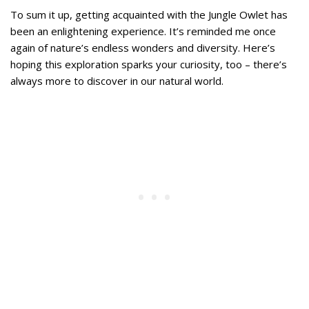
To sum it up, getting acquainted with the Jungle Owlet has
been an enlightening experience. It’s reminded me once
again of nature’s endless wonders and diversity. Here’s
hoping this exploration sparks your curiosity, too – there’s
always more to discover in our natural world.