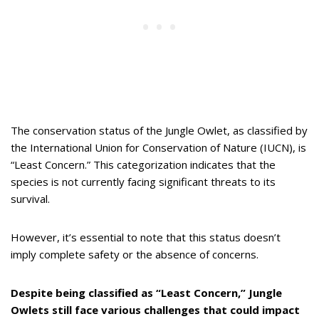
The conservation status of the Jungle Owlet, as classified by
the International Union for Conservation of Nature (IUCN), is
“Least Concern.” This categorization indicates that the
species is not currently facing significant threats to its
survival.
However, it’s essential to note that this status doesn’t
imply complete safety or the absence of concerns.
Despite being classified as “Least Concern,” Jungle
Owlets still face various challenges that could impact