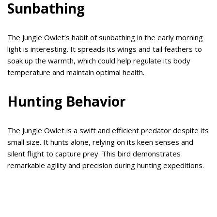
Sunbathing
The Jungle Owlet’s habit of sunbathing in the early morning
light is interesting. It spreads its wings and tail feathers to
soak up the warmth, which could help regulate its body
temperature and maintain optimal health.
Hunting Behavior
The Jungle Owlet is a swift and efficient predator despite its
small size. It hunts alone, relying on its keen senses and
silent flight to capture prey. This bird demonstrates
remarkable agility and precision during hunting expeditions.