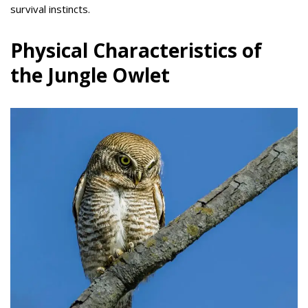
survival instincts.
Physical Characteristics of
the Jungle Owlet