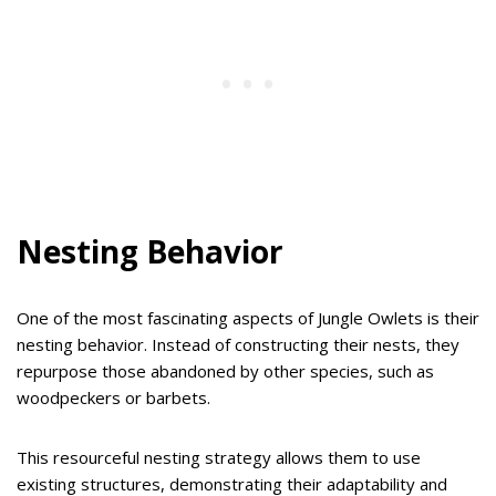
Nesting Behavior
One of the most fascinating aspects of Jungle Owlets is their
nesting behavior. Instead of constructing their nests, they
repurpose those abandoned by other species, such as
woodpeckers or barbets.
This resourceful nesting strategy allows them to use
existing structures, demonstrating their adaptability and