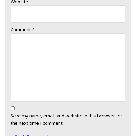
Website
Comment
*
Save my name, email, and website in this browser for
the next time I comment.