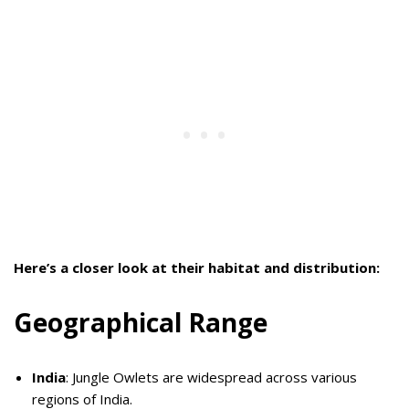
Here’s a closer look at their habitat and distribution:
Geographical Range
India
: Jungle Owlets are widespread across various
regions of India.