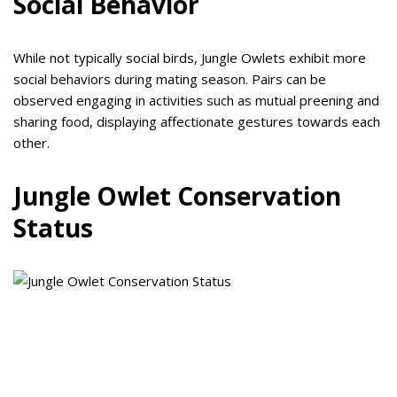
Social Behavior
While not typically social birds, Jungle Owlets exhibit more
social behaviors during mating season. Pairs can be
observed engaging in activities such as mutual preening and
sharing food, displaying affectionate gestures towards each
other.
Jungle Owlet Conservation
Status