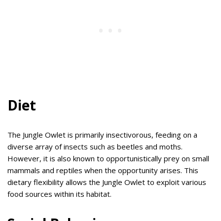
Diet
The Jungle Owlet is primarily insectivorous, feeding on a
diverse array of insects such as beetles and moths.
However, it is also known to opportunistically prey on small
mammals and reptiles when the opportunity arises. This
dietary flexibility allows the Jungle Owlet to exploit various
food sources within its habitat.