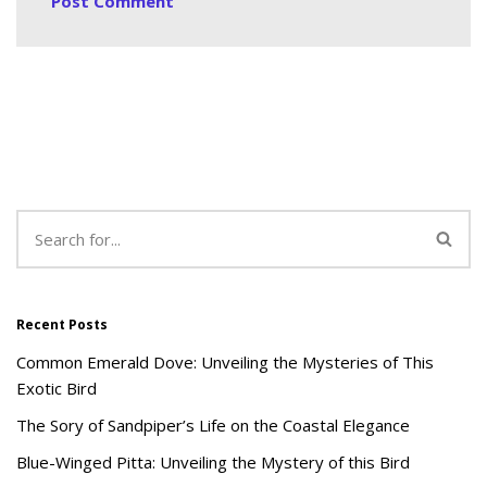
Recent Posts
Common Emerald Dove: Unveiling the Mysteries of This
Exotic Bird
The Sory of Sandpiper’s Life on the Coastal Elegance
Blue-Winged Pitta: Unveiling the Mystery of this Bird