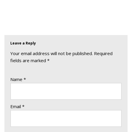
Leave a Reply
Your email address will not be published.
Required
fields are marked
*
Name
*
Email
*