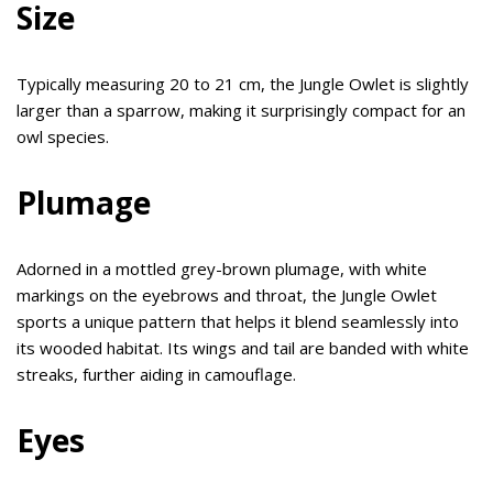
Size
Typically measuring 20 to 21 cm, the Jungle Owlet is slightly
larger than a sparrow, making it surprisingly compact for an
owl species.
Plumage
Adorned in a mottled grey-brown plumage, with white
markings on the eyebrows and throat, the Jungle Owlet
sports a unique pattern that helps it blend seamlessly into
its wooded habitat. Its wings and tail are banded with white
streaks, further aiding in camouflage.
Eyes