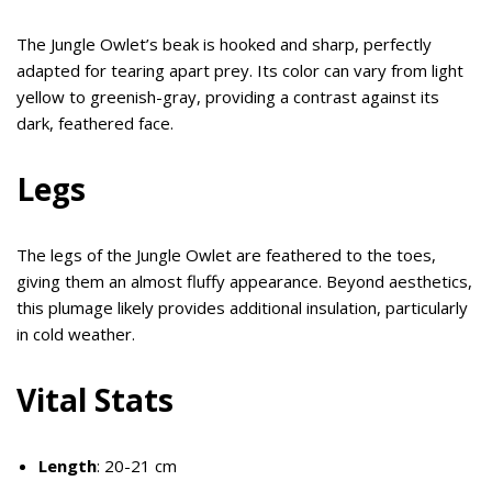
The Jungle Owlet’s beak is hooked and sharp, perfectly
adapted for tearing apart prey. Its color can vary from light
yellow to greenish-gray, providing a contrast against its
dark, feathered face.
Legs
The legs of the Jungle Owlet are feathered to the toes,
giving them an almost fluffy appearance. Beyond aesthetics,
this plumage likely provides additional insulation, particularly
in cold weather.
Vital Stats
Length
: 20-21 cm