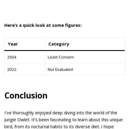
Here’s a quick look at some figures:
Year
Category
2004
Least Concern
2022
Not Evaluated
Conclusion
I’ve thoroughly enjoyed deep diving into the world of the
Jungle Owlet. It’s been fascinating to learn about this unique
bird, from its nocturnal habits to its diverse diet. I hope