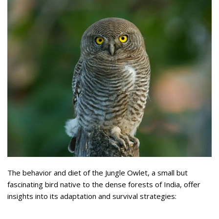
The behavior and diet of the Jungle Owlet, a small but
fascinating bird native to the dense forests of India, offer
insights into its adaptation and survival strategies: