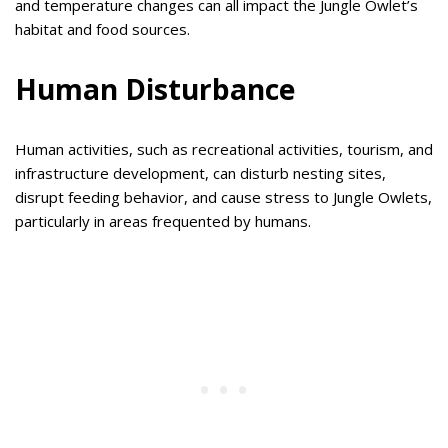
and temperature changes can all impact the Jungle Owlet’s
habitat and food sources.
Human Disturbance
Human activities, such as recreational activities, tourism, and
infrastructure development, can disturb nesting sites,
disrupt feeding behavior, and cause stress to Jungle Owlets,
particularly in areas frequented by humans.