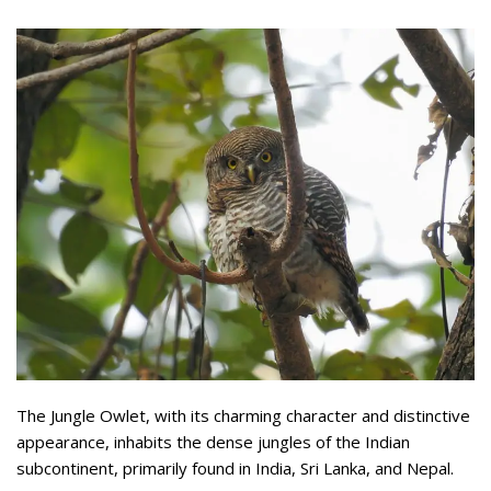
The Jungle Owlet, with its charming character and distinctive
appearance, inhabits the dense jungles of the Indian
subcontinent, primarily found in India, Sri Lanka, and Nepal.