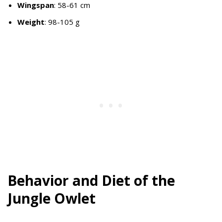
Wingspan
: 58-61 cm
Weight
: 98-105 g
Behavior and Diet of the
Jungle Owlet