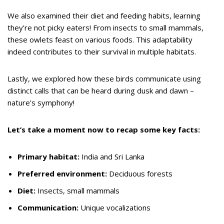
We also examined their diet and feeding habits, learning
they’re not picky eaters! From insects to small mammals,
these owlets feast on various foods. This adaptability
indeed contributes to their survival in multiple habitats.
Lastly, we explored how these birds communicate using
distinct calls that can be heard during dusk and dawn –
nature’s symphony!
Let’s take a moment now to recap some key facts:
Primary habitat:
India and Sri Lanka
Preferred environment:
Deciduous forests
Diet:
Insects, small mammals
Communication:
Unique vocalizations