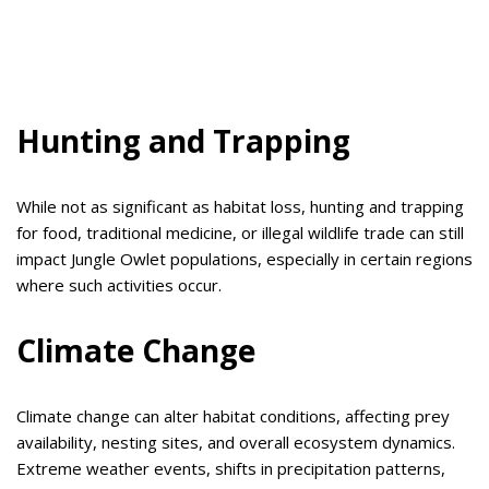
Hunting and Trapping
While not as significant as habitat loss, hunting and trapping
for food, traditional medicine, or illegal wildlife trade can still
impact Jungle Owlet populations, especially in certain regions
where such activities occur.
Climate Change
Climate change can alter habitat conditions, affecting prey
availability, nesting sites, and overall ecosystem dynamics.
Extreme weather events, shifts in precipitation patterns,