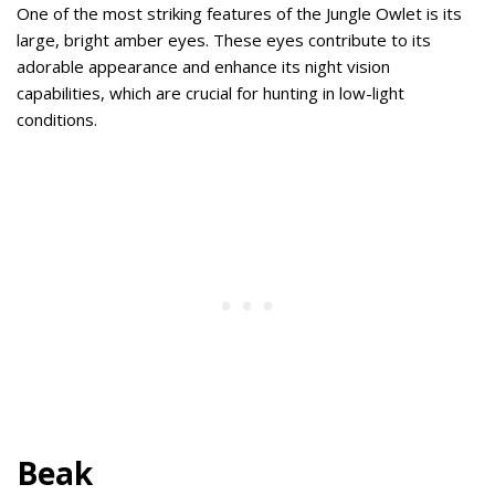
One of the most striking features of the Jungle Owlet is its
large, bright amber eyes. These eyes contribute to its
adorable appearance and enhance its night vision
capabilities, which are crucial for hunting in low-light
conditions.
Beak