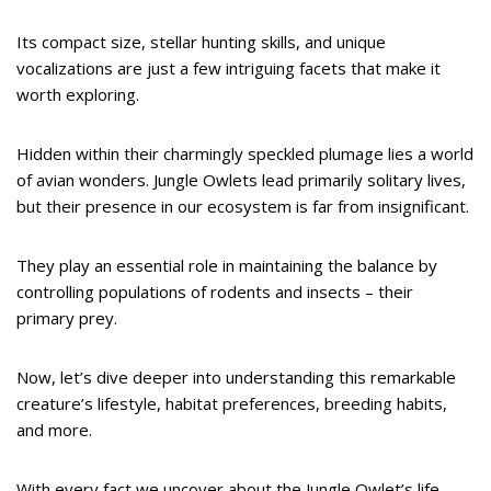
Its compact size, stellar hunting skills, and unique
vocalizations are just a few intriguing facets that make it
worth exploring.
Hidden within their charmingly speckled plumage lies a world
of avian wonders. Jungle Owlets lead primarily solitary lives,
but their presence in our ecosystem is far from insignificant.
They play an essential role in maintaining the balance by
controlling populations of rodents and insects – their
primary prey.
Now, let’s dive deeper into understanding this remarkable
creature’s lifestyle, habitat preferences, breeding habits,
and more.
With every fact we uncover about the Jungle Owlet’s life