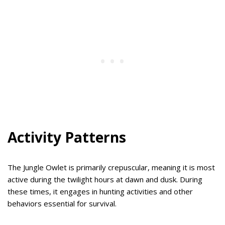
Activity Patterns
The Jungle Owlet is primarily crepuscular, meaning it is most
active during the twilight hours at dawn and dusk. During
these times, it engages in hunting activities and other
behaviors essential for survival.