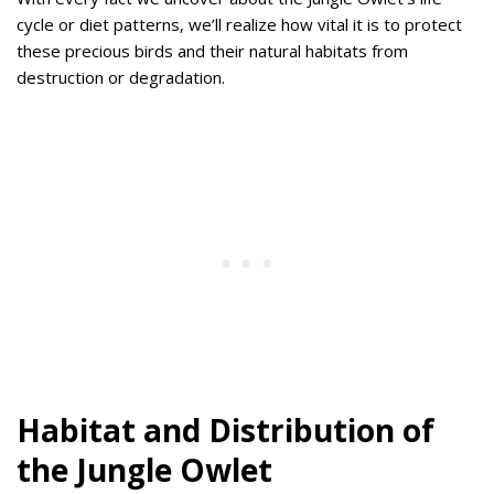
cycle or diet patterns, we’ll realize how vital it is to protect
these precious birds and their natural habitats from
destruction or degradation.
Habitat and Distribution of
the Jungle Owlet