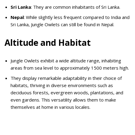
Sri Lanka
: They are common inhabitants of Sri Lanka.
Nepal
: While slightly less frequent compared to India and
Sri Lanka, Jungle Owlets can still be found in Nepal.
Altitude and Habitat
Jungle Owlets exhibit a wide altitude range, inhabiting
areas from sea level to approximately 1500 meters high.
They display remarkable adaptability in their choice of
habitats, thriving in diverse environments such as
deciduous forests, evergreen woods, plantations, and
even gardens. This versatility allows them to make
themselves at home in various locales.