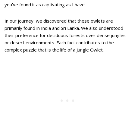
you’ve found it as captivating as I have.
In our journey, we discovered that these owlets are
primarily found in India and Sri Lanka. We also understood
their preference for deciduous forests over dense jungles
or desert environments. Each fact contributes to the
complex puzzle that is the life of a Jungle Owlet.