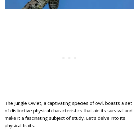
The Jungle Owlet, a captivating species of owl, boasts a set
of distinctive physical characteristics that aid its survival and
make it a fascinating subject of study. Let’s delve into its
physical traits: