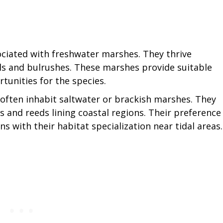
ciated with freshwater marshes. They thrive
ls and bulrushes. These marshes provide suitable
tunities for the species.
 often inhabit saltwater or brackish marshes. They
 and reeds lining coastal regions. Their preference
ns with their habitat specialization near tidal areas.