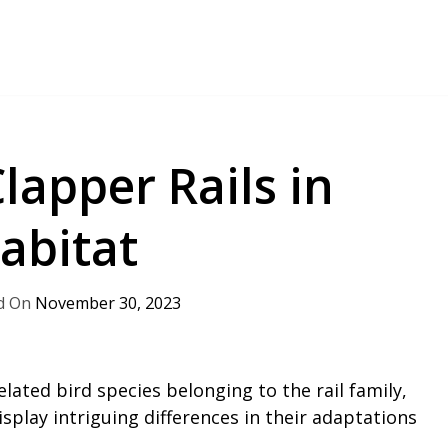
lapper Rails in
abitat
November 30, 2023
elated bird species belonging to the rail family,
play intriguing differences in their adaptations