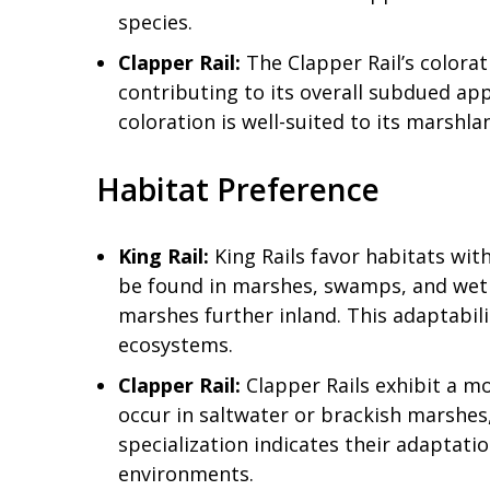
species.
Clapper Rail:
The Clapper Rail’s colora
contributing to its overall subdued ap
coloration is well-suited to its marshl
Habitat Preference
King Rail:
King Rails favor habitats wi
be found in marshes, swamps, and wetla
marshes further inland. This adaptabil
ecosystems.
Clapper Rail:
Clapper Rails exhibit a mo
occur in saltwater or brackish marshes, 
specialization indicates their adaptati
environments.