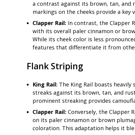
a contrast against its brown, tan, and 
markings on the cheeks provide a key vis
Clapper Rail:
In contrast, the Clapper R
with its overall paler cinnamon or bro
While its cheek color is less pronounce
features that differentiate it from other
Flank Striping
King Rail:
The King Rail boasts heavily 
streaks against its brown, tan, and rus
prominent streaking provides camoufla
Clapper Rail:
Conversely, the Clapper Rai
on its paler cinnamon or brown plumag
coloration. This adaptation helps it bl