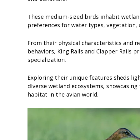
These medium-sized birds inhabit wetlan
preferences for water types, vegetation, 
From their physical characteristics and n
behaviors, King Rails and Clapper Rails pr
specialization.
Exploring their unique features sheds lig
diverse wetland ecosystems, showcasing t
habitat in the avian world.