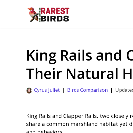
Skip
to
content
King Rails and C
Their Natural H
Cyrus Juliet
Birds Comparison
King Rails and Clapper Rails, two closely r
share a common marshland habitat yet dis
and behaviors.