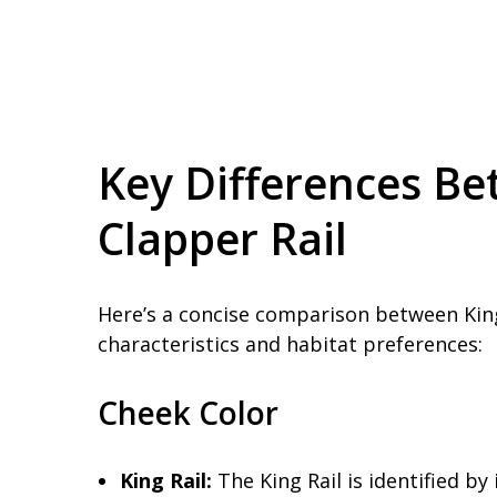
Key Differences Be
Clapper Rail
Here’s a concise comparison between King
characteristics and habitat preferences:
Cheek Color
King Rail:
The King Rail is identified by