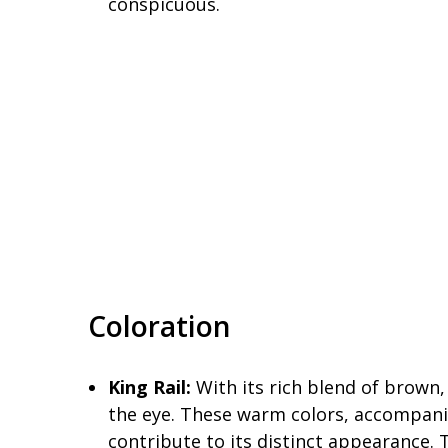
conspicuous.
Coloration
King Rail:
With its rich blend of brown,
the eye. These warm colors, accompani
contribute to its distinct appearance. 