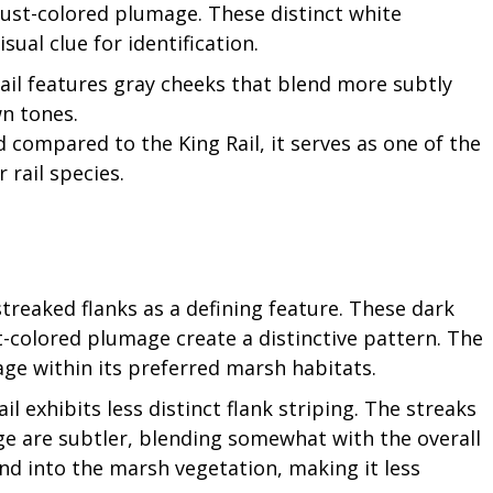
rust-colored plumage. These distinct white
ual clue for identification.
ail features gray cheeks that blend more subtly
wn tones.
d compared to the King Rail, it serves as one of the
 rail species.
streaked flanks as a defining feature. These dark
t-colored plumage create a distinctive pattern. The
ge within its preferred marsh habitats.
l exhibits less distinct flank striping. The streaks
e are subtler, blending somewhat with the overall
end into the marsh vegetation, making it less