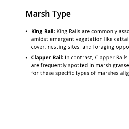
Marsh Type
King Rail:
King Rails are commonly asso
amidst emergent vegetation like cattai
cover, nesting sites, and foraging oppor
Clapper Rail:
In contrast, Clapper Rails
are frequently spotted in marsh grasses
for these specific types of marshes alig