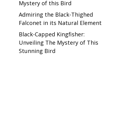
Mystery of this Bird
Admiring the Black-Thighed
Falconet in its Natural Element
Black-Capped Kingfisher:
Unveiling The Mystery of This
Stunning Bird