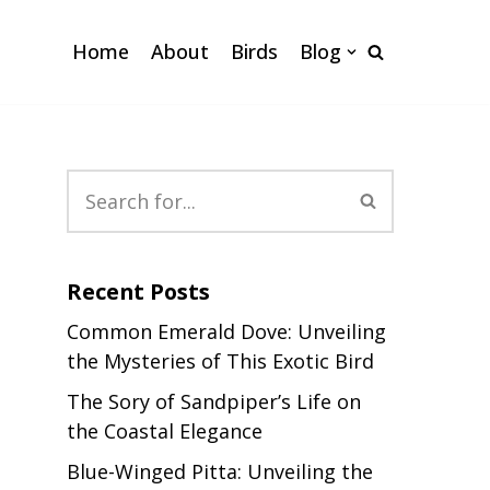
Home
About
Birds
Blog
Recent Posts
Common Emerald Dove: Unveiling
the Mysteries of This Exotic Bird
The Sory of Sandpiper’s Life on
the Coastal Elegance
Blue-Winged Pitta: Unveiling the