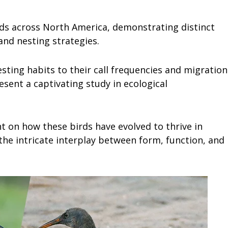
ds across North America, demonstrating distinct
and nesting strategies.
esting habits to their call frequencies and migration
esent a captivating study in ecological
ht on how these birds have evolved to thrive in
he intricate interplay between form, function, and