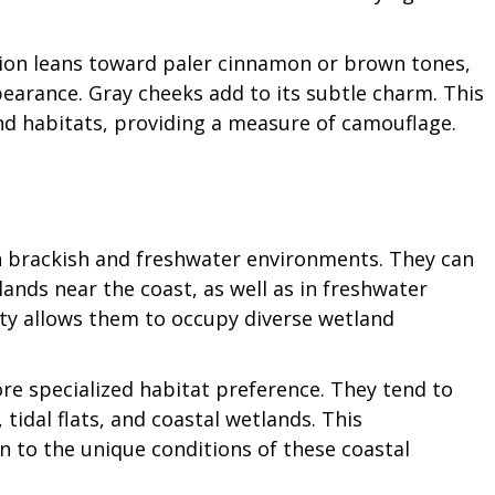
tion leans toward paler cinnamon or brown tones,
pearance. Gray cheeks add to its subtle charm. This
and habitats, providing a measure of camouflage.
th brackish and freshwater environments. They can
nds near the coast, as well as in freshwater
ity allows them to occupy diverse wetland
re specialized habitat preference. They tend to
tidal flats, and coastal wetlands. This
on to the unique conditions of these coastal