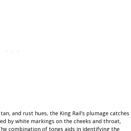
 tan, and rust hues, the King Rail’s plumage catches
ed by white markings on the cheeks and throat,
The combination of tones aids in identifying the