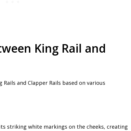
tween King Rail and
 Rails and Clapper Rails based on various
 its striking white markings on the cheeks, creating