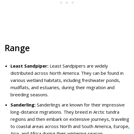
Range
Least Sandpiper:
Least Sandpipers are widely
distributed across North America. They can be found in
various wetland habitats, including freshwater ponds,
mudflats, and estuaries, during their migration and
breeding seasons.
Sanderling:
Sanderlings are known for their impressive
long-distance migrations. They breed in Arctic tundra
regions and then embark on extensive journeys, traveling
to coastal areas across North and South America, Europe,
Asia, and Africa during their wintering season.