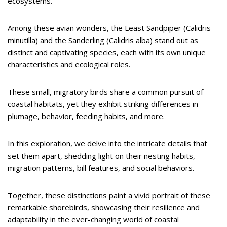
ecosystems.
Among these avian wonders, the Least Sandpiper (Calidris
minutilla) and the Sanderling (Calidris alba) stand out as
distinct and captivating species, each with its own unique
characteristics and ecological roles.
These small, migratory birds share a common pursuit of
coastal habitats, yet they exhibit striking differences in
plumage, behavior, feeding habits, and more.
In this exploration, we delve into the intricate details that
set them apart, shedding light on their nesting habits,
migration patterns, bill features, and social behaviors.
Together, these distinctions paint a vivid portrait of these
remarkable shorebirds, showcasing their resilience and
adaptability in the ever-changing world of coastal