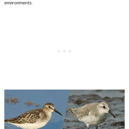
environments.