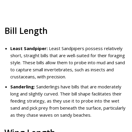
Bill Length
Least Sandpiper:
Least Sandpipers possess relatively
short, straight bills that are well-suited for their foraging
style. These bills allow them to probe into mud and sand
to capture small invertebrates, such as insects and
crustaceans, with precision.
Sanderling:
Sanderlings have bills that are moderately
long and slightly curved. Their bill shape facilitates their
feeding strategy, as they use it to probe into the wet
sand and pick prey from beneath the surface, particularly
as they chase waves on sandy beaches.