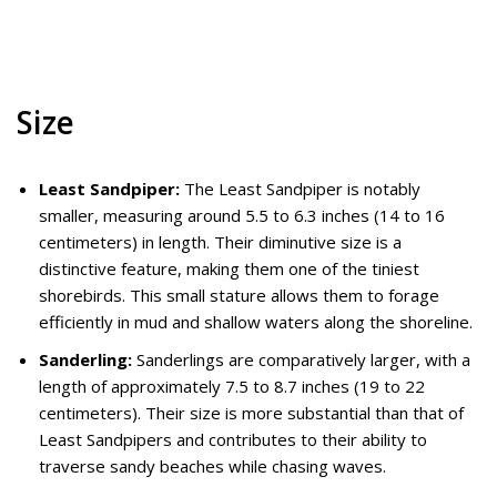
Size
Least Sandpiper:
The Least Sandpiper is notably
smaller, measuring around 5.5 to 6.3 inches (14 to 16
centimeters) in length. Their diminutive size is a
distinctive feature, making them one of the tiniest
shorebirds. This small stature allows them to forage
efficiently in mud and shallow waters along the shoreline.
Sanderling:
Sanderlings are comparatively larger, with a
length of approximately 7.5 to 8.7 inches (19 to 22
centimeters). Their size is more substantial than that of
Least Sandpipers and contributes to their ability to
traverse sandy beaches while chasing waves.