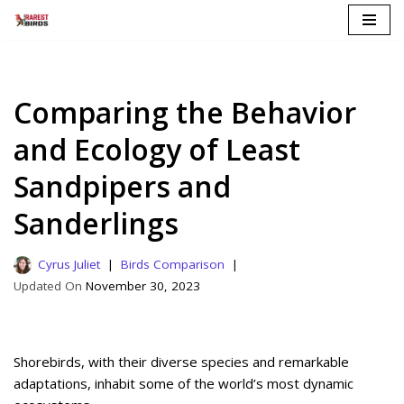
Skip
to
content
Comparing the Behavior
and Ecology of Least
Sandpipers and
Sanderlings
Cyrus Juliet
Birds Comparison
November 30, 2023
Shorebirds, with their diverse species and remarkable
adaptations, inhabit some of the world’s most dynamic