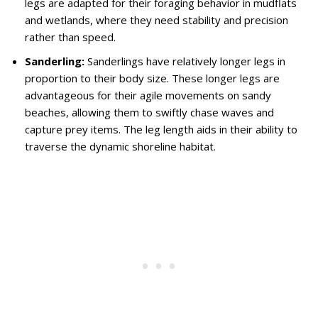
legs are adapted for their foraging behavior in mudflats
and wetlands, where they need stability and precision
rather than speed.
Sanderling:
Sanderlings have relatively longer legs in
proportion to their body size. These longer legs are
advantageous for their agile movements on sandy
beaches, allowing them to swiftly chase waves and
capture prey items. The leg length aids in their ability to
traverse the dynamic shoreline habitat.