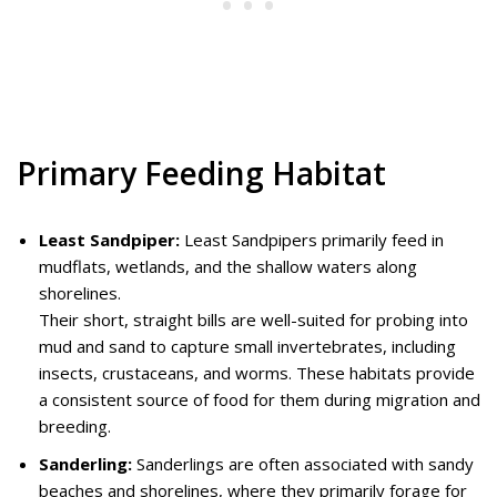
Primary Feeding Habitat
Least Sandpiper:
Least Sandpipers primarily feed in
mudflats, wetlands, and the shallow waters along
shorelines.
Their short, straight bills are well-suited for probing into
mud and sand to capture small invertebrates, including
insects, crustaceans, and worms. These habitats provide
a consistent source of food for them during migration and
breeding.
Sanderling:
Sanderlings are often associated with sandy
beaches and shorelines, where they primarily forage for