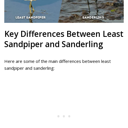
Key Differences Between Least
Sandpiper and Sanderling
Here are some of the main differences between least
sandpiper and sanderling: