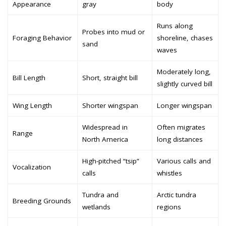
Appearance
gray
body
Runs along
Probes into mud or
Foraging Behavior
shoreline, chases
sand
waves
Moderately long,
Bill Length
Short, straight bill
slightly curved bill
Wing Length
Shorter wingspan
Longer wingspan
Widespread in
Often migrates
Range
North America
long distances
High-pitched “tsip”
Various calls and
Vocalization
calls
whistles
Tundra and
Arctic tundra
Breeding Grounds
wetlands
regions