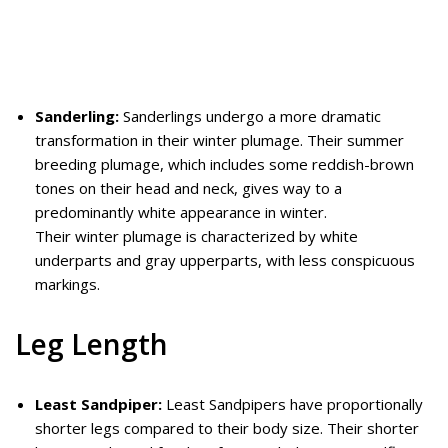
Sanderling:
Sanderlings undergo a more dramatic
transformation in their winter plumage. Their summer
breeding plumage, which includes some reddish-brown
tones on their head and neck, gives way to a
predominantly white appearance in winter.
Their winter plumage is characterized by white
underparts and gray upperparts, with less conspicuous
markings.
Leg Length
Least Sandpiper:
Least Sandpipers have proportionally
shorter legs compared to their body size. Their shorter