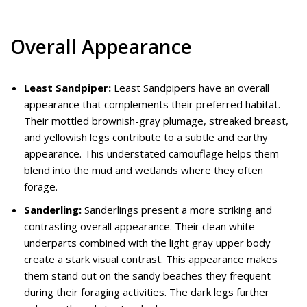
Overall Appearance
Least Sandpiper:
Least Sandpipers have an overall
appearance that complements their preferred habitat.
Their mottled brownish-gray plumage, streaked breast,
and yellowish legs contribute to a subtle and earthy
appearance. This understated camouflage helps them
blend into the mud and wetlands where they often
forage.
Sanderling:
Sanderlings present a more striking and
contrasting overall appearance. Their clean white
underparts combined with the light gray upper body
create a stark visual contrast. This appearance makes
them stand out on the sandy beaches they frequent
during their foraging activities. The dark legs further