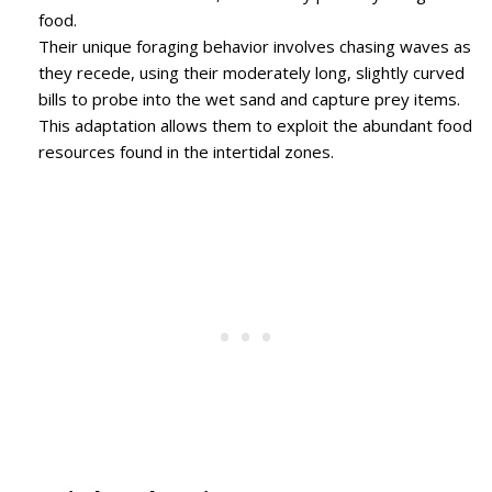
food.
Their unique foraging behavior involves chasing waves as
they recede, using their moderately long, slightly curved
bills to probe into the wet sand and capture prey items.
This adaptation allows them to exploit the abundant food
resources found in the intertidal zones.