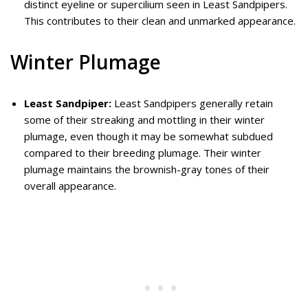
distinct eyeline or supercilium seen in Least Sandpipers.
This contributes to their clean and unmarked appearance.
Winter Plumage
Least Sandpiper:
Least Sandpipers generally retain
some of their streaking and mottling in their winter
plumage, even though it may be somewhat subdued
compared to their breeding plumage. Their winter
plumage maintains the brownish-gray tones of their
overall appearance.