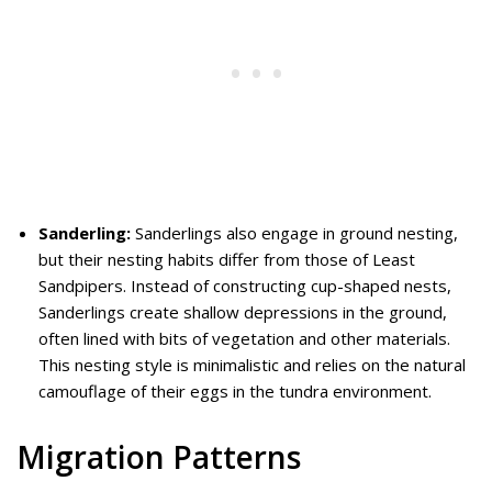
Sanderling:
Sanderlings also engage in ground nesting,
but their nesting habits differ from those of Least
Sandpipers. Instead of constructing cup-shaped nests,
Sanderlings create shallow depressions in the ground,
often lined with bits of vegetation and other materials.
This nesting style is minimalistic and relies on the natural
camouflage of their eggs in the tundra environment.
Migration Patterns