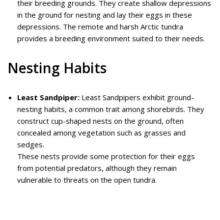
their breeding grounds. They create shallow depressions
in the ground for nesting and lay their eggs in these
depressions. The remote and harsh Arctic tundra
provides a breeding environment suited to their needs.
Nesting Habits
Least Sandpiper:
Least Sandpipers exhibit ground-
nesting habits, a common trait among shorebirds. They
construct cup-shaped nests on the ground, often
concealed among vegetation such as grasses and
sedges.
These nests provide some protection for their eggs
from potential predators, although they remain
vulnerable to threats on the open tundra.