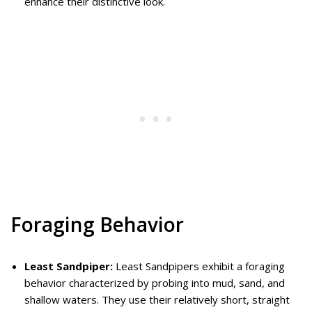
enhance their distinctive look.
Foraging Behavior
Least Sandpiper:
Least Sandpipers exhibit a foraging
behavior characterized by probing into mud, sand, and
shallow waters. They use their relatively short, straight