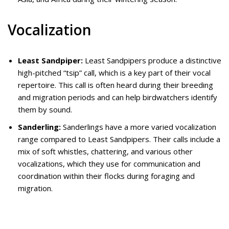
Vocalization
Least Sandpiper:
Least Sandpipers produce a distinctive
high-pitched “tsip” call, which is a key part of their vocal
repertoire. This call is often heard during their breeding
and migration periods and can help birdwatchers identify
them by sound.
Sanderling:
Sanderlings have a more varied vocalization
range compared to Least Sandpipers. Their calls include a
mix of soft whistles, chattering, and various other
vocalizations, which they use for communication and
coordination within their flocks during foraging and
migration.