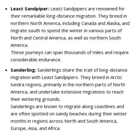
Least Sandpiper:
Least Sandpipers are renowned for
their remarkable long-distance migration. They breed in
northern North America, including Canada and Alaska, and
migrate south to spend the winter in various parts of
North and Central America, as well as northern South
America.
These journeys can span thousands of miles and require
considerable endurance.
Sanderling:
Sanderlings share the trait of long-distance
migration with Least Sandpipers. They breed in Arctic
tundra regions, primarily in the northern parts of North
America, and undertake extensive migrations to reach
their wintering grounds.
Sanderlings are known to migrate along coastlines and
are often spotted on sandy beaches during their winter
months in regions across North and South America,
Europe, Asia, and Africa.