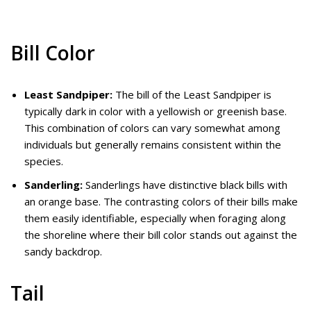
Bill Color
Least Sandpiper:
The bill of the Least Sandpiper is
typically dark in color with a yellowish or greenish base.
This combination of colors can vary somewhat among
individuals but generally remains consistent within the
species.
Sanderling:
Sanderlings have distinctive black bills with
an orange base. The contrasting colors of their bills make
them easily identifiable, especially when foraging along
the shoreline where their bill color stands out against the
sandy backdrop.
Tail