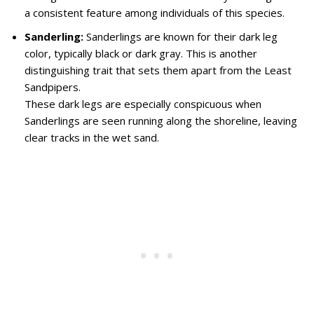
a consistent feature among individuals of this species.
Sanderling:
Sanderlings are known for their dark leg
color, typically black or dark gray. This is another
distinguishing trait that sets them apart from the Least
Sandpipers.
These dark legs are especially conspicuous when
Sanderlings are seen running along the shoreline, leaving
clear tracks in the wet sand.