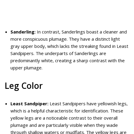
Sanderling:
In contrast, Sanderlings boast a cleaner and
more conspicuous plumage. They have a distinct light
gray upper body, which lacks the streaking found in Least
Sandpipers. The underparts of Sanderlings are
predominantly white, creating a sharp contrast with the
upper plumage.
Leg Color
Least Sandpiper:
Least Sandpipers have yellowish legs,
which is a helpful characteristic for identification. These
yellow legs are a noticeable contrast to their overall
plumage and are particularly visible when they wade
through shallow waters or mudflats. The yellow legs are