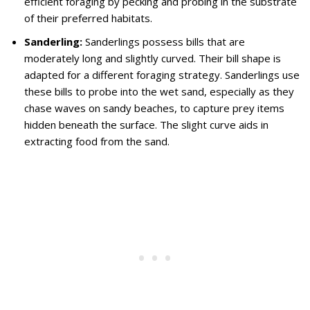
efficient foraging by pecking and probing in the substrate
of their preferred habitats.
Sanderling:
Sanderlings possess bills that are
moderately long and slightly curved. Their bill shape is
adapted for a different foraging strategy. Sanderlings use
these bills to probe into the wet sand, especially as they
chase waves on sandy beaches, to capture prey items
hidden beneath the surface. The slight curve aids in
extracting food from the sand.