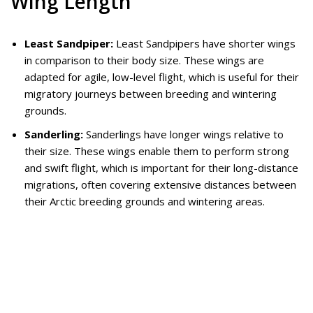
Wing Length
Least Sandpiper:
Least Sandpipers have shorter wings
in comparison to their body size. These wings are
adapted for agile, low-level flight, which is useful for their
migratory journeys between breeding and wintering
grounds.
Sanderling:
Sanderlings have longer wings relative to
their size. These wings enable them to perform strong
and swift flight, which is important for their long-distance
migrations, often covering extensive distances between
their Arctic breeding grounds and wintering areas.