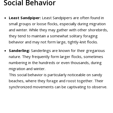
Social Behavior
Least Sandpiper:
Least Sandpipers are often found in
small groups or loose flocks, especially during migration
and winter. While they may gather with other shorebirds,
they tend to maintain a somewhat solitary foraging
behavior and may not form large, tightly-knit flocks.
Sanderling:
Sanderlings are known for their gregarious
nature. They frequently form larger flocks, sometimes
numbering in the hundreds or even thousands, during
migration and winter.
This social behavior is particularly noticeable on sandy
beaches, where they forage and roost together. Their
synchronized movements can be captivating to observe.