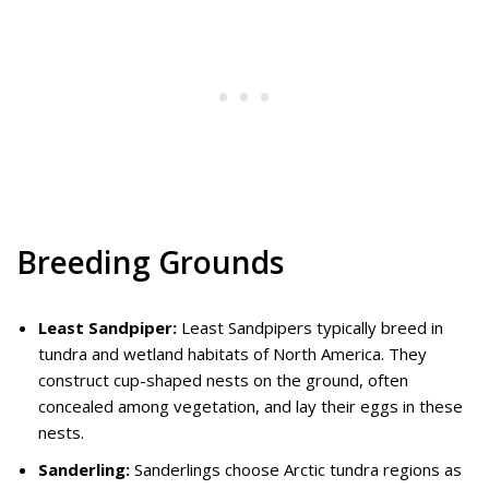
Breeding Grounds
Least Sandpiper:
Least Sandpipers typically breed in
tundra and wetland habitats of North America. They
construct cup-shaped nests on the ground, often
concealed among vegetation, and lay their eggs in these
nests.
Sanderling:
Sanderlings choose Arctic tundra regions as