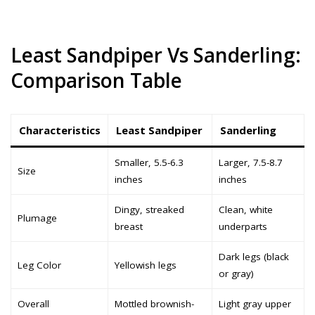
Least Sandpiper Vs Sanderling:
Comparison Table
Characteristics
Least Sandpiper
Sanderling
Smaller, 5.5-6.3
Larger, 7.5-8.7
Size
inches
inches
Dingy, streaked
Clean, white
Plumage
breast
underparts
Dark legs (black
Leg Color
Yellowish legs
or gray)
Overall
Mottled brownish-
Light gray upper