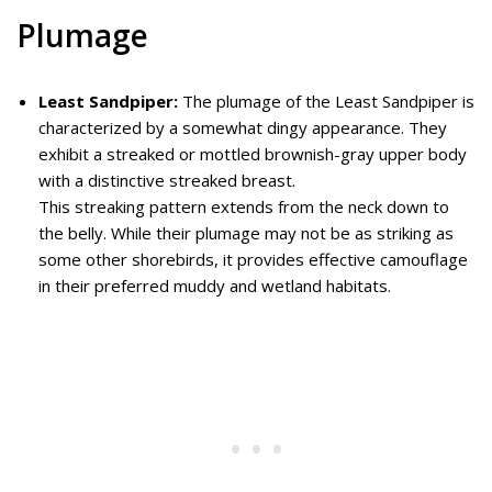
Plumage
Least Sandpiper:
The plumage of the Least Sandpiper is
characterized by a somewhat dingy appearance. They
exhibit a streaked or mottled brownish-gray upper body
with a distinctive streaked breast.
This streaking pattern extends from the neck down to
the belly. While their plumage may not be as striking as
some other shorebirds, it provides effective camouflage
in their preferred muddy and wetland habitats.