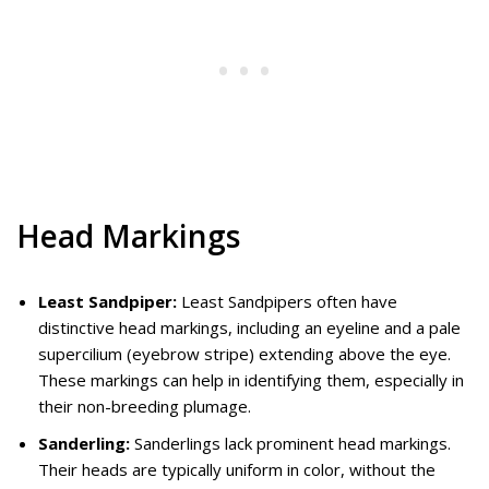
Head Markings
Least Sandpiper:
Least Sandpipers often have
distinctive head markings, including an eyeline and a pale
supercilium (eyebrow stripe) extending above the eye.
These markings can help in identifying them, especially in
their non-breeding plumage.
Sanderling:
Sanderlings lack prominent head markings.
Their heads are typically uniform in color, without the