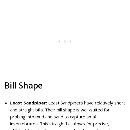
Bill Shape
Least Sandpiper:
Least Sandpipers have relatively short
and straight bills. Their bill shape is well-suited for
probing into mud and sand to capture small
invertebrates. This straight bill allows for precise,