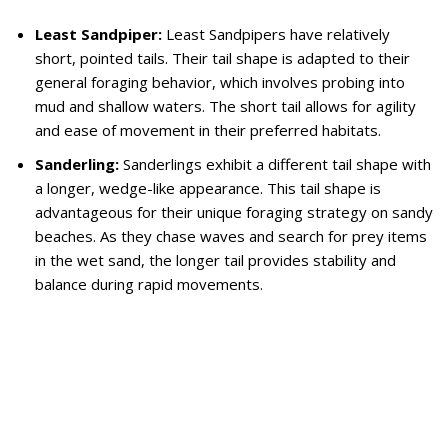
Least Sandpiper:
Least Sandpipers have relatively
short, pointed tails. Their tail shape is adapted to their
general foraging behavior, which involves probing into
mud and shallow waters. The short tail allows for agility
and ease of movement in their preferred habitats.
Sanderling:
Sanderlings exhibit a different tail shape with
a longer, wedge-like appearance. This tail shape is
advantageous for their unique foraging strategy on sandy
beaches. As they chase waves and search for prey items
in the wet sand, the longer tail provides stability and
balance during rapid movements.