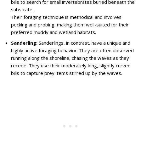
bills to search for small invertebrates buried beneath the
substrate.
Their foraging technique is methodical and involves
pecking and probing, making them well-suited for their
preferred muddy and wetland habitats.
Sanderling:
Sanderlings, in contrast, have a unique and
highly active foraging behavior. They are often observed
running along the shoreline, chasing the waves as they
recede. They use their moderately long, slightly curved
bills to capture prey items stirred up by the waves.