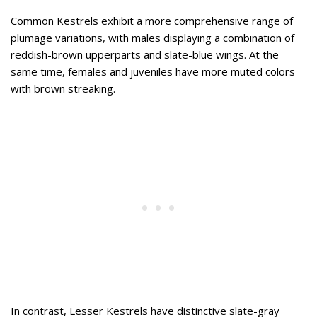
Common Kestrels exhibit a more comprehensive range of
plumage variations, with males displaying a combination of
reddish-brown upperparts and slate-blue wings. At the
same time, females and juveniles have more muted colors
with brown streaking.
In contrast, Lesser Kestrels have distinctive slate-gray