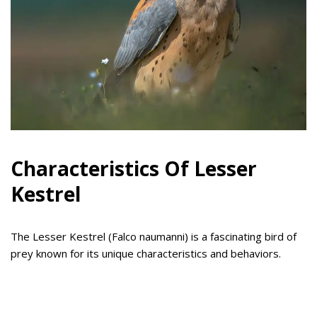
Characteristics Of Lesser
Kestrel
The Lesser Kestrel (Falco naumanni) is a fascinating bird of
prey known for its unique characteristics and behaviors.