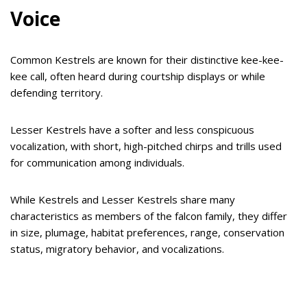
Voice
Common Kestrels are known for their distinctive kee-kee-
kee call, often heard during courtship displays or while
defending territory.
Lesser Kestrels have a softer and less conspicuous
vocalization, with short, high-pitched chirps and trills used
for communication among individuals.
While Kestrels and Lesser Kestrels share many
characteristics as members of the falcon family, they differ
in size, plumage, habitat preferences, range, conservation
status, migratory behavior, and vocalizations.