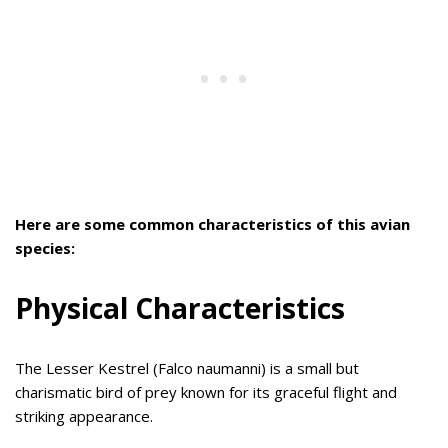
Here are some common characteristics of this avian
species:
Physical Characteristics
The Lesser Kestrel (Falco naumanni) is a small but
charismatic bird of prey known for its graceful flight and
striking appearance.