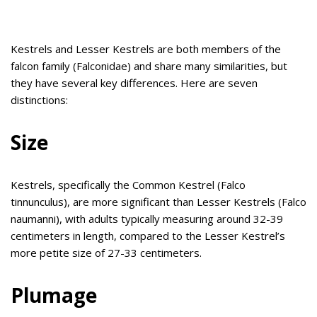
Kestrels and Lesser Kestrels are both members of the
falcon family (Falconidae) and share many similarities, but
they have several key differences. Here are seven
distinctions:
Size
Kestrels, specifically the Common Kestrel (Falco
tinnunculus), are more significant than Lesser Kestrels (Falco
naumanni), with adults typically measuring around 32-39
centimeters in length, compared to the Lesser Kestrel’s
more petite size of 27-33 centimeters.
Plumage