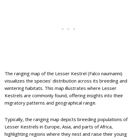
The ranging map of the Lesser Kestrel (Falco naumanni)
visualizes the species’ distribution across its breeding and
wintering habitats.
This map illustrates where Lesser
Kestrels are commonly found, offering insights into their
migratory patterns and geographical range.
Typically, the ranging map depicts breeding populations of
Lesser Kestrels in Europe, Asia, and parts of Africa,
highlighting regions where they nest and raise their young