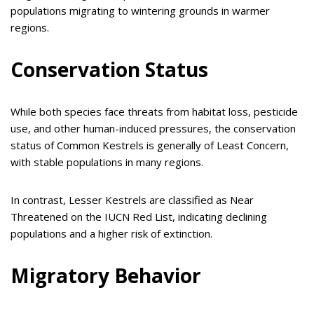
populations migrating to wintering grounds in warmer
regions.
Conservation Status
While both species face threats from habitat loss, pesticide
use, and other human-induced pressures, the conservation
status of Common Kestrels is generally of Least Concern,
with stable populations in many regions.
In contrast, Lesser Kestrels are classified as Near
Threatened on the IUCN Red List, indicating declining
populations and a higher risk of extinction.
Migratory Behavior