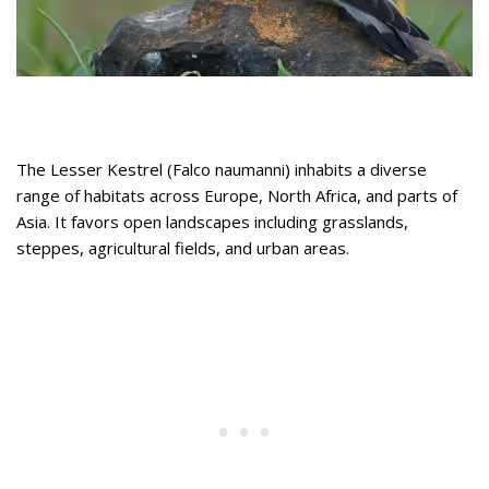
The Lesser Kestrel (Falco naumanni) inhabits a diverse
range of habitats across Europe, North Africa, and parts of
Asia. It favors open landscapes including grasslands,
steppes, agricultural fields, and urban areas.