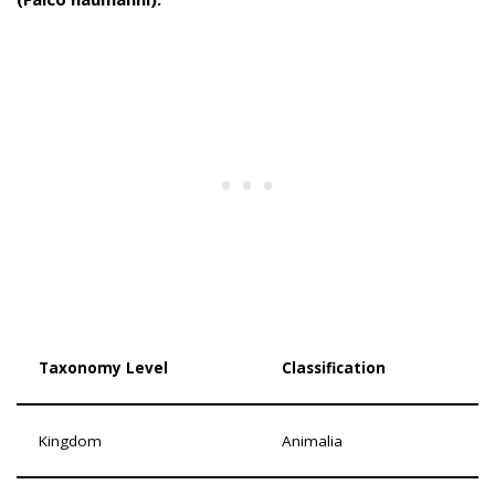
Taxonomy Level
Classification
Kingdom
Animalia