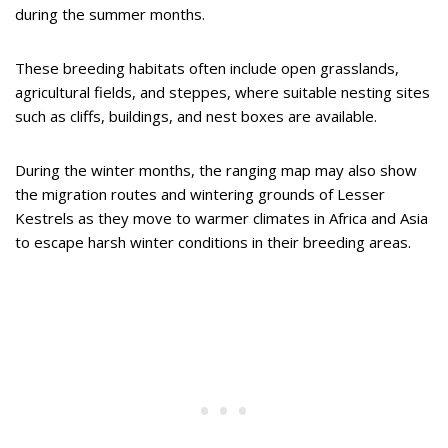
during the summer months.
These breeding habitats often include open grasslands,
agricultural fields, and steppes, where suitable nesting sites
such as cliffs, buildings, and nest boxes are available.
During the winter months, the ranging map may also show
the migration routes and wintering grounds of Lesser
Kestrels as they move to warmer climates in Africa and Asia
to escape harsh winter conditions in their breeding areas.