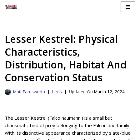
Skip
to
content
Lesser Kestrel: Physical
Characteristics,
Distribution, Habitat And
Conservation Status
Matt Farnsworth
birds
March 12, 2024
The Lesser Kestrel (Falco naumanni) is a small but
charismatic bird of prey belonging to the Falconidae family.
With its distinctive appearance characterized by slate-blue