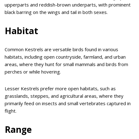
upperparts and reddish-brown underparts, with prominent
black barring on the wings and tail in both sexes.
Habitat
Common Kestrels are versatile birds found in various
habitats, including open countryside, farmland, and urban
areas, where they hunt for small mammals and birds from
perches or while hovering.
Lesser Kestrels prefer more open habitats, such as
grasslands, steppes, and agricultural areas, where they
primarily feed on insects and small vertebrates captured in
flight.
Range