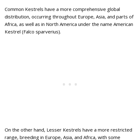
Common Kestrels have a more comprehensive global
distribution, occurring throughout Europe, Asia, and parts of
Africa, as well as in North America under the name American
Kestrel (Falco sparverius).
On the other hand, Lesser Kestrels have a more restricted
range, breeding in Europe, Asia, and Africa, with some