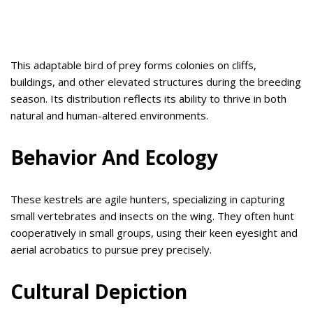
This adaptable bird of prey forms colonies on cliffs,
buildings, and other elevated structures during the breeding
season. Its distribution reflects its ability to thrive in both
natural and human-altered environments.
Behavior And Ecology
These kestrels are agile hunters, specializing in capturing
small vertebrates and insects on the wing. They often hunt
cooperatively in small groups, using their keen eyesight and
aerial acrobatics to pursue prey precisely.
Cultural Depiction