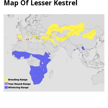
Map Of Lesser Kestrel