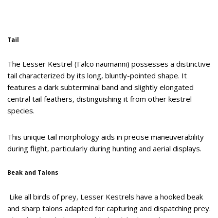
Tail
The Lesser Kestrel (Falco naumanni) possesses a distinctive
tail characterized by its long, bluntly-pointed shape. It
features a dark subterminal band and slightly elongated
central tail feathers, distinguishing it from other kestrel
species.
This unique tail morphology aids in precise maneuverability
during flight, particularly during hunting and aerial displays.
Beak and Talons
Like all birds of prey, Lesser Kestrels have a hooked beak
and sharp talons adapted for capturing and dispatching prey.