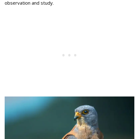
observation and study.