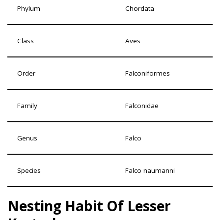
Phylum
Chordata
Class
Aves
Order
Falconiformes
Family
Falconidae
Genus
Falco
Species
Falco naumanni
Nesting Habit Of Lesser