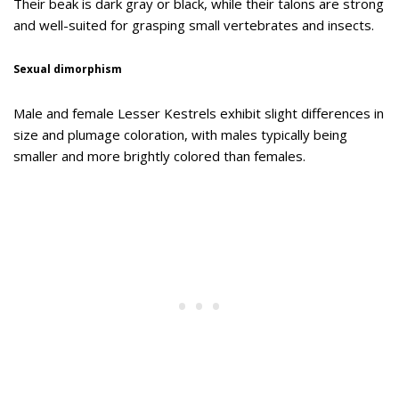
Their beak is dark gray or black, while their talons are strong
and well-suited for grasping small vertebrates and insects.
Sexual dimorphism
Male and female Lesser Kestrels exhibit slight differences in
size and plumage coloration, with males typically being
smaller and more brightly colored than females.