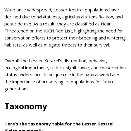
While once widespread, Lesser Kestrel populations have
declined due to habitat loss, agricultural intensification, and
pesticide use.
As a result, they are classified as Near
Threatened on the IUCN Red List, highlighting the need for
conservation efforts to protect their breeding and wintering
habitats, as well as mitigate threats to their survival.
Overall, the Lesser Kestrel’s distribution, behavior,
ecological importance, cultural significance, and conservation
status underscore its unique role in the natural world and
the importance of preserving its populations for future
generations.
Taxonomy
Here’s the taxonomy table for the Lesser Kestrel
(Falco naumanni):