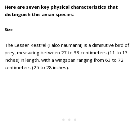
Here are seven key physical characteristics that
distinguish this avian species:
Size
The Lesser Kestrel (Falco naumanni) is a diminutive bird of
prey, measuring between 27 to 33 centimeters (11 to 13
inches) in length, with a wingspan ranging from 63 to 72
centimeters (25 to 28 inches).