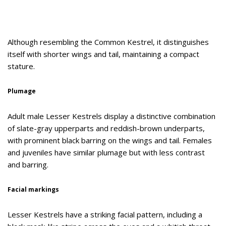
Although resembling the Common Kestrel, it distinguishes
itself with shorter wings and tail, maintaining a compact
stature.
Plumage
Adult male Lesser Kestrels display a distinctive combination
of slate-gray upperparts and reddish-brown underparts,
with prominent black barring on the wings and tail. Females
and juveniles have similar plumage but with less contrast
and barring.
Facial markings
Lesser Kestrels have a striking facial pattern, including a