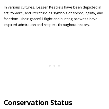
In various cultures, Lesser Kestrels have been depicted in
art, folklore, and literature as symbols of speed, agility, and
freedom. Their graceful flight and hunting prowess have
inspired admiration and respect throughout history.
Conservation Status