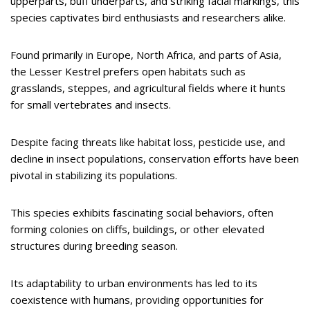
upperparts, buff underparts, and striking facial markings, this
species captivates bird enthusiasts and researchers alike.
Found primarily in Europe, North Africa, and parts of Asia,
the Lesser Kestrel prefers open habitats such as
grasslands, steppes, and agricultural fields where it hunts
for small vertebrates and insects.
Despite facing threats like habitat loss, pesticide use, and
decline in insect populations, conservation efforts have been
pivotal in stabilizing its populations.
This species exhibits fascinating social behaviors, often
forming colonies on cliffs, buildings, or other elevated
structures during breeding season.
Its adaptability to urban environments has led to its
coexistence with humans, providing opportunities for