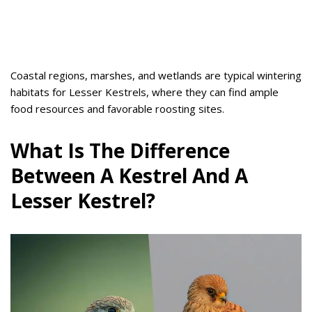
Coastal regions, marshes, and wetlands are typical wintering
habitats for Lesser Kestrels, where they can find ample
food resources and favorable roosting sites.
What Is The Difference
Between A Kestrel And A
Lesser Kestrel?