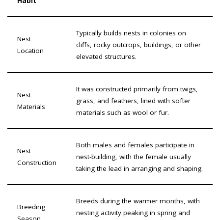
Habit
Typically builds nests in colonies on
Nest
cliffs, rocky outcrops, buildings, or other
Location
elevated structures.
It was constructed primarily from twigs,
Nest
grass, and feathers, lined with softer
Materials
materials such as wool or fur.
Both males and females participate in
Nest
nest-building, with the female usually
Construction
taking the lead in arranging and shaping.
Breeds during the warmer months, with
Breeding
nesting activity peaking in spring and
Season