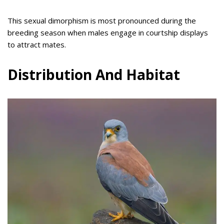
This sexual dimorphism is most pronounced during the
breeding season when males engage in courtship displays
to attract mates.
Distribution And Habitat