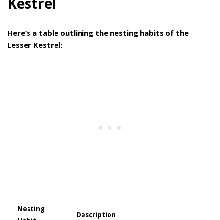
Kestrel
Here’s a table outlining the nesting habits of the
Lesser Kestrel:
Nesting
Description