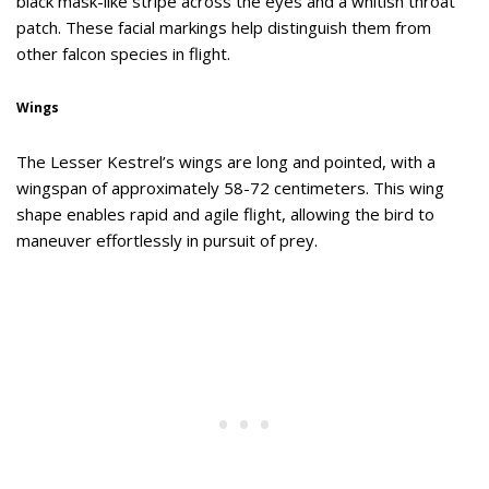
black mask-like stripe across the eyes and a whitish throat
patch. These facial markings help distinguish them from
other falcon species in flight.
Wings
The Lesser Kestrel’s wings are long and pointed, with a
wingspan of approximately 58-72 centimeters. This wing
shape enables rapid and agile flight, allowing the bird to
maneuver effortlessly in pursuit of prey.