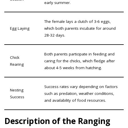
early summer.
The female lays a clutch of 3-6 eggs,
Egg Laying
which both parents incubate for around
28-32 days.
Both parents participate in feeding and
Chick
caring for the chicks, which fledge after
Rearing
about 4-5 weeks from hatching.
Success rates vary depending on factors
Nesting
such as predation, weather conditions,
Success
and availability of food resources.
Description of the Ranging