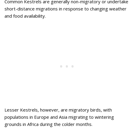
Common Kestrels are generally non-migratory or undertake
short-distance migrations in response to changing weather
and food availability.
Lesser Kestrels, however, are migratory birds, with
populations in Europe and Asia migrating to wintering
grounds in Africa during the colder months.