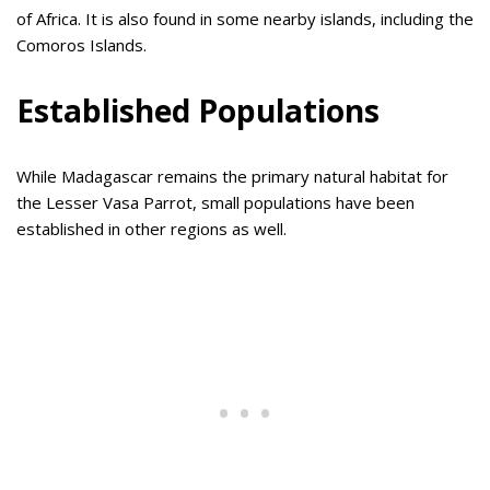
of Africa. It is also found in some nearby islands, including the
Comoros Islands.
Established Populations
While Madagascar remains the primary natural habitat for
the Lesser Vasa Parrot, small populations have been
established in other regions as well.