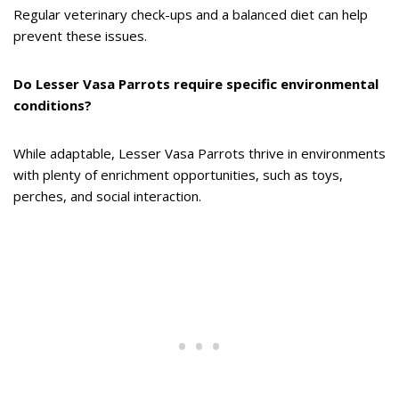
Regular veterinary check-ups and a balanced diet can help
prevent these issues.
Do Lesser Vasa Parrots require specific environmental
conditions?
While adaptable, Lesser Vasa Parrots thrive in environments
with plenty of enrichment opportunities, such as toys,
perches, and social interaction.