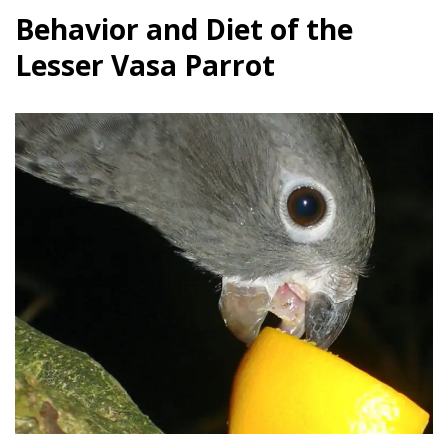
Behavior and Diet of the
Lesser Vasa Parrot