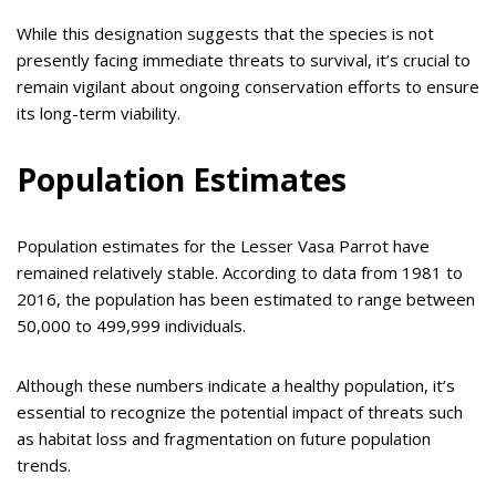
While this designation suggests that the species is not
presently facing immediate threats to survival, it’s crucial to
remain vigilant about ongoing conservation efforts to ensure
its long-term viability.
Population Estimates
Population estimates for the Lesser Vasa Parrot have
remained relatively stable. According to data from 1981 to
2016, the population has been estimated to range between
50,000 to 499,999 individuals.
Although these numbers indicate a healthy population, it’s
essential to recognize the potential impact of threats such
as habitat loss and fragmentation on future population
trends.