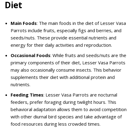
Diet
Main Foods
: The main foods in the diet of Lesser Vasa
Parrots include fruits, especially figs and berries, and
seeds/nuts. These provide essential nutrients and
energy for their daily activities and reproduction.
Occasional Foods
: While fruits and seeds/nuts are the
primary components of their diet, Lesser Vasa Parrots
may also occasionally consume insects. This behavior
supplements their diet with additional protein and
nutrients.
Feeding Times
: Lesser Vasa Parrots are nocturnal
feeders, prefer foraging during twilight hours. This
behavioral adaptation allows them to avoid competition
with other diurnal bird species and take advantage of
food resources during less crowded times.