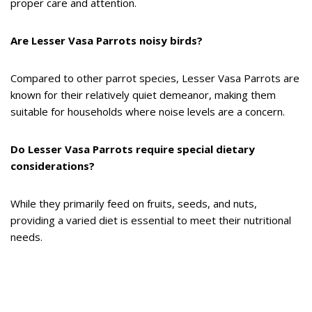
proper care and attention.
Are Lesser Vasa Parrots noisy birds?
Compared to other parrot species, Lesser Vasa Parrots are
known for their relatively quiet demeanor, making them
suitable for households where noise levels are a concern.
Do Lesser Vasa Parrots require special dietary
considerations?
While they primarily feed on fruits, seeds, and nuts,
providing a varied diet is essential to meet their nutritional
needs.