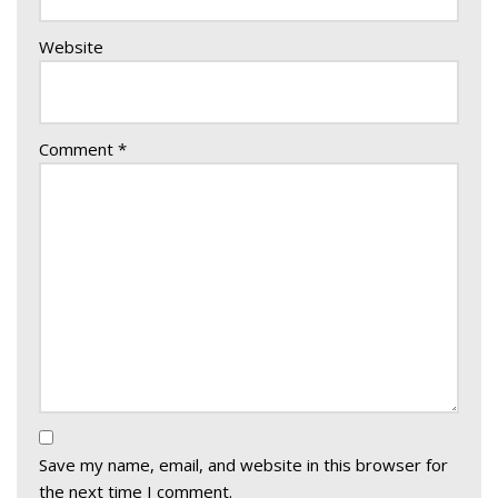
Website
Comment
*
Save my name, email, and website in this browser for
the next time I comment.