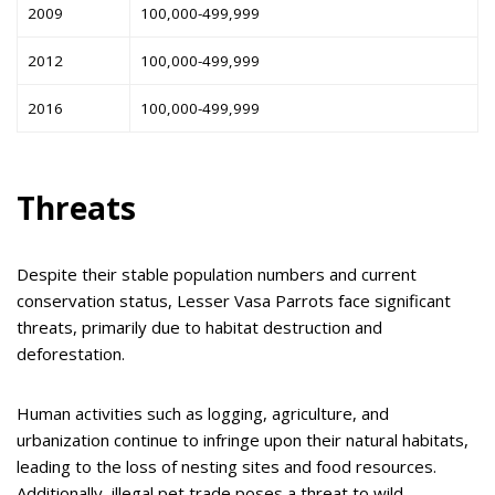
2009
100,000-499,999
2012
100,000-499,999
2016
100,000-499,999
Threats
Despite their stable population numbers and current
conservation status, Lesser Vasa Parrots face significant
threats, primarily due to habitat destruction and
deforestation.
Human activities such as logging, agriculture, and
urbanization continue to infringe upon their natural habitats,
leading to the loss of nesting sites and food resources.
Additionally, illegal pet trade poses a threat to wild