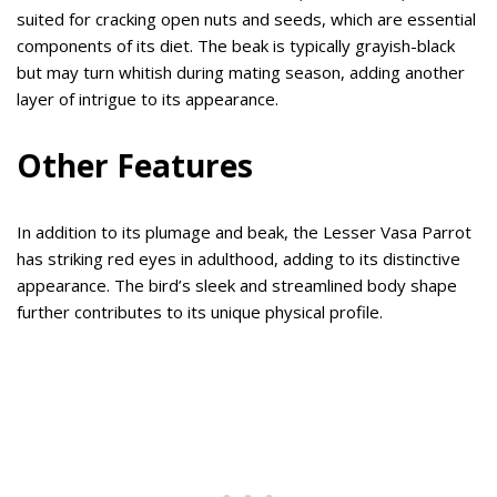
suited for cracking open nuts and seeds, which are essential
components of its diet. The beak is typically grayish-black
but may turn whitish during mating season, adding another
layer of intrigue to its appearance.
Other Features
In addition to its plumage and beak, the Lesser Vasa Parrot
has striking red eyes in adulthood, adding to its distinctive
appearance. The bird’s sleek and streamlined body shape
further contributes to its unique physical profile.