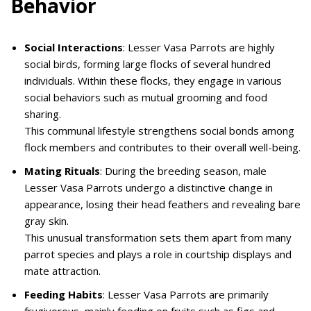
Behavior
Social Interactions
: Lesser Vasa Parrots are highly
social birds, forming large flocks of several hundred
individuals. Within these flocks, they engage in various
social behaviors such as mutual grooming and food
sharing.
This communal lifestyle strengthens social bonds among
flock members and contributes to their overall well-being.
Mating Rituals
: During the breeding season, male
Lesser Vasa Parrots undergo a distinctive change in
appearance, losing their head feathers and revealing bare
gray skin.
This unusual transformation sets them apart from many
parrot species and plays a role in courtship displays and
mate attraction.
Feeding Habits
: Lesser Vasa Parrots are primarily
frugivorous, mainly feeding on fruits such as figs and