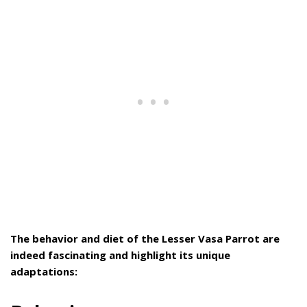
The behavior and diet of the Lesser Vasa Parrot are
indeed fascinating and highlight its unique
adaptations: