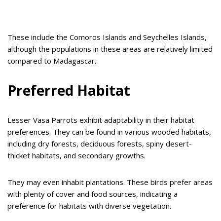
These include the Comoros Islands and Seychelles Islands,
although the populations in these areas are relatively limited
compared to Madagascar.
Preferred Habitat
Lesser Vasa Parrots exhibit adaptability in their habitat
preferences. They can be found in various wooded habitats,
including dry forests, deciduous forests, spiny desert-
thicket habitats, and secondary growths.
They may even inhabit plantations. These birds prefer areas
with plenty of cover and food sources, indicating a
preference for habitats with diverse vegetation.