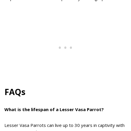
FAQs
What is the lifespan of a Lesser Vasa Parrot?
Lesser Vasa Parrots can live up to 30 years in captivity with