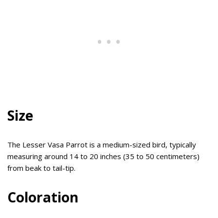
Size
The Lesser Vasa Parrot is a medium-sized bird, typically
measuring around 14 to 20 inches (35 to 50 centimeters)
from beak to tail-tip.
Coloration