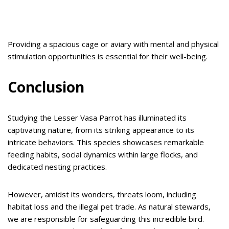
Providing a spacious cage or aviary with mental and physical
stimulation opportunities is essential for their well-being.
Conclusion
Studying the Lesser Vasa Parrot has illuminated its
captivating nature, from its striking appearance to its
intricate behaviors. This species showcases remarkable
feeding habits, social dynamics within large flocks, and
dedicated nesting practices.
However, amidst its wonders, threats loom, including
habitat loss and the illegal pet trade. As natural stewards,
we are responsible for safeguarding this incredible bird.