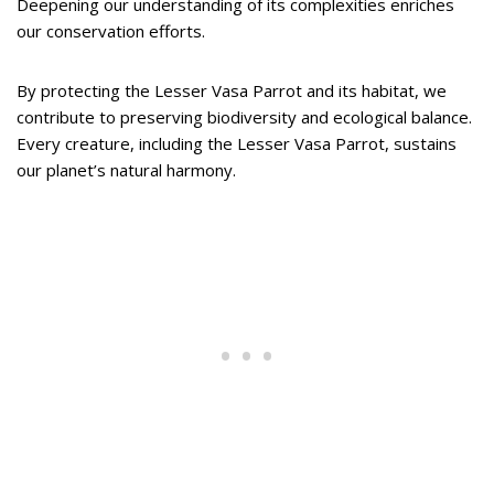
Deepening our understanding of its complexities enriches
our conservation efforts.
By protecting the Lesser Vasa Parrot and its habitat, we
contribute to preserving biodiversity and ecological balance.
Every creature, including the Lesser Vasa Parrot, sustains
our planet’s natural harmony.