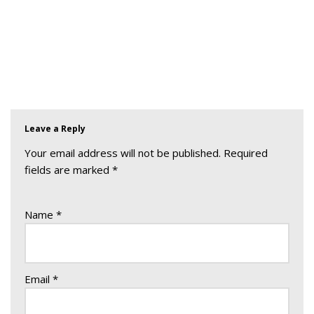
Leave a Reply
Your email address will not be published.
Required
fields are marked
*
Name
*
Email
*