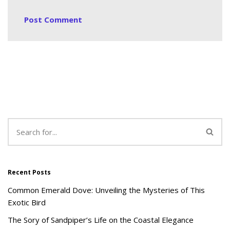
Recent Posts
Common Emerald Dove: Unveiling the Mysteries of This
Exotic Bird
The Sory of Sandpiper’s Life on the Coastal Elegance