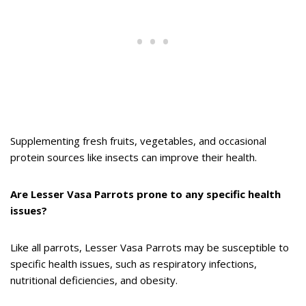
Supplementing fresh fruits, vegetables, and occasional
protein sources like insects can improve their health.
Are Lesser Vasa Parrots prone to any specific health
issues?
Like all parrots, Lesser Vasa Parrots may be susceptible to
specific health issues, such as respiratory infections,
nutritional deficiencies, and obesity.