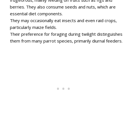
berries. They also consume seeds and nuts, which are
essential diet components.
They may occasionally eat insects and even raid crops,
particularly maize fields.
Their preference for foraging during twilight distinguishes
them from many parrot species, primarily diurnal feeders.