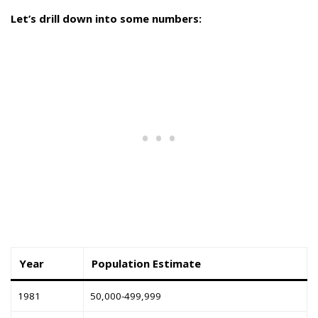
Let’s drill down into some numbers:
Year
Population Estimate
1981
50,000-499,999