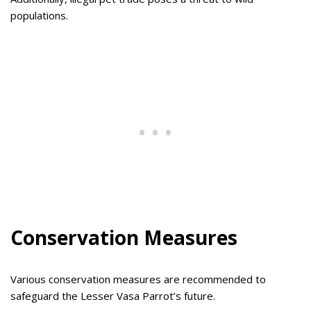
populations.
Conservation Measures
Various conservation measures are recommended to
safeguard the Lesser Vasa Parrot’s future.