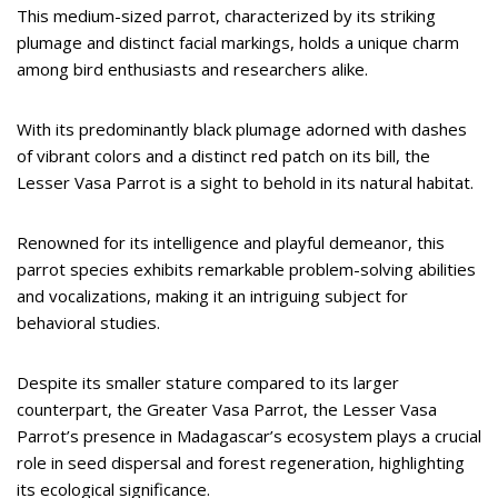
This medium-sized parrot, characterized by its striking
plumage and distinct facial markings, holds a unique charm
among bird enthusiasts and researchers alike.
With its predominantly black plumage adorned with dashes
of vibrant colors and a distinct red patch on its bill, the
Lesser Vasa Parrot is a sight to behold in its natural habitat.
Renowned for its intelligence and playful demeanor, this
parrot species exhibits remarkable problem-solving abilities
and vocalizations, making it an intriguing subject for
behavioral studies.
Despite its smaller stature compared to its larger
counterpart, the Greater Vasa Parrot, the Lesser Vasa
Parrot’s presence in Madagascar’s ecosystem plays a crucial
role in seed dispersal and forest regeneration, highlighting
its ecological significance.