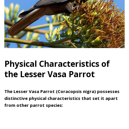
Physical Characteristics of
the Lesser Vasa Parrot
The Lesser Vasa Parrot (Coracopsis nigra) possesses
distinctive physical characteristics that set it apart
from other parrot species: