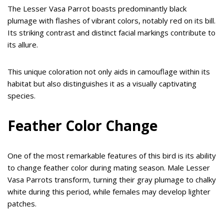
The Lesser Vasa Parrot boasts predominantly black
plumage with flashes of vibrant colors, notably red on its bill.
Its striking contrast and distinct facial markings contribute to
its allure.
This unique coloration not only aids in camouflage within its
habitat but also distinguishes it as a visually captivating
species.
Feather Color Change
One of the most remarkable features of this bird is its ability
to change feather color during mating season. Male Lesser
Vasa Parrots transform, turning their gray plumage to chalky
white during this period, while females may develop lighter
patches.