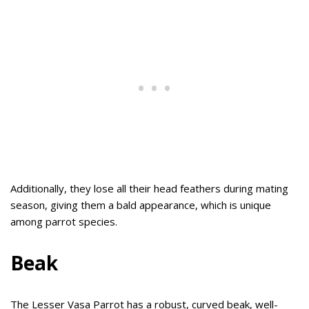
Additionally, they lose all their head feathers during mating
season, giving them a bald appearance, which is unique
among parrot species.
Beak
The Lesser Vasa Parrot has a robust, curved beak, well-