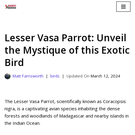
Skip
to
content
Lesser Vasa Parrot: Unveil
the Mystique of this Exotic
Bird
Matt Farnsworth
birds
March 12, 2024
The Lesser Vasa Parrot, scientifically known as Coracopsis
nigra, is a captivating avian species inhabiting the dense
forests and woodlands of Madagascar and nearby islands in
the Indian Ocean.