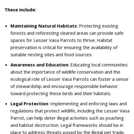
These include:
Maintaining Natural Habitats
: Protecting existing
forests and reforesting cleared areas can provide safe
spaces for Lesser Vasa Parrots to thrive. Habitat
preservation is critical for ensuring the availability of
suitable nesting sites and food sources.
Awareness and Education
: Educating local communities
about the importance of wildlife conservation and the
ecological role of Lesser Vasa Parrots can foster a sense
of stewardship and encourage responsible behavior
toward protecting these birds and their habitats.
Legal Protection
: Implementing and enforcing laws and
regulations that protect wildlife, including the Lesser Vasa
Parrot, can help deter illegal activities such as poaching
and habitat destruction. Legal frameworks should be in
place to address threats posed by the illegal pet trade.