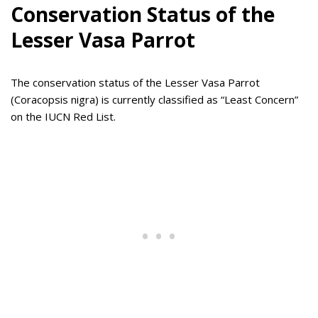
Conservation Status of the
Lesser Vasa Parrot
The conservation status of the Lesser Vasa Parrot
(Coracopsis nigra) is currently classified as “Least Concern”
on the IUCN Red List.