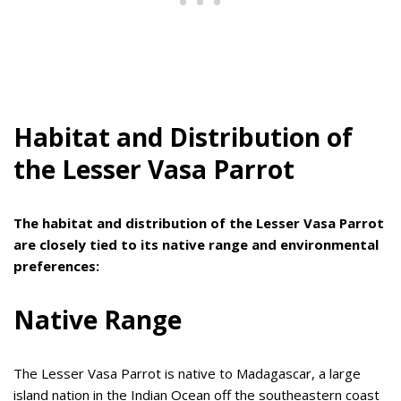
Habitat and Distribution of
the Lesser Vasa Parrot
The habitat and distribution of the Lesser Vasa Parrot
are closely tied to its native range and environmental
preferences:
Native Range
The Lesser Vasa Parrot is native to Madagascar, a large
island nation in the Indian Ocean off the southeastern coast