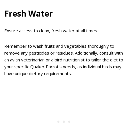
Fresh Water
Ensure access to clean, fresh water at all times.
Remember to wash fruits and vegetables thoroughly to
remove any pesticides or residues. Additionally, consult with
an avian veterinarian or a bird nutritionist to tailor the diet to
your specific Quaker Parrot’s needs, as individual birds may
have unique dietary requirements.