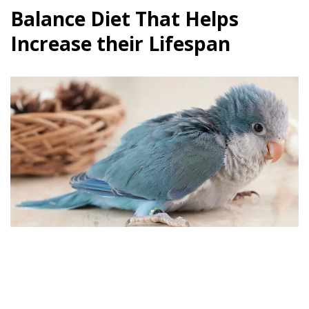
Balance Diet That Helps
Increase their Lifespan