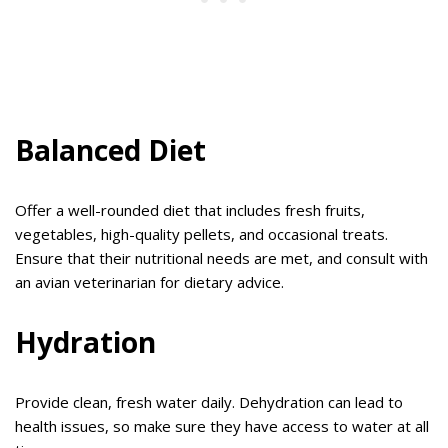
Balanced Diet
Offer a well-rounded diet that includes fresh fruits,
vegetables, high-quality pellets, and occasional treats.
Ensure that their nutritional needs are met, and consult with
an avian veterinarian for dietary advice.
Hydration
Provide clean, fresh water daily. Dehydration can lead to
health issues, so make sure they have access to water at all