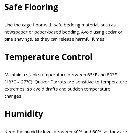
Safe Flooring
Line the cage floor with safe bedding material, such as
newspaper or paper-based bedding. Avoid using cedar or
pine shavings, as they can release harmful fumes.
Temperature Control
Maintain a stable temperature between 65°F and 80°F
(18°C – 27°C). Quaker Parrots are sensitive to temperature
extremes, so avoid drafts and sudden temperature
changes.
Humidity
Keep the humidity level between 40% and 60%, as they are