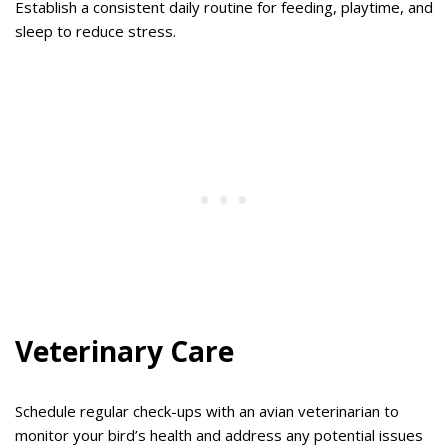
Establish a consistent daily routine for feeding, playtime, and
sleep to reduce stress.
Veterinary Care
Schedule regular check-ups with an avian veterinarian to
monitor your bird’s health and address any potential issues