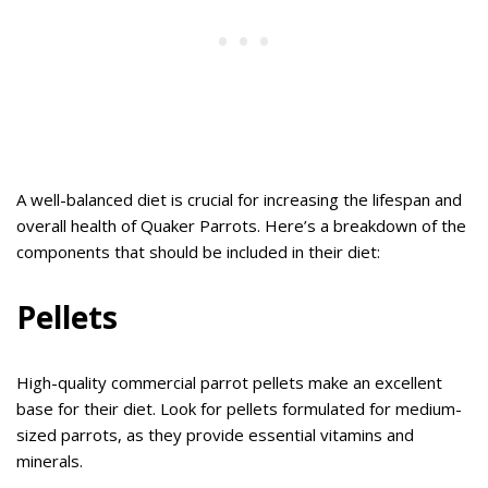
A well-balanced diet is crucial for increasing the lifespan and
overall health of Quaker Parrots. Here’s a breakdown of the
components that should be included in their diet:
Pellets
High-quality commercial parrot pellets make an excellent
base for their diet. Look for pellets formulated for medium-
sized parrots, as they provide essential vitamins and
minerals.