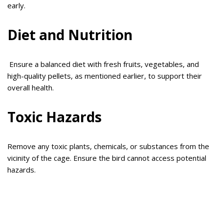
early.
Diet and Nutrition
Ensure a balanced diet with fresh fruits, vegetables, and
high-quality pellets, as mentioned earlier, to support their
overall health.
Toxic Hazards
Remove any toxic plants, chemicals, or substances from the
vicinity of the cage. Ensure the bird cannot access potential
hazards.