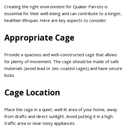
Creating the right environment for Quaker Parrots is
essential for their well-being and can contribute to a longer,
healthier lifespan. Here are key aspects to consider:
Appropriate Cage
Provide a spacious and well-constructed cage that allows
for plenty of movement. The cage should be made of safe
materials (avoid lead or zinc-coated cages) and have secure
locks.
Cage Location
Place the cage in a quiet, well-lit area of your home, away
from drafts and direct sunlight. Avoid putting it in a high-
traffic area or near noisy appliances.