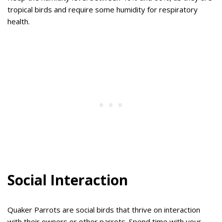
tropical birds and require some humidity for respiratory
health.
Social Interaction
Quaker Parrots are social birds that thrive on interaction
with their owners or other parrots. Spend time with your