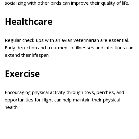
socializing with other birds can improve their quality of life.
Healthcare
Regular check-ups with an avian veterinarian are essential.
Early detection and treatment of illnesses and infections can
extend their lifespan.
Exercise
Encouraging physical activity through toys, perches, and
opportunities for flight can help maintain their physical
health.