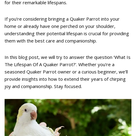
for their remarkable lifespans.
If you’re considering bringing a Quaker Parrot into your
home or already have one perched on your shoulder,
understanding their potential lifespan is crucial for providing
them with the best care and companionship.
In this blog post, we will try to answer the question ‘What Is
The Lifespan Of A Quaker Parrot?’. Whether you’re a
seasoned Quaker Parrot owner or a curious beginner, we’ll
provide insights into how to extend their years of chirping
joy and companionship. Stay focused.