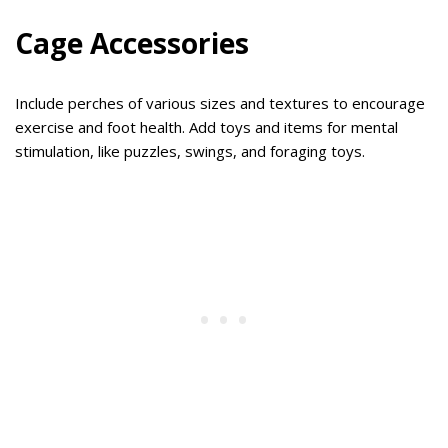
Cage Accessories
Include perches of various sizes and textures to encourage
exercise and foot health. Add toys and items for mental
stimulation, like puzzles, swings, and foraging toys.