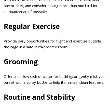
parrot daily, and consider having more than one bird for
companionship if possible.
Regular Exercise
Provide daily opportunities for flight and exercise outside
the cage in a safe, bird-proofed room.
Grooming
Offer a shallow dish of water for bathing, or gently mist your
parrot with a spray bottle to help it maintain clean feathers.
Routine and Stability