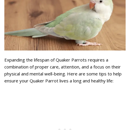
Expanding the lifespan of Quaker Parrots requires a
combination of proper care, attention, and a focus on their
physical and mental well-being. Here are some tips to help
ensure your Quaker Parrot lives a long and healthy life: