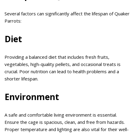
Several factors can significantly affect the lifespan of Quaker
Parrots:
Diet
Providing a balanced diet that includes fresh fruits,
vegetables, high-quality pellets, and occasional treats is
crucial. Poor nutrition can lead to health problems and a
shorter lifespan.
Environment
A safe and comfortable living environment is essential.
Ensure the cage is spacious, clean, and free from hazards.
Proper temperature and lighting are also vital for their well-