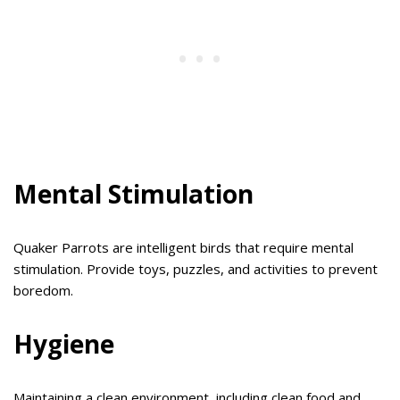
Mental Stimulation
Quaker Parrots are intelligent birds that require mental
stimulation. Provide toys, puzzles, and activities to prevent
boredom.
Hygiene
Maintaining a clean environment, including clean food and