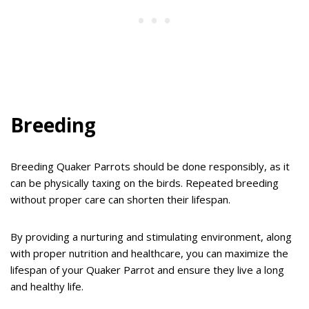
Breeding
Breeding Quaker Parrots should be done responsibly, as it
can be physically taxing on the birds. Repeated breeding
without proper care can shorten their lifespan.
By providing a nurturing and stimulating environment, along
with proper nutrition and healthcare, you can maximize the
lifespan of your Quaker Parrot and ensure they live a long
and healthy life.