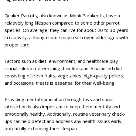
Quaker Parrots, also known as Monk Parakeets, have a
relatively long lifespan compared to some other parrot
species. On average, they can live for about 20 to 30 years
in captivity, although some may reach even older ages with
proper care.
Factors such as diet, environment, and healthcare play
crucial roles in determining their lifespan. A balanced diet
consisting of fresh fruits, vegetables, high-quality pellets,
and occasional treats is essential for their well-being.
Providing mental stimulation through toys and social
interaction is also important to keep them mentally and
emotionally healthy. Additionally, routine veterinary check-
ups can help detect and address any health issues early,
potentially extending their lifespan.