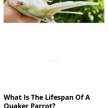
What Is The Lifespan Of A
Quaker Parrot?