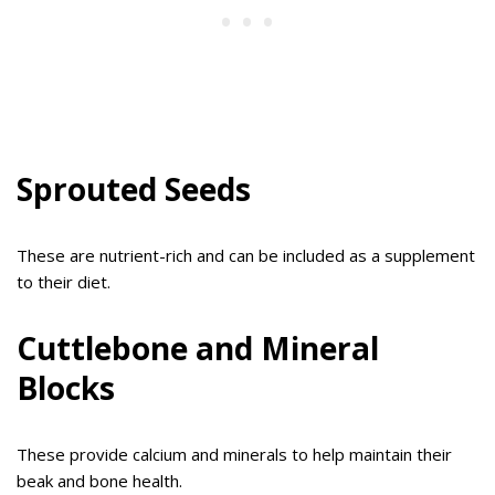
Sprouted Seeds
These are nutrient-rich and can be included as a supplement
to their diet.
Cuttlebone and Mineral
Blocks
These provide calcium and minerals to help maintain their
beak and bone health.