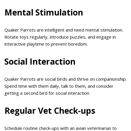
Mental Stimulation
Quaker Parrots are intelligent and need mental stimulation.
Rotate toys regularly, introduce puzzles, and engage in
interactive playtime to prevent boredom.
Social Interaction
Quaker Parrots are social birds and thrive on companionship.
Spend time with them daily, talk to them, and consider
getting a second bird for social interaction.
Regular Vet Check-ups
Schedule routine check-ups with an avian veterinarian to