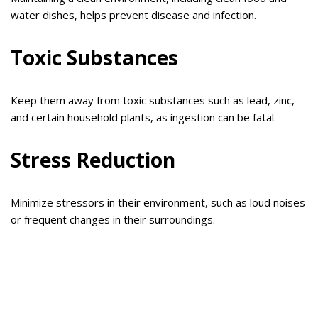
water dishes, helps prevent disease and infection.
Toxic Substances
Keep them away from toxic substances such as lead, zinc,
and certain household plants, as ingestion can be fatal.
Stress Reduction
Minimize stressors in their environment, such as loud noises
or frequent changes in their surroundings.