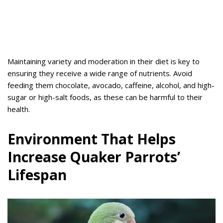
Maintaining variety and moderation in their diet is key to
ensuring they receive a wide range of nutrients. Avoid
feeding them chocolate, avocado, caffeine, alcohol, and high-
sugar or high-salt foods, as these can be harmful to their
health.
Environment That Helps
Increase Quaker Parrots’
Lifespan