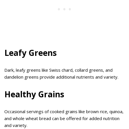
Leafy Greens
Dark, leafy greens like Swiss chard, collard greens, and
dandelion greens provide additional nutrients and variety.
Healthy Grains
Occasional servings of cooked grains like brown rice, quinoa,
and whole wheat bread can be offered for added nutrition
and variety.