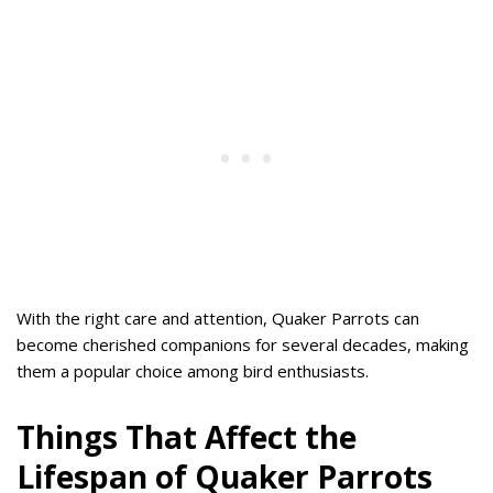
With the right care and attention, Quaker Parrots can
become cherished companions for several decades, making
them a popular choice among bird enthusiasts.
Things That Affect the
Lifespan of Quaker Parrots