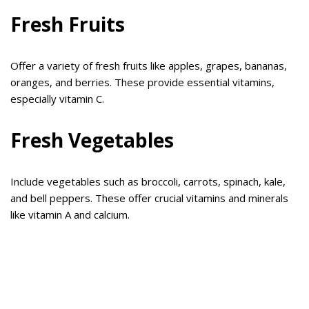
Fresh Fruits
Offer a variety of fresh fruits like apples, grapes, bananas,
oranges, and berries. These provide essential vitamins,
especially vitamin C.
Fresh Vegetables
Include vegetables such as broccoli, carrots, spinach, kale,
and bell peppers. These offer crucial vitamins and minerals
like vitamin A and calcium.