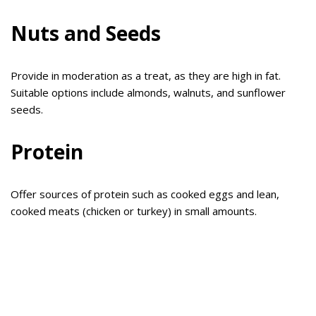
Nuts and Seeds
Provide in moderation as a treat, as they are high in fat.
Suitable options include almonds, walnuts, and sunflower
seeds.
Protein
Offer sources of protein such as cooked eggs and lean,
cooked meats (chicken or turkey) in small amounts.