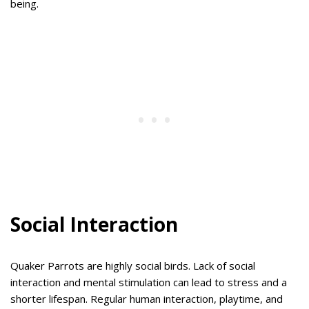
being.
Social Interaction
Quaker Parrots are highly social birds. Lack of social
interaction and mental stimulation can lead to stress and a
shorter lifespan. Regular human interaction, playtime, and