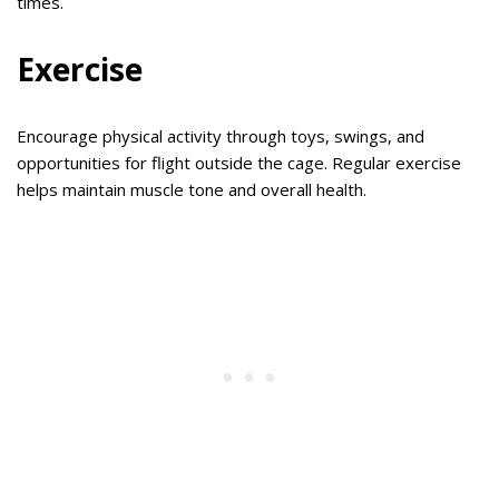
times.
Exercise
Encourage physical activity through toys, swings, and
opportunities for flight outside the cage. Regular exercise
helps maintain muscle tone and overall health.