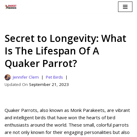
Skip
to
content
Secret to Longevity: What
Is The Lifespan Of A
Quaker Parrot?
Jennifer Clem
Pet Birds
September 21, 2023
Quaker Parrots, also known as Monk Parakeets, are vibrant
and intelligent birds that have won the hearts of bird
enthusiasts around the world. These small, colorful parrots
are not only known for their engaging personalities but also