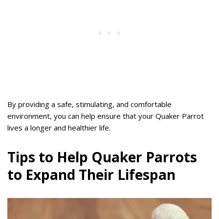
By providing a safe, stimulating, and comfortable
environment, you can help ensure that your Quaker Parrot
lives a longer and healthier life.
Tips to Help Quaker Parrots
to Expand Their Lifespan