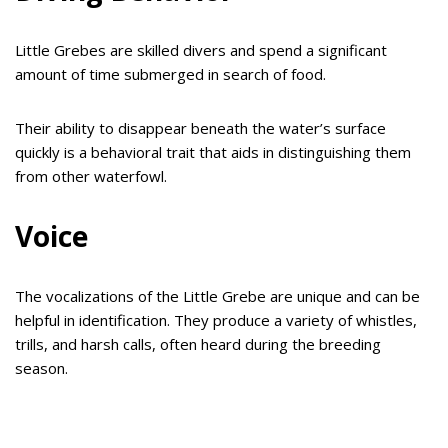
Little Grebes are skilled divers and spend a significant
amount of time submerged in search of food.
Their ability to disappear beneath the water’s surface
quickly is a behavioral trait that aids in distinguishing them
from other waterfowl.
Voice
The vocalizations of the Little Grebe are unique and can be
helpful in identification. They produce a variety of whistles,
trills, and harsh calls, often heard during the breeding
season.