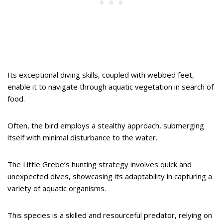
Its exceptional diving skills, coupled with webbed feet,
enable it to navigate through aquatic vegetation in search of
food.
Often, the bird employs a stealthy approach, submerging
itself with minimal disturbance to the water.
The Little Grebe’s hunting strategy involves quick and
unexpected dives, showcasing its adaptability in capturing a
variety of aquatic organisms.
This species is a skilled and resourceful predator, relying on