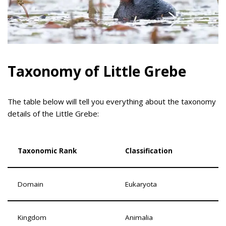
Taxonomy of Little Grebe
The table below will tell you everything about the taxonomy
details of the Little Grebe:
Taxonomic Rank
Classification
Domain
Eukaryota
Kingdom
Animalia