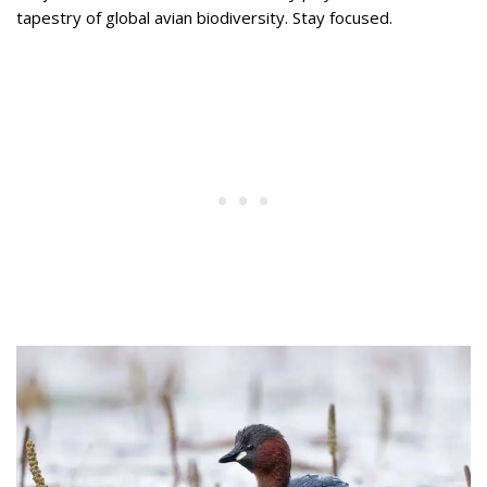
tapestry of global avian biodiversity. Stay focused.