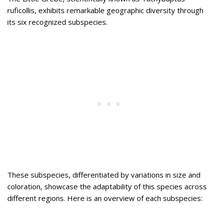
ruficollis, exhibits remarkable geographic diversity through
its six recognized subspecies.
These subspecies, differentiated by variations in size and
coloration, showcase the adaptability of this species across
different regions. Here is an overview of each subspecies: