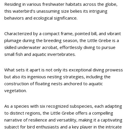
Residing in various freshwater habitats across the globe,
this waterbird’s unassuming size belies its intriguing
behaviors and ecological significance.
Characterized by a compact frame, pointed bill, and vibrant
plumage during the breeding season, the Little Grebe is a
skilled underwater acrobat, effortlessly diving to pursue
small fish and aquatic invertebrates.
What sets it apart is not only its exceptional diving prowess
but also its ingenious nesting strategies, including the
construction of floating nests anchored to aquatic
vegetation.
As a species with six recognized subspecies, each adapting
to distinct regions, the Little Grebe offers a compelling
narrative of resilience and versatility, making it a captivating
subject for bird enthusiasts and a key player in the intricate