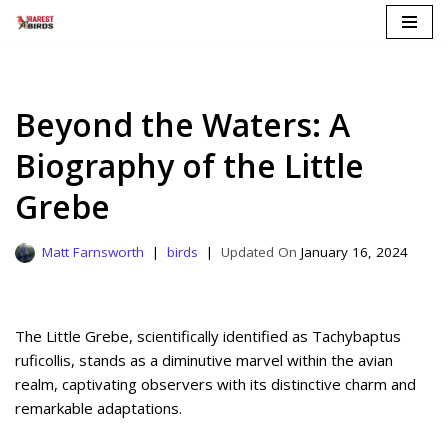
Skip
to
content
Beyond the Waters: A
Biography of the Little
Grebe
Matt Farnsworth
birds
January 16, 2024
The Little Grebe, scientifically identified as Tachybaptus
ruficollis, stands as a diminutive marvel within the avian
realm, captivating observers with its distinctive charm and
remarkable adaptations.