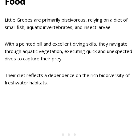
Food
Little Grebes are primarily piscivorous, relying on a diet of
small fish, aquatic invertebrates, and insect larvae.
With a pointed bill and excellent diving skills, they navigate
through aquatic vegetation, executing quick and unexpected
dives to capture their prey.
Their diet reflects a dependence on the rich biodiversity of
freshwater habitats.