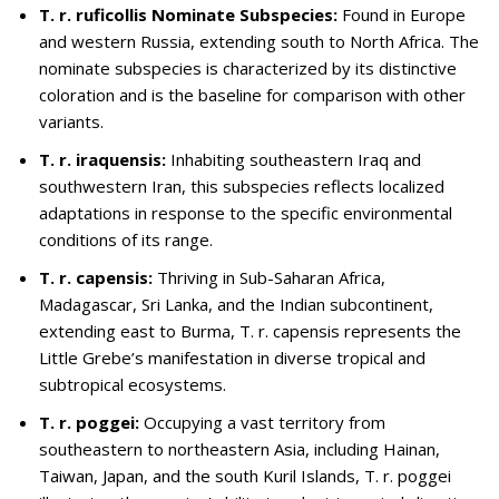
T. r. ruficollis Nominate Subspecies:
Found in Europe
and western Russia, extending south to North Africa. The
nominate subspecies is characterized by its distinctive
coloration and is the baseline for comparison with other
variants.
T. r. iraquensis:
Inhabiting southeastern Iraq and
southwestern Iran, this subspecies reflects localized
adaptations in response to the specific environmental
conditions of its range.
T. r. capensis:
Thriving in Sub-Saharan Africa,
Madagascar, Sri Lanka, and the Indian subcontinent,
extending east to Burma, T. r. capensis represents the
Little Grebe’s manifestation in diverse tropical and
subtropical ecosystems.
T. r. poggei:
Occupying a vast territory from
southeastern to northeastern Asia, including Hainan,
Taiwan, Japan, and the south Kuril Islands, T. r. poggei