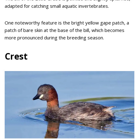
adapted for catching small aquatic invertebrates.
One noteworthy feature is the bright yellow gape patch, a
patch of bare skin at the base of the bill, which becomes
more pronounced during the breeding season.
Crest