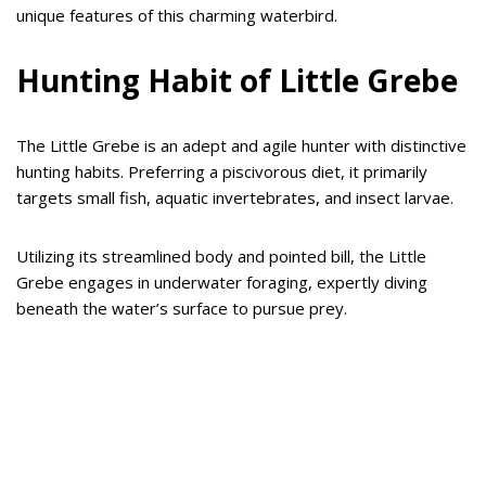
unique features of this charming waterbird.
Hunting Habit of Little Grebe
The Little Grebe is an adept and agile hunter with distinctive
hunting habits. Preferring a piscivorous diet, it primarily
targets small fish, aquatic invertebrates, and insect larvae.
Utilizing its streamlined body and pointed bill, the Little
Grebe engages in underwater foraging, expertly diving
beneath the water’s surface to pursue prey.