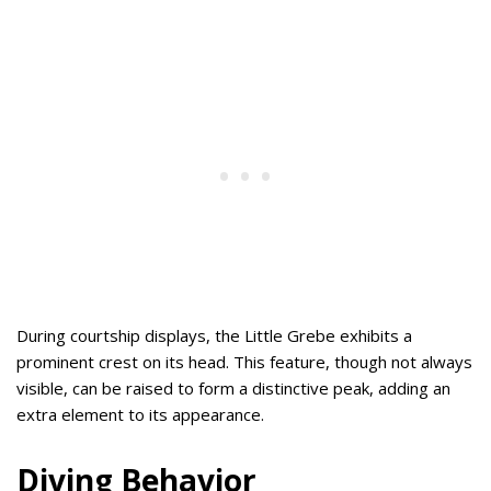
During courtship displays, the Little Grebe exhibits a
prominent crest on its head. This feature, though not always
visible, can be raised to form a distinctive peak, adding an
extra element to its appearance.
Diving Behavior