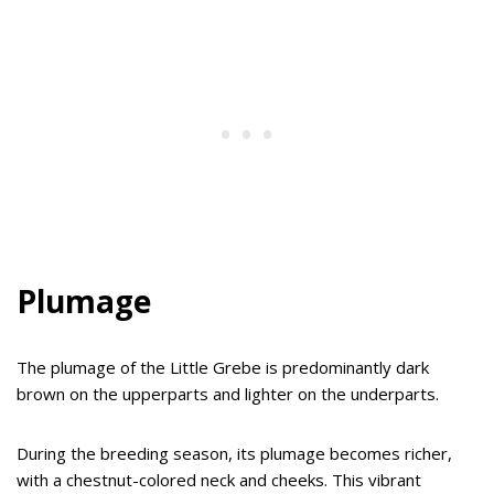
Plumage
The plumage of the Little Grebe is predominantly dark
brown on the upperparts and lighter on the underparts.
During the breeding season, its plumage becomes richer,
with a chestnut-colored neck and cheeks. This vibrant