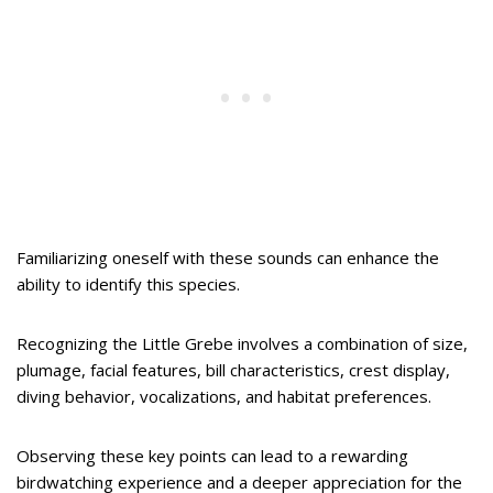
Familiarizing oneself with these sounds can enhance the
ability to identify this species.
Recognizing the Little Grebe involves a combination of size,
plumage, facial features, bill characteristics, crest display,
diving behavior, vocalizations, and habitat preferences.
Observing these key points can lead to a rewarding
birdwatching experience and a deeper appreciation for the