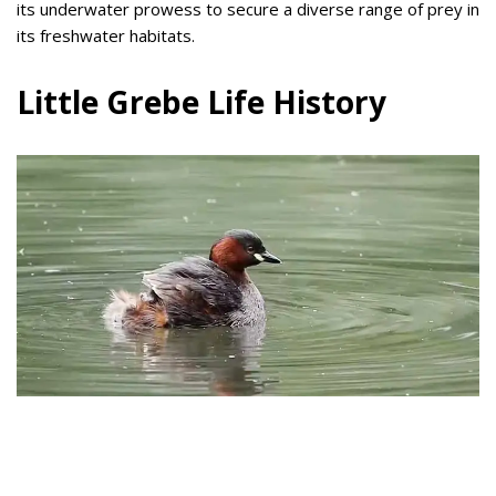
its underwater prowess to secure a diverse range of prey in
its freshwater habitats.
Little Grebe Life History