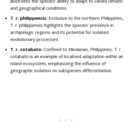
illustrates the species’ ability to adapt to varied climatic
and geographical conditions.
T. r. philippensis:
Exclusive to the northern Philippines,
T. r. philippensis highlights the species’ presence in
archipelagic regions and its potential for isolated
evolutionary processes.
T. r. cotabato:
Confined to Mindanao, Philippines, T. r.
cotabato is an example of localized adaptation within an
island ecosystem, emphasizing the influence of
geographic isolation on subspecies differentiation.