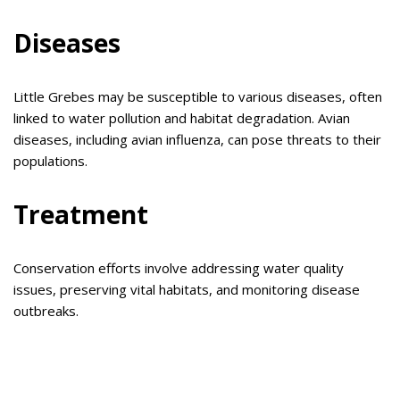
Diseases
Little Grebes may be susceptible to various diseases, often
linked to water pollution and habitat degradation. Avian
diseases, including avian influenza, can pose threats to their
populations.
Treatment
Conservation efforts involve addressing water quality
issues, preserving vital habitats, and monitoring disease
outbreaks.