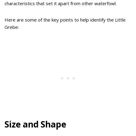
characteristics that set it apart from other waterfowl.
Here are some of the key points to help identify the Little
Grebe:
Size and Shape