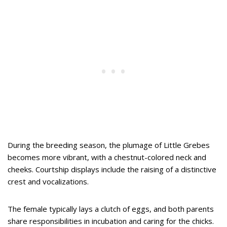
During the breeding season, the plumage of Little Grebes
becomes more vibrant, with a chestnut-colored neck and
cheeks. Courtship displays include the raising of a distinctive
crest and vocalizations.
The female typically lays a clutch of eggs, and both parents
share responsibilities in incubation and caring for the chicks.