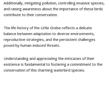
Additionally, mitigating pollution, controlling invasive species,
and raising awareness about the importance of these birds
contribute to their conservation.
The life history of the Little Grebe reflects a delicate
balance between adaptation to diverse environments,
reproductive strategies, and the persistent challenges
posed by human-induced threats.
Understanding and appreciating the intricacies of their
existence is fundamental to fostering a commitment to the
conservation of this charming waterbird species.