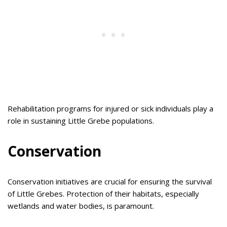
Rehabilitation programs for injured or sick individuals play a
role in sustaining Little Grebe populations.
Conservation
Conservation initiatives are crucial for ensuring the survival
of Little Grebes. Protection of their habitats, especially
wetlands and water bodies, is paramount.