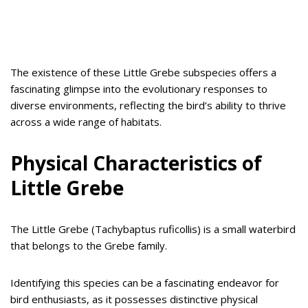
The existence of these Little Grebe subspecies offers a
fascinating glimpse into the evolutionary responses to
diverse environments, reflecting the bird’s ability to thrive
across a wide range of habitats.
Physical Characteristics of
Little Grebe
The Little Grebe (Tachybaptus ruficollis) is a small waterbird
that belongs to the Grebe family.
Identifying this species can be a fascinating endeavor for
bird enthusiasts, as it possesses distinctive physical