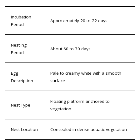
Incubation
Approximately 20 to 22 days
Period
Nestling
About 60 to 70 days
Period
Egg
Pale to creamy white with a smooth
Description
surface
Floating platform anchored to
Nest Type
vegetation
Nest Location
Concealed in dense aquatic vegetation