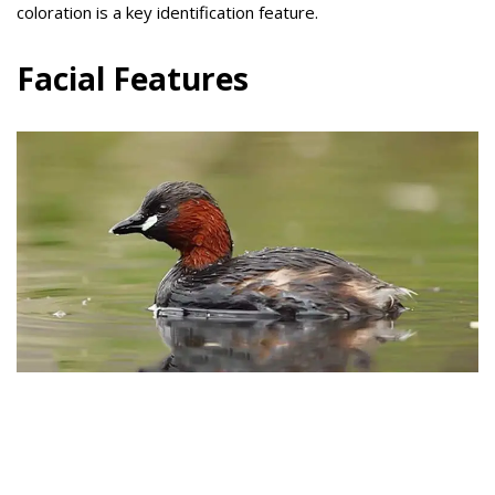
coloration is a key identification feature.
Facial Features