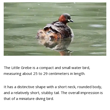
The Little Grebe is a compact and small water bird,
measuring about 25 to 29 centimeters in length.
It has a distinctive shape with a short neck, rounded body,
and a relatively short, stubby tail. The overall impression is
that of a miniature diving bird.