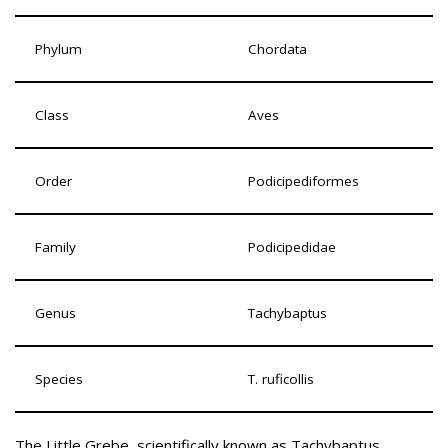
Phylum
Chordata
Class
Aves
Order
Podicipediformes
Family
Podicipedidae
Genus
Tachybaptus
Species
T. ruficollis
The Little Grebe, scientifically known as Tachybaptus