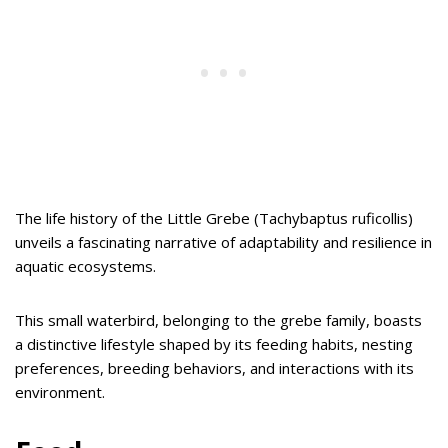
The life history of the Little Grebe (Tachybaptus ruficollis)
unveils a fascinating narrative of adaptability and resilience in
aquatic ecosystems.
This small waterbird, belonging to the grebe family, boasts
a distinctive lifestyle shaped by its feeding habits, nesting
preferences, breeding behaviors, and interactions with its
environment.