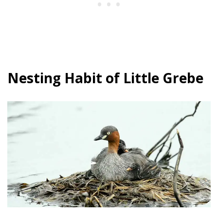
Nesting Habit of Little Grebe