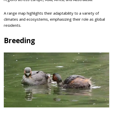
A range map highlights their adaptability to a variety of
climates and ecosystems, emphasizing their role as global
residents.
Breeding