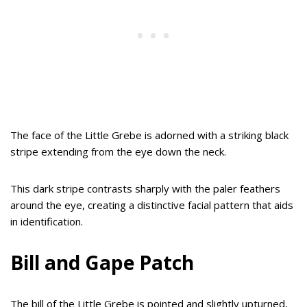
The face of the Little Grebe is adorned with a striking black
stripe extending from the eye down the neck.
This dark stripe contrasts sharply with the paler feathers
around the eye, creating a distinctive facial pattern that aids
in identification.
Bill and Gape Patch
The bill of the Little Grebe is pointed and slightly upturned,