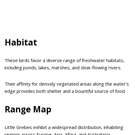
Habitat
These birds favor a diverse range of freshwater habitats,
including ponds, lakes, marshes, and slow-flowing rivers.
Their affinity for densely vegetated areas along the water’s
edge provides both shelter and a bountiful source of food.
Range Map
Little Grebes exhibit a widespread distribution, inhabiting
regions across Europe, Asia, Africa, and Australasia.