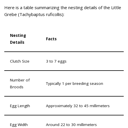
Here is a table summarizing the nesting details of the Little
Grebe (Tachybaptus ruficollis):
Nesting
Facts
Details
Clutch Size
3 to 7 eggs
Number of
Typically 1 per breeding season
Broods
Egg Length
Approximately 32 to 45 millimeters
Egg Width
Around 22 to 30 millimeters