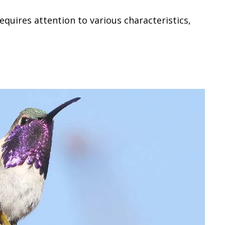
equires attention to various characteristics,