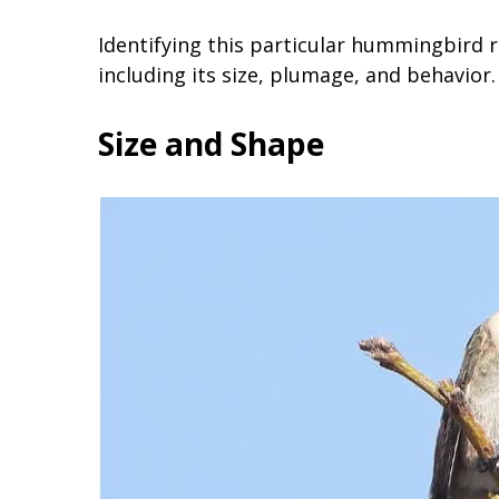
Identifying this particular hummingbird r
including its size, plumage, and behavior.
Size and Shape