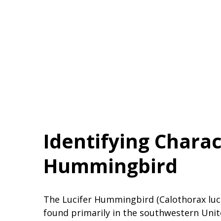
Identifying Charact
Hummingbird
The Lucifer Hummingbird (Calothorax lucif
found primarily in the southwestern Unit