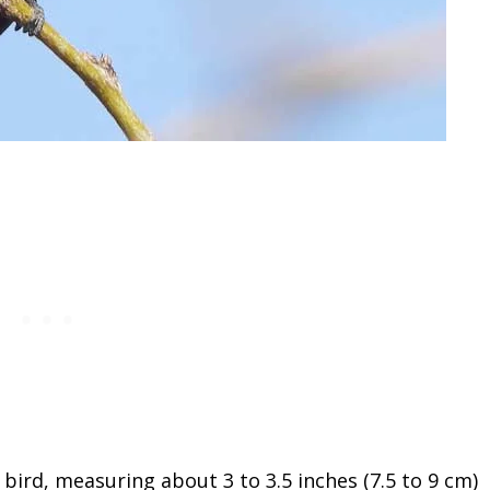
bird, measuring about 3 to 3.5 inches (7.5 to 9 cm)