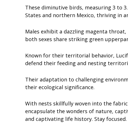
These diminutive birds, measuring 3 to 3.
States and northern Mexico, thriving in a
Males exhibit a dazzling magenta throat, a
both sexes share striking green upperpa
Known for their territorial behavior, Luc
defend their feeding and nesting territor
Their adaptation to challenging environm
their ecological significance.
With nests skillfully woven into the fabr
encapsulate the wonders of nature, captiv
and captivating life history. Stay focused