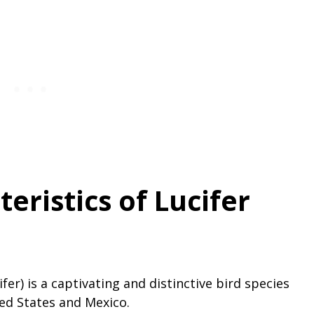
eristics of Lucifer
er) is a captivating and distinctive bird species
ed States and Mexico.