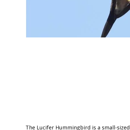
The Lucifer Hummingbird is a small-sized 