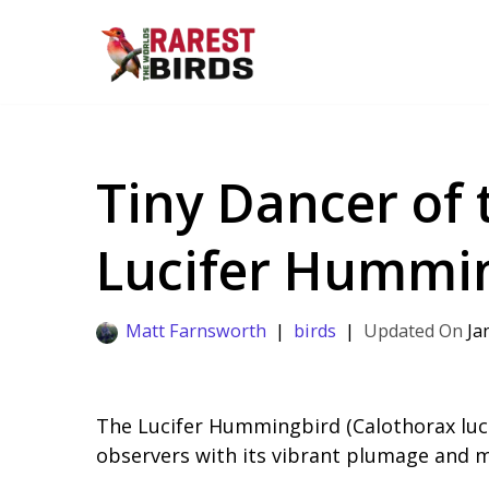
Skip
to
content
Tiny Dancer of 
Lucifer Hummin
Matt Farnsworth
birds
Ja
The Lucifer Hummingbird (Calothorax luci
observers with its vibrant plumage and m