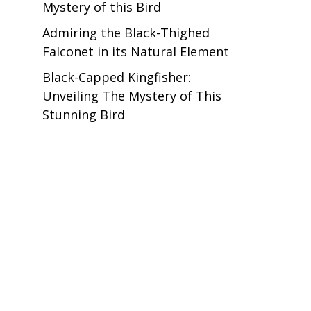
Mystery of this Bird
Admiring the Black-Thighed
Falconet in its Natural Element
Black-Capped Kingfisher:
Unveiling The Mystery of This
Stunning Bird