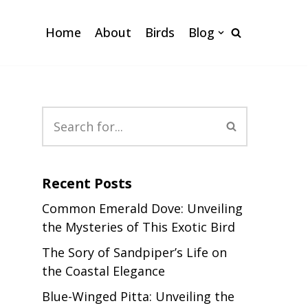
Home
About
Birds
Blog
Recent Posts
Common Emerald Dove: Unveiling
the Mysteries of This Exotic Bird
The Sory of Sandpiper’s Life on
the Coastal Elegance
Blue-Winged Pitta: Unveiling the