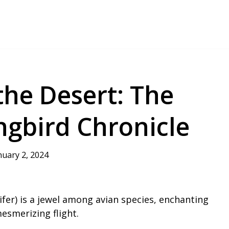
the Desert: The
gbird Chronicle
nuary 2, 2024
fer) is a jewel among avian species, enchanting
esmerizing flight.