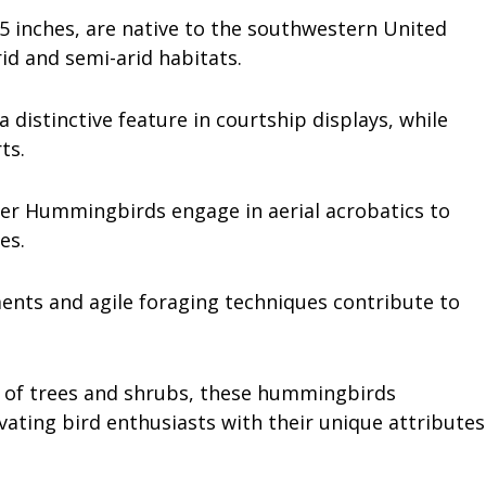
5 inches, are native to the southwestern United
rid and semi-arid habitats.
 distinctive feature in courtship displays, while
rts.
ifer Hummingbirds engage in aerial acrobatics to
ies.
ents and agile foraging techniques contribute to
ic of trees and shrubs, these hummingbirds
ating bird enthusiasts with their unique attributes
.