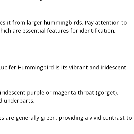
hes it from larger hummingbirds. Pay attention to
ich are essential features for identification.
Lucifer Hummingbird is its vibrant and iridescent
 iridescent purple or magenta throat (gorget),
ed underparts.
 are generally green, providing a vivid contrast to