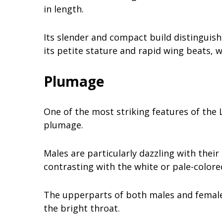
in length.
Its slender and compact build distinguis
its petite stature and rapid wing beats, wh
Plumage
One of the most striking features of the 
plumage.
Males are particularly dazzling with their
contrasting with the white or pale-color
The upperparts of both males and females
the bright throat.