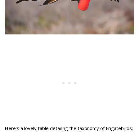
Here’s a lovely table detailing the taxonomy of Frigatebirds: