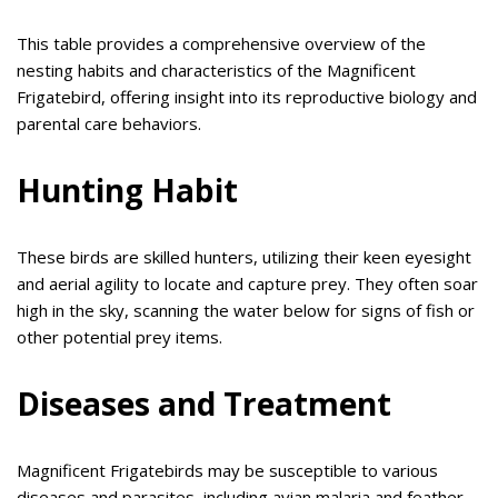
This table provides a comprehensive overview of the
nesting habits and characteristics of the Magnificent
Frigatebird, offering insight into its reproductive biology and
parental care behaviors.
Hunting Habit
These birds are skilled hunters, utilizing their keen eyesight
and aerial agility to locate and capture prey. They often soar
high in the sky, scanning the water below for signs of fish or
other potential prey items.
Diseases and Treatment
Magnificent Frigatebirds may be susceptible to various
diseases and parasites, including avian malaria and feather