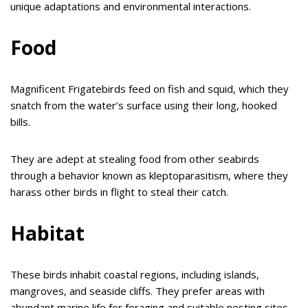
unique adaptations and environmental interactions.
Food
Magnificent Frigatebirds feed on fish and squid, which they
snatch from the water’s surface using their long, hooked
bills.
They are adept at stealing food from other seabirds
through a behavior known as kleptoparasitism, where they
harass other birds in flight to steal their catch.
Habitat
These birds inhabit coastal regions, including islands,
mangroves, and seaside cliffs. They prefer areas with
abundant marine life for foraging and suitable nesting sites,