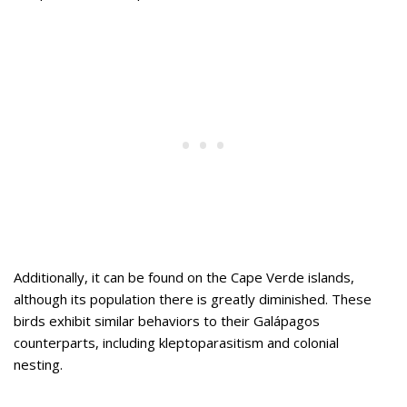
Additionally, it can be found on the Cape Verde islands,
although its population there is greatly diminished. These
birds exhibit similar behaviors to their Galápagos
counterparts, including kleptoparasitism and colonial
nesting.