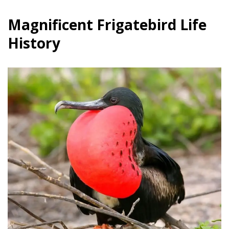
Magnificent Frigatebird Life
History