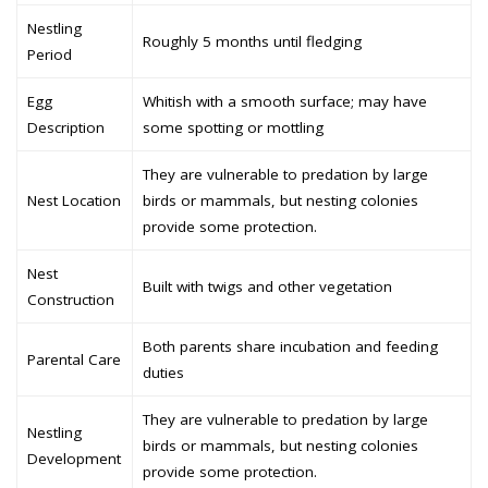
Nestling
Roughly 5 months until fledging
Period
Egg
Whitish with a smooth surface; may have
Description
some spotting or mottling
They are vulnerable to predation by large
Nest Location
birds or mammals, but nesting colonies
provide some protection.
Nest
Built with twigs and other vegetation
Construction
Both parents share incubation and feeding
Parental Care
duties
They are vulnerable to predation by large
Nestling
birds or mammals, but nesting colonies
Development
provide some protection.