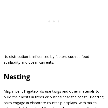
Its distribution is influenced by factors such as food
availability and ocean currents.
Nesting
Magnificent Frigatebirds use twigs and other materials to
build their nests in trees or bushes near the coast. Breeding
pairs engage in elaborate courtship displays, with males