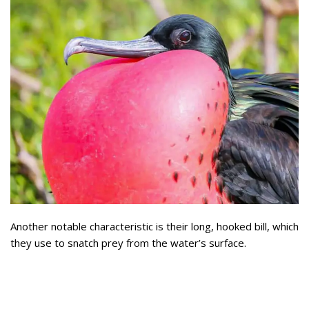
Another notable characteristic is their long, hooked bill, which
they use to snatch prey from the water’s surface.