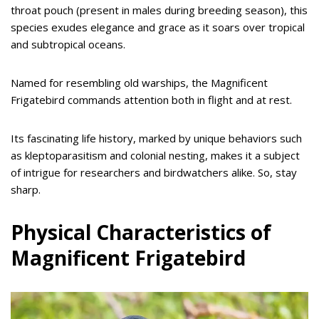
throat pouch (present in males during breeding season), this
species exudes elegance and grace as it soars over tropical
and subtropical oceans.
Named for resembling old warships, the Magnificent
Frigatebird commands attention both in flight and at rest.
Its fascinating life history, marked by unique behaviors such
as kleptoparasitism and colonial nesting, makes it a subject
of intrigue for researchers and birdwatchers alike. So, stay
sharp.
Physical Characteristics of
Magnificent Frigatebird