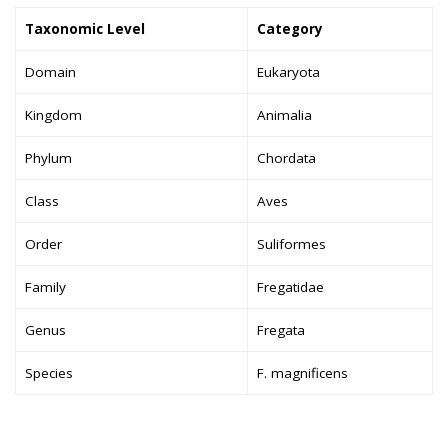
Taxonomic Level
Category
Domain
Eukaryota
Kingdom
Animalia
Phylum
Chordata
Class
Aves
Order
Suliformes
Family
Fregatidae
Genus
Fregata
Species
F. magnificens