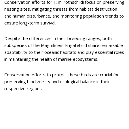
Conservation efforts for F. m. rothschildi focus on preserving
nesting sites, mitigating threats from habitat destruction
and human disturbance, and monitoring population trends to
ensure long-term survival.
Despite the differences in their breeding ranges, both
subspecies of the Magnificent Frigatebird share remarkable
adaptability to their oceanic habitats and play essential roles
in maintaining the health of marine ecosystems.
Conservation efforts to protect these birds are crucial for
preserving biodiversity and ecological balance in their
respective regions.