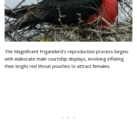
The Magnificent Frigatebird’s reproduction process begins
with elaborate male courtship displays, involving inflating
their bright red throat pouches to attract females.