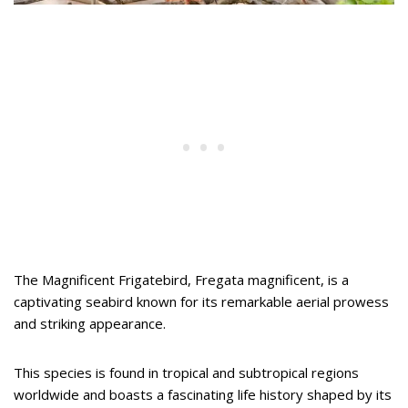
The Magnificent Frigatebird, Fregata magnificent, is a
captivating seabird known for its remarkable aerial prowess
and striking appearance.
This species is found in tropical and subtropical regions
worldwide and boasts a fascinating life history shaped by its