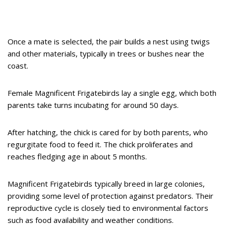
Once a mate is selected, the pair builds a nest using twigs
and other materials, typically in trees or bushes near the
coast.
Female Magnificent Frigatebirds lay a single egg, which both
parents take turns incubating for around 50 days.
After hatching, the chick is cared for by both parents, who
regurgitate food to feed it. The chick proliferates and
reaches fledging age in about 5 months.
Magnificent Frigatebirds typically breed in large colonies,
providing some level of protection against predators. Their
reproductive cycle is closely tied to environmental factors
such as food availability and weather conditions.