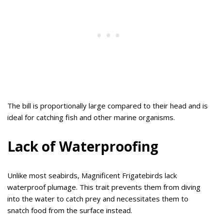
The bill is proportionally large compared to their head and is
ideal for catching fish and other marine organisms.
Lack of Waterproofing
Unlike most seabirds, Magnificent Frigatebirds lack
waterproof plumage. This trait prevents them from diving
into the water to catch prey and necessitates them to
snatch food from the surface instead.