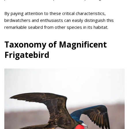
By paying attention to these critical characteristics,
birdwatchers and enthusiasts can easily distinguish this
remarkable seabird from other species in its habitat.
Taxonomy of Magnificent
Frigatebird