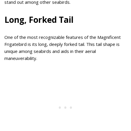
stand out among other seabirds.
Long, Forked Tail
One of the most recognizable features of the Magnificent
Frigatebird is its long, deeply forked tail. This tail shape is
unique among seabirds and aids in their aerial
maneuverability.