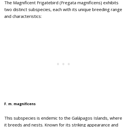
The Magnificent Frigatebird (Fregata magnificens) exhibits
two distinct subspecies, each with its unique breeding range
and characteristics:
F. m. magnificens
This subspecies is endemic to the Galápagos Islands, where
it breeds and nests. Known for its striking appearance and