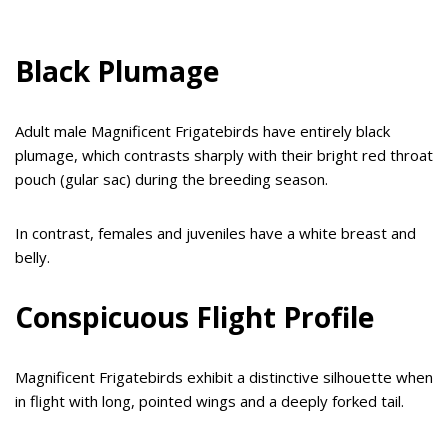
Black Plumage
Adult male Magnificent Frigatebirds have entirely black
plumage, which contrasts sharply with their bright red throat
pouch (gular sac) during the breeding season.
In contrast, females and juveniles have a white breast and
belly.
Conspicuous Flight Profile
Magnificent Frigatebirds exhibit a distinctive silhouette when
in flight with long, pointed wings and a deeply forked tail.