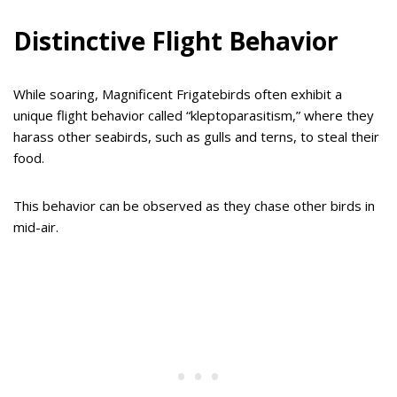
Distinctive Flight Behavior
While soaring, Magnificent Frigatebirds often exhibit a
unique flight behavior called “kleptoparasitism,” where they
harass other seabirds, such as gulls and terns, to steal their
food.
This behavior can be observed as they chase other birds in
mid-air.