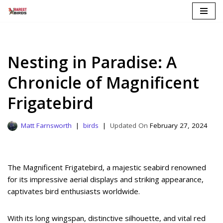
Skip
to
content
Nesting in Paradise: A
Chronicle of Magnificent
Frigatebird
Matt Farnsworth
birds
February 27, 2024
The Magnificent Frigatebird, a majestic seabird renowned
for its impressive aerial displays and striking appearance,
captivates bird enthusiasts worldwide.
With its long wingspan, distinctive silhouette, and vital red