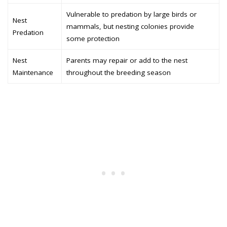
Vulnerable to predation by large birds or
Nest
mammals, but nesting colonies provide
Predation
some protection
Nest
Parents may repair or add to the nest
Maintenance
throughout the breeding season