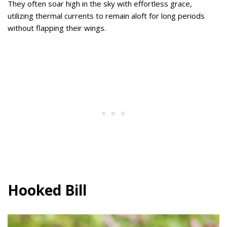
They often soar high in the sky with effortless grace,
utilizing thermal currents to remain aloft for long periods
without flapping their wings.
Hooked Bill