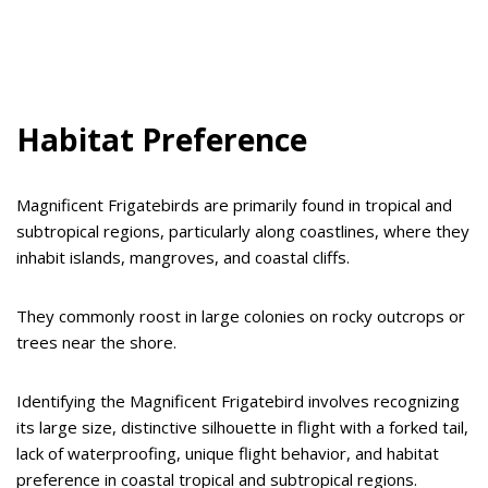
Habitat Preference
Magnificent Frigatebirds are primarily found in tropical and
subtropical regions, particularly along coastlines, where they
inhabit islands, mangroves, and coastal cliffs.
They commonly roost in large colonies on rocky outcrops or
trees near the shore.
Identifying the Magnificent Frigatebird involves recognizing
its large size, distinctive silhouette in flight with a forked tail,
lack of waterproofing, unique flight behavior, and habitat
preference in coastal tropical and subtropical regions.