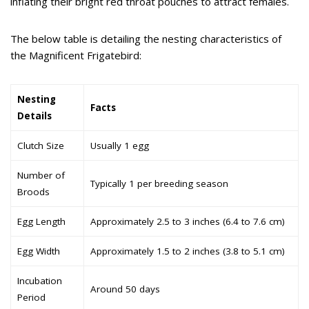
inflating their bright red throat pouches to attract females.
The below table is detailing the nesting characteristics of
the Magnificent Frigatebird:
Nesting
Facts
Details
Clutch Size
Usually 1 egg
Number of
Typically 1 per breeding season
Broods
Egg Length
Approximately 2.5 to 3 inches (6.4 to 7.6 cm)
Egg Width
Approximately 1.5 to 2 inches (3.8 to 5.1 cm)
Incubation
Around 50 days
Period