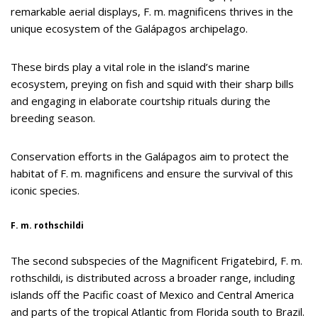
remarkable aerial displays, F. m. magnificens thrives in the
unique ecosystem of the Galápagos archipelago.
These birds play a vital role in the island’s marine
ecosystem, preying on fish and squid with their sharp bills
and engaging in elaborate courtship rituals during the
breeding season.
Conservation efforts in the Galápagos aim to protect the
habitat of F. m. magnificens and ensure the survival of this
iconic species.
F. m. rothschildi
The second subspecies of the Magnificent Frigatebird, F. m.
rothschildi, is distributed across a broader range, including
islands off the Pacific coast of Mexico and Central America
and parts of the tropical Atlantic from Florida south to Brazil.