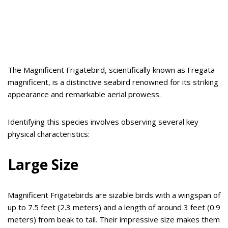
The Magnificent Frigatebird, scientifically known as Fregata
magnificent, is a distinctive seabird renowned for its striking
appearance and remarkable aerial prowess.
Identifying this species involves observing several key
physical characteristics:
Large Size
Magnificent Frigatebirds are sizable birds with a wingspan of
up to 7.5 feet (2.3 meters) and a length of around 3 feet (0.9
meters) from beak to tail. Their impressive size makes them