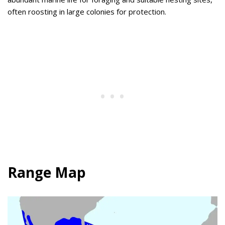
often roosting in large colonies for protection.
Range Map