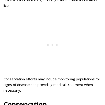
lice.
Conservation efforts may include monitoring populations for
signs of disease and providing medical treatment when
necessary.
Conservation