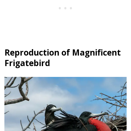
Reproduction of Magnificent
Frigatebird