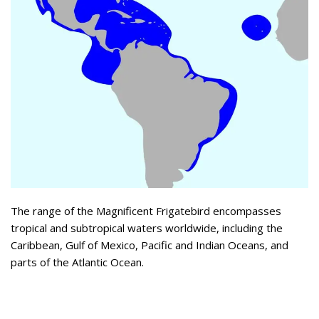
The range of the Magnificent Frigatebird encompasses
tropical and subtropical waters worldwide, including the
Caribbean, Gulf of Mexico, Pacific and Indian Oceans, and
parts of the Atlantic Ocean.