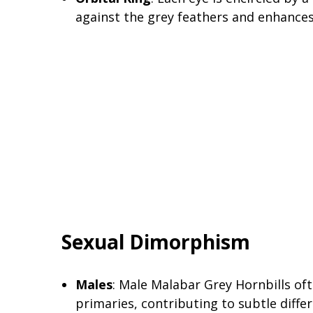
against the grey feathers and enhances
Sexual Dimorphism
Males
: Male Malabar Grey Hornbills of
primaries, contributing to subtle diff