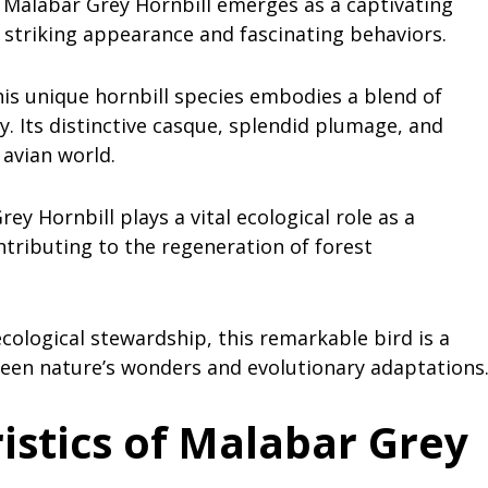
he Malabar Grey Hornbill emerges as a captivating
s striking appearance and fascinating behaviors.
his unique hornbill species embodies a blend of
y. Its distinctive casque, splendid plumage, and
 avian world.
ey Hornbill plays a vital ecological role as a
ntributing to the regeneration of forest
ological stewardship, this remarkable bird is a
ween nature’s wonders and evolutionary adaptations
istics of Malabar Grey