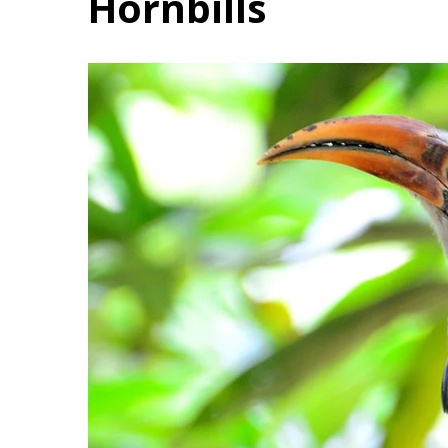
Hornbills