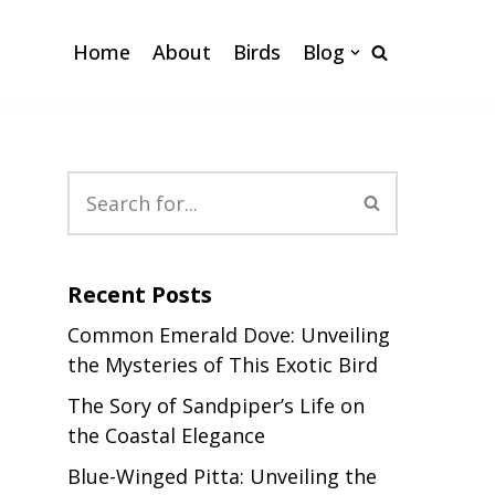
Home
About
Birds
Blog
Recent Posts
Common Emerald Dove: Unveiling
the Mysteries of This Exotic Bird
The Sory of Sandpiper’s Life on
the Coastal Elegance
Blue-Winged Pitta: Unveiling the