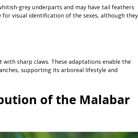
whitish-grey underparts and may have tail feathers
 for visual identification of the sexes, although they
t with sharp claws. These adaptations enable the
ranches, supporting its arboreal lifestyle and
ibution of the Malabar