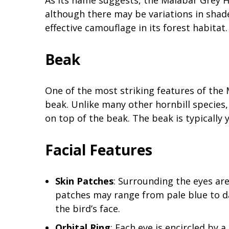
As its name suggests, the Malabar Grey 
although there may be variations in shade
effective camouflage in its forest habitat.
Beak
One of the most striking features of the 
beak. Unlike many other hornbill species,
on top of the beak. The beak is typically y
Facial Features
Skin Patches
: Surrounding the eyes ar
patches may range from pale blue to da
the bird’s face.
Orbital Ring
: Each eye is encircled by a