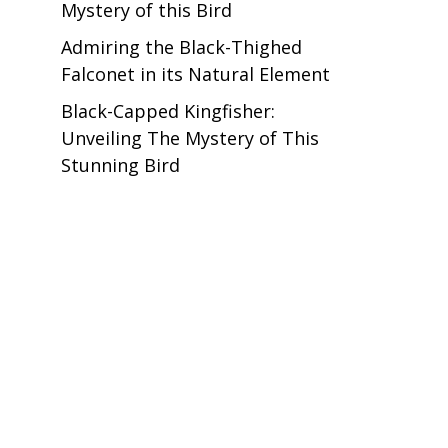
Mystery of this Bird
Admiring the Black-Thighed
Falconet in its Natural Element
Black-Capped Kingfisher:
Unveiling The Mystery of This
Stunning Bird
.