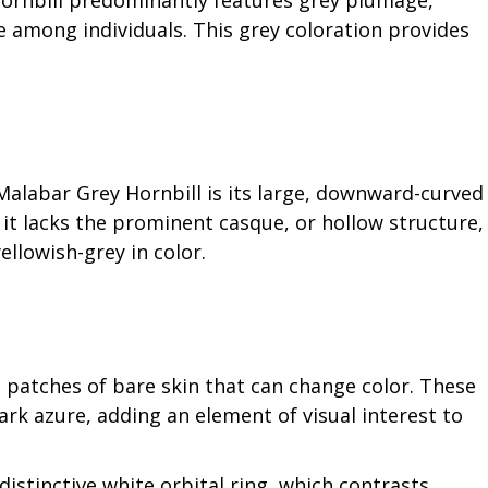
Hornbill predominantly features grey plumage,
 among individuals. This grey coloration provides
Malabar Grey Hornbill is its large, downward-curved
 it lacks the prominent casque, or hollow structure,
ellowish-grey in color.
e patches of bare skin that can change color. These
rk azure, adding an element of visual interest to
 distinctive white orbital ring, which contrasts