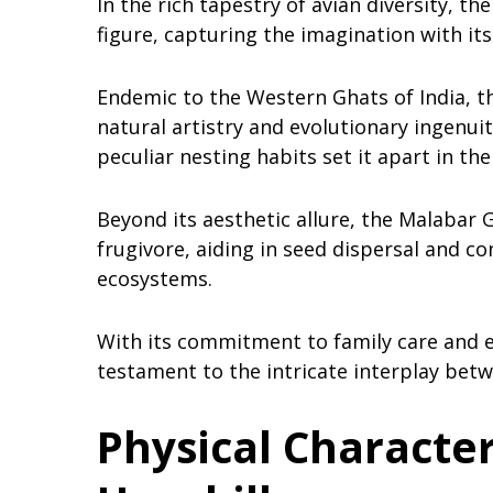
In the rich tapestry of avian diversity, t
figure, capturing the imagination with it
Endemic to the Western Ghats of India, t
natural artistry and evolutionary ingenuit
peculiar nesting habits set it apart in the
Beyond its aesthetic allure, the Malabar Gr
frugivore, aiding in seed dispersal and co
ecosystems.
With its commitment to family care and ec
testament to the intricate interplay bet
Physical Character