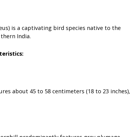
s) is a captivating bird species native to the
thern India.
teristics:
res about 45 to 58 centimeters (18 to 23 inches),