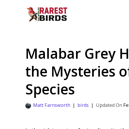
Skip
to
content
Malabar Grey Ho
the Mysteries o
Species
Matt Farnsworth
birds
Fe