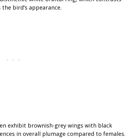
 the bird’s appearance.
ten exhibit brownish-grey wings with black
erences in overall plumage compared to females.