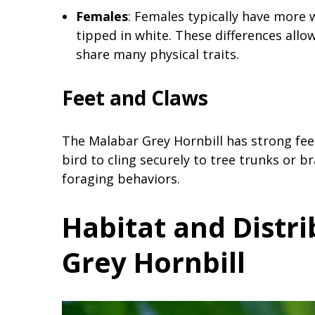
Females
: Females typically have more 
tipped in white. These differences allow
share many physical traits.
Feet and Claws
The Malabar Grey Hornbill has strong fee
bird to cling securely to tree trunks or b
foraging behaviors.
Habitat and Distr
Grey Hornbill