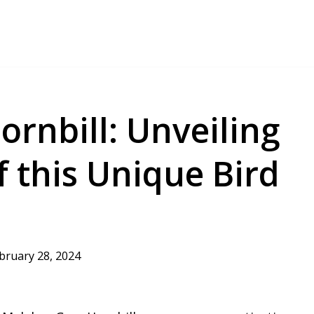
rnbill: Unveiling
f this Unique Bird
bruary 28, 2024