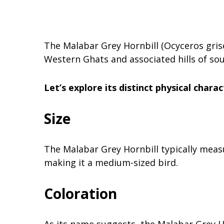
The Malabar Grey Hornbill (Ocyceros griseu
Western Ghats and associated hills of sou
Let’s explore its distinct physical charac
Size
The Malabar Grey Hornbill typically measu
making it a medium-sized bird.
Coloration