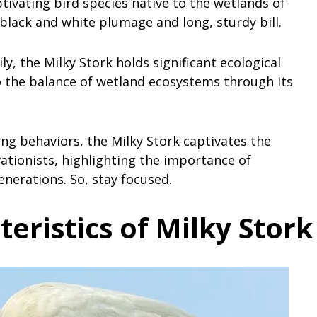
ptivating bird species native to the wetlands of
 black and white plumage and long, sturdy bill.
, the Milky Stork holds significant ecological
to the balance of wetland ecosystems through its
ng behaviors, the Milky Stork captivates the
ationists, highlighting the importance of
generations. So, stay focused.
teristics of Milky Stork