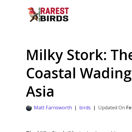
Skip
to
content
Milky Stork: T
Coastal Wading
Asia
Matt Farnsworth
birds
Fe