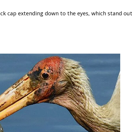
lack cap extending down to the eyes, which stand ou