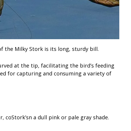
the Milky Stork is its long, sturdy bill.
rved at the tip, facilitating the bird’s feeding
ited for capturing and consuming a variety of
r, coStork’sn a dull pink or pale gray shade.