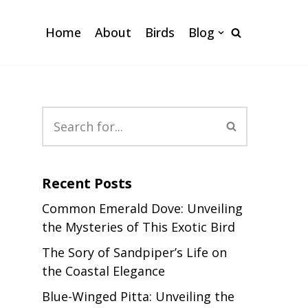
Home
About
Birds
Blog
Recent Posts
Common Emerald Dove: Unveiling
the Mysteries of This Exotic Bird
The Sory of Sandpiper’s Life on
the Coastal Elegance
Blue-Winged Pitta: Unveiling the