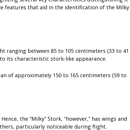
features that aid in the identification of the Milky
ight ranging between 85 to 105 centimeters (33 to 41
 to its characteristic stork-like appearance.
pan of approximately 150 to 165 centimeters (59 to
 Hence, the “Milky” Stork, “however,” has wings and
thers, particularly noticeable during flight.