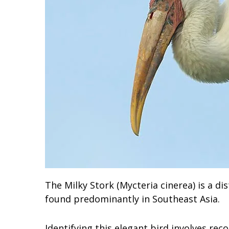
The Milky Stork (Mycteria cinerea) is a di
found predominantly in Southeast Asia.
Identifying this elegant bird involves reco