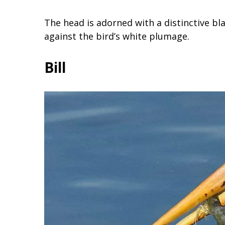
The head is adorned with a distinctive b
against the bird’s white plumage.
Bill