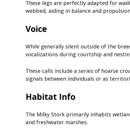
These legs are perfectly adapted for wadi
webbed, aiding in balance and propulsion
Voice
While generally silent outside of the bre
vocalizations during courtship and nesti
These calls include a series of hoarse c
signals between individuals or as territori
Habitat Info
The Milky Stork primarily inhabits wetlan
and freshwater marshes.