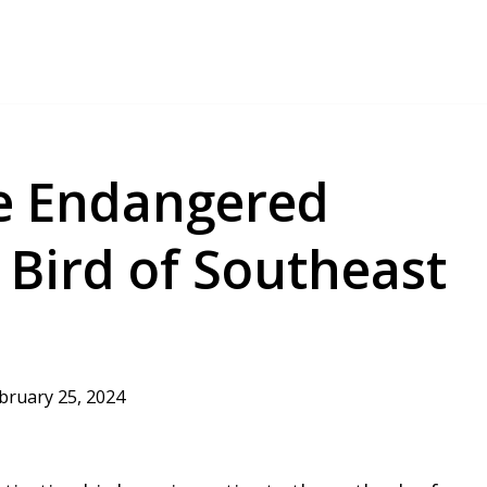
he Endangered
 Bird of Southeast
bruary 25, 2024