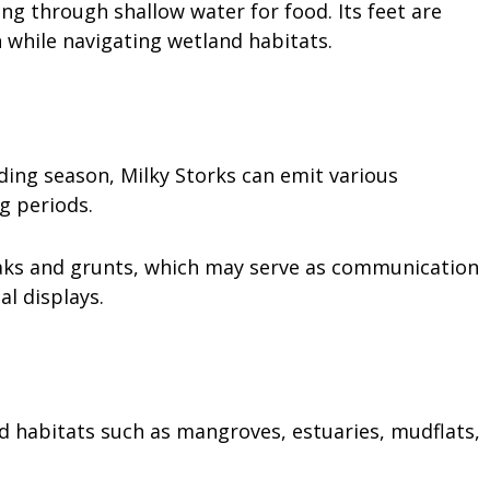
ng through shallow water for food. Its feet are
 while navigating wetland habitats.
eding season, Milky Storks can emit various
ng periods.
roaks and grunts, which may serve as communication
al displays.
d habitats such as mangroves, estuaries, mudflats,