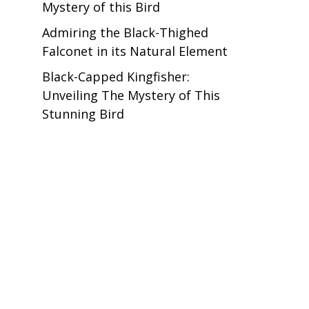
Mystery of this Bird
Admiring the Black-Thighed
Falconet in its Natural Element
Black-Capped Kingfisher:
Unveiling The Mystery of This
Stunning Bird