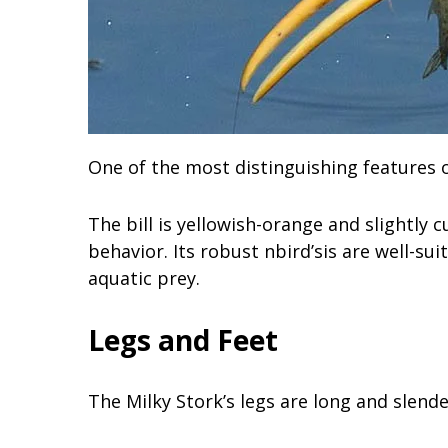
One of the most distinguishing features of 
The bill is yellowish-orange and slightly cu
behavior. Its robust nbird’sis are well-su
aquatic prey.
Legs and Feet
The Milky Stork’s legs are long and slende