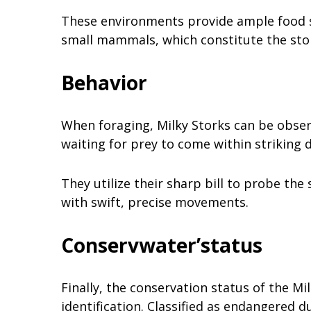
These environments provide ample food so
small mammals, which constitute the stor
Behavior
When foraging, Milky Storks can be obser
waiting for prey to come within striking 
They utilize their sharp bill to probe the
with swift, precise movements.
Conservwater’status
Finally, the conservation status of the Mil
identification. Classified as endangered d