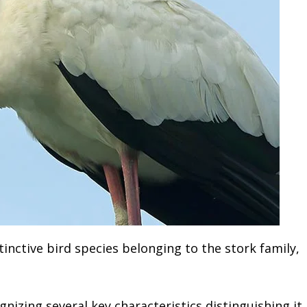
stinctive bird species belonging to the stork family,
gnizing several key characteristics distinguishing it