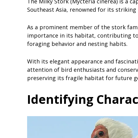
The Milky Stork (Mycteria cinerea) is a ca
Southeast Asia, renowned for its striking
As a prominent member of the stork family
importance in its habitat, contributing 
foraging behavior and nesting habits.
With its elegant appearance and fascinati
attention of bird enthusiasts and conserv
preserving its fragile habitat for future 
Identifying Charac