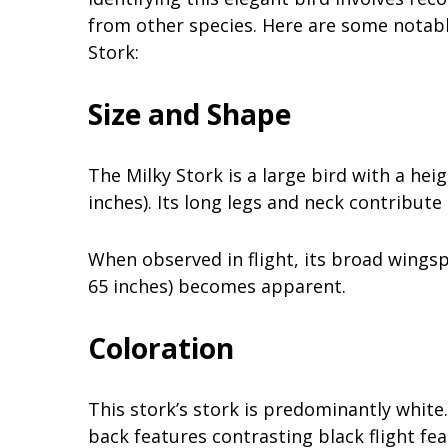
from other species. Here are some notable 
Stork:
Size and Shape
The Milky Stork is a large bird with a he
inches). Its long legs and neck contribute
When observed in flight, its broad wings
65 inches) becomes apparent.
Coloration
This stork’s stork is predominantly white.
back features contrasting black flight fea