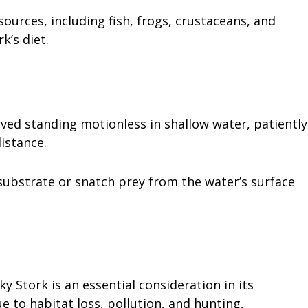
urces, including fish, frogs, crustaceans, and
k’s diet.
ved standing motionless in shallow water, patiently
distance.
 substrate or snatch prey from the water’s surface
ky Stork is an essential consideration in its
ue to habitat loss, pollution, and hunting,