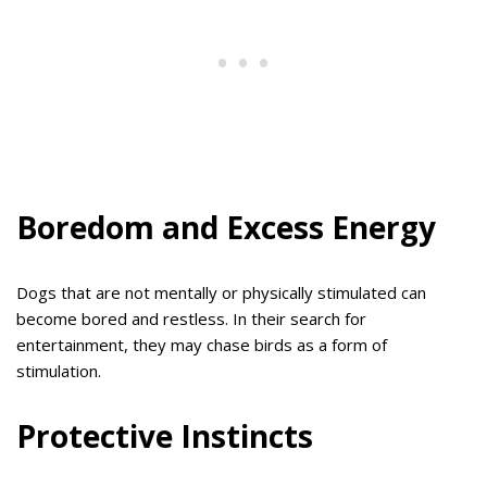
Boredom and Excess Energy
Dogs that are not mentally or physically stimulated can
become bored and restless. In their search for
entertainment, they may chase birds as a form of
stimulation.
Protective Instincts