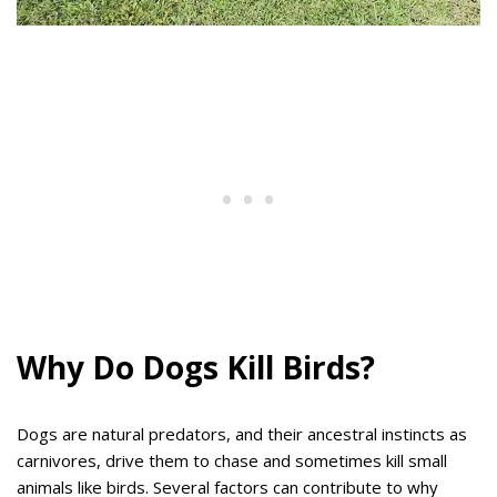
Why Do Dogs Kill Birds?
Dogs are natural predators, and their ancestral instincts as
carnivores, drive them to chase and sometimes kill small
animals like birds. Several factors can contribute to why