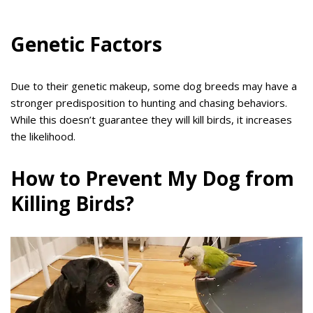
Genetic Factors
Due to their genetic makeup, some dog breeds may have a
stronger predisposition to hunting and chasing behaviors.
While this doesn’t guarantee they will kill birds, it increases
the likelihood.
How to Prevent My Dog from
Killing Birds?