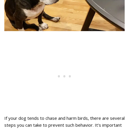
If your dog tends to chase and harm birds, there are several
steps you can take to prevent such behavior. It’s important