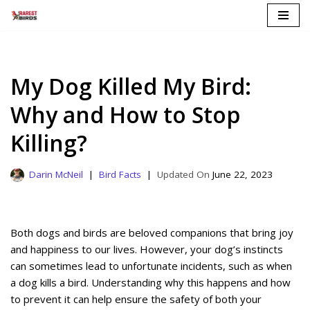
Skip
to
content
My Dog Killed My Bird:
Why and How to Stop
Killing?
Darin McNeil
Bird Facts
June 22, 2023
Both dogs and birds are beloved companions that bring joy
and happiness to our lives. However, your dog’s instincts
can sometimes lead to unfortunate incidents, such as when
a dog kills a bird. Understanding why this happens and how
to prevent it can help ensure the safety of both your