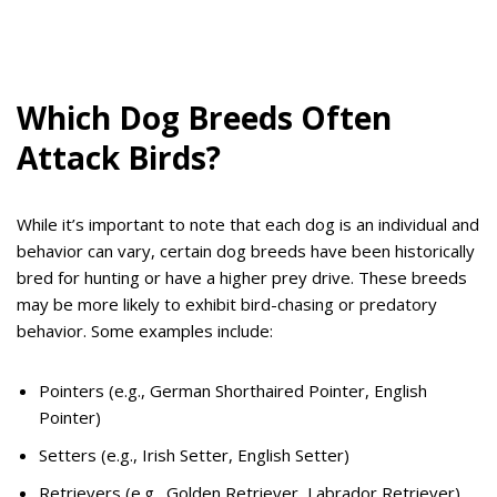
Which Dog Breeds Often
Attack Birds?
While it’s important to note that each dog is an individual and
behavior can vary, certain dog breeds have been historically
bred for hunting or have a higher prey drive. These breeds
may be more likely to exhibit bird-chasing or predatory
behavior. Some examples include:
Pointers (e.g., German Shorthaired Pointer, English
Pointer)
Setters (e.g., Irish Setter, English Setter)
Retrievers (e.g., Golden Retriever, Labrador Retriever)