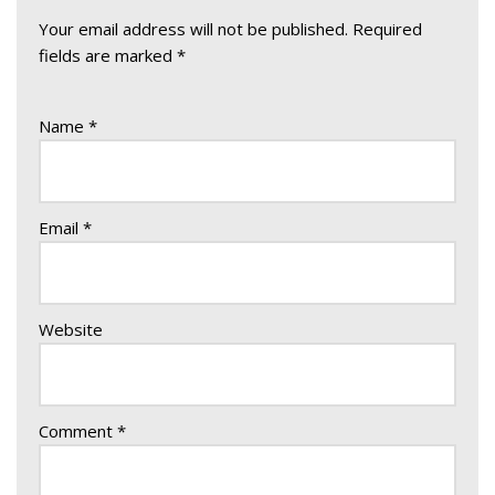
Your email address will not be published.
Required
fields are marked
*
Name
*
Email
*
Website
Comment
*