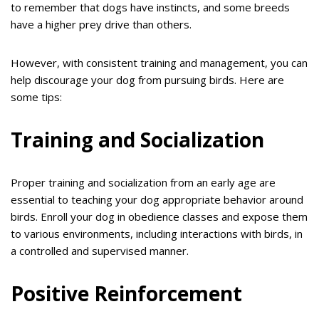
to remember that dogs have instincts, and some breeds
have a higher prey drive than others.
However, with consistent training and management, you can
help discourage your dog from pursuing birds. Here are
some tips:
Training and Socialization
Proper training and socialization from an early age are
essential to teaching your dog appropriate behavior around
birds. Enroll your dog in obedience classes and expose them
to various environments, including interactions with birds, in
a controlled and supervised manner.
Positive Reinforcement