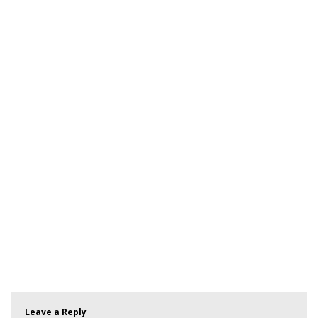
Leave a Reply