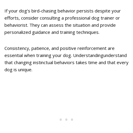
If your dog’s bird-chasing behavior persists despite your
efforts, consider consulting a professional dog trainer or
behaviorist. They can assess the situation and provide
personalized guidance and training techniques.
Consistency, patience, and positive reinforcement are
essential when training your dog. Understandingunderstand
that changing instinctual behaviors takes time and that every
dog is unique.