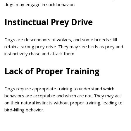
dogs may engage in such behavior:
Instinctual Prey Drive
Dogs are descendants of wolves, and some breeds still
retain a strong prey drive. They may see birds as prey and
instinctively chase and attack them.
Lack of Proper Training
Dogs require appropriate training to understand which
behaviors are acceptable and which are not. They may act
on their natural instincts without proper training, leading to
bird-killing behavior.