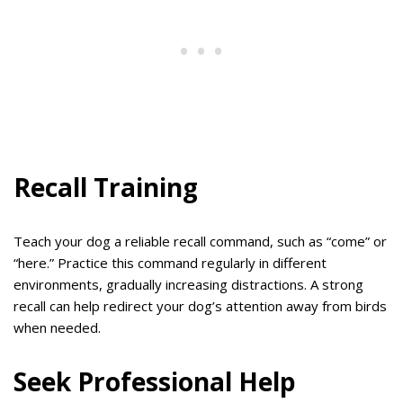
Recall Training
Teach your dog a reliable recall command, such as “come” or
“here.” Practice this command regularly in different
environments, gradually increasing distractions. A strong
recall can help redirect your dog’s attention away from birds
when needed.
Seek Professional Help