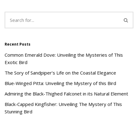
Recent Posts
Common Emerald Dove: Unveiling the Mysteries of This
Exotic Bird
The Sory of Sandpiper’s Life on the Coastal Elegance
Blue-Winged Pitta: Unveiling the Mystery of this Bird
Admiring the Black-Thighed Falconet in its Natural Element
Black-Capped Kingfisher: Unveiling The Mystery of This
Stunning Bird