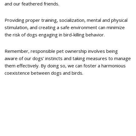
and our feathered friends.
Providing proper training, socialization, mental and physical
stimulation, and creating a safe environment can minimize
the risk of dogs engaging in bird-killing behavior.
Remember, responsible pet ownership involves being
aware of our dogs’ instincts and taking measures to manage
them effectively. By doing so, we can foster a harmonious
coexistence between dogs and birds.