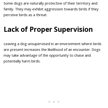
Some dogs are naturally protective of their territory and
family. They may exhibit aggression towards birds if they
perceive birds as a threat.
Lack of Proper Supervision
Leaving a dog unsupervised in an environment where birds
are present increases the likelihood of an encounter. Dogs
may take advantage of the opportunity to chase and
potentially harm birds.