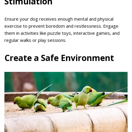
Stimulation
Ensure your dog receives enough mental and physical
exercise to prevent boredom and restlessness. Engage
them in activities like puzzle toys, interactive games, and
regular walks or play sessions.
Create a Safe Environment