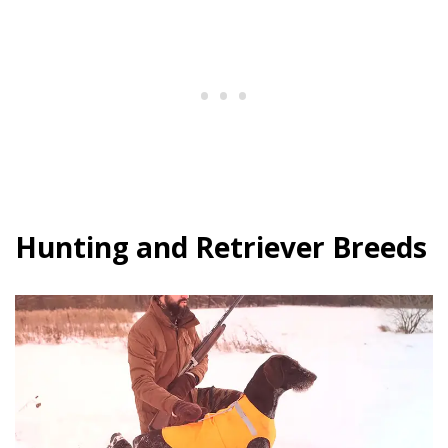
Hunting and Retriever Breeds