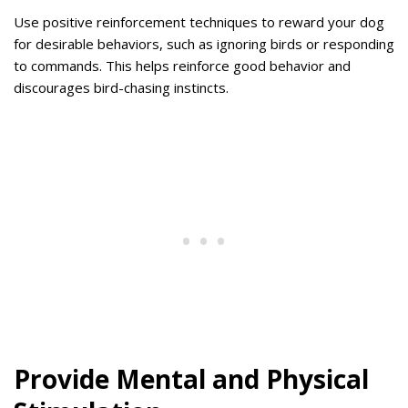
Use positive reinforcement techniques to reward your dog
for desirable behaviors, such as ignoring birds or responding
to commands. This helps reinforce good behavior and
discourages bird-chasing instincts.
Provide Mental and Physical