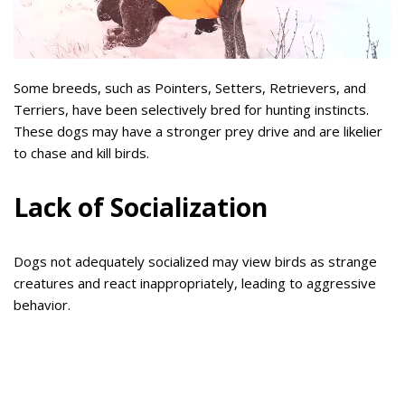
Some breeds, such as Pointers, Setters, Retrievers, and
Terriers, have been selectively bred for hunting instincts.
These dogs may have a stronger prey drive and are likelier
to chase and kill birds.
Lack of Socialization
Dogs not adequately socialized may view birds as strange
creatures and react inappropriately, leading to aggressive
behavior.