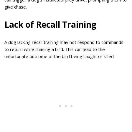
give chase.
Lack of Recall Training
A dog lacking recall training may not respond to commands
to return while chasing a bird. This can lead to the
unfortunate outcome of the bird being caught or killed.