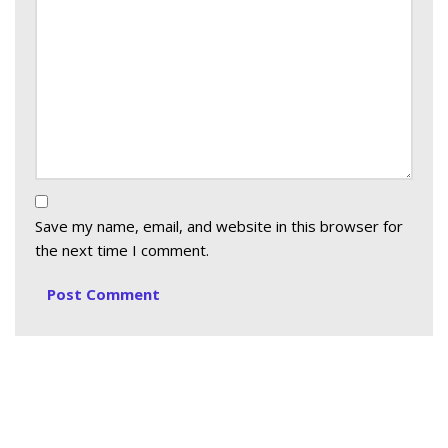
Save my name, email, and website in this browser for
the next time I comment.