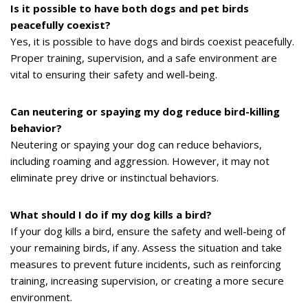
Is it possible to have both dogs and pet birds
peacefully coexist?
Yes, it is possible to have dogs and birds coexist peacefully.
Proper training, supervision, and a safe environment are
vital to ensuring their safety and well-being.
Can neutering or spaying my dog reduce bird-killing
behavior?
Neutering or spaying your dog can reduce behaviors,
including roaming and aggression. However, it may not
eliminate prey drive or instinctual behaviors.
What should I do if my dog kills a bird?
If your dog kills a bird, ensure the safety and well-being of
your remaining birds, if any. Assess the situation and take
measures to prevent future incidents, such as reinforcing
training, increasing supervision, or creating a more secure
environment.