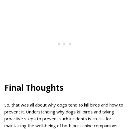
Final Thoughts
So, that was all about why dogs tend to kill birds and how to
prevent it. Understanding why dogs kill birds and taking
proactive steps to prevent such incidents is crucial for
maintaining the well-being of both our canine companions