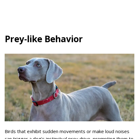
Prey-like Behavior
Birds that exhibit sudden movements or make loud noises
can trigger a dog’s instinctual prey drive, prompting them to