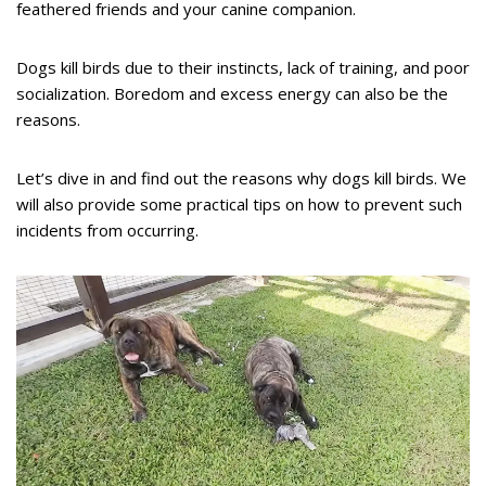
feathered friends and your canine companion.
Dogs kill birds due to their instincts, lack of training, and poor
socialization. Boredom and excess energy can also be the
reasons.
Let’s dive in and find out the reasons why dogs kill birds. We
will also provide some practical tips on how to prevent such
incidents from occurring.