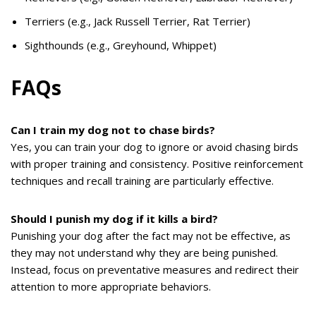
Terriers (e.g., Jack Russell Terrier, Rat Terrier)
Sighthounds (e.g., Greyhound, Whippet)
FAQs
Can I train my dog not to chase birds?
Yes, you can train your dog to ignore or avoid chasing birds
with proper training and consistency. Positive reinforcement
techniques and recall training are particularly effective.
Should I punish my dog if it kills a bird?
Punishing your dog after the fact may not be effective, as
they may not understand why they are being punished.
Instead, focus on preventative measures and redirect their
attention to more appropriate behaviors.