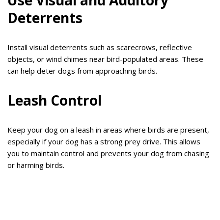
Use Visual and Auditory
Deterrents
Install visual deterrents such as scarecrows, reflective
objects, or wind chimes near bird-populated areas. These
can help deter dogs from approaching birds.
Leash Control
Keep your dog on a leash in areas where birds are present,
especially if your dog has a strong prey drive. This allows
you to maintain control and prevents your dog from chasing
or harming birds.