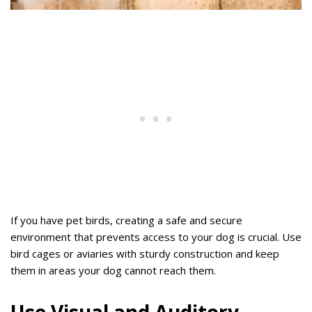
If you have pet birds, creating a safe and secure
environment that prevents access to your dog is crucial. Use
bird cages or aviaries with sturdy construction and keep
them in areas your dog cannot reach them.