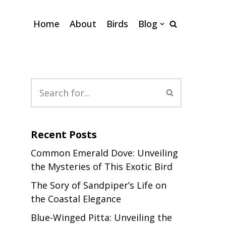
Home
About
Birds
Blog
Recent Posts
Common Emerald Dove: Unveiling
the Mysteries of This Exotic Bird
The Sory of Sandpiper’s Life on
the Coastal Elegance
Blue-Winged Pitta: Unveiling the