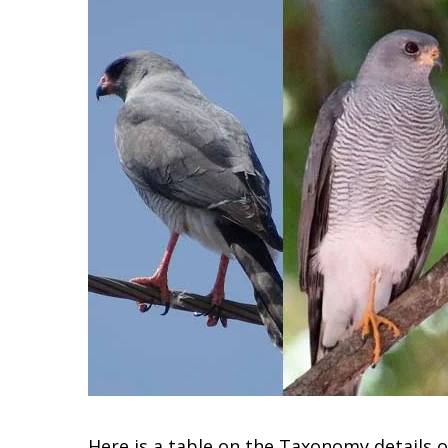
Here is a table on the Taxonomy details 