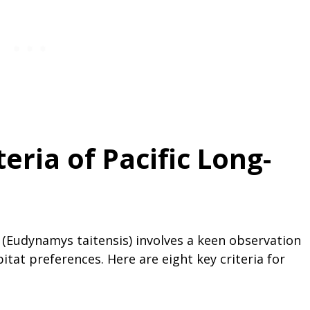
teria of Pacific Long-
o (Eudynamys taitensis) involves a keen observation
bitat preferences. Here are eight key criteria for