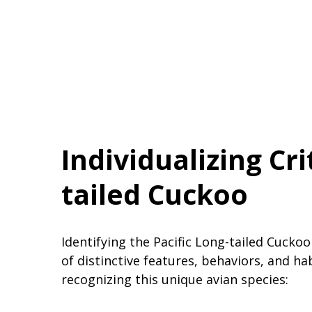
Individualizing Cri
tailed Cuckoo
Identifying the Pacific Long-tailed Cucko
of distinctive features, behaviors, and ha
recognizing this unique avian species: