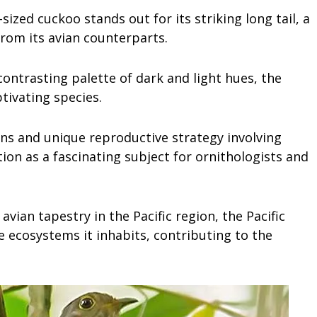
sized cuckoo stands out for its striking long tail, a
 from its avian counterparts.
ontrasting palette of dark and light hues, the
ptivating species.
ns and unique reproductive strategy involving
ion as a fascinating subject for ornithologists and
avian tapestry in the Pacific region, the Pacific
he ecosystems it inhabits, contributing to the