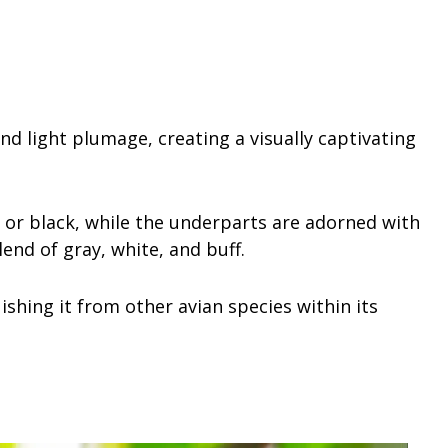
nd light plumage, creating a visually captivating
or black, while the underparts are adorned with
lend of gray, white, and buff.
uishing it from other avian species within its