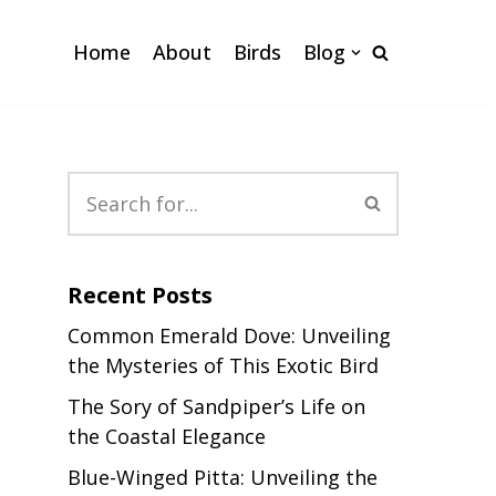
Home
About
Birds
Blog
Recent Posts
Common Emerald Dove: Unveiling
the Mysteries of This Exotic Bird
The Sory of Sandpiper’s Life on
the Coastal Elegance
Blue-Winged Pitta: Unveiling the