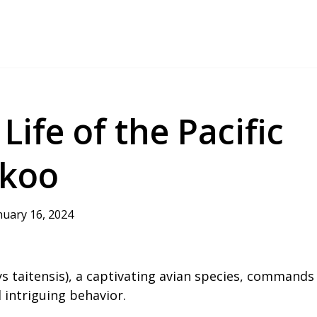
ife of the Pacific
ckoo
nuary 16, 2024
s taitensis), a captivating avian species, commands
d intriguing behavior.