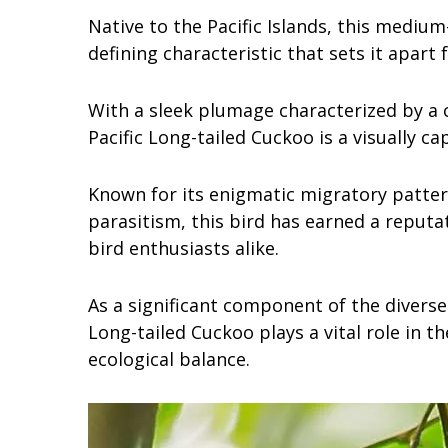
Native to the Pacific Islands, this medium-
defining characteristic that sets it apart
With a sleek plumage characterized by a c
Pacific Long-tailed Cuckoo is a visually ca
Known for its enigmatic migratory patter
parasitism, this bird has earned a reputat
bird enthusiasts alike.
As a significant component of the diverse 
Long-tailed Cuckoo plays a vital role in t
ecological balance.