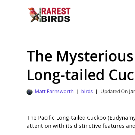
Skip
to
content
The Mysterious L
Long-tailed Cu
Matt Farnsworth
birds
Ja
The Pacific Long-tailed Cuckoo (Eudynamy
attention with its distinctive features an