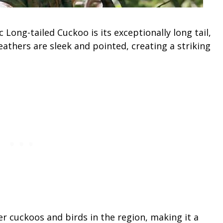
Long-tailed Cuckoo is its exceptionally long tail,
eathers are sleek and pointed, creating a striking
er cuckoos and birds in the region, making it a