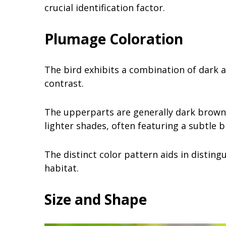
crucial identification factor.
Plumage Coloration
The bird exhibits a combination of dark a
contrast.
The upperparts are generally dark brown 
lighter shades, often featuring a subtle b
The distinct color pattern aids in disting
habitat.
Size and Shape