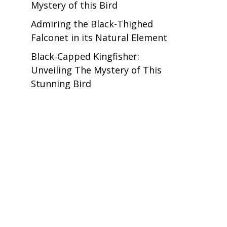
Mystery of this Bird
Admiring the Black-Thighed
Falconet in its Natural Element
Black-Capped Kingfisher:
Unveiling The Mystery of This
Stunning Bird