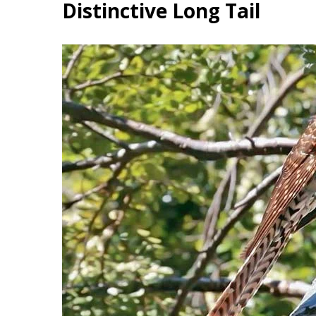
Distinctive Long Tail