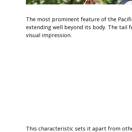
The most prominent feature of the Pacific 
extending well beyond its body. The tail f
visual impression.
This characteristic sets it apart from oth