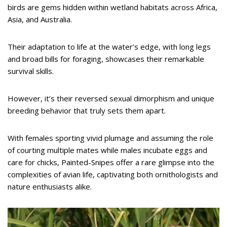
birds are gems hidden within wetland habitats across Africa,
Asia, and Australia.
Their adaptation to life at the water’s edge, with long legs
and broad bills for foraging, showcases their remarkable
survival skills.
However, it’s their reversed sexual dimorphism and unique
breeding behavior that truly sets them apart.
With females sporting vivid plumage and assuming the role
of courting multiple mates while males incubate eggs and
care for chicks, Painted-Snipes offer a rare glimpse into the
complexities of avian life, captivating both ornithologists and
nature enthusiasts alike.