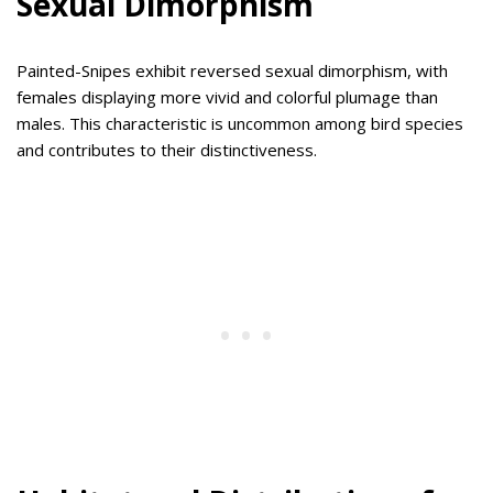
Sexual Dimorphism
Painted-Snipes exhibit reversed sexual dimorphism, with
females displaying more vivid and colorful plumage than
males. This characteristic is uncommon among bird species
and contributes to their distinctiveness.