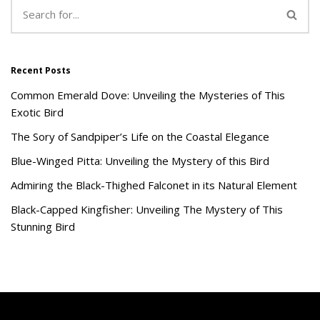
Recent Posts
Common Emerald Dove: Unveiling the Mysteries of This
Exotic Bird
The Sory of Sandpiper’s Life on the Coastal Elegance
Blue-Winged Pitta: Unveiling the Mystery of this Bird
Admiring the Black-Thighed Falconet in its Natural Element
Black-Capped Kingfisher: Unveiling The Mystery of This
Stunning Bird