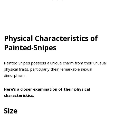
Physical Characteristics of
Painted-Snipes
Painted Snipes possess a unique charm from their unusual
physical traits, particularly their remarkable sexual
dimorphism.
Here’s a closer examination of their physical
characteristics:
Size