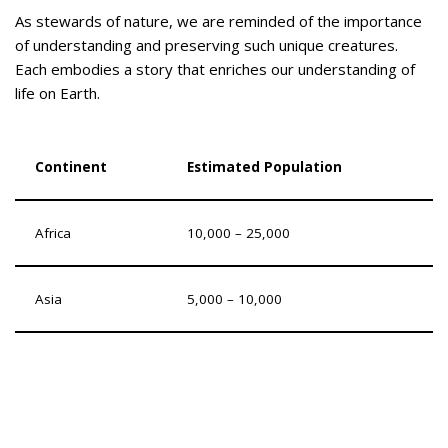
As stewards of nature, we are reminded of the importance
of understanding and preserving such unique creatures.
Each embodies a story that enriches our understanding of
life on Earth.
Continent
Estimated Population
Africa
10,000 – 25,000
Asia
5,000 – 10,000