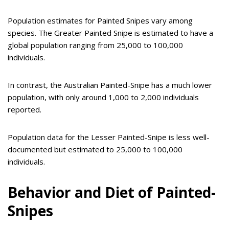
Population estimates for Painted Snipes vary among
species. The Greater Painted Snipe is estimated to have a
global population ranging from 25,000 to 100,000
individuals.
In contrast, the Australian Painted-Snipe has a much lower
population, with only around 1,000 to 2,000 individuals
reported.
Population data for the Lesser Painted-Snipe is less well-
documented but estimated to 25,000 to 100,000
individuals.
Behavior and Diet of Painted-
Snipes