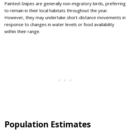
Painted-Snipes are generally non-migratory birds, preferring
to remain in their local habitats throughout the year.
However, they may undertake short-distance movements in
response to changes in water levels or food availability
within their range.
Population Estimates