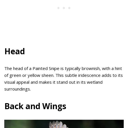
Head
The head of a Painted Snipe is typically brownish, with a hint
of green or yellow sheen. This subtle iridescence adds to its
visual appeal and makes it stand out in its wetland
surroundings.
Back and Wings