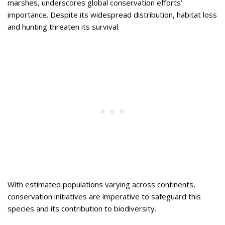
marshes, underscores global conservation efforts’
importance. Despite its widespread distribution, habitat loss
and hunting threaten its survival.
With estimated populations varying across continents,
conservation initiatives are imperative to safeguard this
species and its contribution to biodiversity.