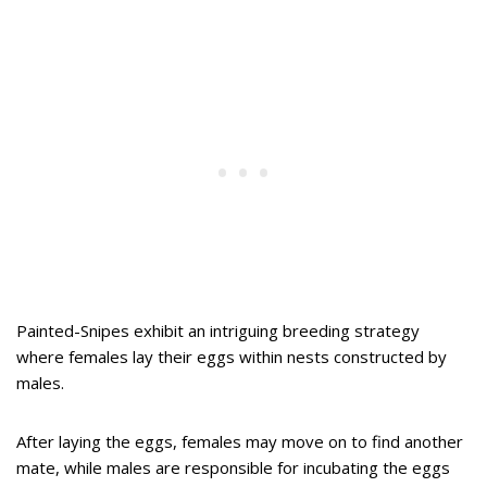
Painted-Snipes exhibit an intriguing breeding strategy
where females lay their eggs within nests constructed by
males.
After laying the eggs, females may move on to find another
mate, while males are responsible for incubating the eggs