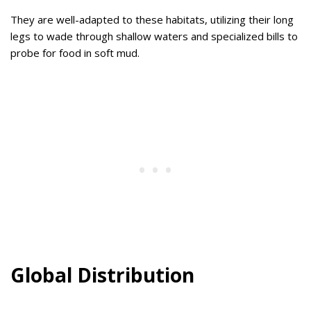
They are well-adapted to these habitats, utilizing their long
legs to wade through shallow waters and specialized bills to
probe for food in soft mud.
Global Distribution