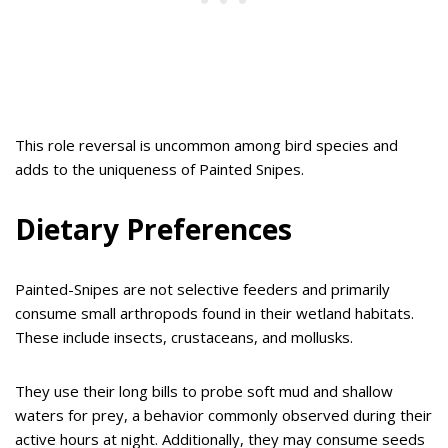
This role reversal is uncommon among bird species and
adds to the uniqueness of Painted Snipes.
Dietary Preferences
Painted-Snipes are not selective feeders and primarily
consume small arthropods found in their wetland habitats.
These include insects, crustaceans, and mollusks.
They use their long bills to probe soft mud and shallow
waters for prey, a behavior commonly observed during their
active hours at night. Additionally, they may consume seeds