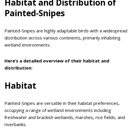
Habitat and Distribution of
Painted-Snipes
Painted-Snipes are highly adaptable birds with a widespread
distribution across various continents, primarily inhabiting
wetland environments.
Here’s a detailed overview of their habitat and
distribution:
Habitat
Painted-Snipes are versatile in their habitat preferences,
occupying a range of wetland environments including
freshwater and brackish wetlands, marshes, rice fields, and
riverbanks.