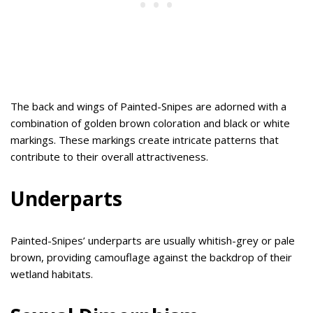
The back and wings of Painted-Snipes are adorned with a
combination of golden brown coloration and black or white
markings. These markings create intricate patterns that
contribute to their overall attractiveness.
Underparts
Painted-Snipes’ underparts are usually whitish-grey or pale
brown, providing camouflage against the backdrop of their
wetland habitats.