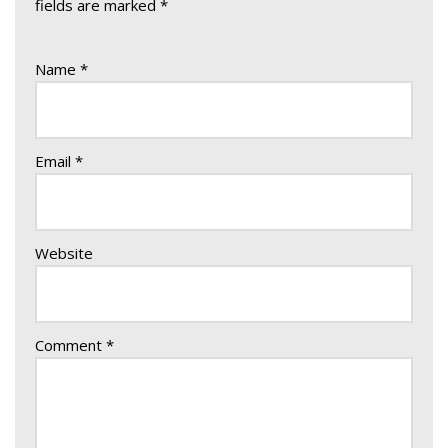
fields are marked
*
Name
*
Email
*
Website
Comment
*