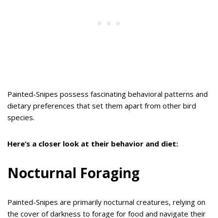
Painted-Snipes possess fascinating behavioral patterns and
dietary preferences that set them apart from other bird
species.
Here’s a closer look at their behavior and diet:
Nocturnal Foraging
Painted-Snipes are primarily nocturnal creatures, relying on
the cover of darkness to forage for food and navigate their