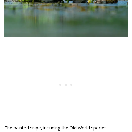
The painted snipe, including the Old World species