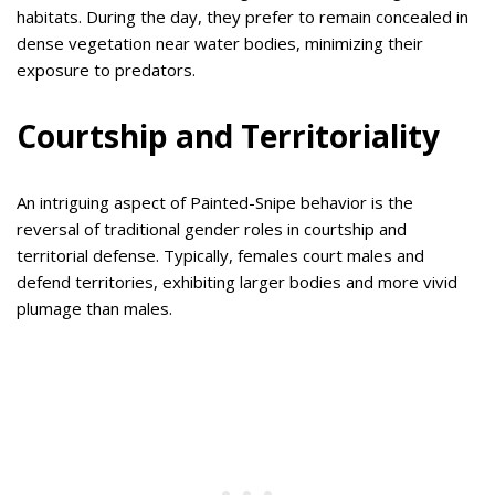
habitats. During the day, they prefer to remain concealed in
dense vegetation near water bodies, minimizing their
exposure to predators.
Courtship and Territoriality
An intriguing aspect of Painted-Snipe behavior is the
reversal of traditional gender roles in courtship and
territorial defense. Typically, females court males and
defend territories, exhibiting larger bodies and more vivid
plumage than males.