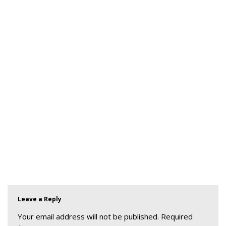
Leave a Reply
Your email address will not be published.
Required