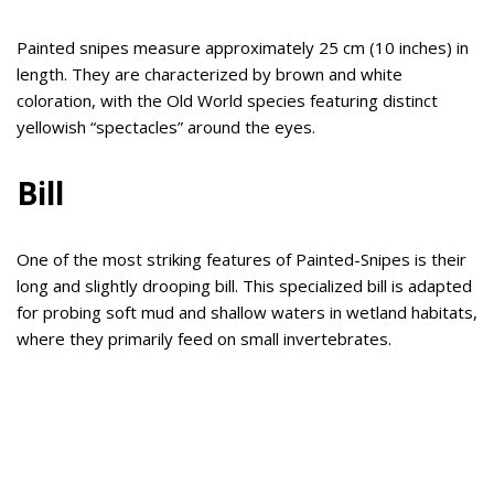
Painted snipes measure approximately 25 cm (10 inches) in
length. They are characterized by brown and white
coloration, with the Old World species featuring distinct
yellowish “spectacles” around the eyes.
Bill
One of the most striking features of Painted-Snipes is their
long and slightly drooping bill. This specialized bill is adapted
for probing soft mud and shallow waters in wetland habitats,
where they primarily feed on small invertebrates.