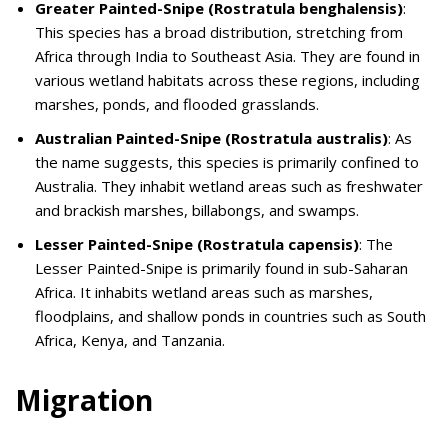
Greater Painted-Snipe (Rostratula benghalensis)
:
This species has a broad distribution, stretching from
Africa through India to Southeast Asia. They are found in
various wetland habitats across these regions, including
marshes, ponds, and flooded grasslands.
Australian Painted-Snipe (Rostratula australis)
: As
the name suggests, this species is primarily confined to
Australia. They inhabit wetland areas such as freshwater
and brackish marshes, billabongs, and swamps.
Lesser Painted-Snipe (Rostratula capensis)
: The
Lesser Painted-Snipe is primarily found in sub-Saharan
Africa. It inhabits wetland areas such as marshes,
floodplains, and shallow ponds in countries such as South
Africa, Kenya, and Tanzania.
Migration