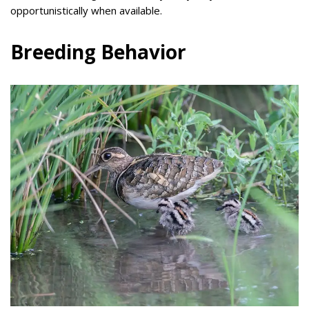
opportunistically when available.
Breeding Behavior