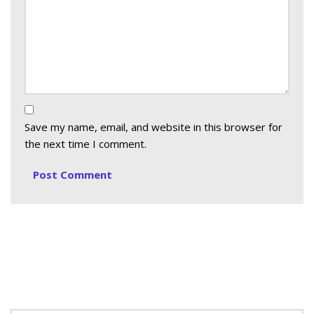
Save my name, email, and website in this browser for
the next time I comment.