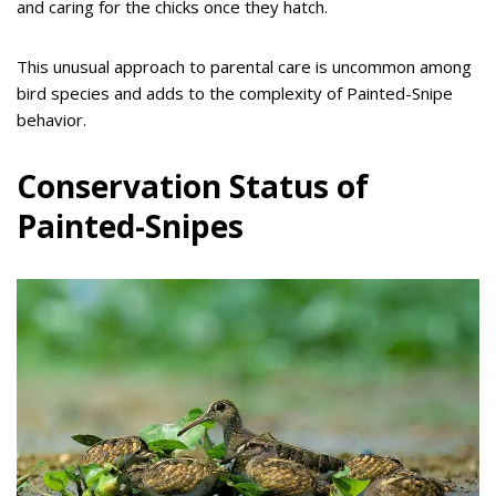
and caring for the chicks once they hatch.
This unusual approach to parental care is uncommon among
bird species and adds to the complexity of Painted-Snipe
behavior.
Conservation Status of
Painted-Snipes