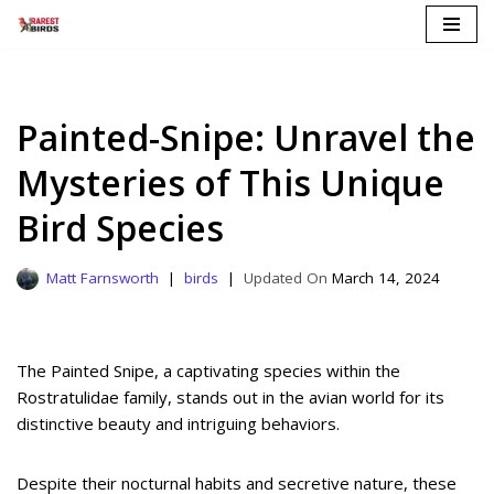
Skip
to
content
Painted-Snipe: Unravel the
Mysteries of This Unique
Bird Species
Matt Farnsworth
birds
March 14, 2024
The Painted Snipe, a captivating species within the
Rostratulidae family, stands out in the avian world for its
distinctive beauty and intriguing behaviors.
Despite their nocturnal habits and secretive nature, these