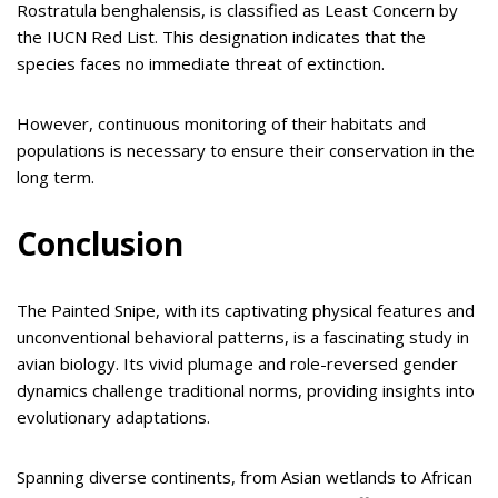
Rostratula benghalensis, is classified as Least Concern by
the IUCN Red List. This designation indicates that the
species faces no immediate threat of extinction.
However, continuous monitoring of their habitats and
populations is necessary to ensure their conservation in the
long term.
Conclusion
The Painted Snipe, with its captivating physical features and
unconventional behavioral patterns, is a fascinating study in
avian biology. Its vivid plumage and role-reversed gender
dynamics challenge traditional norms, providing insights into
evolutionary adaptations.
Spanning diverse continents, from Asian wetlands to African