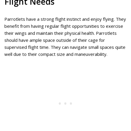
Flight Needs
Parrotlets have a strong flight instinct and enjoy flying. They
benefit from having regular flight opportunities to exercise
their wings and maintain their physical health. Parrotlets
should have ample space outside of their cage for
supervised flight time. They can navigate small spaces quite
well due to their compact size and maneuverability.