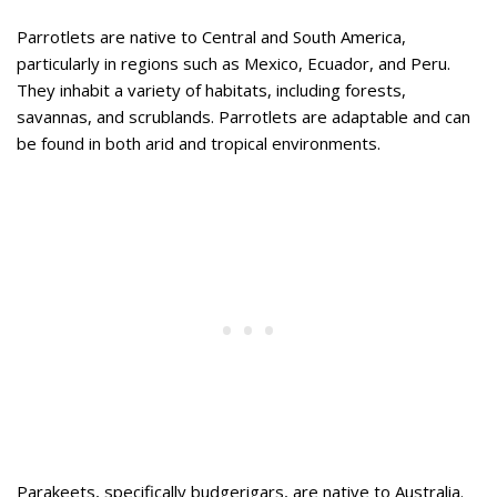
Parrotlets are native to Central and South America,
particularly in regions such as Mexico, Ecuador, and Peru.
They inhabit a variety of habitats, including forests,
savannas, and scrublands. Parrotlets are adaptable and can
be found in both arid and tropical environments.
Parakeets, specifically budgerigars, are native to Australia.