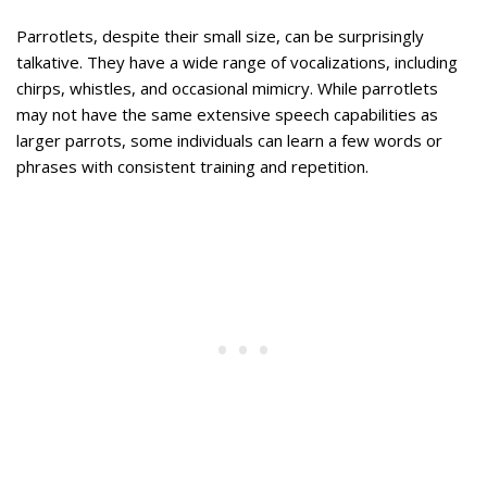
Parrotlets, despite their small size, can be surprisingly
talkative. They have a wide range of vocalizations, including
chirps, whistles, and occasional mimicry. While parrotlets
may not have the same extensive speech capabilities as
larger parrots, some individuals can learn a few words or
phrases with consistent training and repetition.