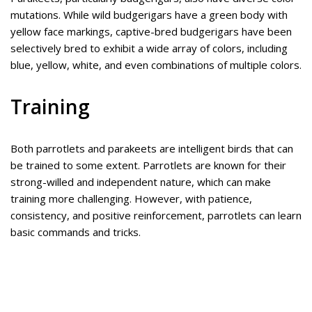
mutations. While wild budgerigars have a green body with
yellow face markings, captive-bred budgerigars have been
selectively bred to exhibit a wide array of colors, including
blue, yellow, white, and even combinations of multiple colors.
Training
Both parrotlets and parakeets are intelligent birds that can
be trained to some extent. Parrotlets are known for their
strong-willed and independent nature, which can make
training more challenging. However, with patience,
consistency, and positive reinforcement, parrotlets can learn
basic commands and tricks.