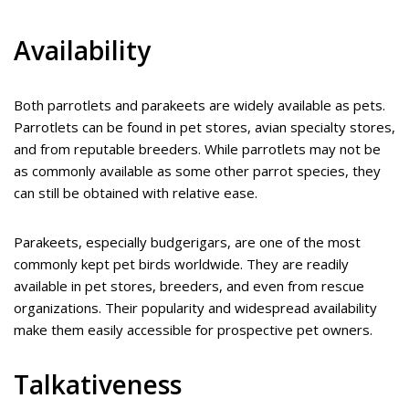
Availability
Both parrotlets and parakeets are widely available as pets.
Parrotlets can be found in pet stores, avian specialty stores,
and from reputable breeders. While parrotlets may not be
as commonly available as some other parrot species, they
can still be obtained with relative ease.
Parakeets, especially budgerigars, are one of the most
commonly kept pet birds worldwide. They are readily
available in pet stores, breeders, and even from rescue
organizations. Their popularity and widespread availability
make them easily accessible for prospective pet owners.
Talkativeness