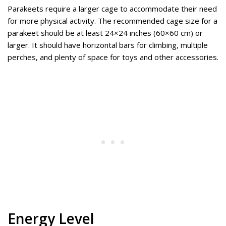
Parakeets require a larger cage to accommodate their need
for more physical activity. The recommended cage size for a
parakeet should be at least 24×24 inches (60×60 cm) or
larger. It should have horizontal bars for climbing, multiple
perches, and plenty of space for toys and other accessories.
Energy Level