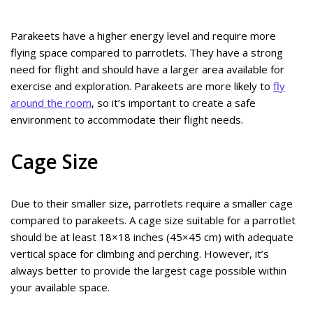
Parakeets have a higher energy level and require more
flying space compared to parrotlets. They have a strong
need for flight and should have a larger area available for
exercise and exploration. Parakeets are more likely to
fly
around the room
, so it’s important to create a safe
environment to accommodate their flight needs.
Cage Size
Due to their smaller size, parrotlets require a smaller cage
compared to parakeets. A cage size suitable for a parrotlet
should be at least 18×18 inches (45×45 cm) with adequate
vertical space for climbing and perching. However, it’s
always better to provide the largest cage possible within
your available space.