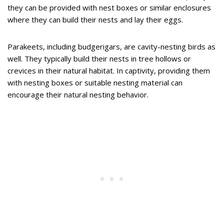
they can be provided with nest boxes or similar enclosures
where they can build their nests and lay their eggs.
Parakeets, including budgerigars, are cavity-nesting birds as
well. They typically build their nests in tree hollows or
crevices in their natural habitat. In captivity, providing them
with nesting boxes or suitable nesting material can
encourage their natural nesting behavior.