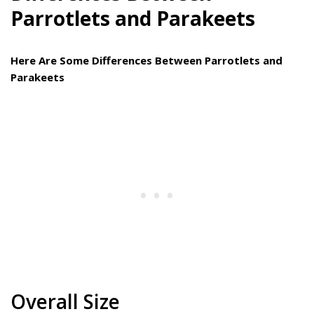
Parrotlets and Parakeets
Here Are Some Differences Between Parrotlets and
Parakeets
Overall Size