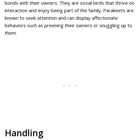
bonds with their owners. They are social birds that thrive on
interaction and enjoy being part of the family. Parakeets are
known to seek attention and can display affectionate
behaviors such as preening their owners or snuggling up to
them.
Handling