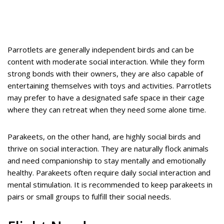
Parrotlets are generally independent birds and can be
content with moderate social interaction. While they form
strong bonds with their owners, they are also capable of
entertaining themselves with toys and activities. Parrotlets
may prefer to have a designated safe space in their cage
where they can retreat when they need some alone time.
Parakeets, on the other hand, are highly social birds and
thrive on social interaction. They are naturally flock animals
and need companionship to stay mentally and emotionally
healthy. Parakeets often require daily social interaction and
mental stimulation. It is recommended to keep parakeets in
pairs or small groups to fulfill their social needs.