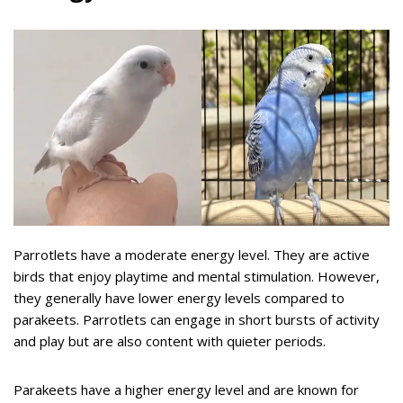
Parrotlets have a moderate energy level. They are active
birds that enjoy playtime and mental stimulation. However,
they generally have lower energy levels compared to
parakeets. Parrotlets can engage in short bursts of activity
and play but are also content with quieter periods.
Parakeets have a higher energy level and are known for