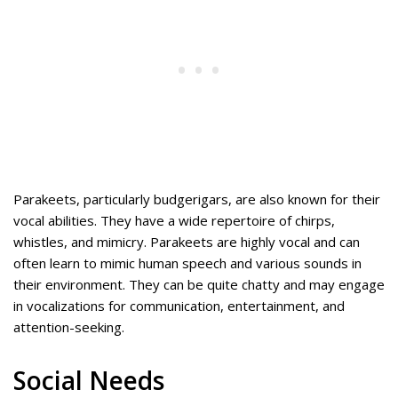
Parakeets, particularly budgerigars, are also known for their
vocal abilities. They have a wide repertoire of chirps,
whistles, and mimicry. Parakeets are highly vocal and can
often learn to mimic human speech and various sounds in
their environment. They can be quite chatty and may engage
in vocalizations for communication, entertainment, and
attention-seeking.
Social Needs