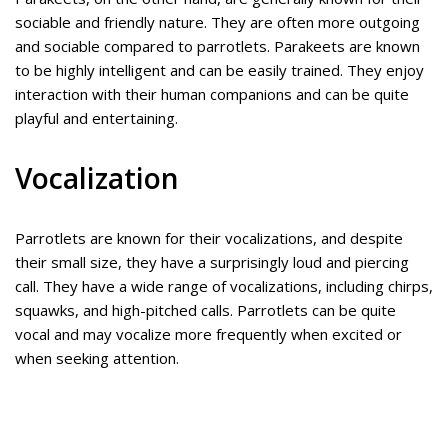
sociable and friendly nature. They are often more outgoing
and sociable compared to parrotlets. Parakeets are known
to be highly intelligent and can be easily trained. They enjoy
interaction with their human companions and can be quite
playful and entertaining.
Vocalization
Parrotlets are known for their vocalizations, and despite
their small size, they have a surprisingly loud and piercing
call. They have a wide range of vocalizations, including chirps,
squawks, and high-pitched calls. Parrotlets can be quite
vocal and may vocalize more frequently when excited or
when seeking attention.