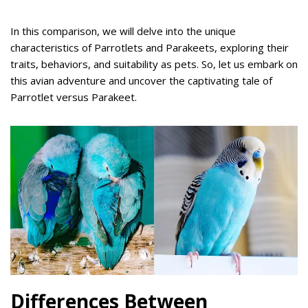
In this comparison, we will delve into the unique
characteristics of Parrotlets and Parakeets, exploring their
traits, behaviors, and suitability as pets. So, let us embark on
this avian adventure and uncover the captivating tale of
Parrotlet versus Parakeet.
Differences Between