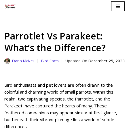
Skip
to
content
Parrotlet Vs Parakeet:
What’s the Difference?
Darin McNeil
Bird Facts
December 25, 2023
Bird enthusiasts and pet lovers are often drawn to the
colorful and charming world of small parrots. Within this
realm, two captivating species, the Parrotlet, and the
Parakeet, have captured the hearts of many. These
feathered companions may appear similar at first glance,
but beneath their vibrant plumage lies a world of subtle
differences.