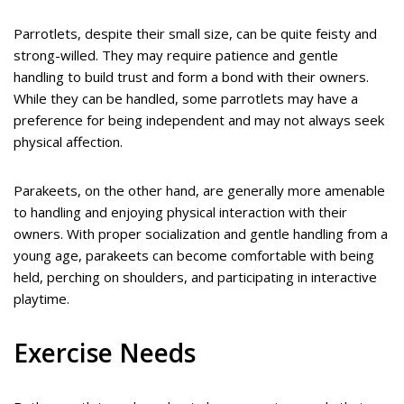
Parrotlets, despite their small size, can be quite feisty and
strong-willed. They may require patience and gentle
handling to build trust and form a bond with their owners.
While they can be handled, some parrotlets may have a
preference for being independent and may not always seek
physical affection.
Parakeets, on the other hand, are generally more amenable
to handling and enjoying physical interaction with their
owners. With proper socialization and gentle handling from a
young age, parakeets can become comfortable with being
held, perching on shoulders, and participating in interactive
playtime.
Exercise Needs