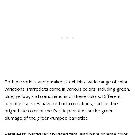
Both parrotlets and parakeets exhibit a wide range of color
variations. Parrotlets come in various colors, including green,
blue, yellow, and combinations of these colors. Different
parrotlet species have distinct colorations, such as the
bright blue color of the Pacific parrotlet or the green
plumage of the green-rumped parrotlet.
Parakeets, particularly budgerigars, also have diverse color