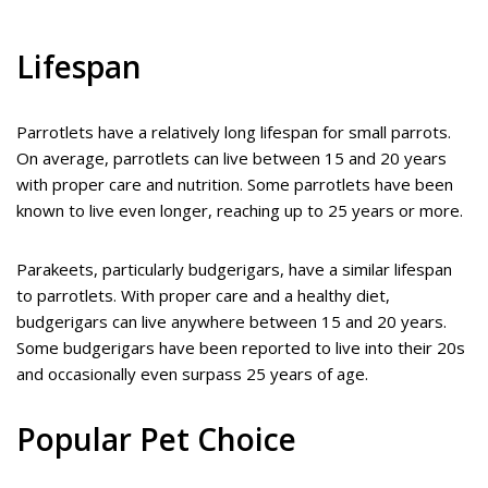
Lifespan
Parrotlets have a relatively long lifespan for small parrots.
On average, parrotlets can live between 15 and 20 years
with proper care and nutrition. Some parrotlets have been
known to live even longer, reaching up to 25 years or more.
Parakeets, particularly budgerigars, have a similar lifespan
to parrotlets. With proper care and a healthy diet,
budgerigars can live anywhere between 15 and 20 years.
Some budgerigars have been reported to live into their 20s
and occasionally even surpass 25 years of age.
Popular Pet Choice