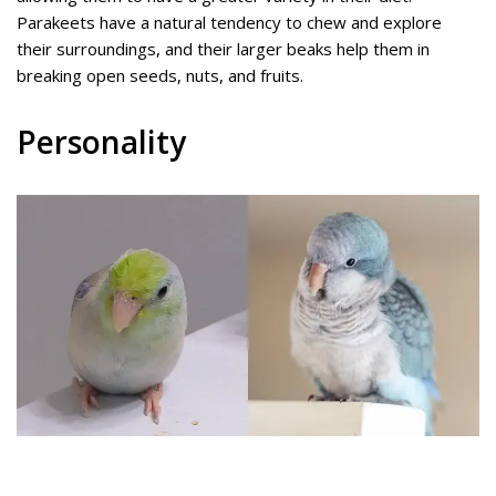
Parakeets have a natural tendency to chew and explore
their surroundings, and their larger beaks help them in
breaking open seeds, nuts, and fruits.
Personality