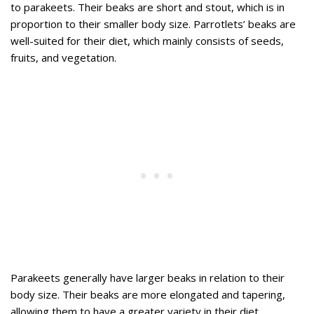
to parakeets. Their beaks are short and stout, which is in
proportion to their smaller body size. Parrotlets’ beaks are
well-suited for their diet, which mainly consists of seeds,
fruits, and vegetation.
Parakeets generally have larger beaks in relation to their
body size. Their beaks are more elongated and tapering,
allowing them to have a greater variety in their diet.