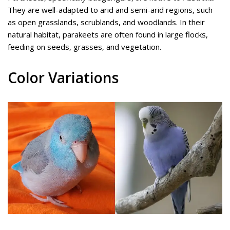
They are well-adapted to arid and semi-arid regions, such
as open grasslands, scrublands, and woodlands. In their
natural habitat, parakeets are often found in large flocks,
feeding on seeds, grasses, and vegetation.
Color Variations