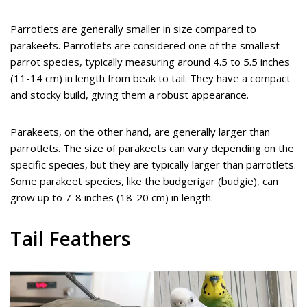
Parrotlets are generally smaller in size compared to
parakeets. Parrotlets are considered one of the smallest
parrot species, typically measuring around 4.5 to 5.5 inches
(11-14 cm) in length from beak to tail. They have a compact
and stocky build, giving them a robust appearance.
Parakeets, on the other hand, are generally larger than
parrotlets. The size of parakeets can vary depending on the
specific species, but they are typically larger than parrotlets.
Some parakeet species, like the budgerigar (budgie), can
grow up to 7-8 inches (18-20 cm) in length.
Tail Feathers