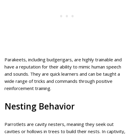
Parakeets, including budgerigars, are highly trainable and
have a reputation for their ability to mimic human speech
and sounds. They are quick learners and can be taught a
wide range of tricks and commands through positive
reinforcement training.
Nesting Behavior
Parrotlets are cavity nesters, meaning they seek out
cavities or hollows in trees to build their nests. In captivity,