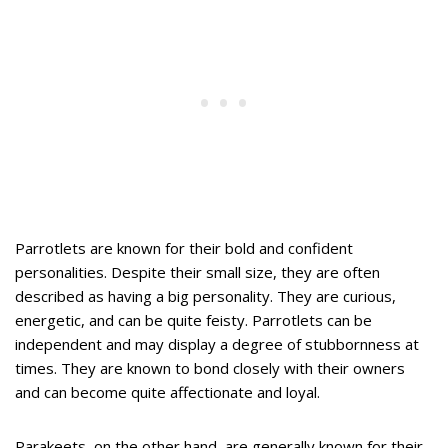
Parrotlets are known for their bold and confident
personalities. Despite their small size, they are often
described as having a big personality. They are curious,
energetic, and can be quite feisty. Parrotlets can be
independent and may display a degree of stubbornness at
times. They are known to bond closely with their owners
and can become quite affectionate and loyal.
Parakeets, on the other hand, are generally known for their