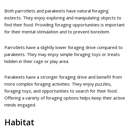
Both parrotlets and parakeets have natural foraging
instincts. They enjoy exploring and manipulating objects to
find their food. Providing foraging opportunities is important
for their mental stimulation and to prevent boredom.
Parrotlets have a slightly lower foraging drive compared to
parakeets. They may enjoy simple foraging toys or treats
hidden in their cage or play area.
Parakeets have a stronger foraging drive and benefit from
more complex foraging activities. They enjoy puzzles,
foraging toys, and opportunities to search for their food.
Offering a variety of foraging options helps keep their active
minds engaged.
Habitat