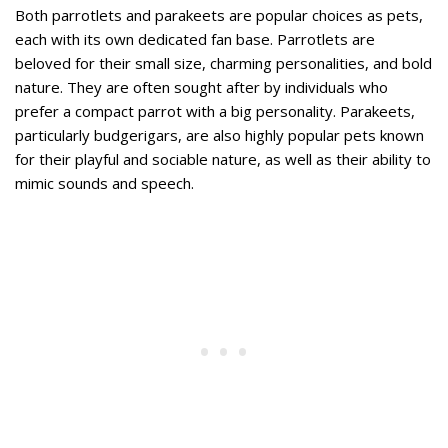
Both parrotlets and parakeets are popular choices as pets,
each with its own dedicated fan base. Parrotlets are
beloved for their small size, charming personalities, and bold
nature. They are often sought after by individuals who
prefer a compact parrot with a big personality. Parakeets,
particularly budgerigars, are also highly popular pets known
for their playful and sociable nature, as well as their ability to
mimic sounds and speech.