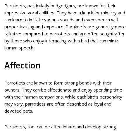
Parakeets, particularly budgerigars, are known for their
impressive vocal abilities. They have a knack for mimicry and
can learn to imitate various sounds and even speech with
proper training and exposure. Parakeets are generally more
talkative compared to parrotlets and are often sought after
by those who enjoy interacting with a bird that can mimic
human speech.
Affection
Parrotlets are known to form strong bonds with their
owners. They can be affectionate and enjoy spending time
with their human companions. While each bird’s personality
may vary, parrotlets are often described as loyal and
devoted pets.
Parakeets, too, can be affectionate and develop strong