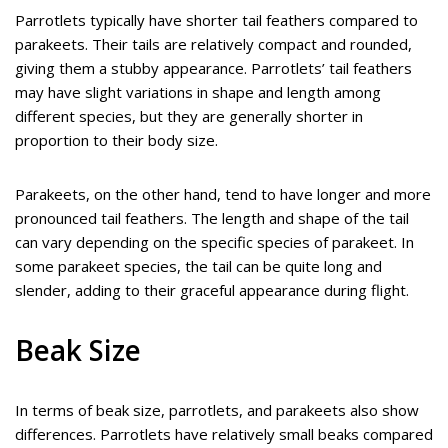
Parrotlets typically have shorter tail feathers compared to
parakeets. Their tails are relatively compact and rounded,
giving them a stubby appearance. Parrotlets’ tail feathers
may have slight variations in shape and length among
different species, but they are generally shorter in
proportion to their body size.
Parakeets, on the other hand, tend to have longer and more
pronounced tail feathers. The length and shape of the tail
can vary depending on the specific species of parakeet. In
some parakeet species, the tail can be quite long and
slender, adding to their graceful appearance during flight.
Beak Size
In terms of beak size, parrotlets, and parakeets also show
differences. Parrotlets have relatively small beaks compared