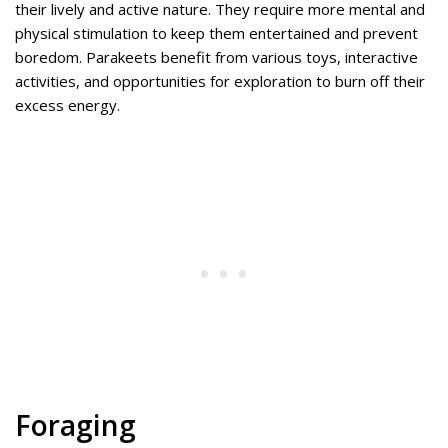
their lively and active nature. They require more mental and
physical stimulation to keep them entertained and prevent
boredom. Parakeets benefit from various toys, interactive
activities, and opportunities for exploration to burn off their
excess energy.
Foraging