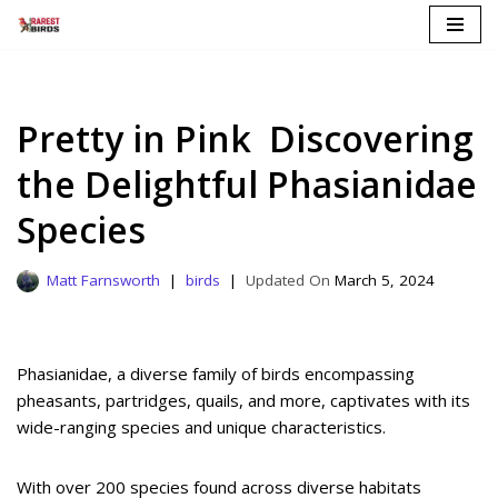
Skip
to
content
Pretty in Pink Discovering
the Delightful Phasianidae
Species
Matt Farnsworth
birds
March 5, 2024
Phasianidae, a diverse family of birds encompassing
pheasants, partridges, quails, and more, captivates with its
wide-ranging species and unique characteristics.
With over 200 species found across diverse habitats