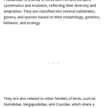
systematics and evolution, reflecting their diversity and
adaptation. They are classified into several subfamilies,
genera, and species based on their morphology, genetics,
behavior, and ecology.
They are also related to other families of birds, such as
Numididae, Megapodiidae, and Cracidae, which share a