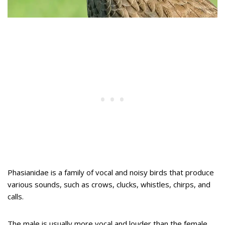
Phasianidae is a family of vocal and noisy birds that produce
various sounds, such as crows, clucks, whistles, chirps, and
calls.
The male is usually more vocal and louder than the female