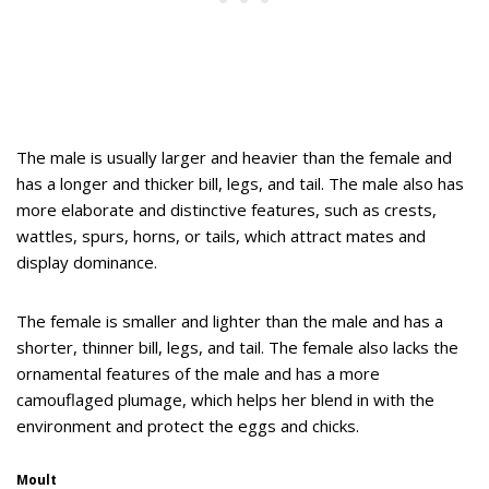
The male is usually larger and heavier than the female and
has a longer and thicker bill, legs, and tail. The male also has
more elaborate and distinctive features, such as crests,
wattles, spurs, horns, or tails, which attract mates and
display dominance.
The female is smaller and lighter than the male and has a
shorter, thinner bill, legs, and tail. The female also lacks the
ornamental features of the male and has a more
camouflaged plumage, which helps her blend in with the
environment and protect the eggs and chicks.
Moult