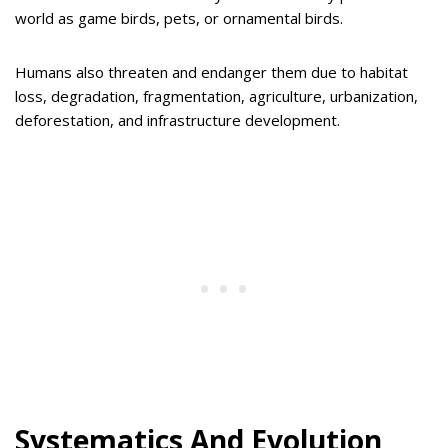
world as game birds, pets, or ornamental birds.
Humans also threaten and endanger them due to habitat
loss, degradation, fragmentation, agriculture, urbanization,
deforestation, and infrastructure development.
Systematics And Evolution