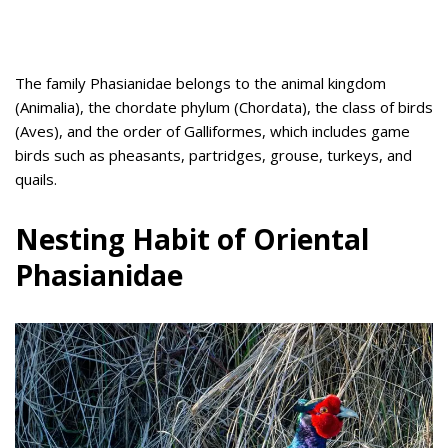
The family Phasianidae belongs to the animal kingdom
(Animalia), the chordate phylum (Chordata), the class of birds
(Aves), and the order of Galliformes, which includes game
birds such as pheasants, partridges, grouse, turkeys, and
quails.
Nesting Habit of Oriental
Phasianidae