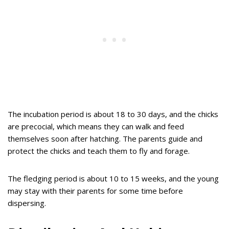
The incubation period is about 18 to 30 days, and the chicks
are precocial, which means they can walk and feed
themselves soon after hatching. The parents guide and
protect the chicks and teach them to fly and forage.
The fledging period is about 10 to 15 weeks, and the young
may stay with their parents for some time before
dispersing.