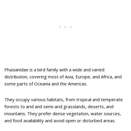
Phasianidae is a bird family with a wide and varied
distribution, covering most of Asia, Europe, and Africa, and
some parts of Oceania and the Americas.
They occupy various habitats, from tropical and temperate
forests to arid and semi-arid grasslands, deserts, and
mountains. They prefer dense vegetation, water sources,
and food availability and avoid open or disturbed areas.