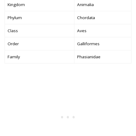
Kingdom
Animalia
Phylum
Chordata
Class
Aves
Order
Galliformes
Family
Phasianidae