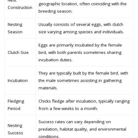
Nest
geographic location, often coinciding with the
Construction
breeding season.
Nesting
Usually consists of several eggs, with clutch
Season
size varying among species and individuals.
Eggs are primarily incubated by the female
Clutch Size
bird, with both parents sometimes sharing
incubation duties.
They are typically built by the female bird, with
Incubation
the male sometimes assisting in gathering
materials.
Fledging
Chicks fledge after incubation, typically ranging
Period
from a few weeks to a month.
Success rates can vary depending on
Nesting
predation, habitat quality, and environmental
Success
conditions.