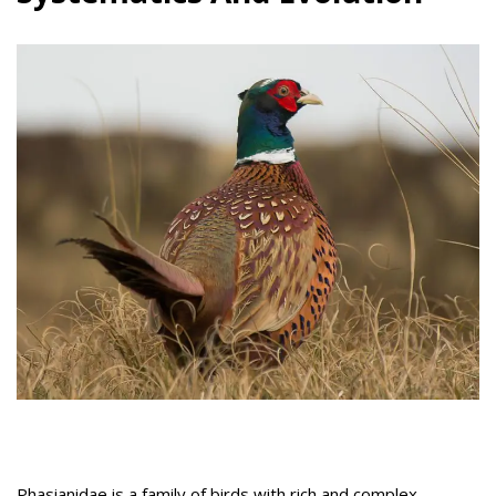
Phasianidae is a family of birds with rich and complex