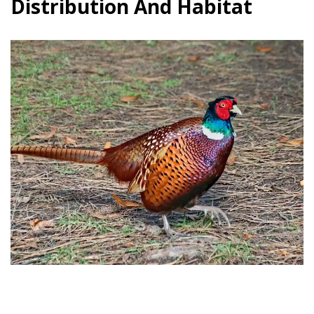
Distribution And Habitat