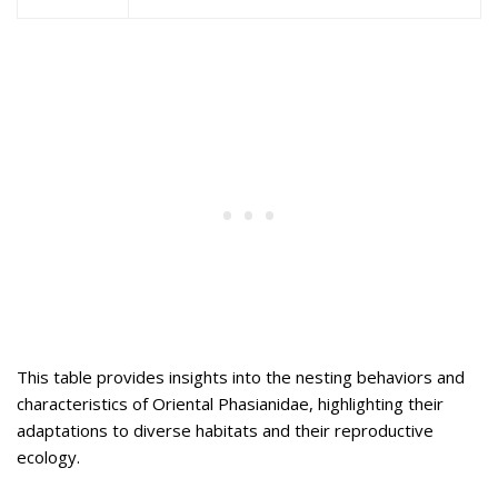
This table provides insights into the nesting behaviors and
characteristics of Oriental Phasianidae, highlighting their
adaptations to diverse habitats and their reproductive
ecology.