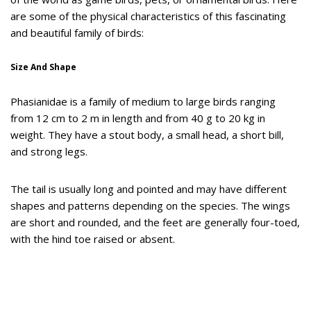
are some of the physical characteristics of this fascinating
and beautiful family of birds:
Size And Shape
Phasianidae is a family of medium to large birds ranging
from 12 cm to 2 m in length and from 40 g to 20 kg in
weight. They have a stout body, a small head, a short bill,
and strong legs.
The tail is usually long and pointed and may have different
shapes and patterns depending on the species. The wings
are short and rounded, and the feet are generally four-toed,
with the hind toe raised or absent.