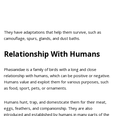
They have adaptations that help them survive, such as
camouflage, spurs, glands, and dust baths.
Relationship With Humans
Phasianidae is a family of birds with a long and close
relationship with humans, which can be positive or negative.
Humans value and exploit them for various purposes, such
as food, sport, pets, or ornaments.
Humans hunt, trap, and domesticate them for their meat,
eggs, feathers, and companionship. They are also
introduced and established by humans in many parts of the