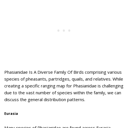
Phasianidae Is A Diverse Family Of Birds comprising various
species of pheasants, partridges, quails, and relatives. While
creating a specific ranging map for Phasianidae is challenging
due to the vast number of species within the family, we can
discuss the general distribution patterns.
Eurasia
Many species of Phasianidae are found across Eurasia,