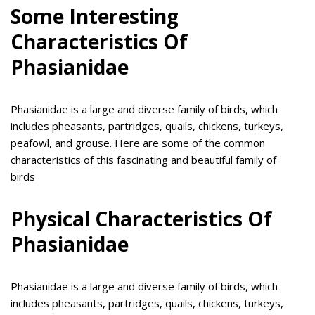
Some Interesting
Characteristics Of
Phasianidae
Phasianidae is a large and diverse family of birds, which
includes pheasants, partridges, quails, chickens, turkeys,
peafowl, and grouse. Here are some of the common
characteristics of this fascinating and beautiful family of
birds
Physical Characteristics Of
Phasianidae
Phasianidae is a large and diverse family of birds, which
includes pheasants, partridges, quails, chickens, turkeys,