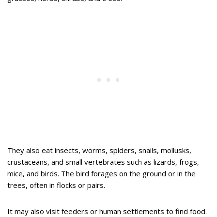
They also eat insects, worms, spiders, snails, mollusks,
crustaceans, and small vertebrates such as lizards, frogs,
mice, and birds. The bird forages on the ground or in the
trees, often in flocks or pairs.
It may also visit feeders or human settlements to find food.