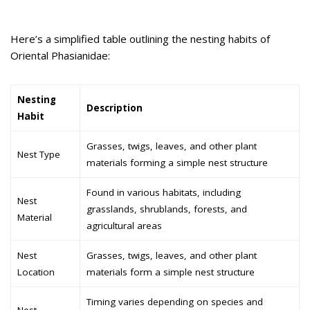
Here’s a simplified table outlining the nesting habits of
Oriental Phasianidae:
Nesting
Description
Habit
Grasses, twigs, leaves, and other plant
Nest Type
materials forming a simple nest structure
Found in various habitats, including
Nest
grasslands, shrublands, forests, and
Material
agricultural areas
Nest
Grasses, twigs, leaves, and other plant
Location
materials form a simple nest structure
Timing varies depending on species and