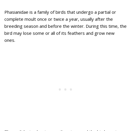
Phasianidae is a family of birds that undergo a partial or
complete moult once or twice a year, usually after the
breeding season and before the winter. During this time, the
bird may lose some or all of its feathers and grow new
ones.