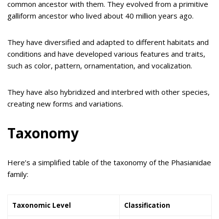
common ancestor with them. They evolved from a primitive
galliform ancestor who lived about 40 million years ago.
They have diversified and adapted to different habitats and
conditions and have developed various features and traits,
such as color, pattern, ornamentation, and vocalization.
They have also hybridized and interbred with other species,
creating new forms and variations.
Taxonomy
Here’s a simplified table of the taxonomy of the Phasianidae
family:
Taxonomic Level
Classification