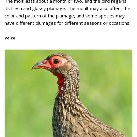
The molt lasts about a month or two, and the bird regains
its fresh and glossy plumage. The moult may also affect the
color and pattern of the plumage, and some species may
have different plumages for different seasons or occasions.
Voice