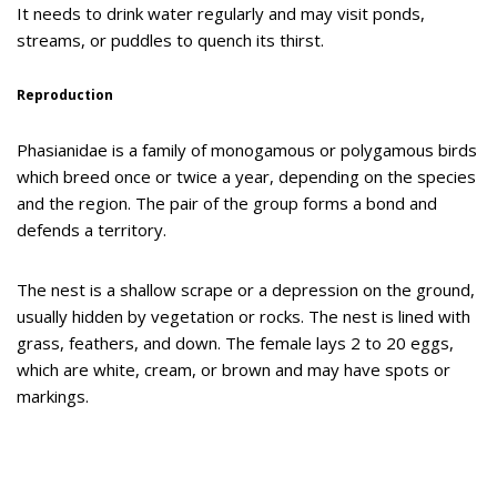
It needs to drink water regularly and may visit ponds,
streams, or puddles to quench its thirst.
Reproduction
Phasianidae is a family of monogamous or polygamous birds
which breed once or twice a year, depending on the species
and the region. The pair of the group forms a bond and
defends a territory.
The nest is a shallow scrape or a depression on the ground,
usually hidden by vegetation or rocks. The nest is lined with
grass, feathers, and down. The female lays 2 to 20 eggs,
which are white, cream, or brown and may have spots or
markings.