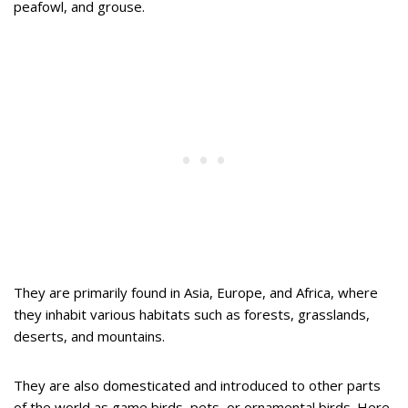
peafowl, and grouse.
They are primarily found in Asia, Europe, and Africa, where
they inhabit various habitats such as forests, grasslands,
deserts, and mountains.
They are also domesticated and introduced to other parts
of the world as game birds, pets, or ornamental birds. Here