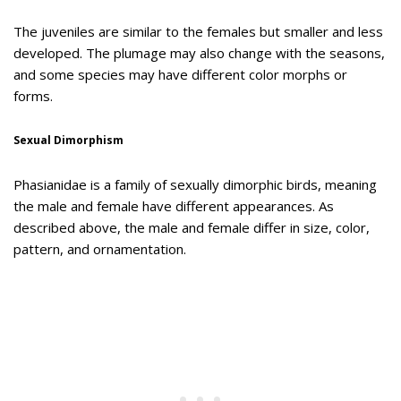
The juveniles are similar to the females but smaller and less
developed. The plumage may also change with the seasons,
and some species may have different color morphs or
forms.
Sexual Dimorphism
Phasianidae is a family of sexually dimorphic birds, meaning
the male and female have different appearances. As
described above, the male and female differ in size, color,
pattern, and ornamentation.