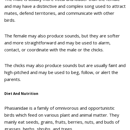
and may have a distinctive and complex song used to attract
mates, defend territories, and communicate with other
birds.
The female may also produce sounds, but they are softer
and more straightforward and may be used to alarm,
contact, or coordinate with the male or the chicks.
The chicks may also produce sounds but are usually faint and
high-pitched and may be used to beg, follow, or alert the
parents.
Diet And Nutrition
Phasianidae is a family of omnivorous and opportunistic
birds which feed on various plant and animal matter. They
mainly eat seeds, grains, fruits, berries, nuts, and buds of
grasses, herbs, shrubs, and trees.