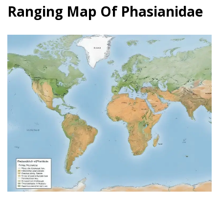
Ranging Map Of Phasianidae