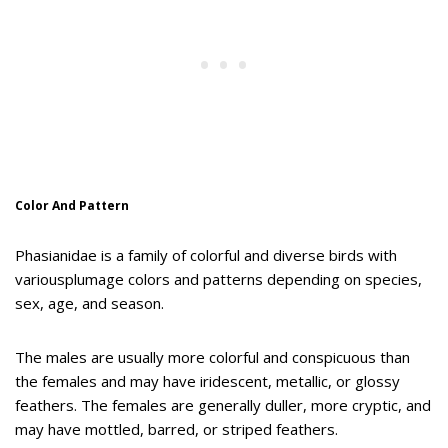
Color And Pattern
Phasianidae is a family of colorful and diverse birds with
variousplumage colors and patterns depending on species,
sex, age, and season.
The males are usually more colorful and conspicuous than
the females and may have iridescent, metallic, or glossy
feathers. The females are generally duller, more cryptic, and
may have mottled, barred, or striped feathers.