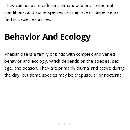
They can adapt to different climatic and environmental
conditions, and some species can migrate or disperse to
find suitable resources.
Behavior And Ecology
Phasianidae is a family of birds with complex and varied
behavior and ecology, which depends on the species, sex,
age, and season. They are primarily diurnal and active during
the day, but some species may be crepuscular or nocturnal.