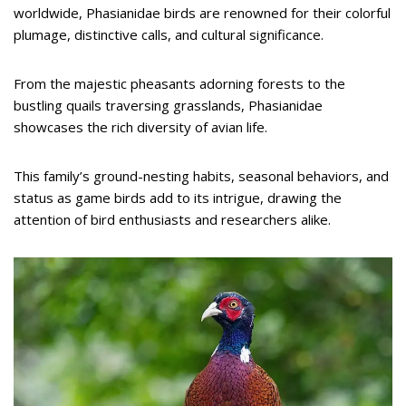
worldwide, Phasianidae birds are renowned for their colorful
plumage, distinctive calls, and cultural significance.
From the majestic pheasants adorning forests to the
bustling quails traversing grasslands, Phasianidae
showcases the rich diversity of avian life.
This family’s ground-nesting habits, seasonal behaviors, and
status as game birds add to its intrigue, drawing the
attention of bird enthusiasts and researchers alike.