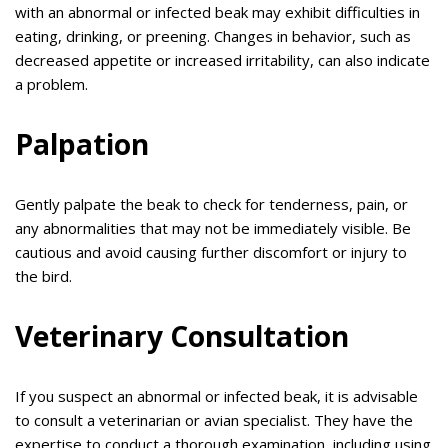
with an abnormal or infected beak may exhibit difficulties in
eating, drinking, or preening. Changes in behavior, such as
decreased appetite or increased irritability, can also indicate
a problem.
Palpation
Gently palpate the beak to check for tenderness, pain, or
any abnormalities that may not be immediately visible. Be
cautious and avoid causing further discomfort or injury to
the bird.
Veterinary Consultation
If you suspect an abnormal or infected beak, it is advisable
to consult a veterinarian or avian specialist. They have the
expertise to conduct a thorough examination, including using