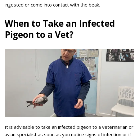
ingested or come into contact with the beak.
When to Take an Infected
Pigeon to a Vet?
It is advisable to take an infected pigeon to a veterinarian or
avian specialist as soon as you notice signs of infection or if