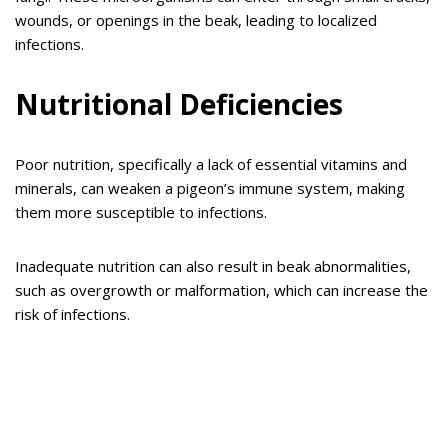
wounds, or openings in the beak, leading to localized
infections.
Nutritional Deficiencies
Poor nutrition, specifically a lack of essential vitamins and
minerals, can weaken a pigeon’s immune system, making
them more susceptible to infections.
Inadequate nutrition can also result in beak abnormalities,
such as overgrowth or malformation, which can increase the
risk of infections.