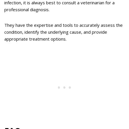
infection, it is always best to consult a veterinarian for a
professional diagnosis.
They have the expertise and tools to accurately assess the
condition, identify the underlying cause, and provide
appropriate treatment options.