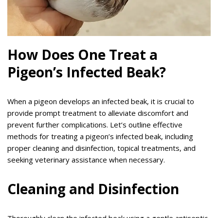
How Does One Treat a
Pigeon’s Infected Beak?
When a pigeon develops an infected beak, it is crucial to
provide prompt treatment to alleviate discomfort and
prevent further complications. Let’s outline effective
methods for treating a pigeon’s infected beak, including
proper cleaning and disinfection, topical treatments, and
seeking veterinary assistance when necessary.
Cleaning and Disinfection