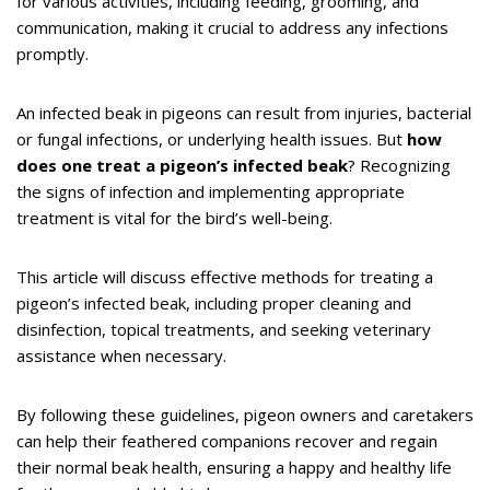
for various activities, including feeding, grooming, and
communication, making it crucial to address any infections
promptly.
An infected beak in pigeons can result from injuries, bacterial
or fungal infections, or underlying health issues. But
how
does one treat a pigeon’s infected beak
? Recognizing
the signs of infection and implementing appropriate
treatment is vital for the bird’s well-being.
This article will discuss effective methods for treating a
pigeon’s infected beak, including proper cleaning and
disinfection, topical treatments, and seeking veterinary
assistance when necessary.
By following these guidelines, pigeon owners and caretakers
can help their feathered companions recover and regain
their normal beak health, ensuring a happy and healthy life