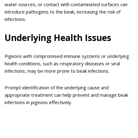
water sources, or contact with contaminated surfaces can
introduce pathogens to the beak, increasing the risk of
infections.
Underlying Health Issues
Pigeons with compromised immune systems or underlying
health conditions, such as respiratory diseases or viral
infections, may be more prone to beak infections.
Prompt identification of the underlying cause and
appropriate treatment can help prevent and manage beak
infections in pigeons effectively.