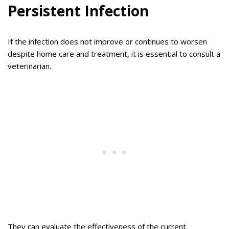
Persistent Infection
If the infection does not improve or continues to worsen
despite home care and treatment, it is essential to consult a
veterinarian.
They can evaluate the effectiveness of the current