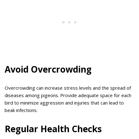
Avoid Overcrowding
Overcrowding can increase stress levels and the spread of
diseases among pigeons. Provide adequate space for each
bird to minimize aggression and injuries that can lead to
beak infections.
Regular Health Checks