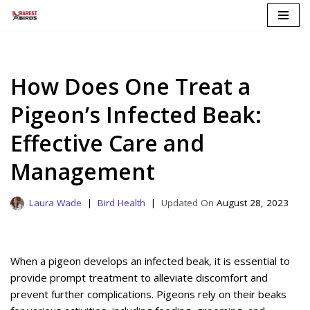
Skip
to
content
How Does One Treat a
Pigeon’s Infected Beak:
Effective Care and
Management
Laura Wade
Bird Health
August 28, 2023
When a pigeon develops an infected beak, it is essential to
provide prompt treatment to alleviate discomfort and
prevent further complications. Pigeons rely on their beaks