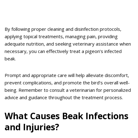
By following proper cleaning and disinfection protocols,
applying topical treatments, managing pain, providing
adequate nutrition, and seeking veterinary assistance when
necessary, you can effectively treat a pigeon’s infected
beak.
Prompt and appropriate care will help alleviate discomfort,
prevent complications, and promote the bird’s overall well-
being. Remember to consult a veterinarian for personalized
advice and guidance throughout the treatment process.
What Causes Beak Infections
and Injuries?