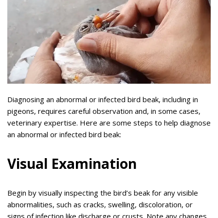
Diagnosing an abnormal or infected bird beak, including in
pigeons, requires careful observation and, in some cases,
veterinary expertise. Here are some steps to help diagnose
an abnormal or infected bird beak:
Visual Examination
Begin by visually inspecting the bird’s beak for any visible
abnormalities, such as cracks, swelling, discoloration, or
signs of infection like discharge or crusts. Note any changes