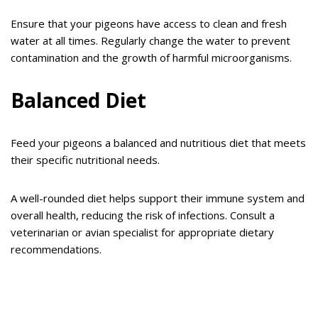
Ensure that your pigeons have access to clean and fresh
water at all times. Regularly change the water to prevent
contamination and the growth of harmful microorganisms.
Balanced Diet
Feed your pigeons a balanced and nutritious diet that meets
their specific nutritional needs.
A well-rounded diet helps support their immune system and
overall health, reducing the risk of infections. Consult a
veterinarian or avian specialist for appropriate dietary
recommendations.