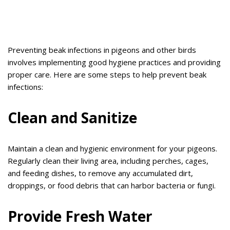
Preventing beak infections in pigeons and other birds
involves implementing good hygiene practices and providing
proper care. Here are some steps to help prevent beak
infections:
Clean and Sanitize
Maintain a clean and hygienic environment for your pigeons.
Regularly clean their living area, including perches, cages,
and feeding dishes, to remove any accumulated dirt,
droppings, or food debris that can harbor bacteria or fungi.
Provide Fresh Water