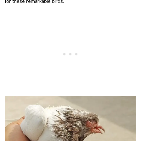
for these remarkable birds.