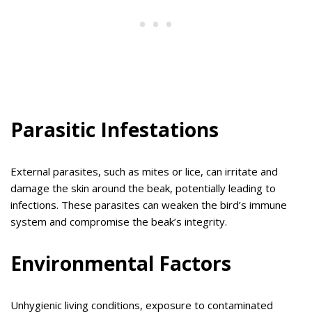
Parasitic Infestations
External parasites, such as mites or lice, can irritate and
damage the skin around the beak, potentially leading to
infections. These parasites can weaken the bird’s immune
system and compromise the beak’s integrity.
Environmental Factors
Unhygienic living conditions, exposure to contaminated