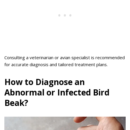
Consulting a veterinarian or avian specialist is recommended
for accurate diagnosis and tailored treatment plans.
How to Diagnose an
Abnormal or Infected Bird
Beak?