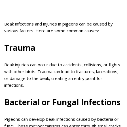
Beak infections and injuries in pigeons can be caused by
various factors. Here are some common causes:
Trauma
Beak injuries can occur due to accidents, collisions, or fights
with other birds. Trauma can lead to fractures, lacerations,
or damage to the beak, creating an entry point for
infections.
Bacterial or Fungal Infections
Pigeons can develop beak infections caused by bacteria or
fungi. These microorganisms can enter through small cracks,