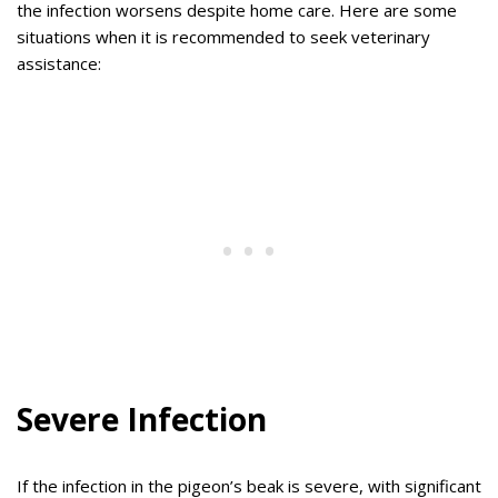
the infection worsens despite home care. Here are some
situations when it is recommended to seek veterinary
assistance:
Severe Infection
If the infection in the pigeon’s beak is severe, with significant