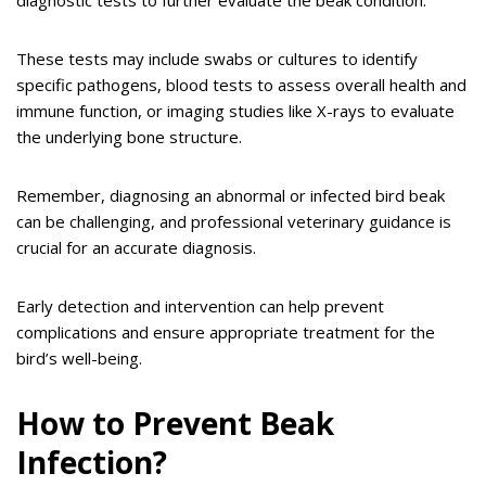
These tests may include swabs or cultures to identify
specific pathogens, blood tests to assess overall health and
immune function, or imaging studies like X-rays to evaluate
the underlying bone structure.
Remember, diagnosing an abnormal or infected bird beak
can be challenging, and professional veterinary guidance is
crucial for an accurate diagnosis.
Early detection and intervention can help prevent
complications and ensure appropriate treatment for the
bird’s well-being.
How to Prevent Beak
Infection?