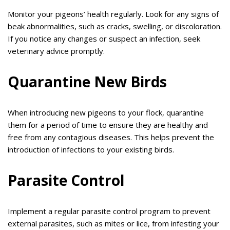
Monitor your pigeons’ health regularly. Look for any signs of
beak abnormalities, such as cracks, swelling, or discoloration.
If you notice any changes or suspect an infection, seek
veterinary advice promptly.
Quarantine New Birds
When introducing new pigeons to your flock, quarantine
them for a period of time to ensure they are healthy and
free from any contagious diseases. This helps prevent the
introduction of infections to your existing birds.
Parasite Control
Implement a regular parasite control program to prevent
external parasites, such as mites or lice, from infesting your