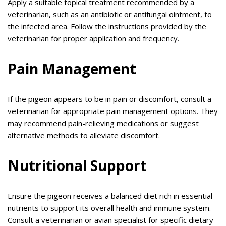
Apply a suitable topical treatment recommended by a
veterinarian, such as an antibiotic or antifungal ointment, to
the infected area. Follow the instructions provided by the
veterinarian for proper application and frequency.
Pain Management
If the pigeon appears to be in pain or discomfort, consult a
veterinarian for appropriate pain management options. They
may recommend pain-relieving medications or suggest
alternative methods to alleviate discomfort.
Nutritional Support
Ensure the pigeon receives a balanced diet rich in essential
nutrients to support its overall health and immune system.
Consult a veterinarian or avian specialist for specific dietary