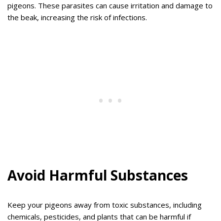
pigeons. These parasites can cause irritation and damage to
the beak, increasing the risk of infections.
Avoid Harmful Substances
Keep your pigeons away from toxic substances, including
chemicals, pesticides, and plants that can be harmful if