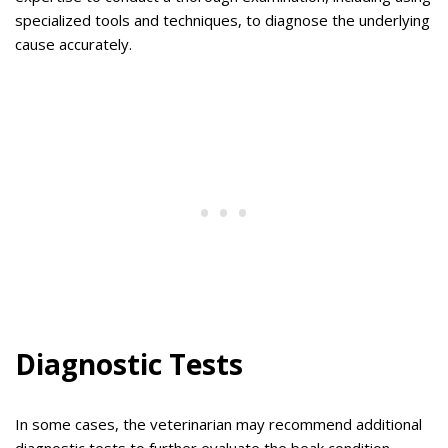
specialized tools and techniques, to diagnose the underlying
cause accurately.
Diagnostic Tests
In some cases, the veterinarian may recommend additional
diagnostic tests to further evaluate the beak condition.