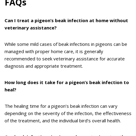
FAQs
Can I treat a pigeon’s beak infection at home without
veterinary assistance?
While some mild cases of beak infections in pigeons can be
managed with proper home care, it is generally
recommended to seek veterinary assistance for accurate
diagnosis and appropriate treatment.
How long does it take for a pigeon’s beak infection to
heal?
The healing time for a pigeon’s beak infection can vary
depending on the severity of the infection, the effectiveness
of the treatment, and the individual bird’s overall health.