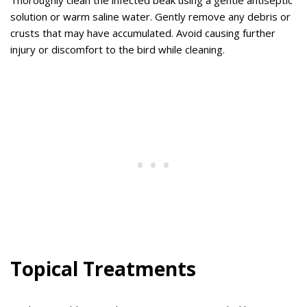
Thoroughly clean the infected beak using a gentle antiseptic
solution or warm saline water. Gently remove any debris or
crusts that may have accumulated. Avoid causing further
injury or discomfort to the bird while cleaning.
Topical Treatments