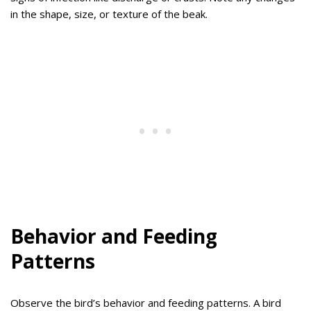
in the shape, size, or texture of the beak.
Behavior and Feeding
Patterns
Observe the bird’s behavior and feeding patterns. A bird