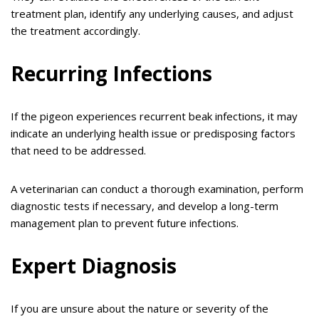
treatment plan, identify any underlying causes, and adjust
the treatment accordingly.
Recurring Infections
If the pigeon experiences recurrent beak infections, it may
indicate an underlying health issue or predisposing factors
that need to be addressed.
A veterinarian can conduct a thorough examination, perform
diagnostic tests if necessary, and develop a long-term
management plan to prevent future infections.
Expert Diagnosis
If you are unsure about the nature or severity of the