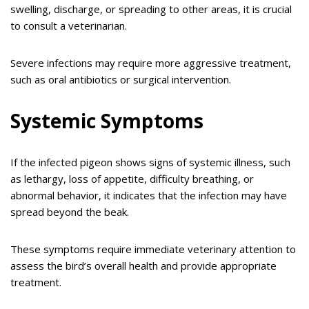
swelling, discharge, or spreading to other areas, it is crucial
to consult a veterinarian.
Severe infections may require more aggressive treatment,
such as oral antibiotics or surgical intervention.
Systemic Symptoms
If the infected pigeon shows signs of systemic illness, such
as lethargy, loss of appetite, difficulty breathing, or
abnormal behavior, it indicates that the infection may have
spread beyond the beak.
These symptoms require immediate veterinary attention to
assess the bird’s overall health and provide appropriate
treatment.