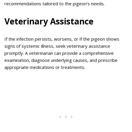
recommendations tailored to the pigeon’s needs.
Veterinary Assistance
If the infection persists, worsens, or if the pigeon shows
signs of systemic illness, seek veterinary assistance
promptly. A veterinarian can provide a comprehensive
examination, diagnose underlying causes, and prescribe
appropriate medications or treatments.