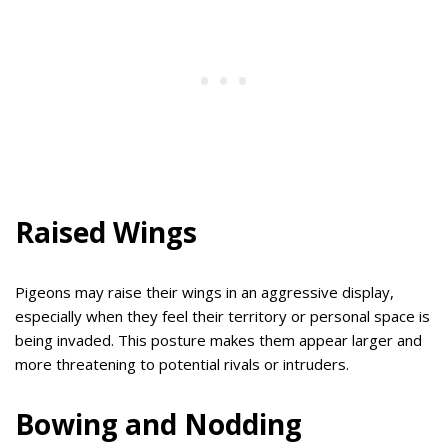
Raised Wings
Pigeons may raise their wings in an aggressive display,
especially when they feel their territory or personal space is
being invaded. This posture makes them appear larger and
more threatening to potential rivals or intruders.
Bowing and Nodding