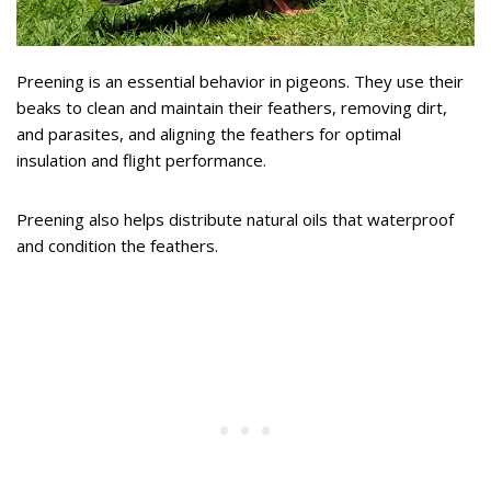
Preening is an essential behavior in pigeons. They use their
beaks to clean and maintain their feathers, removing dirt,
and parasites, and aligning the feathers for optimal
insulation and flight performance.
Preening also helps distribute natural oils that waterproof
and condition the feathers.