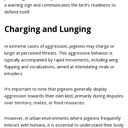
a warning sign and communicates the bird’s readiness to
defend itself.
Charging and Lunging
In extreme cases of aggression, pigeons may charge or
lunge at perceived threats. This aggressive behavior is
typically accompanied by rapid movements, including wing
flapping and vocalizations, aimed at intimidating rivals or
intruders.
It’s important to note that pigeons generally display
aggression towards their own kind, primarily during disputes
over territory, mates, or food resources.
However, in urban environments where pigeons frequently
interact with humans, it is essential to understand their body