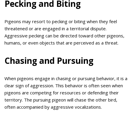
Pecking and Biting
Pigeons may resort to pecking or biting when they feel
threatened or are engaged in a territorial dispute.
Aggressive pecking can be directed toward other pigeons,
humans, or even objects that are perceived as a threat.
Chasing and Pursuing
When pigeons engage in chasing or pursuing behavior, it is a
clear sign of aggression. This behavior is often seen when
pigeons are competing for resources or defending their
territory. The pursuing pigeon will chase the other bird,
often accompanied by aggressive vocalizations.