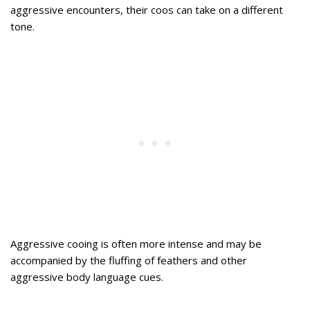
aggressive encounters, their coos can take on a different
tone.
Aggressive cooing is often more intense and may be
accompanied by the fluffing of feathers and other
aggressive body language cues.