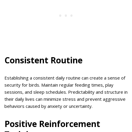
Consistent Routine
Establishing a consistent daily routine can create a sense of
security for birds. Maintain regular feeding times, play
sessions, and sleep schedules. Predictability and structure in
their daily lives can minimize stress and prevent aggressive
behaviors caused by anxiety or uncertainty.
Positive Reinforcement