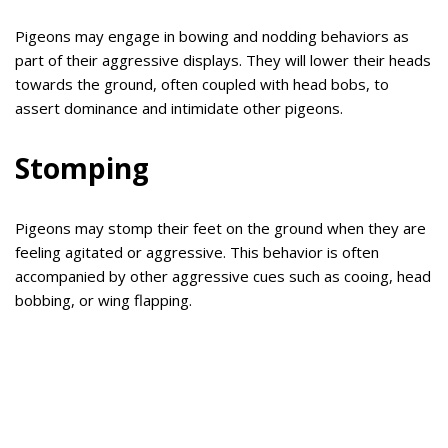
Pigeons may engage in bowing and nodding behaviors as
part of their aggressive displays. They will lower their heads
towards the ground, often coupled with head bobs, to
assert dominance and intimidate other pigeons.
Stomping
Pigeons may stomp their feet on the ground when they are
feeling agitated or aggressive. This behavior is often
accompanied by other aggressive cues such as cooing, head
bobbing, or wing flapping.