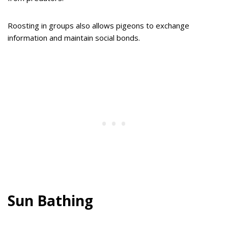
Roosting in groups also allows pigeons to exchange
information and maintain social bonds.
Sun Bathing