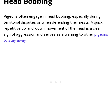
Head Bobbing
Pigeons often engage in head bobbing, especially during
territorial disputes or when defending their nests. A quick,
repetitive up-and-down movement of the head is a clear
sign of aggression and serves as a warning to other
pigeons
to stay away
.