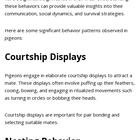
these behaviors can provide valuable insights into their
communication, social dynamics, and survival strategies.
Here are some significant behavior patterns observed in
pigeons:
Courtship Displays
Pigeons engage in elaborate courtship displays to attract a
mate. These displays often involve puffing up their feathers,
cooing, bowing, and engaging in ritualized movements such
as turning in circles or bobbing their heads.
Courtship displays are important for pair bonding and
selecting suitable mates.