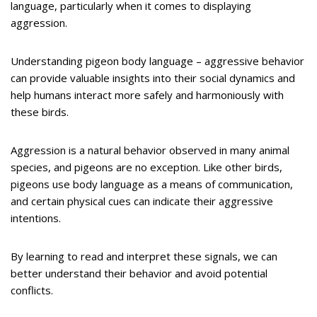
language, particularly when it comes to displaying
aggression.
Understanding pigeon body language – aggressive behavior
can provide valuable insights into their social dynamics and
help humans interact more safely and harmoniously with
these birds.
Aggression is a natural behavior observed in many animal
species, and pigeons are no exception. Like other birds,
pigeons use body language as a means of communication,
and certain physical cues can indicate their aggressive
intentions.
By learning to read and interpret these signals, we can
better understand their behavior and avoid potential
conflicts.