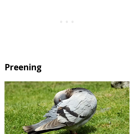
Preening