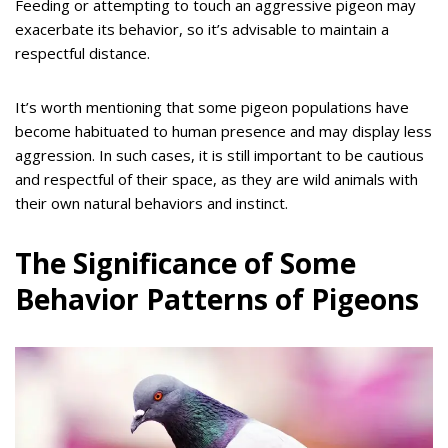
Feeding or attempting to touch an aggressive pigeon may
exacerbate its behavior, so it’s advisable to maintain a
respectful distance.
It’s worth mentioning that some pigeon populations have
become habituated to human presence and may display less
aggression. In such cases, it is still important to be cautious
and respectful of their space, as they are wild animals with
their own natural behaviors and instinct.
The Significance of Some
Behavior Patterns of Pigeons