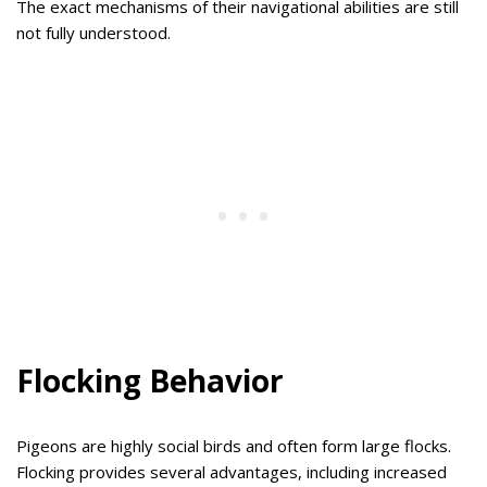
The exact mechanisms of their navigational abilities are still
not fully understood.
Flocking Behavior
Pigeons are highly social birds and often form large flocks.
Flocking provides several advantages, including increased