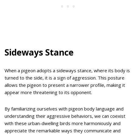
Sideways Stance
When a pigeon adopts a sideways stance, where its body is
turned to the side, it is a sign of aggression. This posture
allows the pigeon to present a narrower profile, making it
appear more threatening to its opponent.
By familiarizing ourselves with pigeon body language and
understanding their aggressive behaviors, we can coexist
with these urban-dwelling birds more harmoniously and
appreciate the remarkable ways they communicate and