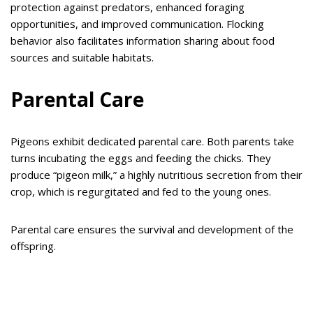
protection against predators, enhanced foraging
opportunities, and improved communication. Flocking
behavior also facilitates information sharing about food
sources and suitable habitats.
Parental Care
Pigeons exhibit dedicated parental care. Both parents take
turns incubating the eggs and feeding the chicks. They
produce “pigeon milk,” a highly nutritious secretion from their
crop, which is regurgitated and fed to the young ones.
Parental care ensures the survival and development of the
offspring.