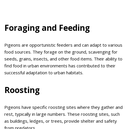
Foraging and Feeding
Pigeons are opportunistic feeders and can adapt to various
food sources. They forage on the ground, scavenging for
seeds, grains, insects, and other food items. Their ability to
find food in urban environments has contributed to their
successful adaptation to urban habitats.
Roosting
Pigeons have specific roosting sites where they gather and
rest, typically in large numbers. These roosting sites, such
as buildings, ledges, or trees, provide shelter and safety
from predators.