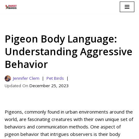
Skip
to
content
Pigeon Body Language:
Understanding Aggressive
Behavior
Jennifer Clem
Pet Birds
December 25, 2023
Pigeons, commonly found in urban environments around the
world, are fascinating creatures with their own unique set of
behaviors and communication methods. One aspect of
pigeon behavior that intrigues observers is their body