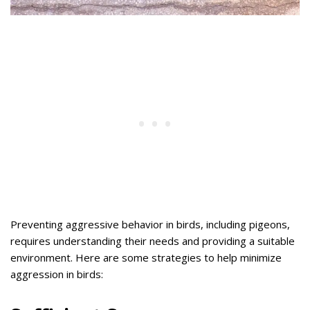
Preventing aggressive behavior in birds, including pigeons,
requires understanding their needs and providing a suitable
environment. Here are some strategies to help minimize
aggression in birds: