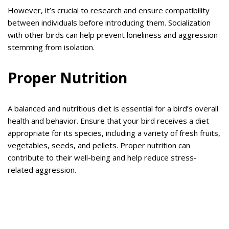
However, it’s crucial to research and ensure compatibility
between individuals before introducing them. Socialization
with other birds can help prevent loneliness and aggression
stemming from isolation.
Proper Nutrition
A balanced and nutritious diet is essential for a bird’s overall
health and behavior. Ensure that your bird receives a diet
appropriate for its species, including a variety of fresh fruits,
vegetables, seeds, and pellets. Proper nutrition can
contribute to their well-being and help reduce stress-
related aggression.