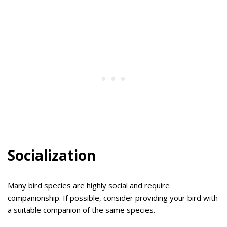
Socialization
Many bird species are highly social and require
companionship. If possible, consider providing your bird with
a suitable companion of the same species.