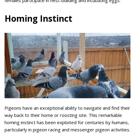
females participate in nest-building and incubating eggs.
Homing Instinct
Pigeons have an exceptional ability to navigate and find their
way back to their home or roosting site. This remarkable
homing instinct has been exploited for centuries by humans,
particularly in pigeon racing and messenger pigeon activities.