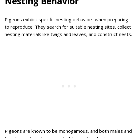
Nesting Behavior
Pigeons exhibit specific nesting behaviors when preparing
to reproduce. They search for suitable nesting sites, collect
nesting materials like twigs and leaves, and construct nests.
Pigeons are known to be monogamous, and both males and