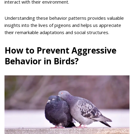
interact with their environment.
Understanding these behavior patterns provides valuable
insights into the lives of pigeons and helps us appreciate
their remarkable adaptations and social structures.
How to Prevent Aggressive
Behavior in Birds?