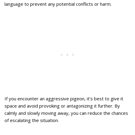
language to prevent any potential conflicts or harm.
If you encounter an aggressive pigeon, it’s best to give it
space and avoid provoking or antagonizing it further. By
calmly and slowly moving away, you can reduce the chances
of escalating the situation.