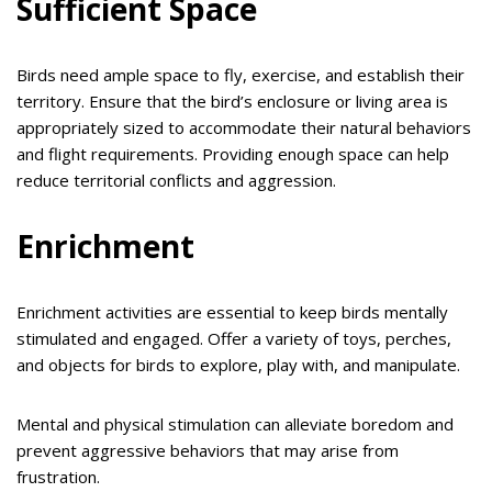
Sufficient Space
Birds need ample space to fly, exercise, and establish their
territory. Ensure that the bird’s enclosure or living area is
appropriately sized to accommodate their natural behaviors
and flight requirements. Providing enough space can help
reduce territorial conflicts and aggression.
Enrichment
Enrichment activities are essential to keep birds mentally
stimulated and engaged. Offer a variety of toys, perches,
and objects for birds to explore, play with, and manipulate.
Mental and physical stimulation can alleviate boredom and
prevent aggressive behaviors that may arise from
frustration.