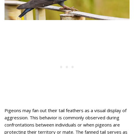
Pigeons may fan out their tail feathers as a visual display of
aggression. This behavior is commonly observed during
confrontations between individuals or when pigeons are
protecting their territory or mate. The fanned tail serves as