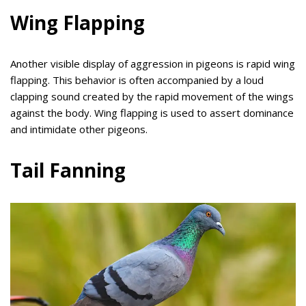
Wing Flapping
Another visible display of aggression in pigeons is rapid wing
flapping. This behavior is often accompanied by a loud
clapping sound created by the rapid movement of the wings
against the body. Wing flapping is used to assert dominance
and intimidate other pigeons.
Tail Fanning