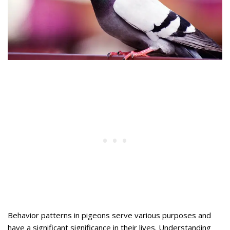
Behavior patterns in pigeons serve various purposes and
have a significant significance in their lives. Understanding