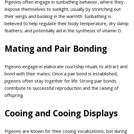
Pigeons often engage in sunbathing behavior, where they
expose themselves to sunlight, usually by stretching out
their wings and basking in the warmth. Sunbathing is
believed to help regulate their body temperature, dry damp
feathers, and potentially aid in the synthesis of vitamin D.
Mating and Pair Bonding
Pigeons engage in elaborate courtship rituals to attract and
bond with their mates. Once a pair bond is established,
pigeons often stay together for life. Strong pair bonds
contribute to successful reproduction and the raising of
offspring.
Cooing and Cooing Displays
Pigeons are known for their cooing vocalizations, but during