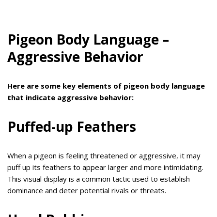
Pigeon Body Language –
Aggressive Behavior
Here are some key elements of pigeon body language
that indicate aggressive behavior:
Puffed-up Feathers
When a pigeon is feeling threatened or aggressive, it may
puff up its feathers to appear larger and more intimidating.
This visual display is a common tactic used to establish
dominance and deter potential rivals or threats.