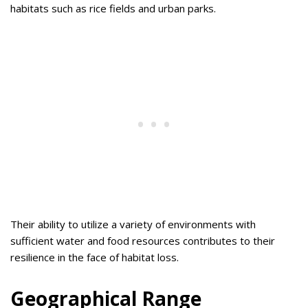
habitats such as rice fields and urban parks.
Their ability to utilize a variety of environments with
sufficient water and food resources contributes to their
resilience in the face of habitat loss.
Geographical Range