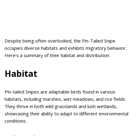
Despite being often overlooked, the Pin-Tailed Snipe
occupies diverse habitats and exhibits migratory behavior.
Here’s a summary of their habitat and distribution:
Habitat
Pin-tailed Snipes are adaptable birds found in various
habitats, including marshes, wet meadows, and rice fields.
They thrive in both wild grasslands and lush wetlands,
showcasing their ability to adapt to different environmental
conditions.