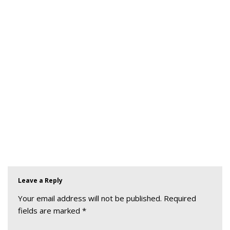
Leave a Reply
Your email address will not be published.
Required
fields are marked
*