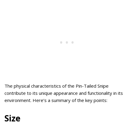
The physical characteristics of the Pin-Tailed Snipe
contribute to its unique appearance and functionality in its
environment. Here’s a summary of the key points:
Size