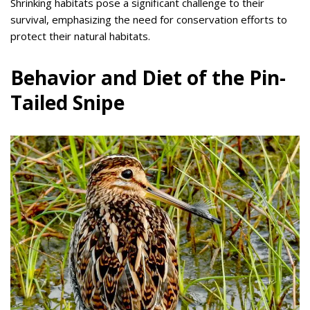
Shrinking habitats pose a significant challenge to their
survival, emphasizing the need for conservation efforts to
protect their natural habitats.
Behavior and Diet of the Pin-
Tailed Snipe