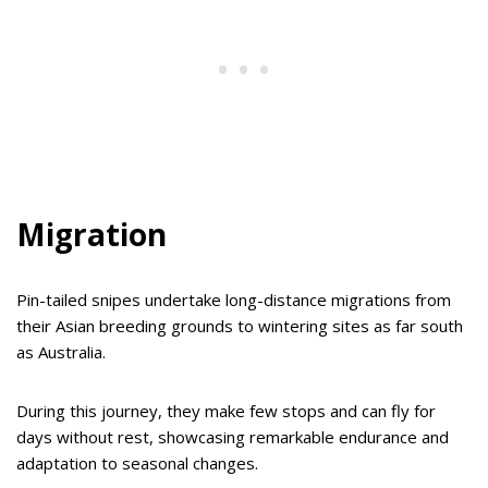
Migration
Pin-tailed snipes undertake long-distance migrations from
their Asian breeding grounds to wintering sites as far south
as Australia.
During this journey, they make few stops and can fly for
days without rest, showcasing remarkable endurance and
adaptation to seasonal changes.