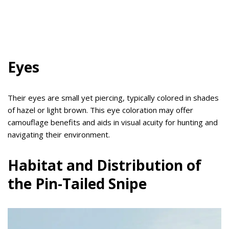
Eyes
Their eyes are small yet piercing, typically colored in shades
of hazel or light brown. This eye coloration may offer
camouflage benefits and aids in visual acuity for hunting and
navigating their environment.
Habitat and Distribution of
the Pin-Tailed Snipe