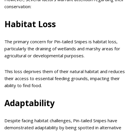
conservation:
Habitat Loss
The primary concern for Pin-tailed Snipes is habitat loss,
particularly the draining of wetlands and marshy areas for
agricultural or developmental purposes.
This loss deprives them of their natural habitat and reduces
their access to essential feeding grounds, impacting their
ability to find food.
Adaptability
Despite facing habitat challenges, Pin-tailed Snipes have
demonstrated adaptability by being spotted in alternative