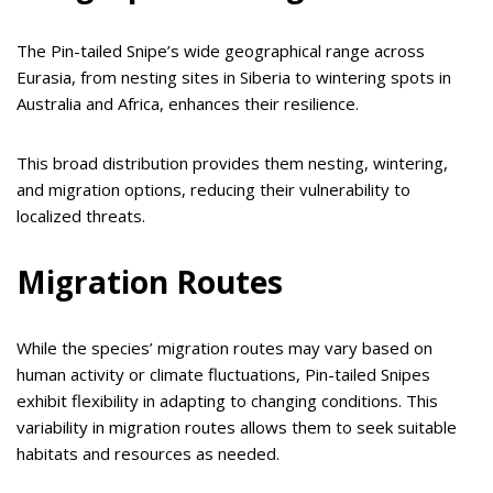
The Pin-tailed Snipe’s wide geographical range across
Eurasia, from nesting sites in Siberia to wintering spots in
Australia and Africa, enhances their resilience.
This broad distribution provides them nesting, wintering,
and migration options, reducing their vulnerability to
localized threats.
Migration Routes
While the species’ migration routes may vary based on
human activity or climate fluctuations, Pin-tailed Snipes
exhibit flexibility in adapting to changing conditions. This
variability in migration routes allows them to seek suitable
habitats and resources as needed.