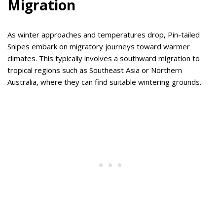
Migration
As winter approaches and temperatures drop, Pin-tailed
Snipes embark on migratory journeys toward warmer
climates. This typically involves a southward migration to
tropical regions such as Southeast Asia or Northern
Australia, where they can find suitable wintering grounds.