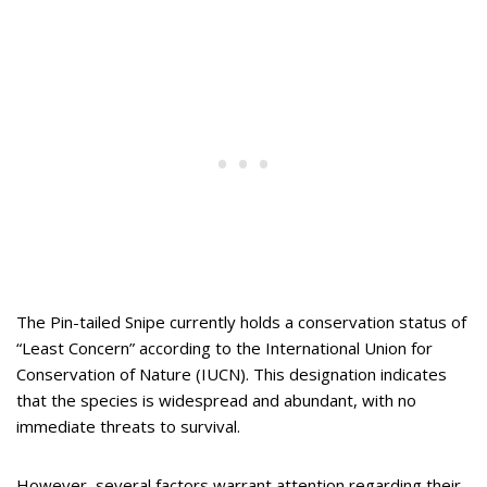
The Pin-tailed Snipe currently holds a conservation status of
“Least Concern” according to the International Union for
Conservation of Nature (IUCN). This designation indicates
that the species is widespread and abundant, with no
immediate threats to survival.
However, several factors warrant attention regarding their