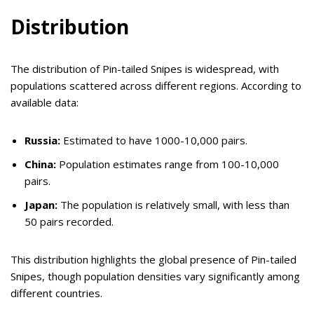
Distribution
The distribution of Pin-tailed Snipes is widespread, with
populations scattered across different regions. According to
available data:
Russia:
Estimated to have 1000-10,000 pairs.
China:
Population estimates range from 100-10,000
pairs.
Japan:
The population is relatively small, with less than
50 pairs recorded.
This distribution highlights the global presence of Pin-tailed
Snipes, though population densities vary significantly among
different countries.