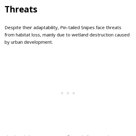
Threats
Despite their adaptability, Pin-tailed Snipes face threats
from habitat loss, mainly due to wetland destruction caused
by urban development.