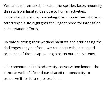
Yet, amid its remarkable traits, the species faces mounting
threats from habitat loss due to human activities.
Understanding and appreciating the complexities of the pin-
tailed snipe’s life highlights the urgent need for intensified
conservation efforts.
By safeguarding their wetland habitats and addressing the
challenges they confront, we can ensure the continued
presence of these captivating birds in our ecosystems.
Our commitment to biodiversity conservation honors the
intricate web of life and our shared responsibility to
preserve it for future generations.