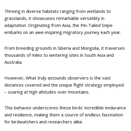
Thriving in diverse habitats ranging from wetlands to
grasslands, it showcases remarkable versatility in
adaptation. Originating from Asia, the Pin-Tailed Snipe
embarks on an awe-inspiring migratory journey each year.
From breeding grounds in Siberia and Mongolia, it traverses
thousands of miles to wintering sites in South Asia and
Australia.
However, What truly astounds observers is the vast
distances covered and the unique flight strategy employed
– soaring at high altitudes over mountains.
This behavior underscores these birds’ incredible endurance
and resilience, making them a source of endless fascination
for birdwatchers and researchers alike.