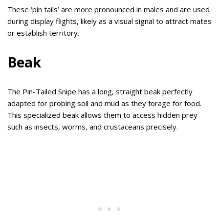
These ‘pin tails’ are more pronounced in males and are used
during display flights, likely as a visual signal to attract mates
or establish territory.
Beak
The Pin-Tailed Snipe has a long, straight beak perfectly
adapted for probing soil and mud as they forage for food.
This specialized beak allows them to access hidden prey
such as insects, worms, and crustaceans precisely.