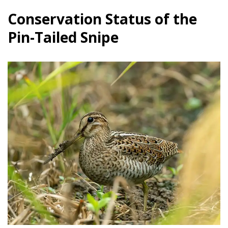
Conservation Status of the
Pin-Tailed Snipe