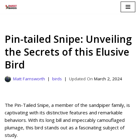
Skip
to
content
Pin-tailed Snipe: Unveiling
the Secrets of this Elusive
Bird
Matt Farnsworth
birds
March 2, 2024
The Pin-Tailed Snipe, a member of the sandpiper family, is
captivating with its distinctive features and remarkable
behaviors. With its long bill and impeccably camouflaged
plumage, this bird stands out as a fascinating subject of
study.