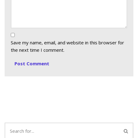
Save my name, email, and website in this browser for
the next time I comment.