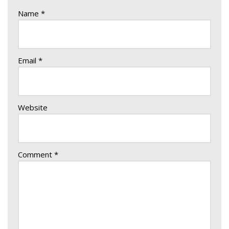
Name
*
Email
*
Website
Comment
*