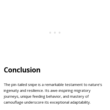
Conclusion
The pin-tailed snipe is a remarkable testament to nature’s
ingenuity and resilience. Its awe-inspiring migratory
journeys, unique feeding behavior, and mastery of
camouflage underscore its exceptional adaptability.