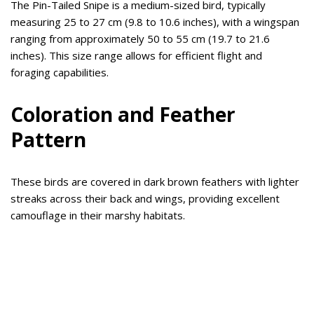
The Pin-Tailed Snipe is a medium-sized bird, typically
measuring 25 to 27 cm (9.8 to 10.6 inches), with a wingspan
ranging from approximately 50 to 55 cm (19.7 to 21.6
inches). This size range allows for efficient flight and
foraging capabilities.
Coloration and Feather
Pattern
These birds are covered in dark brown feathers with lighter
streaks across their back and wings, providing excellent
camouflage in their marshy habitats.