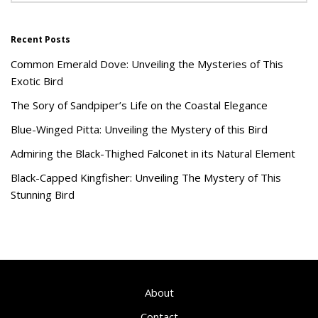
Recent Posts
Common Emerald Dove: Unveiling the Mysteries of This
Exotic Bird
The Sory of Sandpiper’s Life on the Coastal Elegance
Blue-Winged Pitta: Unveiling the Mystery of this Bird
Admiring the Black-Thighed Falconet in its Natural Element
Black-Capped Kingfisher: Unveiling The Mystery of This
Stunning Bird
About
Contact