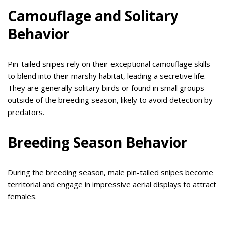
Camouflage and Solitary
Behavior
Pin-tailed snipes rely on their exceptional camouflage skills
to blend into their marshy habitat, leading a secretive life.
They are generally solitary birds or found in small groups
outside of the breeding season, likely to avoid detection by
predators.
Breeding Season Behavior
During the breeding season, male pin-tailed snipes become
territorial and engage in impressive aerial displays to attract
females.