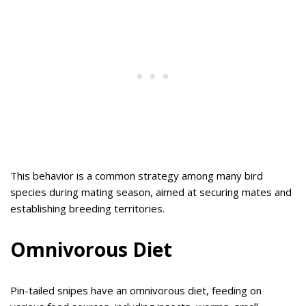
This behavior is a common strategy among many bird
species during mating season, aimed at securing mates and
establishing breeding territories.
Omnivorous Diet
Pin-tailed snipes have an omnivorous diet, feeding on