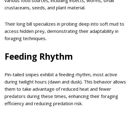
various food sources, including insects, worms, small
crustaceans, seeds, and plant material.
Their long bill specializes in probing deep into soft mud to
access hidden prey, demonstrating their adaptability in
foraging techniques.
Feeding Rhythm
Pin-tailed snipes exhibit a feeding rhythm, most active
during twilight hours (dawn and dusk). This behavior allows
them to take advantage of reduced heat and fewer
predators during these times, enhancing their foraging
efficiency and reducing predation risk.