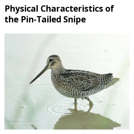
Physical Characteristics of
the Pin-Tailed Snipe