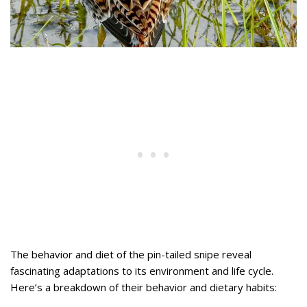
The behavior and diet of the pin-tailed snipe reveal
fascinating adaptations to its environment and life cycle.
Here’s a breakdown of their behavior and dietary habits: