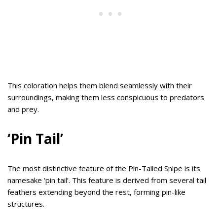
This coloration helps them blend seamlessly with their
surroundings, making them less conspicuous to predators
and prey.
‘Pin Tail’
The most distinctive feature of the Pin-Tailed Snipe is its
namesake ‘pin tail’. This feature is derived from several tail
feathers extending beyond the rest, forming pin-like
structures.