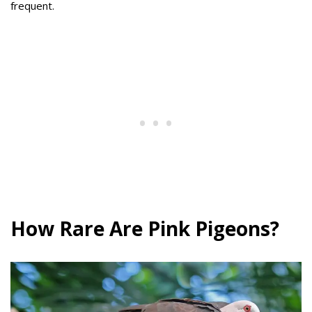
frequent.
How Rare Are Pink Pigeons?