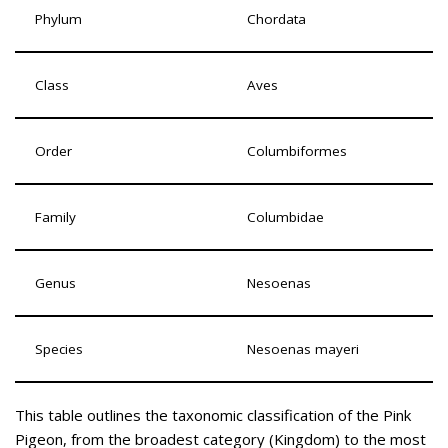
Phylum
Chordata
Class
Aves
Order
Columbiformes
Family
Columbidae
Genus
Nesoenas
Species
Nesoenas mayeri
This table outlines the taxonomic classification of the Pink
Pigeon, from the broadest category (Kingdom) to the most