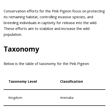
Conservation efforts for the Pink Pigeon focus on protecting
its remaining habitat, controlling invasive species, and
breeding individuals in captivity for release into the wild.
These efforts aim to stabilize and increase the wild
population.
Taxonomy
Below is the table of taxonomy for the Pink Pigeon:
Taxonomy Level
Classification
Kingdom
Animalia