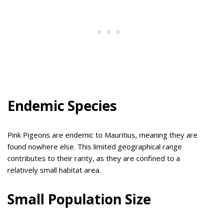
Endemic Species
Pink Pigeons are endemic to Mauritius, meaning they are
found nowhere else. This limited geographical range
contributes to their rarity, as they are confined to a
relatively small habitat area.
Small Population Size