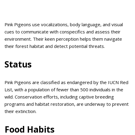
Pink Pigeons use vocalizations, body language, and visual
cues to communicate with conspecifics and assess their
environment. Their keen perception helps them navigate
their forest habitat and detect potential threats.
Status
Pink Pigeons are classified as endangered by the IUCN Red
List, with a population of fewer than 500 individuals in the
wild. Conservation efforts, including captive breeding
programs and habitat restoration, are underway to prevent
their extinction.
Food Habits