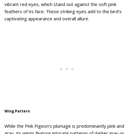
vibrant red eyes, which stand out against the soft pink
feathers of its face. These striking eyes add to the bird’s
captivating appearance and overall allure.
Wing Pattern
While the Pink Pigeon’s plumage is predominantly pink and
gray, its wings feature intricate patterns of darker gray or