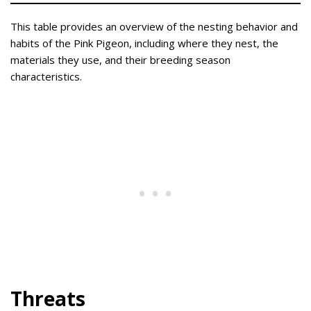
This table provides an overview of the nesting behavior and
habits of the Pink Pigeon, including where they nest, the
materials they use, and their breeding season
characteristics.
Threats