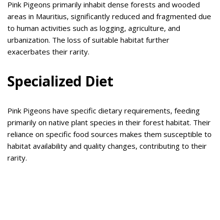
Pink Pigeons primarily inhabit dense forests and wooded
areas in Mauritius, significantly reduced and fragmented due
to human activities such as logging, agriculture, and
urbanization. The loss of suitable habitat further
exacerbates their rarity.
Specialized Diet
Pink Pigeons have specific dietary requirements, feeding
primarily on native plant species in their forest habitat. Their
reliance on specific food sources makes them susceptible to
habitat availability and quality changes, contributing to their
rarity.