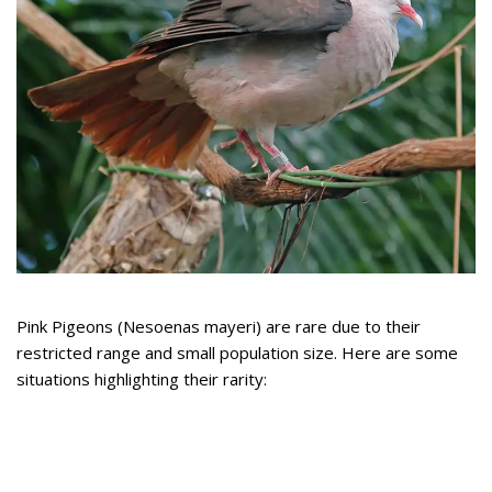
Pink Pigeons (Nesoenas mayeri) are rare due to their
restricted range and small population size. Here are some
situations highlighting their rarity: