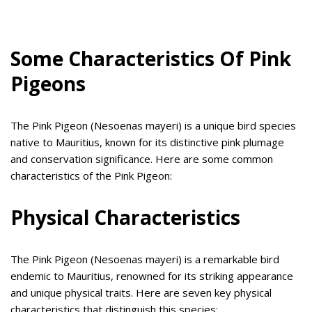
Some Characteristics Of Pink
Pigeons
The Pink Pigeon (Nesoenas mayeri) is a unique bird species
native to Mauritius, known for its distinctive pink plumage
and conservation significance. Here are some common
characteristics of the Pink Pigeon:
Physical Characteristics
The Pink Pigeon (Nesoenas mayeri) is a remarkable bird
endemic to Mauritius, renowned for its striking appearance
and unique physical traits. Here are seven key physical
characteristics that distinguish this species: