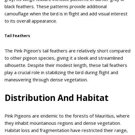
black feathers. These patterns provide additional
camouflage when the bird is in flight and add visual interest
to its overall appearance.
Tail Feathers
The Pink Pigeon’s tail feathers are relatively short compared
to other pigeon species, giving it a sleek and streamlined
silhouette. Despite their modest length, these tail feathers
play a crucial role in stabilizing the bird during flight and
maneuvering through dense vegetation.
Distribution And Habitat
Pink Pigeons are endemic to the forests of Mauritius, where
they inhabit mountainous regions and dense vegetation.
Habitat loss and fragmentation have restricted their range,