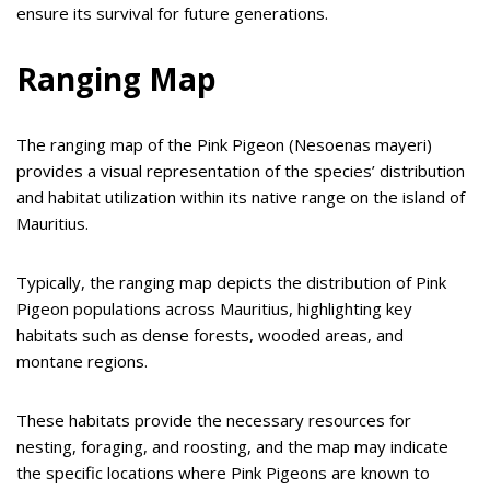
ensure its survival for future generations.
Ranging Map
The ranging map of the Pink Pigeon (Nesoenas mayeri)
provides a visual representation of the species’ distribution
and habitat utilization within its native range on the island of
Mauritius.
Typically, the ranging map depicts the distribution of Pink
Pigeon populations across Mauritius, highlighting key
habitats such as dense forests, wooded areas, and
montane regions.
These habitats provide the necessary resources for
nesting, foraging, and roosting, and the map may indicate
the specific locations where Pink Pigeons are known to