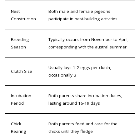
Nest
Both male and female pigeons
Construction
participate in nest-building activities
Breeding
Typically occurs from November to April,
Season
corresponding with the austral summer.
Usually lays 1-2 eggs per clutch,
Clutch Size
occasionally 3
Incubation
Both parents share incubation duties,
Period
lasting around 16-19 days
Chick
Both parents feed and care for the
Rearing
chicks until they fledge