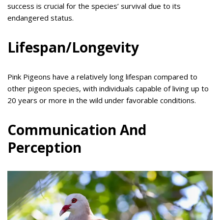
success is crucial for the species’ survival due to its
endangered status.
Lifespan/Longevity
Pink Pigeons have a relatively long lifespan compared to
other pigeon species, with individuals capable of living up to
20 years or more in the wild under favorable conditions.
Communication And
Perception