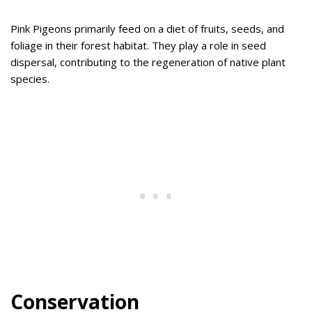
Pink Pigeons primarily feed on a diet of fruits, seeds, and
foliage in their forest habitat. They play a role in seed
dispersal, contributing to the regeneration of native plant
species.
Conservation