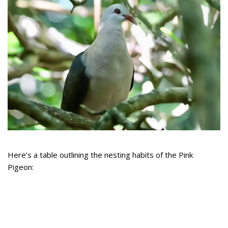
Here’s a table outlining the nesting habits of the Pink
Pigeon: