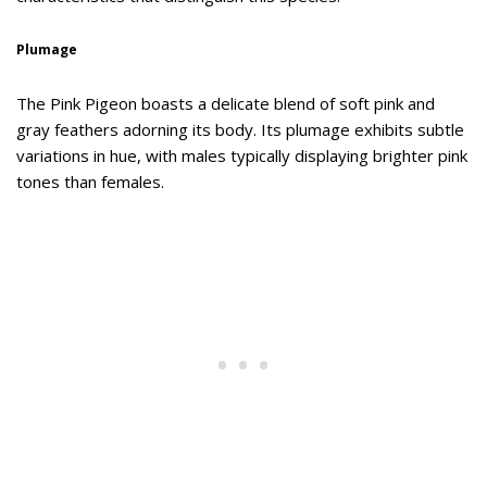
Plumage
The Pink Pigeon boasts a delicate blend of soft pink and
gray feathers adorning its body. Its plumage exhibits subtle
variations in hue, with males typically displaying brighter pink
tones than females.