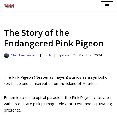
Skip
to
content
The Story of the
Endangered Pink Pigeon
Matt Farnsworth
birds
March 7, 2024
The Pink Pigeon (Nesoenas mayeri) stands as a symbol of
resilience and conservation on the island of Mauritius.
Endemic to this tropical paradise, the Pink Pigeon captivates
with its delicate pink plumage, elegant crest, and captivating
presence.