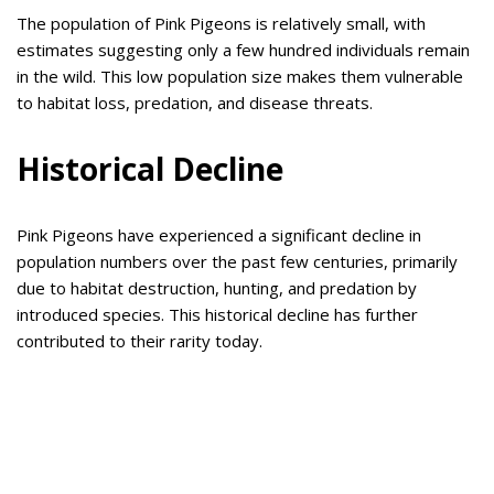
The population of Pink Pigeons is relatively small, with
estimates suggesting only a few hundred individuals remain
in the wild. This low population size makes them vulnerable
to habitat loss, predation, and disease threats.
Historical Decline
Pink Pigeons have experienced a significant decline in
population numbers over the past few centuries, primarily
due to habitat destruction, hunting, and predation by
introduced species. This historical decline has further
contributed to their rarity today.