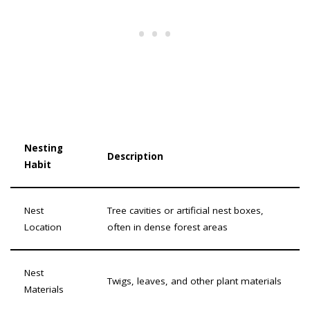
Nesting
Description
Habit
Nest
Tree cavities or artificial nest boxes,
Location
often in dense forest areas
Nest
Twigs, leaves, and other plant materials
Materials