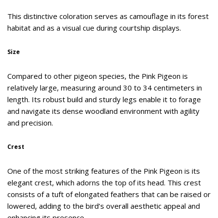
This distinctive coloration serves as camouflage in its forest
habitat and as a visual cue during courtship displays.
Size
Compared to other pigeon species, the Pink Pigeon is
relatively large, measuring around 30 to 34 centimeters in
length. Its robust build and sturdy legs enable it to forage
and navigate its dense woodland environment with agility
and precision.
Crest
One of the most striking features of the Pink Pigeon is its
elegant crest, which adorns the top of its head. This crest
consists of a tuft of elongated feathers that can be raised or
lowered, adding to the bird’s overall aesthetic appeal and
enhancing its presence.