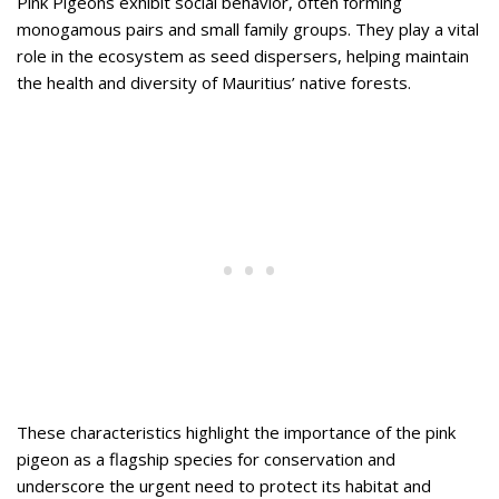
Pink Pigeons exhibit social behavior, often forming
monogamous pairs and small family groups. They play a vital
role in the ecosystem as seed dispersers, helping maintain
the health and diversity of Mauritius’ native forests.
These characteristics highlight the importance of the pink
pigeon as a flagship species for conservation and
underscore the urgent need to protect its habitat and