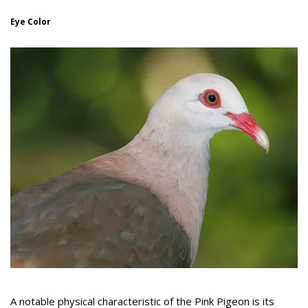
Eye Color
A notable physical characteristic of the Pink Pigeon is its