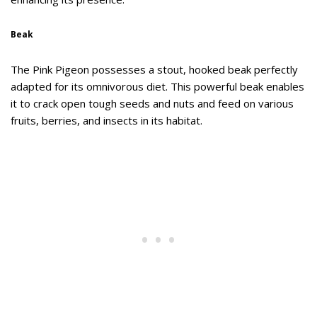
Beak
The Pink Pigeon possesses a stout, hooked beak perfectly
adapted for its omnivorous diet. This powerful beak enables
it to crack open tough seeds and nuts and feed on various
fruits, berries, and insects in its habitat.