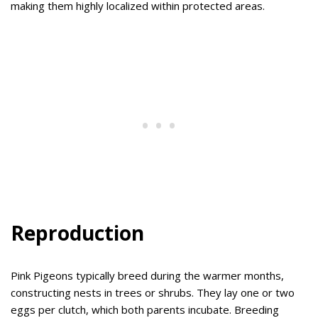
making them highly localized within protected areas.
Reproduction
Pink Pigeons typically breed during the warmer months,
constructing nests in trees or shrubs. They lay one or two
eggs per clutch, which both parents incubate. Breeding