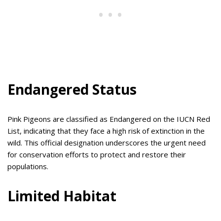
Endangered Status
Pink Pigeons are classified as Endangered on the IUCN Red
List, indicating that they face a high risk of extinction in the
wild. This official designation underscores the urgent need
for conservation efforts to protect and restore their
populations.
Limited Habitat