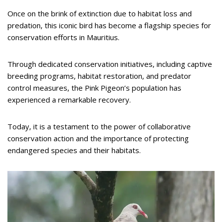
Once on the brink of extinction due to habitat loss and
predation, this iconic bird has become a flagship species for
conservation efforts in Mauritius.
Through dedicated conservation initiatives, including captive
breeding programs, habitat restoration, and predator
control measures, the Pink Pigeon’s population has
experienced a remarkable recovery.
Today, it is a testament to the power of collaborative
conservation action and the importance of protecting
endangered species and their habitats.