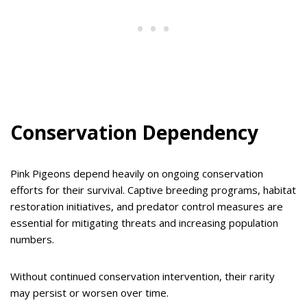
Conservation Dependency
Pink Pigeons depend heavily on ongoing conservation
efforts for their survival. Captive breeding programs, habitat
restoration initiatives, and predator control measures are
essential for mitigating threats and increasing population
numbers.
Without continued conservation intervention, their rarity
may persist or worsen over time.