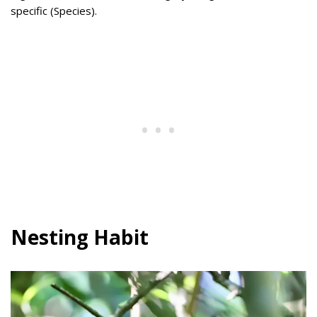
specific (Species).
Nesting Habit