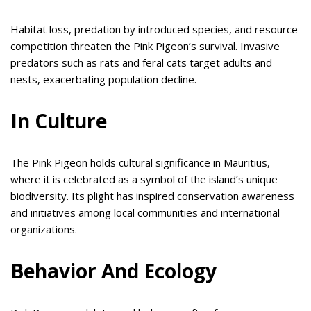
Habitat loss, predation by introduced species, and resource
competition threaten the Pink Pigeon’s survival. Invasive
predators such as rats and feral cats target adults and
nests, exacerbating population decline.
In Culture
The Pink Pigeon holds cultural significance in Mauritius,
where it is celebrated as a symbol of the island’s unique
biodiversity. Its plight has inspired conservation awareness
and initiatives among local communities and international
organizations.
Behavior And Ecology