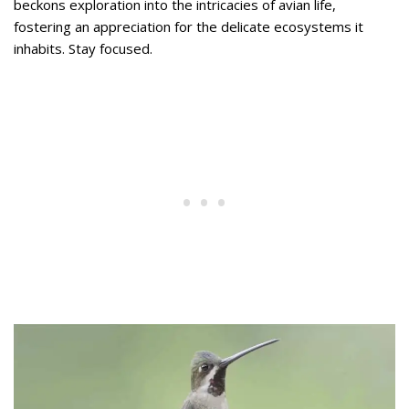
beckons exploration into the intricacies of avian life,
fostering an appreciation for the delicate ecosystems it
inhabits. Stay focused.