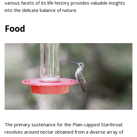
various facets of its life history provides valuable insights
into the delicate balance of nature.
Food
The primary sustenance for the Plain-capped Starthroat
revolves around nectar obtained from a diverse array of