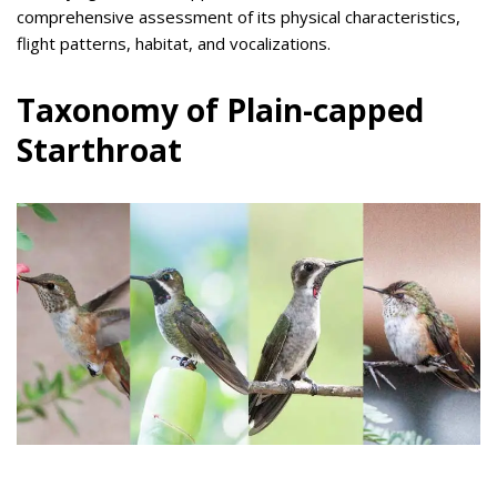
comprehensive assessment of its physical characteristics,
flight patterns, habitat, and vocalizations.
Taxonomy of Plain-capped
Starthroat