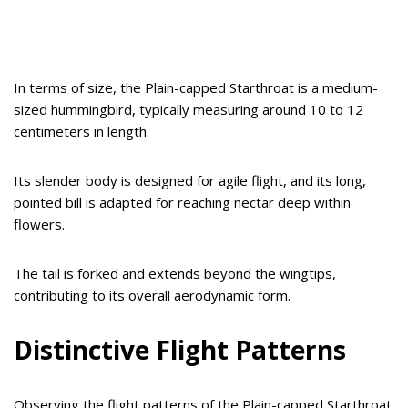
In terms of size, the Plain-capped Starthroat is a medium-
sized hummingbird, typically measuring around 10 to 12
centimeters in length.
Its slender body is designed for agile flight, and its long,
pointed bill is adapted for reaching nectar deep within
flowers.
The tail is forked and extends beyond the wingtips,
contributing to its overall aerodynamic form.
Distinctive Flight Patterns
Observing the flight patterns of the Plain-capped Starthroat