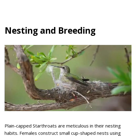
Nesting and Breeding
Plain-capped Starthroats are meticulous in their nesting
habits. Females construct small cup-shaped nests using