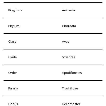
Kingdom
Animalia
Phylum
Chordata
Class
Aves
Clade
Strisores
Order
Apodiformes
Family
Trochilidae
Genus
Heliomaster