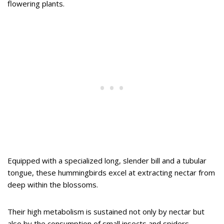
flowering plants.
Equipped with a specialized long, slender bill and a tubular
tongue, these hummingbirds excel at extracting nectar from
deep within the blossoms.
Their high metabolism is sustained not only by nectar but
also by the consumption of small insects and spiders,