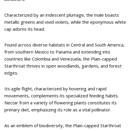
Characterized by an iridescent plumage, the male boasts
metallic greens and vivid violets, while the eponymous white
cap adorns its head.
Found across diverse habitats in Central and South America,
from southern Mexico to Panama and extending into
countries like Colombia and Venezuela, the Plain-capped
Starthroat thrives in open woodlands, gardens, and forest
edges.
Its agile flight, characterized by hovering and rapid
movements, complements its specialized feeding habits.
Nectar from a variety of flowering plants constitutes its
primary diet, emphasizing its role as a vital pollinator.
As an emblem of biodiversity, the Plain-capped Starthroat