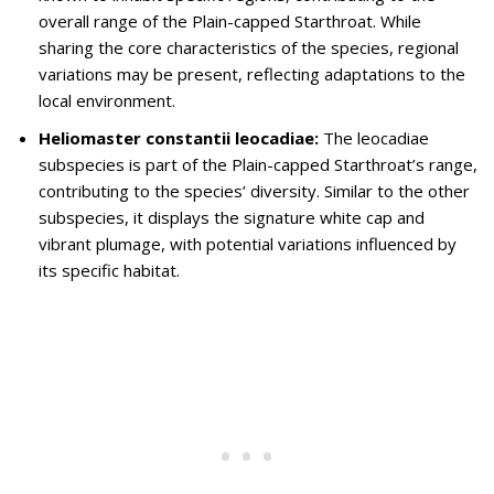
overall range of the Plain-capped Starthroat. While
sharing the core characteristics of the species, regional
variations may be present, reflecting adaptations to the
local environment.
Heliomaster constantii leocadiae:
The leocadiae
subspecies is part of the Plain-capped Starthroat’s range,
contributing to the species’ diversity. Similar to the other
subspecies, it displays the signature white cap and
vibrant plumage, with potential variations influenced by
its specific habitat.