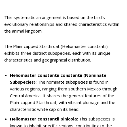
This systematic arrangement is based on the bird’s
evolutionary relationships and shared characteristics within
the animal kingdom.
The Plain-capped Starthroat (Heliomaster constantii)
exhibits three distinct subspecies, each with its unique
characteristics and geographical distribution.
Heliomaster constantii constantii (Nominate
Subspecies):
The nominate subspecies is found in
various regions, ranging from southern Mexico through
Central America. It shares the general features of the
Plain-capped Starthroat, with vibrant plumage and the
characteristic white cap on its head.
Heliomaster constantii pinicola:
This subspecies is
known to inhabit specific regions, contributing to the