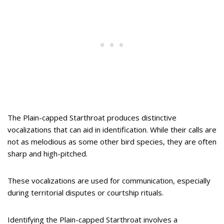
The Plain-capped Starthroat produces distinctive
vocalizations that can aid in identification. While their calls are
not as melodious as some other bird species, they are often
sharp and high-pitched.
These vocalizations are used for communication, especially
during territorial disputes or courtship rituals.
Identifying the Plain-capped Starthroat involves a