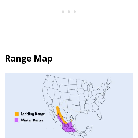
Range Map