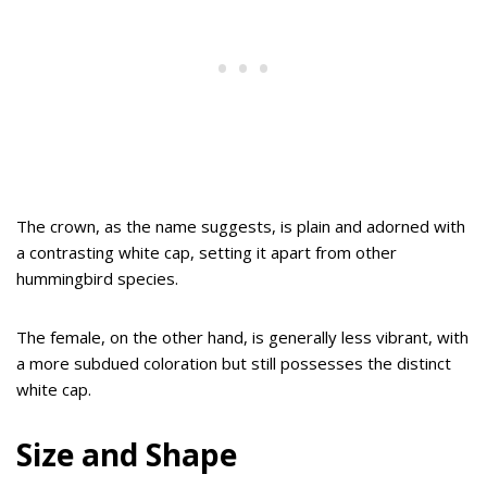
The crown, as the name suggests, is plain and adorned with
a contrasting white cap, setting it apart from other
hummingbird species.
The female, on the other hand, is generally less vibrant, with
a more subdued coloration but still possesses the distinct
white cap.
Size and Shape