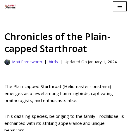
Skip
to
content
Chronicles of the Plain-
capped Starthroat
Matt Farnsworth
birds
January 1, 2024
The Plain-capped Starthroat (Heliomaster constantii)
emerges as a jewel among hummingbirds, captivating
ornithologists, and enthusiasts alike.
This dazzling species, belonging to the family Trochilidae, is
enchanted with its striking appearance and unique
behaviors.