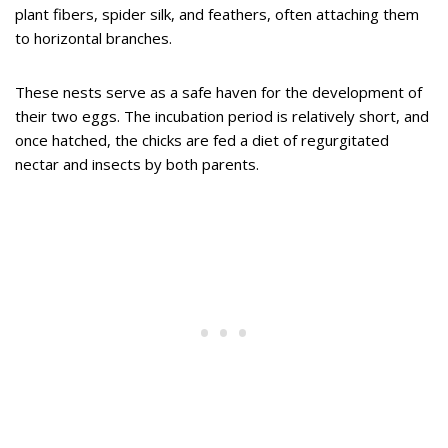
plant fibers, spider silk, and feathers, often attaching them
to horizontal branches.
These nests serve as a safe haven for the development of
their two eggs. The incubation period is relatively short, and
once hatched, the chicks are fed a diet of regurgitated
nectar and insects by both parents.