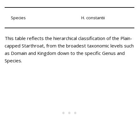
Species
H. constantii
This table reflects the hierarchical classification of the Plain-
capped Starthroat, from the broadest taxonomic levels such
as Domain and Kingdom down to the specific Genus and
Species.