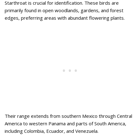
Starthroat is crucial for identification. These birds are
primarily found in open woodlands, gardens, and forest
edges, preferring areas with abundant flowering plants.
Their range extends from southern Mexico through Central
America to western Panama and parts of South America,
including Colombia, Ecuador, and Venezuela.