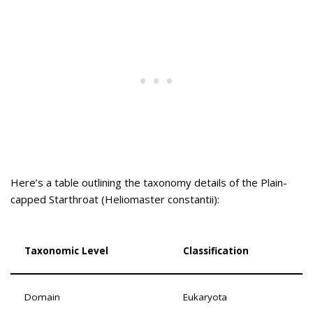
Here’s a table outlining the taxonomy details of the Plain-
capped Starthroat (Heliomaster constantii):
Taxonomic Level
Classification
Domain
Eukaryota