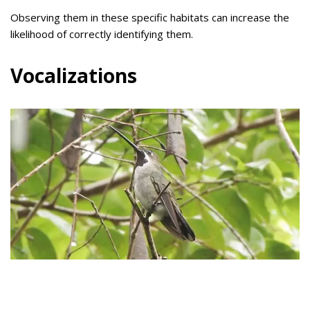
Observing them in these specific habitats can increase the
likelihood of correctly identifying them.
Vocalizations