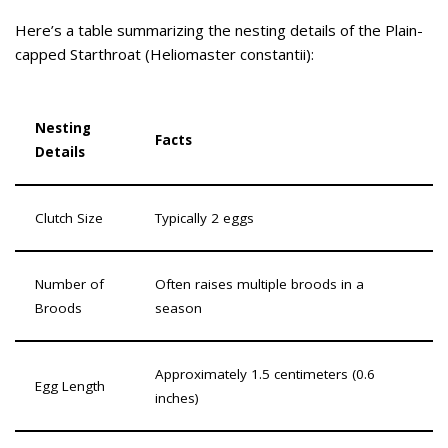
Here’s a table summarizing the nesting details of the Plain-
capped Starthroat (Heliomaster constantii):
Nesting
Facts
Details
Clutch Size
Typically 2 eggs
Number of
Often raises multiple broods in a
Broods
season
Approximately 1.5 centimeters (0.6
Egg Length
inches)