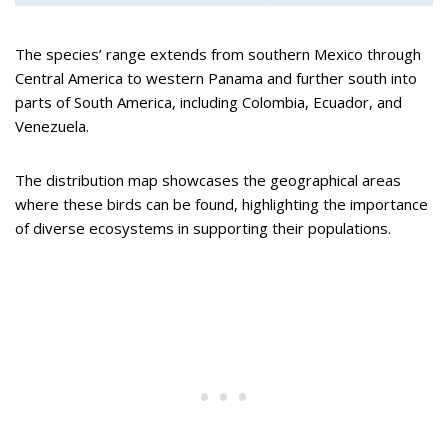
The species’ range extends from southern Mexico through
Central America to western Panama and further south into
parts of South America, including Colombia, Ecuador, and
Venezuela.
The distribution map showcases the geographical areas
where these birds can be found, highlighting the importance
of diverse ecosystems in supporting their populations.