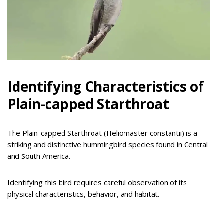
Identifying Characteristics of
Plain-capped Starthroat
The Plain-capped Starthroat (Heliomaster constantii) is a
striking and distinctive hummingbird species found in Central
and South America.
Identifying this bird requires careful observation of its
physical characteristics, behavior, and habitat.