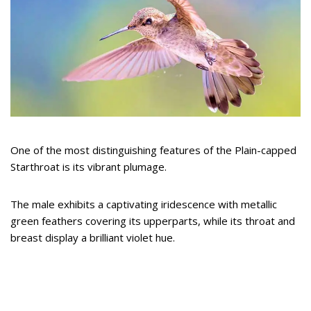
One of the most distinguishing features of the Plain-capped
Starthroat is its vibrant plumage.
The male exhibits a captivating iridescence with metallic
green feathers covering its upperparts, while its throat and
breast display a brilliant violet hue.