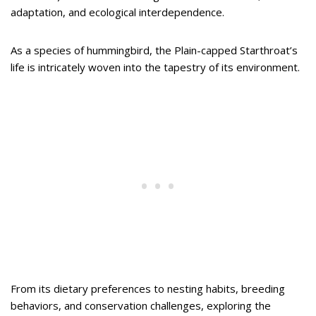
adaptation, and ecological interdependence.
As a species of hummingbird, the Plain-capped Starthroat’s
life is intricately woven into the tapestry of its environment.
From its dietary preferences to nesting habits, breeding
behaviors, and conservation challenges, exploring the