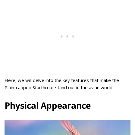
Here, we will delve into the key features that make the
Plain-capped Starthroat stand out in the avian world.
Physical Appearance