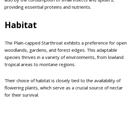
providing essential proteins and nutrients.
Habitat
The Plain-capped Starthroat exhibits a preference for open
woodlands, gardens, and forest edges. This adaptable
species thrives in a variety of environments, from lowland
tropical areas to montane regions.
Their choice of habitat is closely tied to the availability of
flowering plants, which serve as a crucial source of nectar
for their survival.