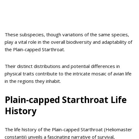
These subspecies, though variations of the same species,
play a vital role in the overall biodiversity and adaptability of
the Plain-capped Starthroat.
Their distinct distributions and potential differences in
physical traits contribute to the intricate mosaic of avian life
in the regions they inhabit.
Plain-capped Starthroat Life
History
The life history of the Plain-capped Starthroat (Heliomaster
constantii) unveils a fascinating narrative of survival,