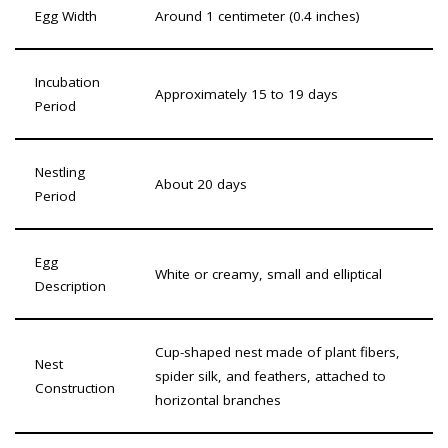
Egg Width
Around 1 centimeter (0.4 inches)
Incubation
Approximately 15 to 19 days
Period
Nestling
About 20 days
Period
Egg
White or creamy, small and elliptical
Description
Cup-shaped nest made of plant fibers,
Nest
spider silk, and feathers, attached to
Construction
horizontal branches