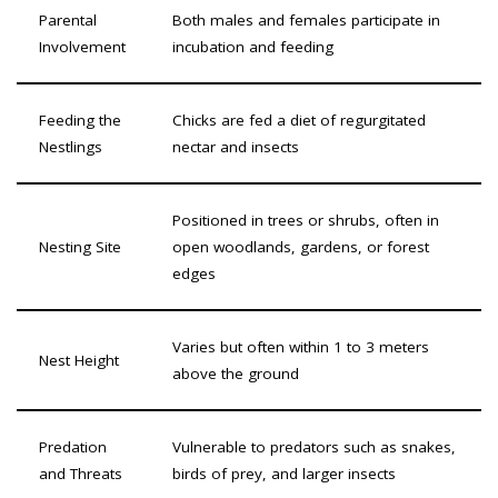
Parental
Both males and females participate in
Involvement
incubation and feeding
Feeding the
Chicks are fed a diet of regurgitated
Nestlings
nectar and insects
Positioned in trees or shrubs, often in
Nesting Site
open woodlands, gardens, or forest
edges
Varies but often within 1 to 3 meters
Nest Height
above the ground
Predation
Vulnerable to predators such as snakes,
and Threats
birds of prey, and larger insects