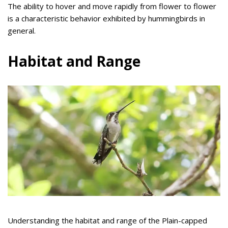
The ability to hover and move rapidly from flower to flower
is a characteristic behavior exhibited by hummingbirds in
general.
Habitat and Range
Understanding the habitat and range of the Plain-capped