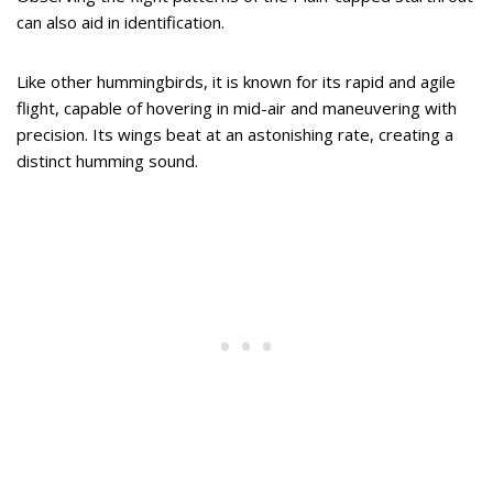
can also aid in identification.
Like other hummingbirds, it is known for its rapid and agile
flight, capable of hovering in mid-air and maneuvering with
precision. Its wings beat at an astonishing rate, creating a
distinct humming sound.