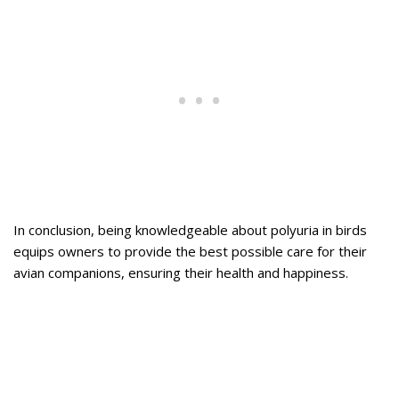
In conclusion, being knowledgeable about polyuria in birds
equips owners to provide the best possible care for their
avian companions, ensuring their health and happiness.