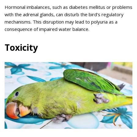
Hormonal imbalances, such as diabetes mellitus or problems
with the adrenal glands, can disturb the bird’s regulatory
mechanisms. This disruption may lead to polyuria as a
consequence of impaired water balance.
Toxicity