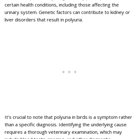
certain health conditions, including those affecting the
urinary system. Genetic factors can contribute to kidney or
liver disorders that result in polyuria.
It’s crucial to note that polyuria in birds is a symptom rather
than a specific diagnosis. Identifying the underlying cause
requires a thorough veterinary examination, which may