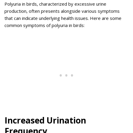
Polyuria in birds, characterized by excessive urine
production, often presents alongside various symptoms
that can indicate underlying health issues. Here are some
common symptoms of polyuria in birds:
Increased Urination
Frequency