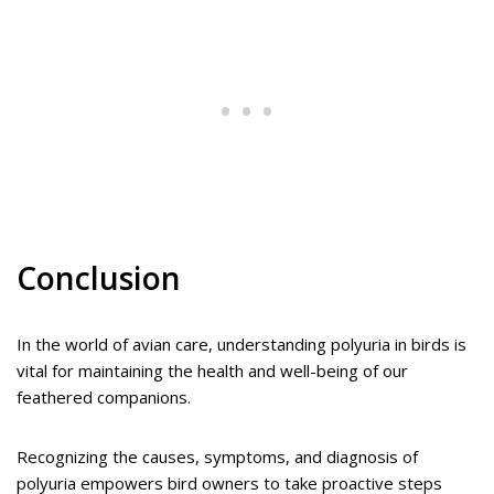
Conclusion
In the world of avian care, understanding polyuria in birds is
vital for maintaining the health and well-being of our
feathered companions.
Recognizing the causes, symptoms, and diagnosis of
polyuria empowers bird owners to take proactive steps