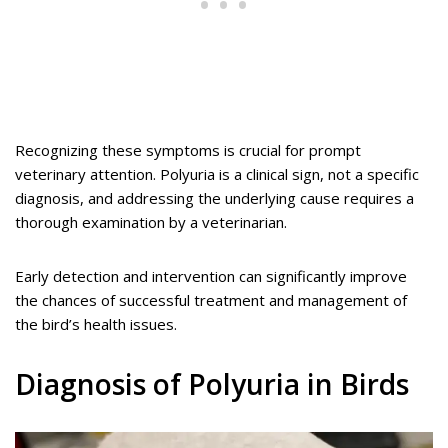
Recognizing these symptoms is crucial for prompt
veterinary attention. Polyuria is a clinical sign, not a specific
diagnosis, and addressing the underlying cause requires a
thorough examination by a veterinarian.
Early detection and intervention can significantly improve
the chances of successful treatment and management of
the bird’s health issues.
Diagnosis of Polyuria in Birds