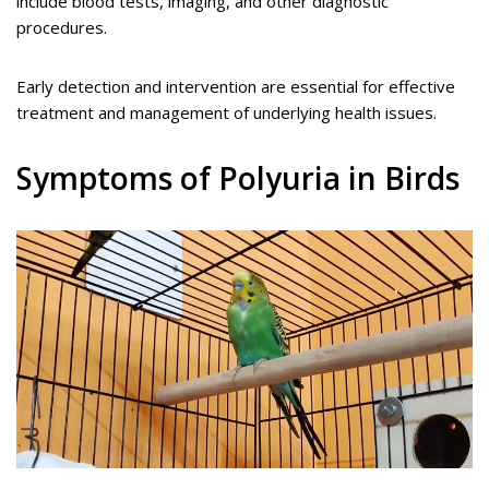
include blood tests, imaging, and other diagnostic
procedures.
Early detection and intervention are essential for effective
treatment and management of underlying health issues.
Symptoms of Polyuria in Birds