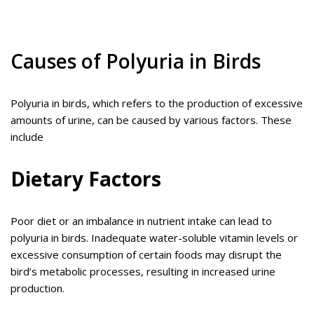
Causes of Polyuria in Birds
Polyuria in birds, which refers to the production of excessive
amounts of urine, can be caused by various factors. These
include
Dietary Factors
Poor diet or an imbalance in nutrient intake can lead to
polyuria in birds. Inadequate water-soluble vitamin levels or
excessive consumption of certain foods may disrupt the
bird’s metabolic processes, resulting in increased urine
production.