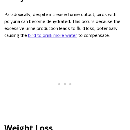
Paradoxically, despite increased urine output, birds with
polyuria can become dehydrated. This occurs because the
excessive urine production leads to fluid loss, potentially
causing the
bird to drink more water
to compensate.
Weight Loss