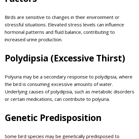
Birds are sensitive to changes in their environment or
stressful situations. Elevated stress levels can influence
hormonal patterns and fluid balance, contributing to
increased urine production.
Polydipsia (Excessive Thirst)
Polyuria may be a secondary response to polydipsia, where
the bird is consuming excessive amounts of water.
Underlying causes of polydipsia, such as metabolic disorders
or certain medications, can contribute to polyuria.
Genetic Predisposition
Some bird species may be genetically predisposed to