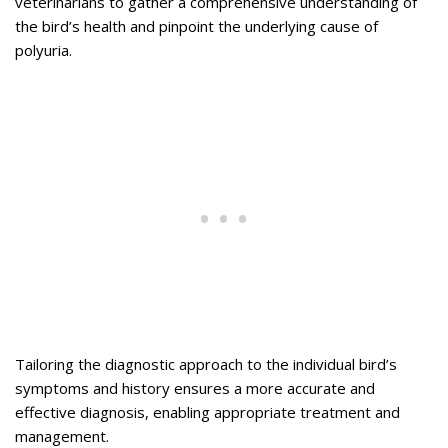
veterinarians to gather a comprehensive understanding of
the bird’s health and pinpoint the underlying cause of
polyuria.
Tailoring the diagnostic approach to the individual bird’s
symptoms and history ensures a more accurate and
effective diagnosis, enabling appropriate treatment and
management.