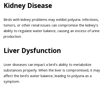
Kidney Disease
Birds with kidney problems may exhibit polyuria. Infections,
tumors, or other renal issues can compromise the kidney’s
ability to regulate water balance, causing an excess of urine
production.
Liver Dysfunction
Liver diseases can impact a bird’s ability to metabolize
substances properly. When the liver is compromised, it may
affect the bird’s water balance, leading to polyuria as a
symptom.