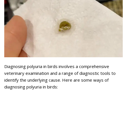
Diagnosing polyuria in birds involves a comprehensive
veterinary examination and a range of diagnostic tools to
identify the underlying cause. Here are some ways of
diagnosing polyuria in birds: