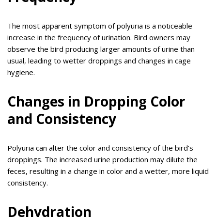
The most apparent symptom of polyuria is a noticeable
increase in the frequency of urination. Bird owners may
observe the bird producing larger amounts of urine than
usual, leading to wetter droppings and changes in cage
hygiene.
Changes in Dropping Color
and Consistency
Polyuria can alter the color and consistency of the bird’s
droppings. The increased urine production may dilute the
feces, resulting in a change in color and a wetter, more liquid
consistency.
Dehydration