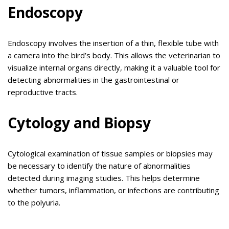
Endoscopy
Endoscopy involves the insertion of a thin, flexible tube with
a camera into the bird’s body. This allows the veterinarian to
visualize internal organs directly, making it a valuable tool for
detecting abnormalities in the gastrointestinal or
reproductive tracts.
Cytology and Biopsy
Cytological examination of tissue samples or biopsies may
be necessary to identify the nature of abnormalities
detected during imaging studies. This helps determine
whether tumors, inflammation, or infections are contributing
to the polyuria.