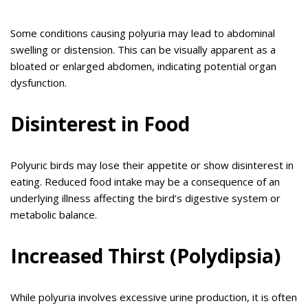
Some conditions causing polyuria may lead to abdominal
swelling or distension. This can be visually apparent as a
bloated or enlarged abdomen, indicating potential organ
dysfunction.
Disinterest in Food
Polyuric birds may lose their appetite or show disinterest in
eating. Reduced food intake may be a consequence of an
underlying illness affecting the bird’s digestive system or
metabolic balance.
Increased Thirst (Polydipsia)
While polyuria involves excessive urine production, it is often