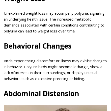
Unexplained weight loss may accompany polyuria, signaling
an underlying health issue. The increased metabolic
demands associated with certain conditions contributing to
polyuria can lead to weight loss over time.
Behavioral Changes
Birds experiencing discomfort or illness may exhibit changes
in behavior. Polyuric birds might become lethargic, show a
lack of interest in their surroundings, or display unusual
behaviors such as excessive preening or hiding.
Abdominal Distension