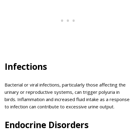
Infections
Bacterial or viral infections, particularly those affecting the
urinary or reproductive systems, can trigger polyuria in
birds. Inflammation and increased fluid intake as a response
to infection can contribute to excessive urine output.
Endocrine Disorders