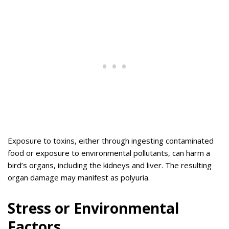
Exposure to toxins, either through ingesting contaminated
food or exposure to environmental pollutants, can harm a
bird’s organs, including the kidneys and liver. The resulting
organ damage may manifest as polyuria.
Stress or Environmental
Factors