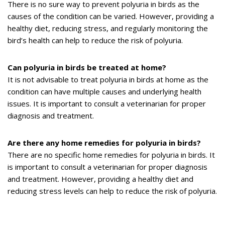
There is no sure way to prevent polyuria in birds as the
causes of the condition can be varied. However, providing a
healthy diet, reducing stress, and regularly monitoring the
bird’s health can help to reduce the risk of polyuria.
Can polyuria in birds be treated at home?
It is not advisable to treat polyuria in birds at home as the
condition can have multiple causes and underlying health
issues. It is important to consult a veterinarian for proper
diagnosis and treatment.
Are there any home remedies for polyuria in birds?
There are no specific home remedies for polyuria in birds. It
is important to consult a veterinarian for proper diagnosis
and treatment. However, providing a healthy diet and
reducing stress levels can help to reduce the risk of polyuria.