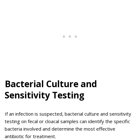
Bacterial Culture and
Sensitivity Testing
If an infection is suspected, bacterial culture and sensitivity
testing on fecal or cloacal samples can identify the specific
bacteria involved and determine the most effective
antibiotic for treatment.