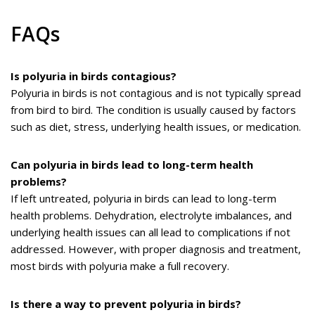
FAQs
Is polyuria in birds contagious?
Polyuria in birds is not contagious and is not typically spread
from bird to bird. The condition is usually caused by factors
such as diet, stress, underlying health issues, or medication.
Can polyuria in birds lead to long-term health
problems?
If left untreated, polyuria in birds can lead to long-term
health problems. Dehydration, electrolyte imbalances, and
underlying health issues can all lead to complications if not
addressed. However, with proper diagnosis and treatment,
most birds with polyuria make a full recovery.
Is there a way to prevent polyuria in birds?