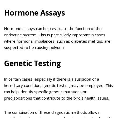
Hormone Assays
Hormone assays can help evaluate the function of the
endocrine system. This is particularly important in cases
where hormonal imbalances, such as diabetes mellitus, are
suspected to be causing polyuria.
Genetic Testing
In certain cases, especially if there is a suspicion of a
hereditary condition, genetic testing may be employed. This
can help identify specific genetic mutations or
predispositions that contribute to the bird’s health issues.
The combination of these diagnostic methods allows