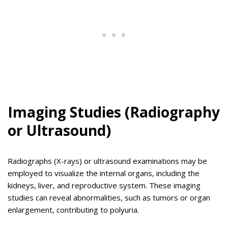
Imaging Studies (Radiography
or Ultrasound)
Radiographs (X-rays) or ultrasound examinations may be
employed to visualize the internal organs, including the
kidneys, liver, and reproductive system. These imaging
studies can reveal abnormalities, such as tumors or organ
enlargement, contributing to polyuria.