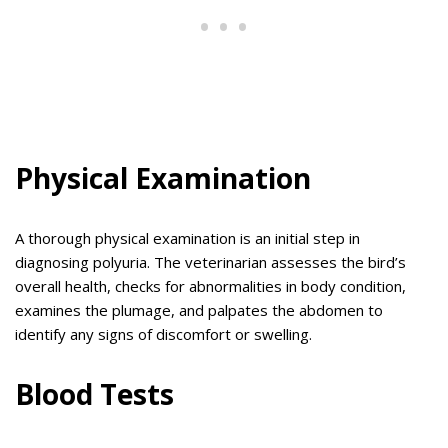
Physical Examination
A thorough physical examination is an initial step in
diagnosing polyuria. The veterinarian assesses the bird’s
overall health, checks for abnormalities in body condition,
examines the plumage, and palpates the abdomen to
identify any signs of discomfort or swelling.
Blood Tests