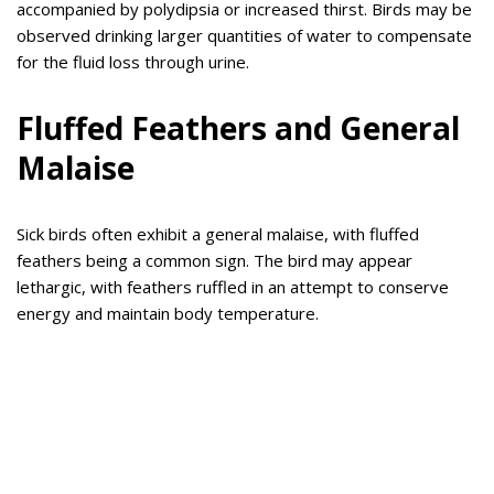
accompanied by polydipsia or increased thirst. Birds may be
observed drinking larger quantities of water to compensate
for the fluid loss through urine.
Fluffed Feathers and General
Malaise
Sick birds often exhibit a general malaise, with fluffed
feathers being a common sign. The bird may appear
lethargic, with feathers ruffled in an attempt to conserve
energy and maintain body temperature.