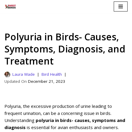
Skip
to
content
Polyuria in Birds- Causes,
Symptoms, Diagnosis, and
Treatment
Laura Wade
Bird Health
December 21, 2023
Polyuria, the excessive production of urine leading to
frequent urination, can be a concerning issue in birds.
Understanding
polyuria in birds- causes, symptoms and
diagnosis
is essential for avian enthusiasts and owners.