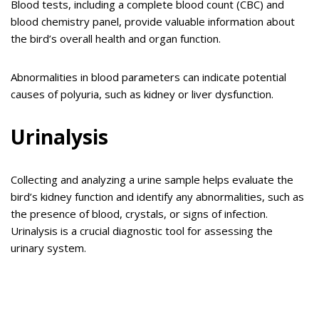
Blood tests, including a complete blood count (CBC) and
blood chemistry panel, provide valuable information about
the bird’s overall health and organ function.
Abnormalities in blood parameters can indicate potential
causes of polyuria, such as kidney or liver dysfunction.
Urinalysis
Collecting and analyzing a urine sample helps evaluate the
bird’s kidney function and identify any abnormalities, such as
the presence of blood, crystals, or signs of infection.
Urinalysis is a crucial diagnostic tool for assessing the
urinary system.