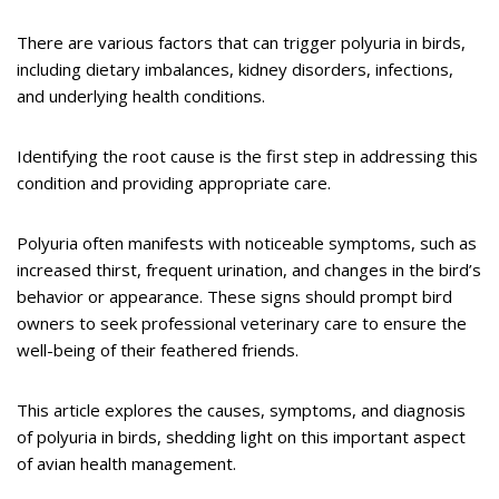
There are various factors that can trigger polyuria in birds,
including dietary imbalances, kidney disorders, infections,
and underlying health conditions.
Identifying the root cause is the first step in addressing this
condition and providing appropriate care.
Polyuria often manifests with noticeable symptoms, such as
increased thirst, frequent urination, and changes in the bird’s
behavior or appearance. These signs should prompt bird
owners to seek professional veterinary care to ensure the
well-being of their feathered friends.
This article explores the causes, symptoms, and diagnosis
of polyuria in birds, shedding light on this important aspect
of avian health management.