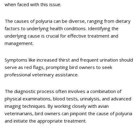
when faced with this issue.
The causes of polyuria can be diverse, ranging from dietary
factors to underlying health conditions. Identifying the
underlying cause is crucial for effective treatment and
management.
Symptoms like increased thirst and frequent urination should
serve as red flags, prompting bird owners to seek
professional veterinary assistance.
The diagnostic process often involves a combination of
physical examinations, blood tests, urinalysis, and advanced
imaging techniques. By working closely with avian
veterinarians, bird owners can pinpoint the cause of polyuria
and initiate the appropriate treatment.