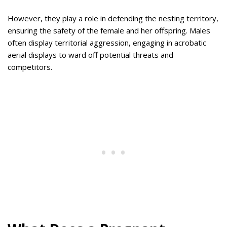
However, they play a role in defending the nesting territory,
ensuring the safety of the female and her offspring. Males
often display territorial aggression, engaging in acrobatic
aerial displays to ward off potential threats and
competitors.