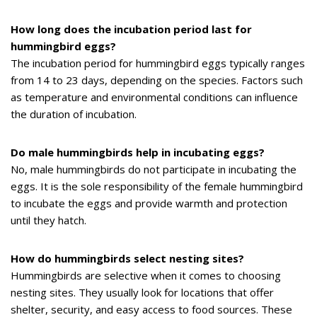
How long does the incubation period last for
hummingbird eggs?
The incubation period for hummingbird eggs typically ranges
from 14 to 23 days, depending on the species. Factors such
as temperature and environmental conditions can influence
the duration of incubation.
Do male hummingbirds help in incubating eggs?
No, male hummingbirds do not participate in incubating the
eggs. It is the sole responsibility of the female hummingbird
to incubate the eggs and provide warmth and protection
until they hatch.
How do hummingbirds select nesting sites?
Hummingbirds are selective when it comes to choosing
nesting sites. They usually look for locations that offer
shelter, security, and easy access to food sources. These