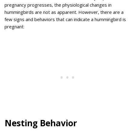
pregnancy progresses, the physiological changes in
hummingbirds are not as apparent. However, there are a
few signs and behaviors that can indicate a hummingbird is
pregnant:
Nesting Behavior