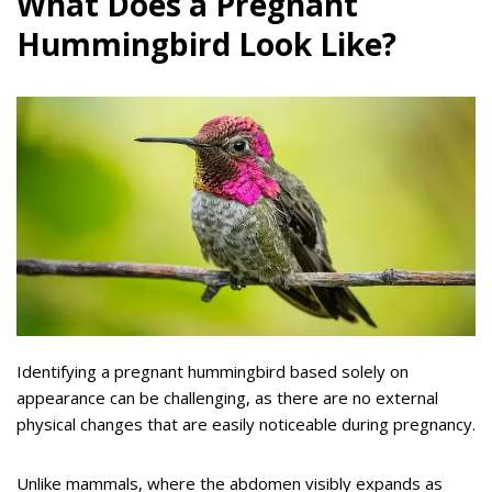
What Does a Pregnant
Hummingbird Look Like?
Identifying a pregnant hummingbird based solely on
appearance can be challenging, as there are no external
physical changes that are easily noticeable during pregnancy.
Unlike mammals, where the abdomen visibly expands as