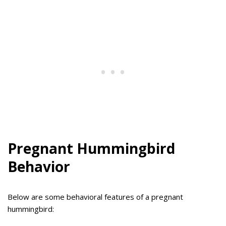
Pregnant Hummingbird
Behavior
Below are some behavioral features of a pregnant
hummingbird: