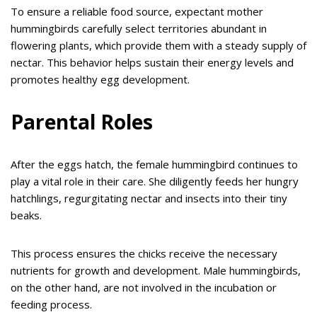
To ensure a reliable food source, expectant mother
hummingbirds carefully select territories abundant in
flowering plants, which provide them with a steady supply of
nectar. This behavior helps sustain their energy levels and
promotes healthy egg development.
Parental Roles
After the eggs hatch, the female hummingbird continues to
play a vital role in their care. She diligently feeds her hungry
hatchlings, regurgitating nectar and insects into their tiny
beaks.
This process ensures the chicks receive the necessary
nutrients for growth and development. Male hummingbirds,
on the other hand, are not involved in the incubation or
feeding process.