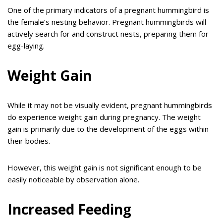
One of the primary indicators of a pregnant hummingbird is
the female’s nesting behavior. Pregnant hummingbirds will
actively search for and construct nests, preparing them for
egg-laying.
Weight Gain
While it may not be visually evident, pregnant hummingbirds
do experience weight gain during pregnancy. The weight
gain is primarily due to the development of the eggs within
their bodies.
However, this weight gain is not significant enough to be
easily noticeable by observation alone.
Increased Feeding