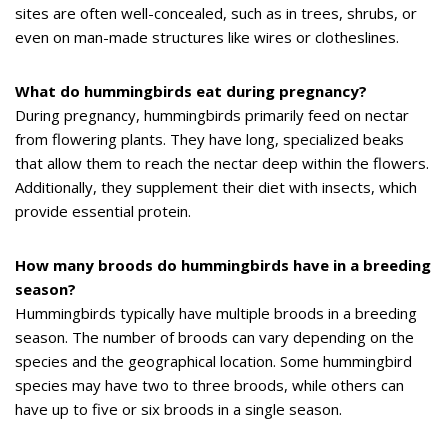
sites are often well-concealed, such as in trees, shrubs, or
even on man-made structures like wires or clotheslines.
What do hummingbirds eat during pregnancy?
During pregnancy, hummingbirds primarily feed on nectar
from flowering plants. They have long, specialized beaks
that allow them to reach the nectar deep within the flowers.
Additionally, they supplement their diet with insects, which
provide essential protein.
How many broods do hummingbirds have in a breeding
season?
Hummingbirds typically have multiple broods in a breeding
season. The number of broods can vary depending on the
species and the geographical location. Some hummingbird
species may have two to three broods, while others can
have up to five or six broods in a single season.