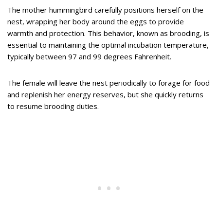
The mother hummingbird carefully positions herself on the
nest, wrapping her body around the eggs to provide
warmth and protection. This behavior, known as brooding, is
essential to maintaining the optimal incubation temperature,
typically between 97 and 99 degrees Fahrenheit.
The female will leave the nest periodically to forage for food
and replenish her energy reserves, but she quickly returns
to resume brooding duties.