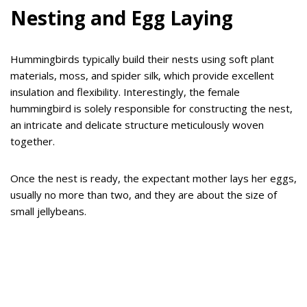
Nesting and Egg Laying
Hummingbirds typically build their nests using soft plant
materials, moss, and spider silk, which provide excellent
insulation and flexibility. Interestingly, the female
hummingbird is solely responsible for constructing the nest,
an intricate and delicate structure meticulously woven
together.
Once the nest is ready, the expectant mother lays her eggs,
usually no more than two, and they are about the size of
small jellybeans.