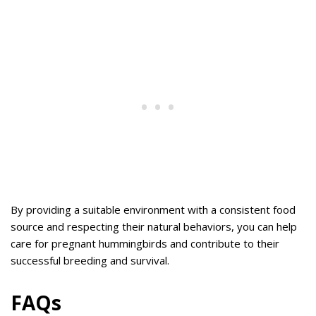
By providing a suitable environment with a consistent food
source and respecting their natural behaviors, you can help
care for pregnant hummingbirds and contribute to their
successful breeding and survival.
FAQs