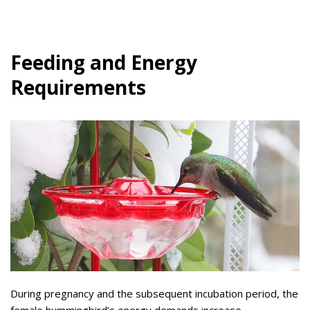
Feeding and Energy
Requirements
During pregnancy and the subsequent incubation period, the