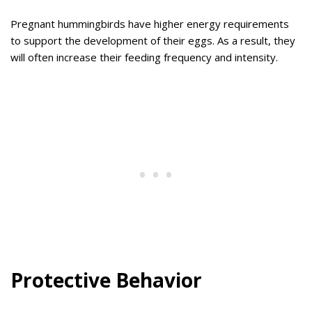
Pregnant hummingbirds have higher energy requirements
to support the development of their eggs. As a result, they
will often increase their feeding frequency and intensity.
Protective Behavior