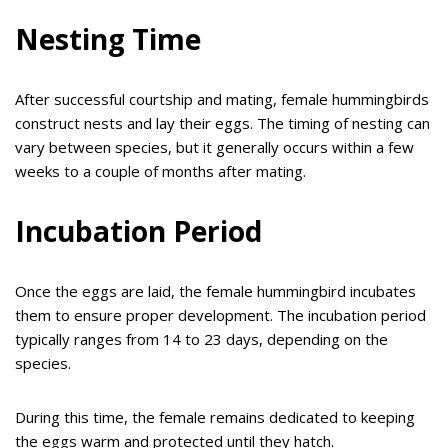
Nesting Time
After successful courtship and mating, female hummingbirds
construct nests and lay their eggs. The timing of nesting can
vary between species, but it generally occurs within a few
weeks to a couple of months after mating.
Incubation Period
Once the eggs are laid, the female hummingbird incubates
them to ensure proper development. The incubation period
typically ranges from 14 to 23 days, depending on the
species.
During this time, the female remains dedicated to keeping
the eggs warm and protected until they hatch.