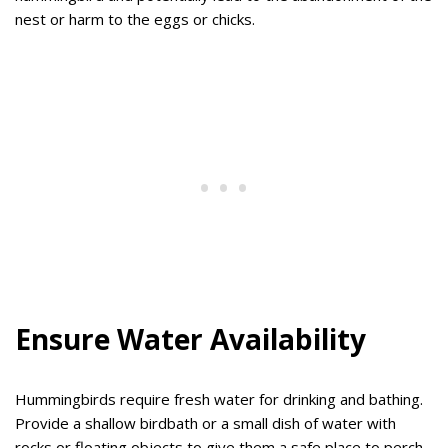
nest or harm to the eggs or chicks.
Ensure Water Availability
Hummingbirds require fresh water for drinking and bathing.
Provide a shallow birdbath or a small dish of water with
rocks or floating objects to give them a safe place to perch