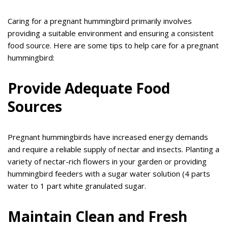
Caring for a pregnant hummingbird primarily involves
providing a suitable environment and ensuring a consistent
food source. Here are some tips to help care for a pregnant
hummingbird:
Provide Adequate Food
Sources
Pregnant hummingbirds have increased energy demands
and require a reliable supply of nectar and insects. Planting a
variety of nectar-rich flowers in your garden or providing
hummingbird feeders with a sugar water solution (4 parts
water to 1 part white granulated sugar.
Maintain Clean and Fresh