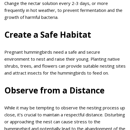
Change the nectar solution every 2-3 days, or more
frequently in hot weather, to prevent fermentation and the
growth of harmful bacteria.
Create a Safe Habitat
Pregnant hummingbirds need a safe and secure
environment to nest and raise their young. Planting native
shrubs, trees, and flowers can provide suitable nesting sites
and attract insects for the hummingbirds to feed on.
Observe from a Distance
While it may be tempting to observe the nesting process up
close, it’s crucial to maintain a respectful distance. Disturbing
or approaching the nest can cause stress to the
hummingbird and potentially lead to the abandonment of the