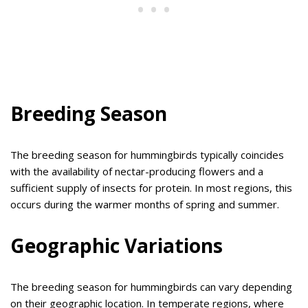
Breeding Season
The breeding season for hummingbirds typically coincides
with the availability of nectar-producing flowers and a
sufficient supply of insects for protein. In most regions, this
occurs during the warmer months of spring and summer.
Geographic Variations
The breeding season for hummingbirds can vary depending
on their geographic location. In temperate regions, where