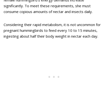
female hummingbird’s energy demands increase
significantly. To meet these requirements, she must
consume copious amounts of nectar and insects daily.
Considering their rapid metabolism, it is not uncommon for
pregnant hummingbirds to feed every 10 to 15 minutes,
ingesting about half their body weight in nectar each day.