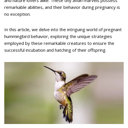
and nature lovers alike. These tiny avian marvels possess
remarkable abilities, and their behavior during pregnancy is
no exception.
In this article, we delve into the intriguing world of pregnant
hummingbird behavior, exploring the unique strategies
employed by these remarkable creatures to ensure the
successful incubation and hatching of their offspring.