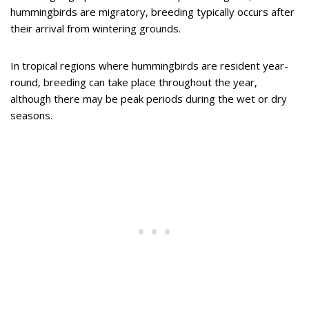
hummingbirds are migratory, breeding typically occurs after
their arrival from wintering grounds.
In tropical regions where hummingbirds are resident year-
round, breeding can take place throughout the year,
although there may be peak periods during the wet or dry
seasons.