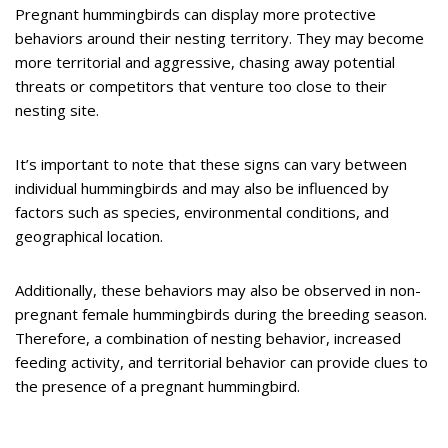
Pregnant hummingbirds can display more protective
behaviors around their nesting territory. They may become
more territorial and aggressive, chasing away potential
threats or competitors that venture too close to their
nesting site.
It’s important to note that these signs can vary between
individual hummingbirds and may also be influenced by
factors such as species, environmental conditions, and
geographical location.
Additionally, these behaviors may also be observed in non-
pregnant female hummingbirds during the breeding season.
Therefore, a combination of nesting behavior, increased
feeding activity, and territorial behavior can provide clues to
the presence of a pregnant hummingbird.