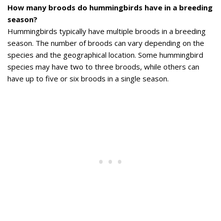
How many broods do hummingbirds have in a breeding
season?
Hummingbirds typically have multiple broods in a breeding
season. The number of broods can vary depending on the
species and the geographical location. Some hummingbird
species may have two to three broods, while others can
have up to five or six broods in a single season.