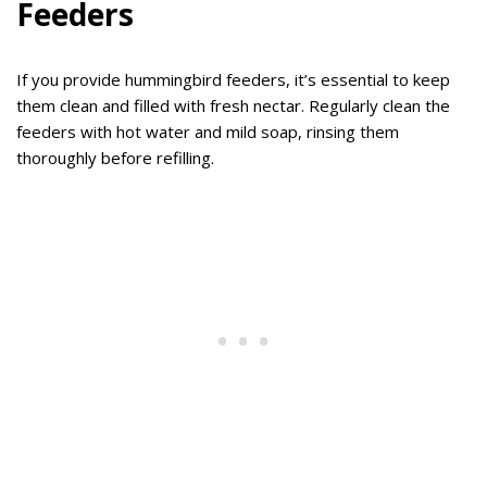
Feeders
If you provide hummingbird feeders, it’s essential to keep
them clean and filled with fresh nectar. Regularly clean the
feeders with hot water and mild soap, rinsing them
thoroughly before refilling.