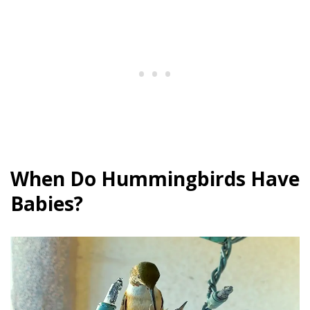
When Do Hummingbirds Have
Babies?