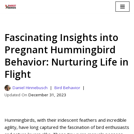
Skip
to
content
Fascinating Insights into
Pregnant Hummingbird
Behavior: Nurturing Life in
Flight
Daniel Hinnebusch
Bird Behavior
December 31, 2023
Hummingbirds, with their iridescent feathers and incredible
agility, have long captured the fascination of bird enthusiasts