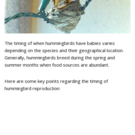
The timing of when hummingbirds have babies varies
depending on the species and their geographical location.
Generally, hummingbirds breed during the spring and
summer months when food sources are abundant.
Here are some key points regarding the timing of
hummingbird reproduction: