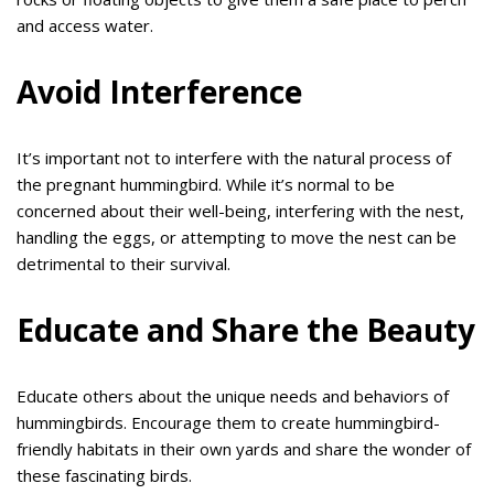
and access water.
Avoid Interference
It’s important not to interfere with the natural process of
the pregnant hummingbird. While it’s normal to be
concerned about their well-being, interfering with the nest,
handling the eggs, or attempting to move the nest can be
detrimental to their survival.
Educate and Share the Beauty
Educate others about the unique needs and behaviors of
hummingbirds. Encourage them to create hummingbird-
friendly habitats in their own yards and share the wonder of
these fascinating birds.