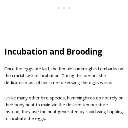
Incubation and Brooding
Once the eggs are laid, the female hummingbird embarks on
the crucial task of incubation. During this period, she
dedicates most of her time to keeping the eggs warm.
Unlike many other bird species, hummingbirds do not rely on
their body heat to maintain the desired temperature.
Instead, they use the heat generated by rapid wing flapping
to incubate the eggs.