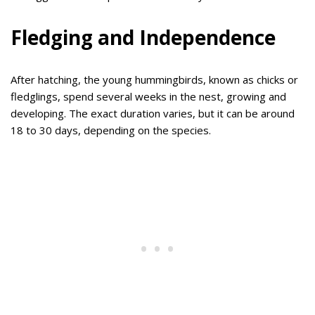
Fledging and Independence
After hatching, the young hummingbirds, known as chicks or
fledglings, spend several weeks in the nest, growing and
developing. The exact duration varies, but it can be around
18 to 30 days, depending on the species.