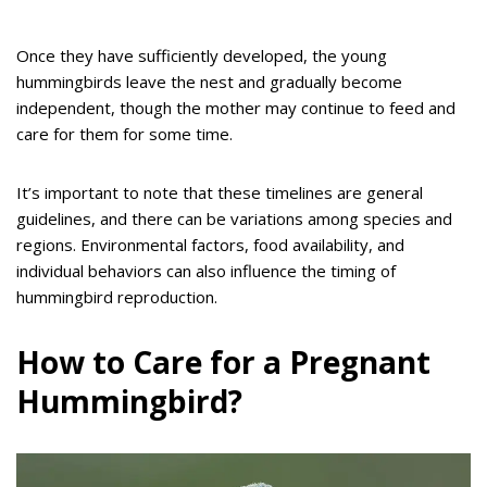
Once they have sufficiently developed, the young
hummingbirds leave the nest and gradually become
independent, though the mother may continue to feed and
care for them for some time.
It’s important to note that these timelines are general
guidelines, and there can be variations among species and
regions. Environmental factors, food availability, and
individual behaviors can also influence the timing of
hummingbird reproduction.
How to Care for a Pregnant
Hummingbird?