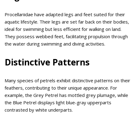
Procellariidae have adapted legs and feet suited for their
aquatic lifestyle. Their legs are set far back on their bodies,
ideal for swimming but less efficient for walking on land.
They possess webbed feet, facilitating propulsion through
the water during swimming and diving activities.
Distinctive Patterns
Many species of petrels exhibit distinctive patterns on their
feathers, contributing to their unique appearance. For
example, the Grey Petrel has mottled grey plumage, while
the Blue Petrel displays light blue-gray upperparts
contrasted by white underparts.