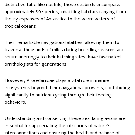
distinctive tube-like nostrils, these seabirds encompass
approximately 80 species, inhabiting habitats ranging from
the icy expanses of Antarctica to the warm waters of
tropical oceans.
Their remarkable navigational abilities, allowing them to
traverse thousands of miles during breeding seasons and
return unerringly to their hatching sites, have fascinated
ornithologists for generations.
However, Procellariidae plays a vital role in marine
ecosystems beyond their navigational prowess, contributing
significantly to nutrient cycling through their feeding
behaviors.
Understanding and conserving these sea-faring avians are
essential for appreciating the intricacies of nature’s
interconnections and ensuring the health and balance of