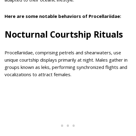
Here are some notable behaviors of Procellariidae:
Nocturnal Courtship Rituals
Procellariidae, comprising petrels and shearwaters, use
unique courtship displays primarily at night. Males gather in
groups known as leks, performing synchronized flights and
vocalizations to attract females.