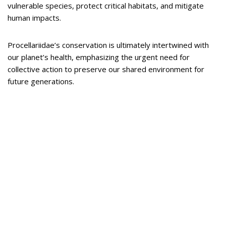
vulnerable species, protect critical habitats, and mitigate
human impacts.
Procellariidae’s conservation is ultimately intertwined with
our planet’s health, emphasizing the urgent need for
collective action to preserve our shared environment for
future generations.