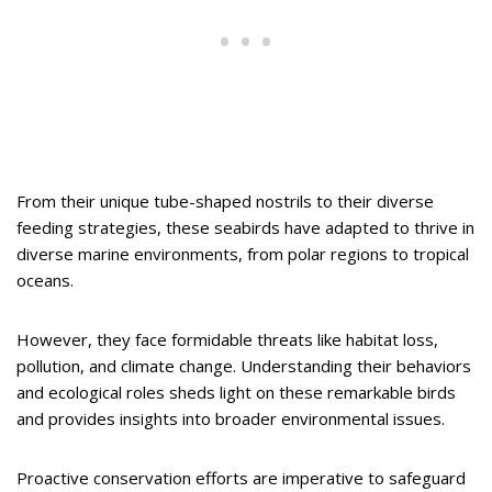
From their unique tube-shaped nostrils to their diverse
feeding strategies, these seabirds have adapted to thrive in
diverse marine environments, from polar regions to tropical
oceans.
However, they face formidable threats like habitat loss,
pollution, and climate change. Understanding their behaviors
and ecological roles sheds light on these remarkable birds
and provides insights into broader environmental issues.
Proactive conservation efforts are imperative to safeguard