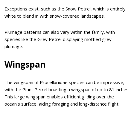
Exceptions exist, such as the Snow Petrel, which is entirely
white to blend in with snow-covered landscapes.
Plumage patterns can also vary within the family, with
species like the Grey Petrel displaying mottled grey
plumage.
Wingspan
The wingspan of Procellariidae species can be impressive,
with the Giant Petrel boasting a wingspan of up to 81 inches.
This large wingspan enables efficient gliding over the
ocean’s surface, aiding foraging and long-distance flight.