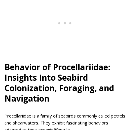
Behavior of Procellariidae:
Insights Into Seabird
Colonization, Foraging, and
Navigation
Procellariidae is a family of seabirds commonly called petrels
and shearwaters. They exhibit fascinating behaviors
adapted to their oceanic lifestyle.