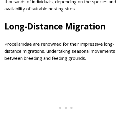
thousands of individuals, depending on the species and
availability of suitable nesting sites.
Long-Distance Migration
Procellariidae are renowned for their impressive long-
distance migrations, undertaking seasonal movements
between breeding and feeding grounds.