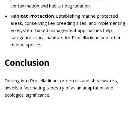
contamination and habitat degradation.
Habitat Protection
: Establishing marine protected
areas, conserving key breeding sites, and implementing
ecosystem-based management approaches help
safeguard critical habitats for Procellariidae and other
marine species.
Conclusion
Delving into Procellariidae, or petrels and shearwaters,
unveils a fascinating tapestry of avian adaptation and
ecological significance.