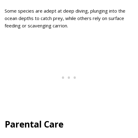
Some species are adept at deep diving, plunging into the
ocean depths to catch prey, while others rely on surface
feeding or scavenging carrion.
Parental Care