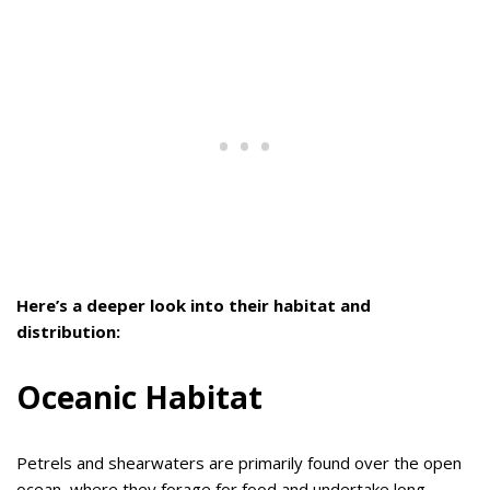
Here’s a deeper look into their habitat and
distribution:
Oceanic Habitat
Petrels and shearwaters are primarily found over the open
ocean, where they forage for food and undertake long-