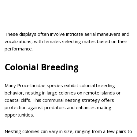
These displays often involve intricate aerial maneuvers and
vocalizations, with females selecting mates based on their
performance.
Colonial Breeding
Many Procellariidae species exhibit colonial breeding
behavior, nesting in large colonies on remote islands or
coastal cliffs. This communal nesting strategy offers
protection against predators and enhances mating
opportunities.
Nesting colonies can vary in size, ranging from a few pairs to