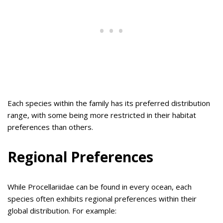
Each species within the family has its preferred distribution
range, with some being more restricted in their habitat
preferences than others.
Regional Preferences
While Procellariidae can be found in every ocean, each
species often exhibits regional preferences within their
global distribution. For example: