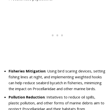
Fisheries Mitigation
: Using bird scaring devices, setting
fishing lines at night, and implementing weighted hooks
can help reduce seabird bycatch in fisheries, minimizing
the impact on Procellariidae and other marine birds.
Pollution Reduction
: Initiatives to reduce oil spills,
plastic pollution, and other forms of marine debris aim to
protect Procellariidae and their habitats from