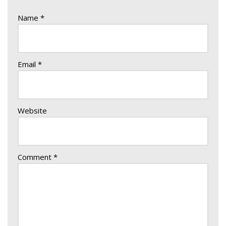
Name
*
Email
*
Website
Comment
*