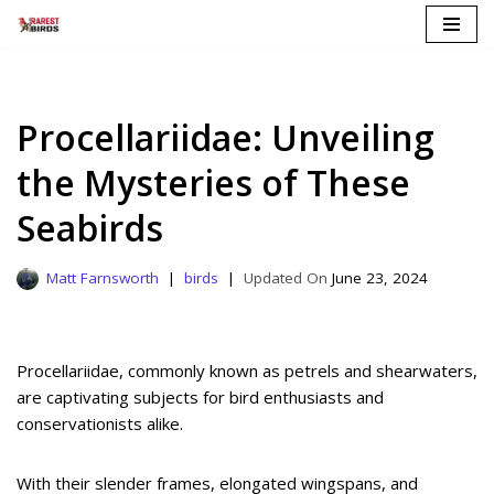
Skip
to
content
Procellariidae: Unveiling
the Mysteries of These
Seabirds
Matt Farnsworth
birds
June 23, 2024
Procellariidae, commonly known as petrels and shearwaters,
are captivating subjects for bird enthusiasts and
conservationists alike.
With their slender frames, elongated wingspans, and