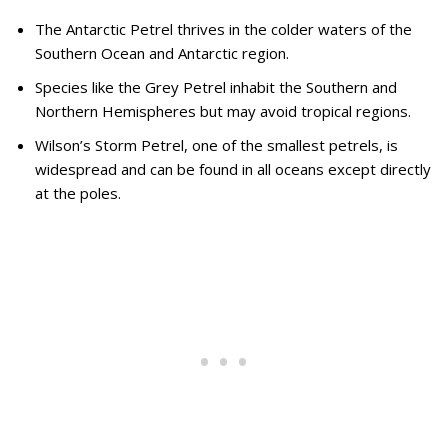
The Antarctic Petrel thrives in the colder waters of the
Southern Ocean and Antarctic region.
Species like the Grey Petrel inhabit the Southern and
Northern Hemispheres but may avoid tropical regions.
Wilson’s Storm Petrel, one of the smallest petrels, is
widespread and can be found in all oceans except directly
at the poles.