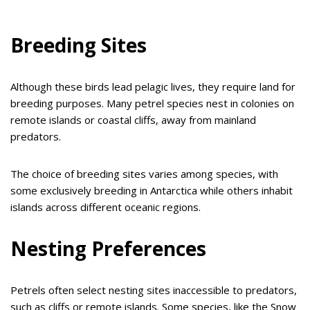
Breeding Sites
Although these birds lead pelagic lives, they require land for
breeding purposes. Many petrel species nest in colonies on
remote islands or coastal cliffs, away from mainland
predators.
The choice of breeding sites varies among species, with
some exclusively breeding in Antarctica while others inhabit
islands across different oceanic regions.
Nesting Preferences
Petrels often select nesting sites inaccessible to predators,
such as cliffs or remote islands. Some species, like the Snow