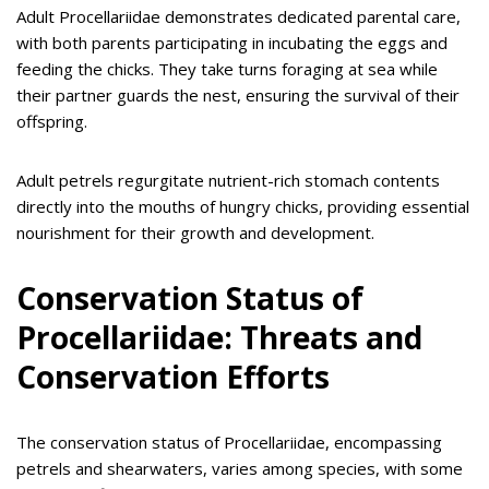
Adult Procellariidae demonstrates dedicated parental care,
with both parents participating in incubating the eggs and
feeding the chicks. They take turns foraging at sea while
their partner guards the nest, ensuring the survival of their
offspring.
Adult petrels regurgitate nutrient-rich stomach contents
directly into the mouths of hungry chicks, providing essential
nourishment for their growth and development.
Conservation Status of
Procellariidae: Threats and
Conservation Efforts
The conservation status of Procellariidae, encompassing
petrels and shearwaters, varies among species, with some