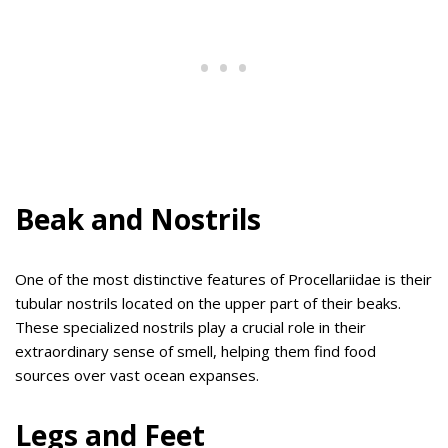
Beak and Nostrils
One of the most distinctive features of Procellariidae is their
tubular nostrils located on the upper part of their beaks.
These specialized nostrils play a crucial role in their
extraordinary sense of smell, helping them find food
sources over vast ocean expanses.
Legs and Feet