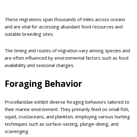
These migrations span thousands of miles across oceans
and are vital for accessing abundant food resources and
suitable breeding sites.
The timing and routes of migration vary among species and
are often influenced by environmental factors such as food
availability and seasonal changes.
Foraging Behavior
Procellariidae exhibit diverse foraging behaviors tailored to
their marine environment. They primarily feed on small fish,
squid, crustaceans, and plankton, employing various hunting
techniques such as surface-seizing, plunge-diving, and
scavenging.