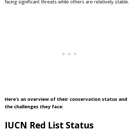
facing significant threats while others are relatively stable.
Here’s an overview of their conservation status and
the challenges they face:
IUCN Red List Status