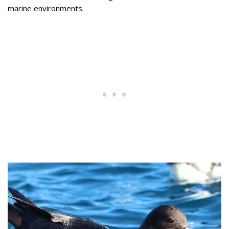
marine environments.