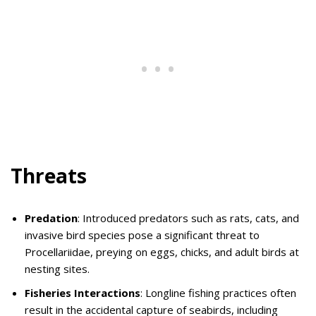
Threats
Predation
: Introduced predators such as rats, cats, and
invasive bird species pose a significant threat to
Procellariidae, preying on eggs, chicks, and adult birds at
nesting sites.
Fisheries Interactions
: Longline fishing practices often
result in the accidental capture of seabirds, including