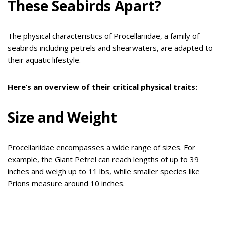
These Seabirds Apart?
The physical characteristics of Procellariidae, a family of
seabirds including petrels and shearwaters, are adapted to
their aquatic lifestyle.
Here’s an overview of their critical physical traits:
Size and Weight
Procellariidae encompasses a wide range of sizes. For
example, the Giant Petrel can reach lengths of up to 39
inches and weigh up to 11 lbs, while smaller species like
Prions measure around 10 inches.