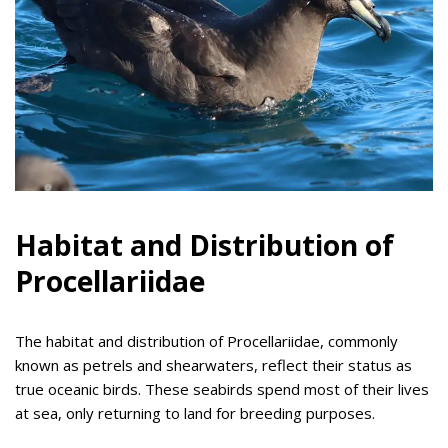
Habitat and Distribution of
Procellariidae
The habitat and distribution of Procellariidae, commonly
known as petrels and shearwaters, reflect their status as
true oceanic birds. These seabirds spend most of their lives
at sea, only returning to land for breeding purposes.