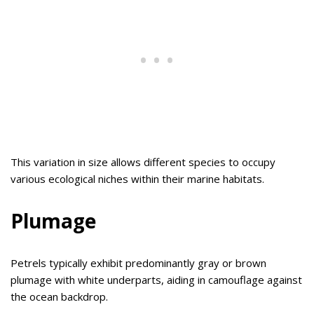
This variation in size allows different species to occupy
various ecological niches within their marine habitats.
Plumage
Petrels typically exhibit predominantly gray or brown
plumage with white underparts, aiding in camouflage against
the ocean backdrop.