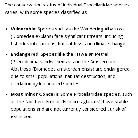
The conservation status of individual Procellariidae species
varies, with some species classified as:
Vulnerable
: Species such as the Wandering Albatross
(Diomedea exulans) face significant threats, including
fisheries interactions, habitat loss, and climate change.
Endangered
: Species like the Hawaiian Petrel
(Pterodroma sandwichensis) and the Amsterdam
Albatross (Diomedea amsterdamensis) are endangered
due to small populations, habitat destruction, and
predation by introduced species.
Most minor Concern
: Some Procellariidae species, such
as the Northern Fulmar (Fulmarus glacialis), have stable
populations and are not currently considered at risk of
extinction.