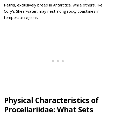
Petrel, exclusively breed in Antarctica, while others, like
Cory’s Shearwater, may nest along rocky coastlines in
temperate regions.
Physical Characteristics of
Procellariidae: What Sets