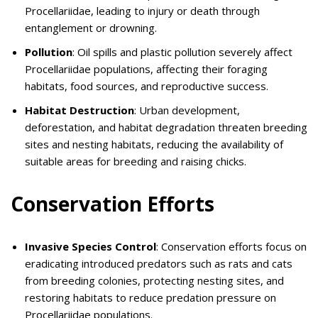
Procellariidae, leading to injury or death through
entanglement or drowning.
Pollution
: Oil spills and plastic pollution severely affect
Procellariidae populations, affecting their foraging
habitats, food sources, and reproductive success.
Habitat Destruction
: Urban development,
deforestation, and habitat degradation threaten breeding
sites and nesting habitats, reducing the availability of
suitable areas for breeding and raising chicks.
Conservation Efforts
Invasive Species Control
: Conservation efforts focus on
eradicating introduced predators such as rats and cats
from breeding colonies, protecting nesting sites, and
restoring habitats to reduce predation pressure on
Procellariidae populations.