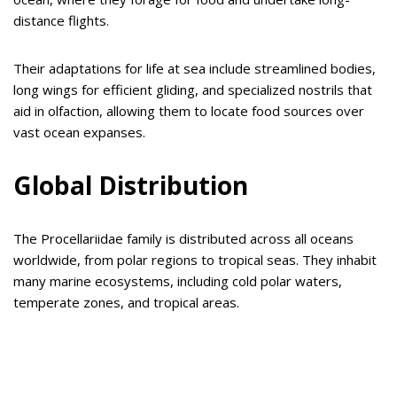
distance flights.
Their adaptations for life at sea include streamlined bodies,
long wings for efficient gliding, and specialized nostrils that
aid in olfaction, allowing them to locate food sources over
vast ocean expanses.
Global Distribution
The Procellariidae family is distributed across all oceans
worldwide, from polar regions to tropical seas. They inhabit
many marine ecosystems, including cold polar waters,
temperate zones, and tropical areas.