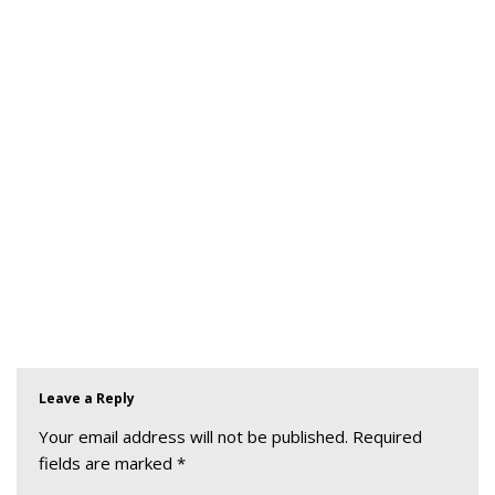
Leave a Reply
Your email address will not be published.
Required
fields are marked
*