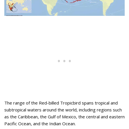
The range of the Red-billed Tropicbird spans tropical and
subtropical waters around the world, including regions such
as the Caribbean, the Gulf of Mexico, the central and eastern
Pacific Ocean, and the Indian Ocean.