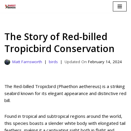
Skip
to
content
The Story of Red-billed
Tropicbird Conservation
Matt Farnsworth
birds
February 14, 2024
The Red-billed Tropicbird (Phaethon aethereus) is a striking
seabird known for its elegant appearance and distinctive red
bill.
Found in tropical and subtropical regions around the world,
this species boasts a slender white body with elongated tail
feathers, making it a captivating sight both in flight and