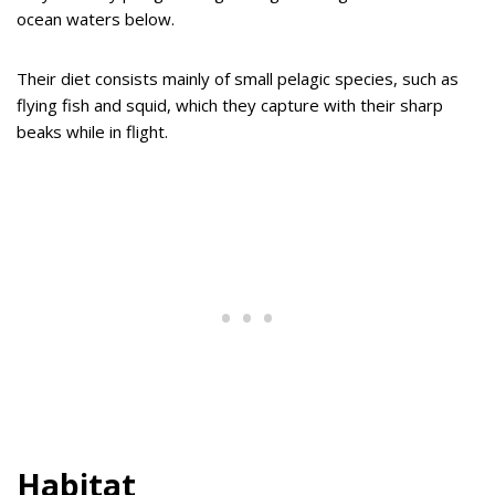
ocean waters below.
Their diet consists mainly of small pelagic species, such as
flying fish and squid, which they capture with their sharp
beaks while in flight.
Habitat