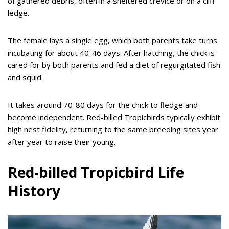
of gathered debris, often in a sheltered crevice or on a cliff
ledge.
The female lays a single egg, which both parents take turns
incubating for about 40-46 days. After hatching, the chick is
cared for by both parents and fed a diet of regurgitated fish
and squid.
It takes around 70-80 days for the chick to fledge and
become independent. Red-billed Tropicbirds typically exhibit
high nest fidelity, returning to the same breeding sites year
after year to raise their young.
Red-billed Tropicbird Life
History