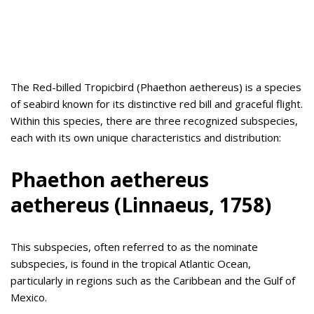
The Red-billed Tropicbird (Phaethon aethereus) is a species
of seabird known for its distinctive red bill and graceful flight.
Within this species, there are three recognized subspecies,
each with its own unique characteristics and distribution:
Phaethon aethereus
aethereus (Linnaeus, 1758)
This subspecies, often referred to as the nominate
subspecies, is found in the tropical Atlantic Ocean,
particularly in regions such as the Caribbean and the Gulf of
Mexico.