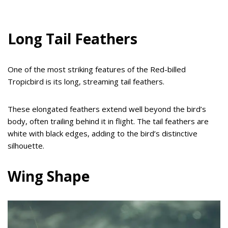
Long Tail Feathers
One of the most striking features of the Red-billed
Tropicbird is its long, streaming tail feathers.
These elongated feathers extend well beyond the bird’s
body, often trailing behind it in flight. The tail feathers are
white with black edges, adding to the bird’s distinctive
silhouette.
Wing Shape