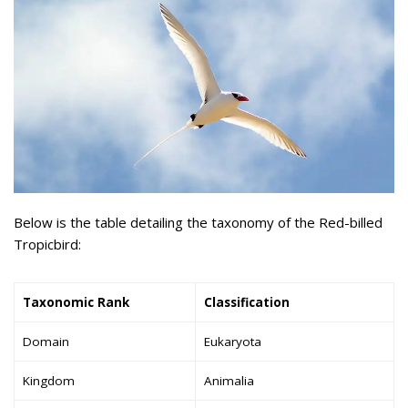
Below is the table detailing the taxonomy of the Red-billed
Tropicbird:
Taxonomic Rank
Classification
Domain
Eukaryota
Kingdom
Animalia