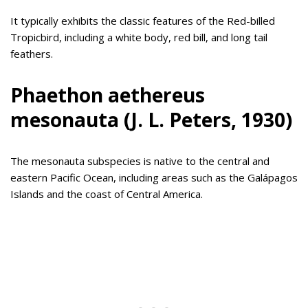
It typically exhibits the classic features of the Red-billed
Tropicbird, including a white body, red bill, and long tail
feathers.
Phaethon aethereus
mesonauta (J. L. Peters, 1930)
The mesonauta subspecies is native to the central and
eastern Pacific Ocean, including areas such as the Galápagos
Islands and the coast of Central America.