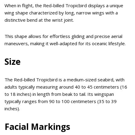
When in flight, the Red-billed Tropicbird displays a unique
wing shape characterized by long, narrow wings with a
distinctive bend at the wrist joint.
This shape allows for effortless gliding and precise aerial
maneuvers, making it well-adapted for its oceanic lifestyle.
Size
The Red-billed Tropicbird is a medium-sized seabird, with
adults typically measuring around 40 to 45 centimeters (16
to 18 inches) in length from beak to tail. Its wingspan
typically ranges from 90 to 100 centimeters (35 to 39
inches).
Facial Markings