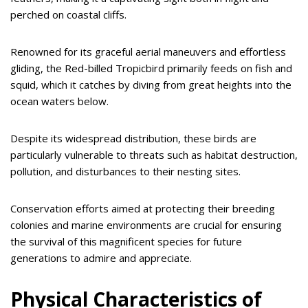
perched on coastal cliffs.
Renowned for its graceful aerial maneuvers and effortless
gliding, the Red-billed Tropicbird primarily feeds on fish and
squid, which it catches by diving from great heights into the
ocean waters below.
Despite its widespread distribution, these birds are
particularly vulnerable to threats such as habitat destruction,
pollution, and disturbances to their nesting sites.
Conservation efforts aimed at protecting their breeding
colonies and marine environments are crucial for ensuring
the survival of this magnificent species for future
generations to admire and appreciate.
Physical Characteristics of