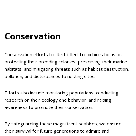
Conservation
Conservation efforts for Red-billed Tropicbirds focus on
protecting their breeding colonies, preserving their marine
habitats, and mitigating threats such as habitat destruction,
pollution, and disturbances to nesting sites.
Efforts also include monitoring populations, conducting
research on their ecology and behavior, and raising
awareness to promote their conservation.
By safeguarding these magnificent seabirds, we ensure
their survival for future generations to admire and