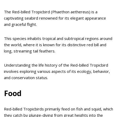
The Red-billed Tropicbird (Phaethon aethereus) is a
captivating seabird renowned for its elegant appearance
and graceful flight.
This species inhabits tropical and subtropical regions around
the world, where it is known for its distinctive red bill and
long, streaming tail feathers.
Understanding the life history of the Red-billed Tropicbird
involves exploring various aspects of its ecology, behavior,
and conservation status.
Food
Red-billed Tropicbirds primarily feed on fish and squid, which
they catch by plunge-diving from great heights into the