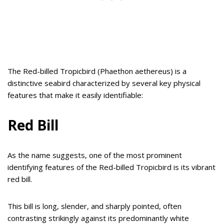
The Red-billed Tropicbird (Phaethon aethereus) is a
distinctive seabird characterized by several key physical
features that make it easily identifiable:
Red Bill
As the name suggests, one of the most prominent
identifying features of the Red-billed Tropicbird is its vibrant
red bill.
This bill is long, slender, and sharply pointed, often
contrasting strikingly against its predominantly white