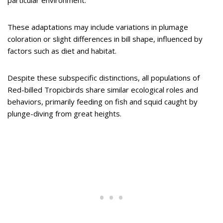
These adaptations may include variations in plumage
coloration or slight differences in bill shape, influenced by
factors such as diet and habitat.
Despite these subspecific distinctions, all populations of
Red-billed Tropicbirds share similar ecological roles and
behaviors, primarily feeding on fish and squid caught by
plunge-diving from great heights.