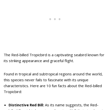
The Red-billed Tropicbird is a captivating seabird known for
its striking appearance and graceful flight.
Found in tropical and subtropical regions around the world,
this species never fails to fascinate with its unique
characteristics. Here are 10 fun facts about the Red-billed
Tropicbird:
Distinctive Red Bill:
As its name suggests, the Red-