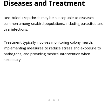
Diseases and Treatment
Red-billed Tropicbirds may be susceptible to diseases
common among seabird populations, including parasites and
viral infections.
Treatment typically involves monitoring colony health,
implementing measures to reduce stress and exposure to
pathogens, and providing medical intervention when
necessary.