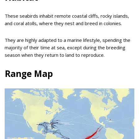
These seabirds inhabit remote coastal cliffs, rocky islands,
and coral atolls, where they nest and breed in colonies.
They are highly adapted to a marine lifestyle, spending the
majority of their time at sea, except during the breeding
season when they return to land to reproduce.
Range Map