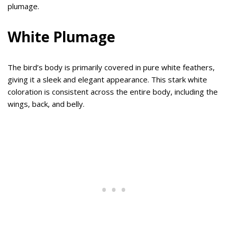
plumage.
White Plumage
The bird’s body is primarily covered in pure white feathers,
giving it a sleek and elegant appearance. This stark white
coloration is consistent across the entire body, including the
wings, back, and belly.