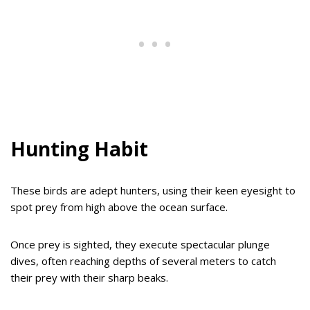
Hunting Habit
These birds are adept hunters, using their keen eyesight to
spot prey from high above the ocean surface.
Once prey is sighted, they execute spectacular plunge
dives, often reaching depths of several meters to catch
their prey with their sharp beaks.