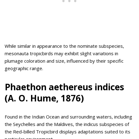
While similar in appearance to the nominate subspecies,
mesonauta tropicbirds may exhibit slight variations in
plumage coloration and size, influenced by their specific
geographic range.
Phaethon aethereus indices
(A. O. Hume, 1876)
Found in the Indian Ocean and surrounding waters, including
the Seychelles and the Maldives, the indicus subspecies of
the Red-billed Tropicbird displays adaptations suited to its
particular environment.