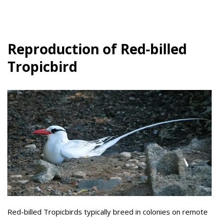
Reproduction of Red-billed
Tropicbird
Red-billed Tropicbirds typically breed in colonies on remote