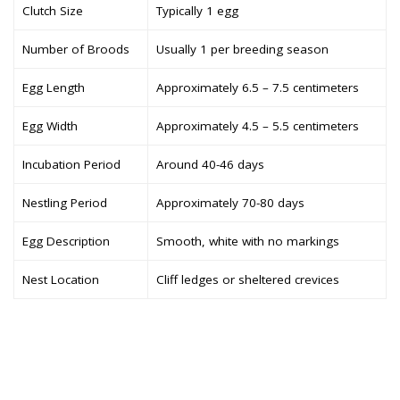
Clutch Size
Typically 1 egg
Number of Broods
Usually 1 per breeding season
Egg Length
Approximately 6.5 – 7.5 centimeters
Egg Width
Approximately 4.5 – 5.5 centimeters
Incubation Period
Around 40-46 days
Nestling Period
Approximately 70-80 days
Egg Description
Smooth, white with no markings
Nest Location
Cliff ledges or sheltered crevices