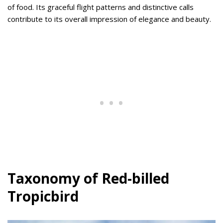
of food. Its graceful flight patterns and distinctive calls
contribute to its overall impression of elegance and beauty.
Taxonomy of Red-billed
Tropicbird