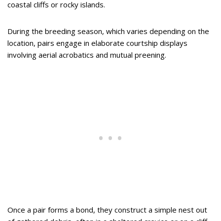
coastal cliffs or rocky islands.
During the breeding season, which varies depending on the
location, pairs engage in elaborate courtship displays
involving aerial acrobatics and mutual preening.
Once a pair forms a bond, they construct a simple nest out