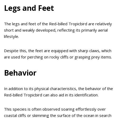
Legs and Feet
The legs and feet of the Red-billed Tropicbird are relatively
short and weakly developed, reflecting its primarily aerial
lifestyle.
Despite this, the feet are equipped with sharp claws, which
are used for perching on rocky cliffs or grasping prey items.
Behavior
In addition to its physical characteristics, the behavior of the
Red-billed Tropicbird can also aid in its identification.
This species is often observed soaring effortlessly over
coastal cliffs or skimming the surface of the ocean in search