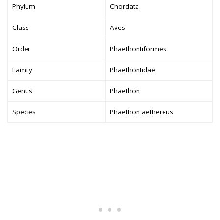
Phylum
Chordata
Class
Aves
Order
Phaethontiformes
Family
Phaethontidae
Genus
Phaethon
Species
Phaethon aethereus