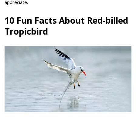
appreciate.
10 Fun Facts About Red-billed
Tropicbird