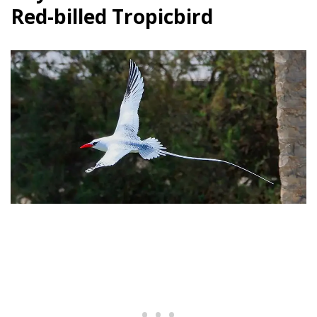
Red-billed Tropicbird