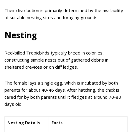
Their distribution is primarily determined by the availability
of suitable nesting sites and foraging grounds.
Nesting
Red-billed Tropicbirds typically breed in colonies,
constructing simple nests out of gathered debris in
sheltered crevices or on cliff ledges.
The female lays a single egg, which is incubated by both
parents for about 40-46 days. After hatching, the chick is
cared for by both parents until it fledges at around 70-80
days old.
Nesting Details
Facts