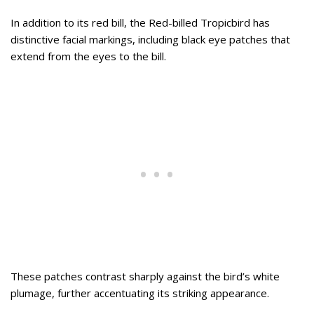
In addition to its red bill, the Red-billed Tropicbird has
distinctive facial markings, including black eye patches that
extend from the eyes to the bill.
These patches contrast sharply against the bird’s white
plumage, further accentuating its striking appearance.