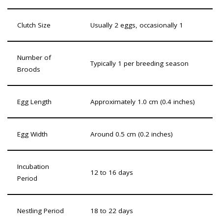
Clutch Size
Usually 2 eggs, occasionally 1
Number of
Typically 1 per breeding season
Broods
Egg Length
Approximately 1.0 cm (0.4 inches)
Egg Width
Around 0.5 cm (0.2 inches)
Incubation
12 to 16 days
Period
Nestling Period
18 to 22 days