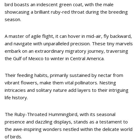
bird boasts an iridescent green coat, with the male
showcasing a brilliant ruby-red throat during the breeding
season.
A master of agile flight, it can hover in mid-air, fly backward,
and navigate with unparalleled precision. These tiny marvels
embark on an extraordinary migratory journey, traversing
the Gulf of Mexico to winter in Central America.
Their feeding habits, primarily sustained by nectar from
vibrant flowers, make them vital pollinators. Nesting
intricacies and solitary nature add layers to their intriguing
life history.
The Ruby-Throated Hummingbird, with its seasonal
presence and dazzling displays, stands as a testament to
the awe-inspiring wonders nestled within the delicate world
of birds.