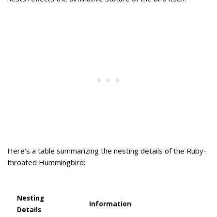
Here’s a table summarizing the nesting details of the Ruby-
throated Hummingbird:
Nesting
Information
Details