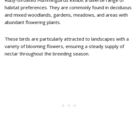
habitat preferences. They are commonly found in deciduous
and mixed woodlands, gardens, meadows, and areas with
abundant flowering plants.
These birds are particularly attracted to landscapes with a
variety of blooming flowers, ensuring a steady supply of
nectar throughout the breeding season.