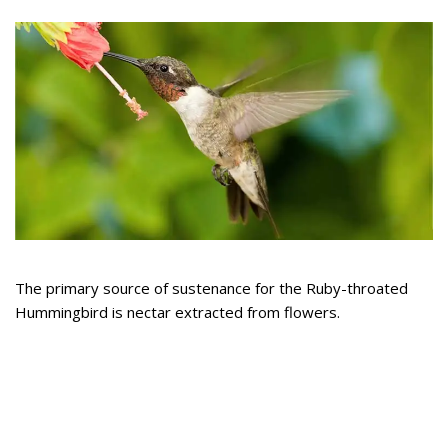
The primary source of sustenance for the Ruby-throated
Hummingbird is nectar extracted from flowers.