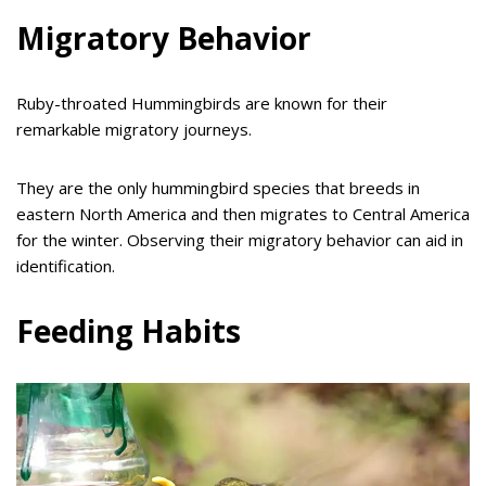
Migratory Behavior
Ruby-throated Hummingbirds are known for their
remarkable migratory journeys.
They are the only hummingbird species that breeds in
eastern North America and then migrates to Central America
for the winter. Observing their migratory behavior can aid in
identification.
Feeding Habits