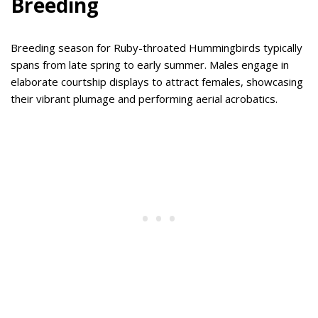
Breeding
Breeding season for Ruby-throated Hummingbirds typically
spans from late spring to early summer. Males engage in
elaborate courtship displays to attract females, showcasing
their vibrant plumage and performing aerial acrobatics.