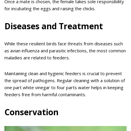
Once a mate is chosen, the female takes sole responsibility
for incubating the eggs and raising the chicks.
Diseases and Treatment
While these resilient birds face threats from diseases such
as avian influenza and parasitic infections, the most common
maladies are related to feeders.
Maintaining clean and hygienic feeders is crucial to prevent
the spread of pathogens. Regular cleaning with a solution of
one part white vinegar to four parts water helps in keeping
feeders free from harmful contaminants.
Conservation