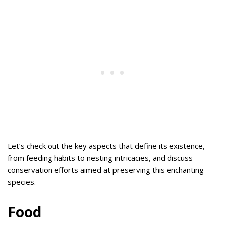
Let’s check out the key aspects that define its existence,
from feeding habits to nesting intricacies, and discuss
conservation efforts aimed at preserving this enchanting
species.
Food