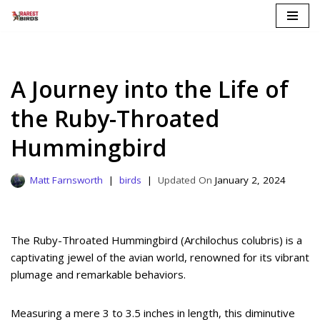
Skip
to
content
A Journey into the Life of
the Ruby-Throated
Hummingbird
Matt Farnsworth
birds
January 2, 2024
The Ruby-Throated Hummingbird (Archilochus colubris) is a
captivating jewel of the avian world, renowned for its vibrant
plumage and remarkable behaviors.
Measuring a mere 3 to 3.5 inches in length, this diminutive