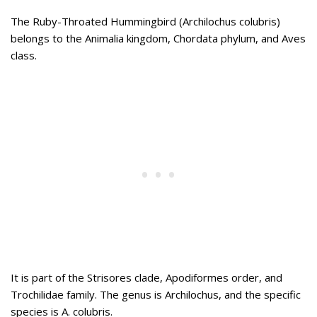
The Ruby-Throated Hummingbird (Archilochus colubris)
belongs to the Animalia kingdom, Chordata phylum, and Aves
class.
It is part of the Strisores clade, Apodiformes order, and
Trochilidae family. The genus is Archilochus, and the specific
species is A. colubris.