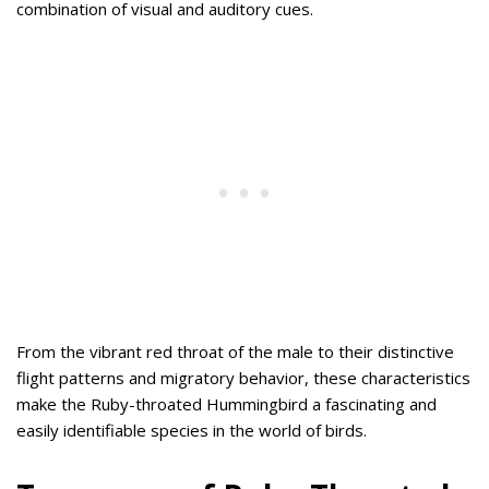
combination of visual and auditory cues.
From the vibrant red throat of the male to their distinctive
flight patterns and migratory behavior, these characteristics
make the Ruby-throated Hummingbird a fascinating and
easily identifiable species in the world of birds.