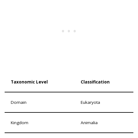
Taxonomic Level
Classification
Domain
Eukaryota
Kingdom
Animalia