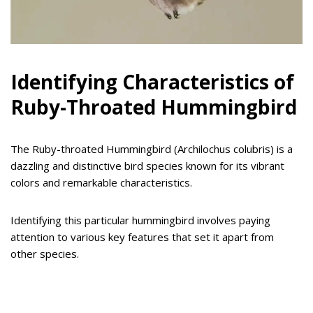
Identifying Characteristics of
Ruby-Throated Hummingbird
The Ruby-throated Hummingbird (Archilochus colubris) is a
dazzling and distinctive bird species known for its vibrant
colors and remarkable characteristics.
Identifying this particular hummingbird involves paying
attention to various key features that set it apart from
other species.