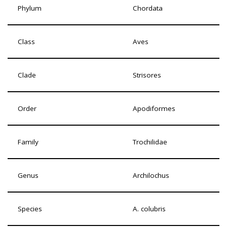
Phylum
Chordata
Class
Aves
Clade
Strisores
Order
Apodiformes
Family
Trochilidae
Genus
Archilochus
Species
A. colubris