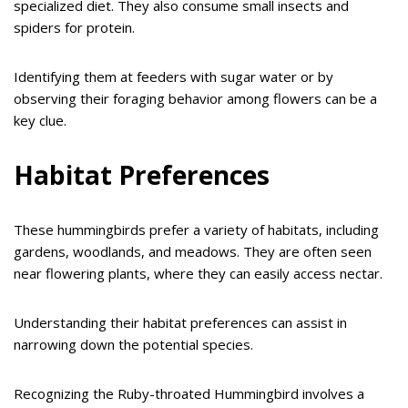
specialized diet. They also consume small insects and
spiders for protein.
Identifying them at feeders with sugar water or by
observing their foraging behavior among flowers can be a
key clue.
Habitat Preferences
These hummingbirds prefer a variety of habitats, including
gardens, woodlands, and meadows. They are often seen
near flowering plants, where they can easily access nectar.
Understanding their habitat preferences can assist in
narrowing down the potential species.
Recognizing the Ruby-throated Hummingbird involves a