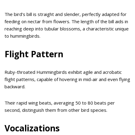
The bird’s bill is straight and slender, perfectly adapted for
feeding on nectar from flowers. The length of the bill aids in
reaching deep into tubular blossoms, a characteristic unique
to hummingbirds.
Flight Pattern
Ruby-throated Hummingbirds exhibit agile and acrobatic
flight patterns, capable of hovering in mid-air and even flying
backward.
Their rapid wing beats, averaging 50 to 80 beats per
second, distinguish them from other bird species.
Vocalizations