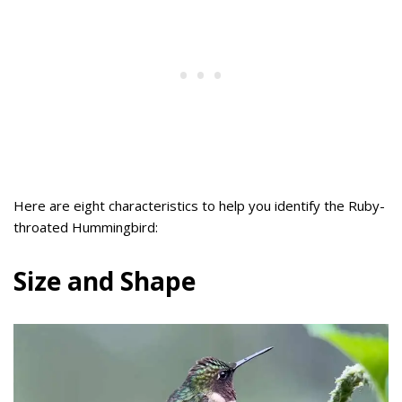
Here are eight characteristics to help you identify the Ruby-
throated Hummingbird:
Size and Shape