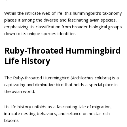
Within the intricate web of life, this hummingbird’s taxonomy
places it among the diverse and fascinating avian species,
emphasizing its classification from broader biological groups
down to its unique species identifier.
Ruby-Throated Hummingbird
Life History
The Ruby-throated Hummingbird (Archilochus colubris) is a
captivating and diminutive bird that holds a special place in
the avian world.
Its life history unfolds as a fascinating tale of migration,
intricate nesting behaviors, and reliance on nectar-rich
blooms.