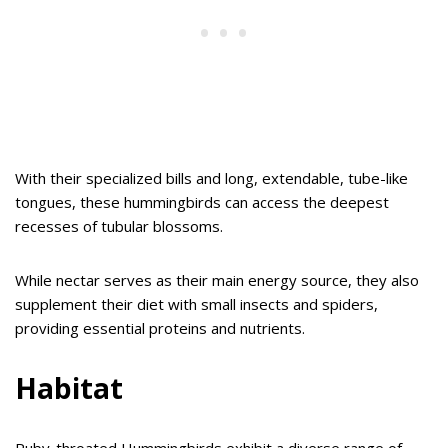
With their specialized bills and long, extendable, tube-like
tongues, these hummingbirds can access the deepest
recesses of tubular blossoms.
While nectar serves as their main energy source, they also
supplement their diet with small insects and spiders,
providing essential proteins and nutrients.
Habitat
Ruby-throated Hummingbirds exhibit a diverse range of