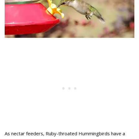
As nectar feeders, Ruby-throated Hummingbirds have a