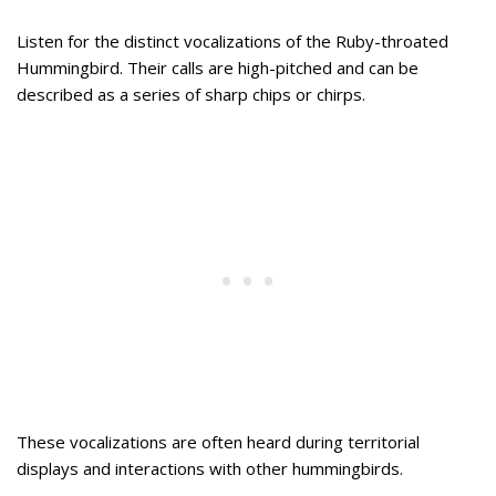
Listen for the distinct vocalizations of the Ruby-throated
Hummingbird. Their calls are high-pitched and can be
described as a series of sharp chips or chirps.
These vocalizations are often heard during territorial
displays and interactions with other hummingbirds.