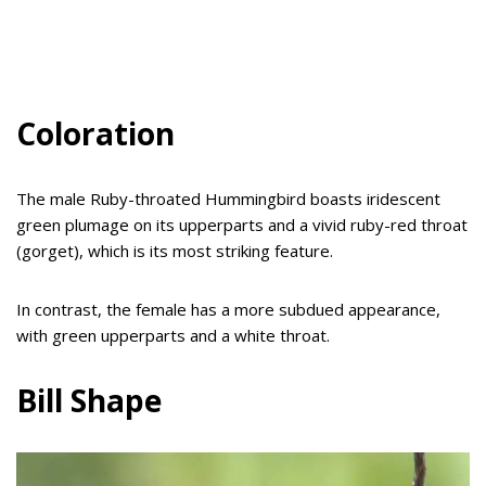
Coloration
The male Ruby-throated Hummingbird boasts iridescent
green plumage on its upperparts and a vivid ruby-red throat
(gorget), which is its most striking feature.
In contrast, the female has a more subdued appearance,
with green upperparts and a white throat.
Bill Shape