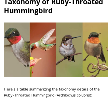
Taxonomy of Ruby-Throated
Hummingbird
Here’s a table summarizing the taxonomy details of the
Ruby-Throated Hummingbird (Archilochus colubris):