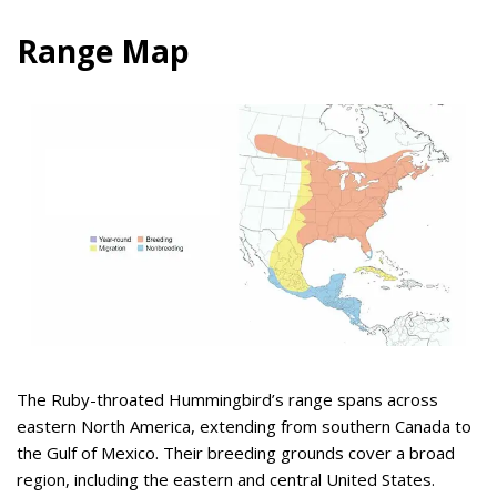
Range Map
The Ruby-throated Hummingbird’s range spans across
eastern North America, extending from southern Canada to
the Gulf of Mexico. Their breeding grounds cover a broad
region, including the eastern and central United States.