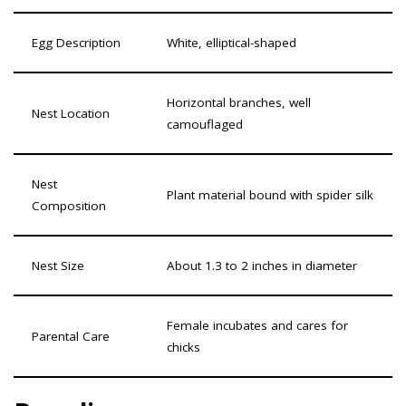
Egg Description
White, elliptical-shaped
Horizontal branches, well
Nest Location
camouflaged
Nest
Plant material bound with spider silk
Composition
Nest Size
About 1.3 to 2 inches in diameter
Female incubates and cares for
Parental Care
chicks