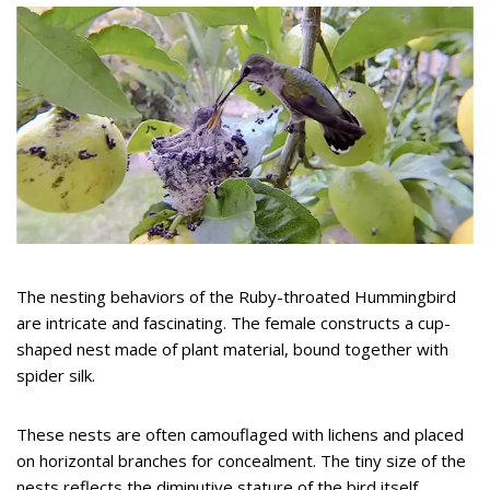
The nesting behaviors of the Ruby-throated Hummingbird
are intricate and fascinating. The female constructs a cup-
shaped nest made of plant material, bound together with
spider silk.
These nests are often camouflaged with lichens and placed
on horizontal branches for concealment. The tiny size of the
nests reflects the diminutive stature of the bird itself.