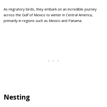
As migratory birds, they embark on an incredible journey
across the Gulf of Mexico to winter in Central America,
primarily in regions such as Mexico and Panama.
Nesting