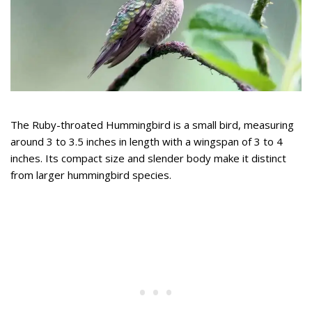
The Ruby-throated Hummingbird is a small bird, measuring
around 3 to 3.5 inches in length with a wingspan of 3 to 4
inches. Its compact size and slender body make it distinct
from larger hummingbird species.