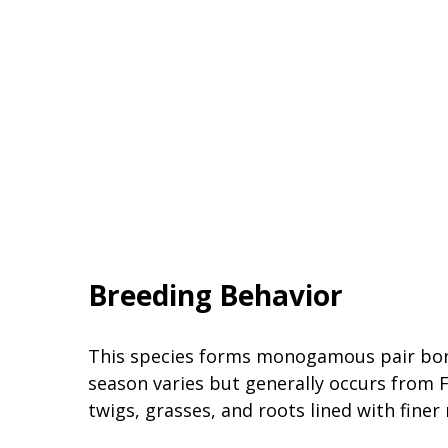
Breeding Behavior
This species forms monogamous pair bonds
season varies but generally occurs from 
twigs, grasses, and roots lined with finer