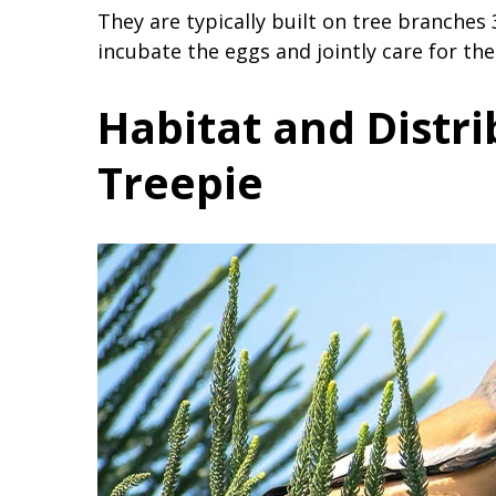
They are typically built on tree branche
incubate the eggs and jointly care for the 
Habitat and Distri
Treepie