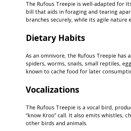
The Rufous Treepie is well-adapted for its
bill that aids in foraging and tearing apar
branches securely, while its agile nature 
Dietary Habits
As an omnivore, the Rufous Treepie has a va
spiders, worms, snails, small reptiles, eggs
known to cache food for later consumptio
Vocalizations
The Rufous Treepie is a vocal bird, produc
“know Kroo” call. It also emits whistles,
other birds and animals.