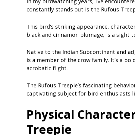
In my birdwatching years, I’ve encounter
constantly stands out is the Rufous Treep
This bird’s striking appearance, character
black and cinnamon plumage, is a sight t
Native to the Indian Subcontinent and adj
is a member of the crow family. It’s a bol
acrobatic flight.
The Rufous Treepie’s fascinating behavior
captivating subject for bird enthusiasts l
Physical Character
Treepie