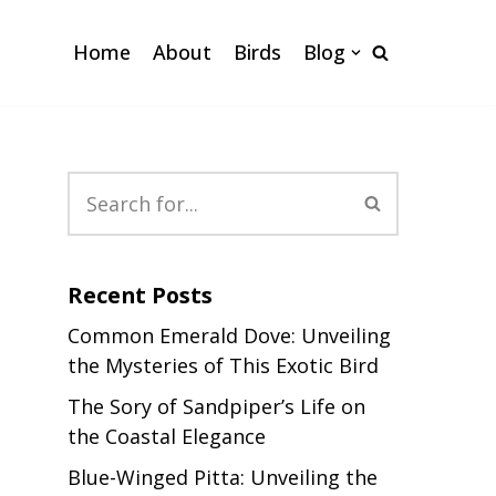
Home
About
Birds
Blog
Recent Posts
Common Emerald Dove: Unveiling
the Mysteries of This Exotic Bird
The Sory of Sandpiper’s Life on
the Coastal Elegance
Blue-Winged Pitta: Unveiling the