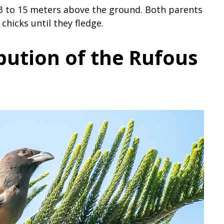
s 3 to 15 meters above the ground. Both parents
chicks until they fledge.
bution of the Rufous