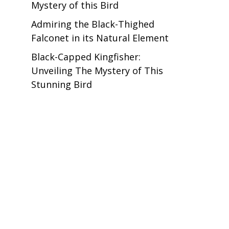
Mystery of this Bird
Admiring the Black-Thighed
Falconet in its Natural Element
Black-Capped Kingfisher:
Unveiling The Mystery of This
Stunning Bird