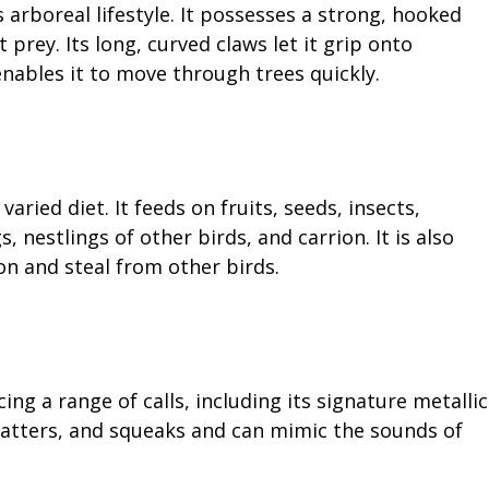
 arboreal lifestyle. It possesses a strong, hooked
t prey. Its long, curved claws let it grip onto
enables it to move through trees quickly.
ried diet. It feeds on fruits, seeds, insects,
, nestlings of other birds, and carrion. It is also
n and steal from other birds.
ing a range of calls, including its signature metallic
 chatters, and squeaks and can mimic the sounds of