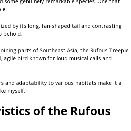
ed some genuinely remarkable species. One that
ie.
ized by its long, fan-shaped tail and contrasting
o behold.
oining parts of Southeast Asia, the Rufous Treepie
d, agile bird known for loud musical calls and
s and adaptability to various habitats make it a
ike myself.
istics of the Rufous