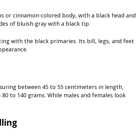
us or cinnamon-colored body, with a black head and
des of bluish-gray with a black tip.
ng with the black primaries. Its bill, legs, and feet
appearance.
asuring between 45 to 55 centimeters in length,
om 80 to 140 grams. While males and females look
ling