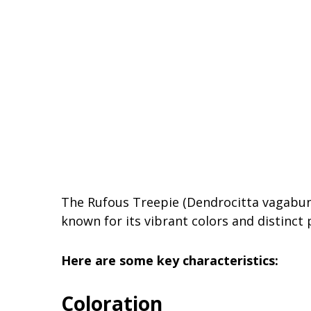
The Rufous Treepie (Dendrocitta vagabunda
known for its vibrant colors and distinct 
Here are some key characteristics:
Coloration