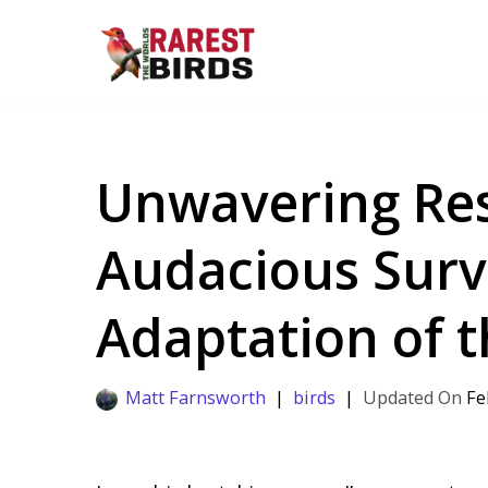
Skip
to
content
Unwavering Res
Audacious Surv
Adaptation of t
Matt Farnsworth
birds
Fe