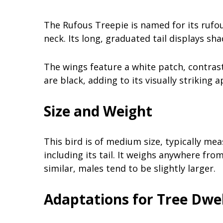
The Rufous Treepie is named for its rufo
neck. Its long, graduated tail displays sha
The wings feature a white patch, contrasti
are black, adding to its visually striking 
Size and Weight
This bird is of medium size, typically me
including its tail. It weighs anywhere fr
similar, males tend to be slightly larger.
Adaptations for Tree Dwel