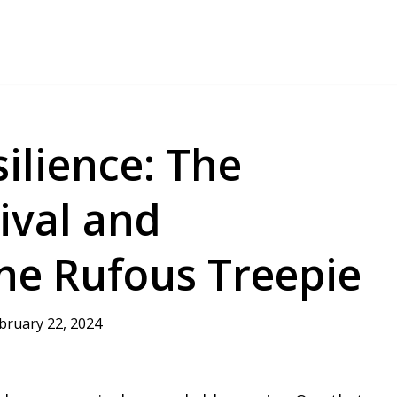
ilience: The
ival and
he Rufous Treepie
bruary 22, 2024