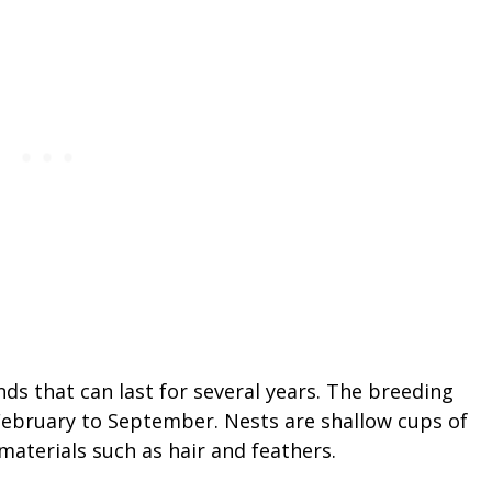
 that can last for several years. The breeding
February to September. Nests are shallow cups of
 materials such as hair and feathers.