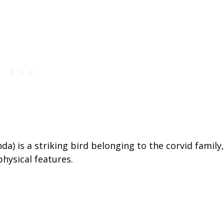
) is a striking bird belonging to the corvid family,
physical features.