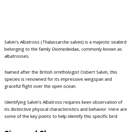
Salvin’s Albatross (Thalassarche salvini) is a majestic seabird
belonging to the family Diomedeidae, commonly known as
albatrosses.
Named after the British ornithologist Osbert Salvin, this
species is renowned for its impressive wingspan and
graceful flight over the open ocean.
Identifying Salvin’s Albatross requires keen observation of
its distinctive physical characteristics and behavior. Here are
some of the key points to help identify this specific bird: