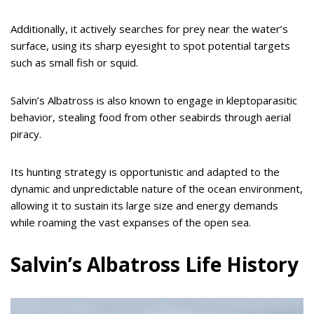
Additionally, it actively searches for prey near the water’s
surface, using its sharp eyesight to spot potential targets
such as small fish or squid.
Salvin’s Albatross is also known to engage in kleptoparasitic
behavior, stealing food from other seabirds through aerial
piracy.
Its hunting strategy is opportunistic and adapted to the
dynamic and unpredictable nature of the ocean environment,
allowing it to sustain its large size and energy demands
while roaming the vast expanses of the open sea.
Salvin’s Albatross Life History