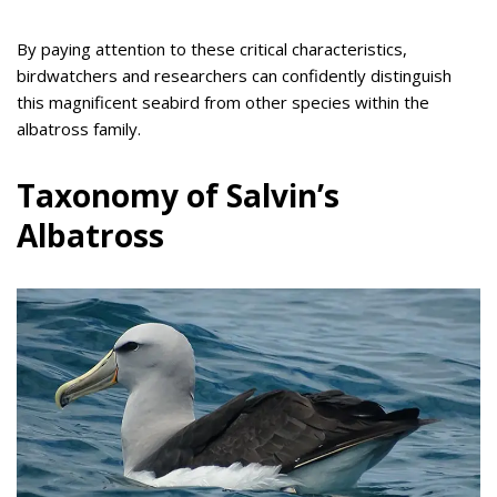
By paying attention to these critical characteristics,
birdwatchers and researchers can confidently distinguish
this magnificent seabird from other species within the
albatross family.
Taxonomy of Salvin’s
Albatross