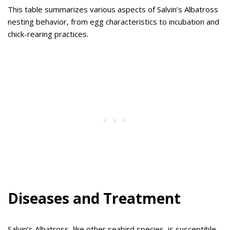
This table summarizes various aspects of Salvin’s Albatross
nesting behavior, from egg characteristics to incubation and
chick-rearing practices.
Diseases and Treatment
Salvin’s Albatross, like other seabird species, is susceptible