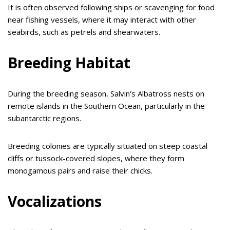
It is often observed following ships or scavenging for food
near fishing vessels, where it may interact with other
seabirds, such as petrels and shearwaters.
Breeding Habitat
During the breeding season, Salvin’s Albatross nests on
remote islands in the Southern Ocean, particularly in the
subantarctic regions.
Breeding colonies are typically situated on steep coastal
cliffs or tussock-covered slopes, where they form
monogamous pairs and raise their chicks.
Vocalizations