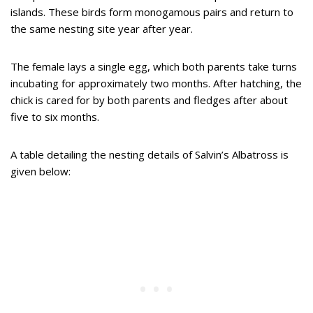
islands. These birds form monogamous pairs and return to
the same nesting site year after year.
The female lays a single egg, which both parents take turns
incubating for approximately two months. After hatching, the
chick is cared for by both parents and fledges after about
five to six months.
A table detailing the nesting details of Salvin’s Albatross is
given below: