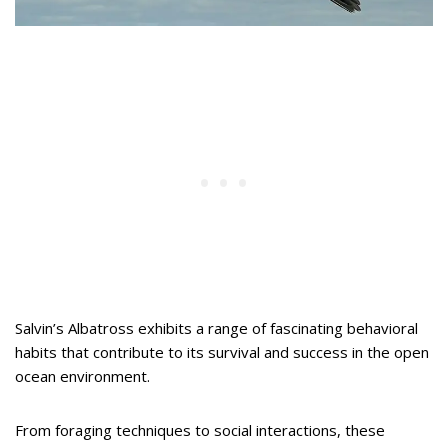
Salvin’s Albatross exhibits a range of fascinating behavioral
habits that contribute to its survival and success in the open
ocean environment.
From foraging techniques to social interactions, these