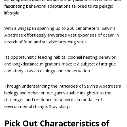
fascinating behavioral adaptations tailored to its pelagic
lifestyle.
With a wingspan spanning up to 260 centimeters, Salvin’s
Albatross effortlessly traverses vast expanses of ocean in
search of food and suitable breeding sites.
Its opportunistic feeding habits, colonial nesting behavior,
and long-distance migrations make it a subject of intrigue
and study in avian ecology and conservation.
Through understanding the intricacies of Salvin’s Albatross’s
biology and behavior, we gain valuable insights into the
challenges and resilience of seabirds in the face of
environmental change. Stay sharp.
Pick Out Characteristics of