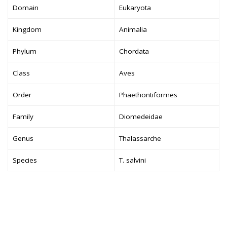
Domain
Eukaryota
Kingdom
Animalia
Phylum
Chordata
Class
Aves
Order
Phaethontiformes
Family
Diomedeidae
Genus
Thalassarche
Species
T. salvini