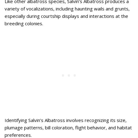
Like other albatross species, Salvin’s Albatross produces a
variety of vocalizations, including haunting wails and grunts,
especially during courtship displays and interactions at the
breeding colonies.
Identifying Salvin’s Albatross involves recognizing its size,
plumage patterns, bill coloration, flight behavior, and habitat
preferences.