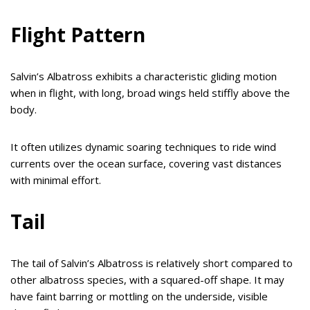
Flight Pattern
Salvin’s Albatross exhibits a characteristic gliding motion
when in flight, with long, broad wings held stiffly above the
body.
It often utilizes dynamic soaring techniques to ride wind
currents over the ocean surface, covering vast distances
with minimal effort.
Tail
The tail of Salvin’s Albatross is relatively short compared to
other albatross species, with a squared-off shape. It may
have faint barring or mottling on the underside, visible