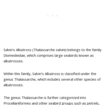
Salvin’s Albatross (Thalassarche salvini) belongs to the family
Diomedeidae, which comprises large seabirds known as
albatrosses.
Within this family, Salvin’s Albatross is classified under the
genus Thalassarche, which includes several other species of
albatrosses.
The genus Thalassarche is further categorized into
Procellariiformes and other seabird groups such as petrels,