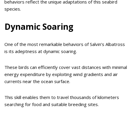
behaviors reflect the unique adaptations of this seabird
species.
Dynamic Soaring
One of the most remarkable behaviors of Salvin’s Albatross
is its adeptness at dynamic soaring.
These birds can efficiently cover vast distances with minimal
energy expenditure by exploiting wind gradients and air
currents near the ocean surface.
This skill enables them to travel thousands of kilometers
searching for food and suitable breeding sites.