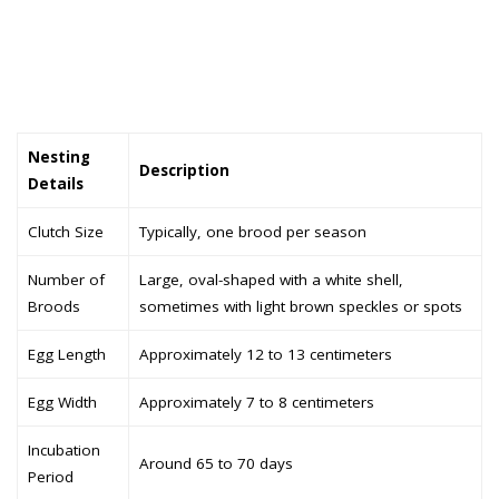
Nesting
Description
Details
Clutch Size
Typically, one brood per season
Number of
Large, oval-shaped with a white shell,
Broods
sometimes with light brown speckles or spots
Egg Length
Approximately 12 to 13 centimeters
Egg Width
Approximately 7 to 8 centimeters
Incubation
Around 65 to 70 days
Period