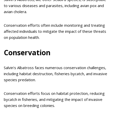
to various diseases and parasites, including avian pox and
avian cholera.
Conservation efforts often include monitoring and treating
affected individuals to mitigate the impact of these threats
on population health.
Conservation
Salvin’s Albatross faces numerous conservation challenges,
including habitat destruction, fisheries bycatch, and invasive
species predation.
Conservation efforts focus on habitat protection, reducing
bycatch in fisheries, and mitigating the impact of invasive
species on breeding colonies.