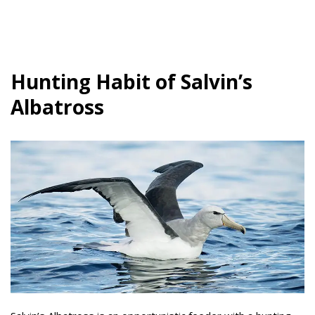
Hunting Habit of Salvin’s
Albatross