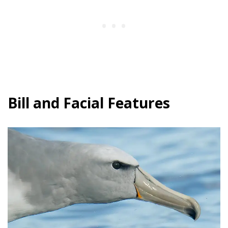
Bill and Facial Features