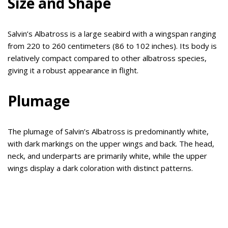
Size and Shape
Salvin’s Albatross is a large seabird with a wingspan ranging
from 220 to 260 centimeters (86 to 102 inches). Its body is
relatively compact compared to other albatross species,
giving it a robust appearance in flight.
Plumage
The plumage of Salvin’s Albatross is predominantly white,
with dark markings on the upper wings and back. The head,
neck, and underparts are primarily white, while the upper
wings display a dark coloration with distinct patterns.