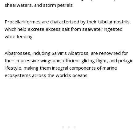
shearwaters, and storm petrels.
Procellariiformes are characterized by their tubular nostrils,
which help excrete excess salt from seawater ingested
while feeding.
Albatrosses, including Salvin’s Albatross, are renowned for
their impressive wingspan, efficient gliding flight, and pelagic
lifestyle, making them integral components of marine
ecosystems across the world’s oceans.