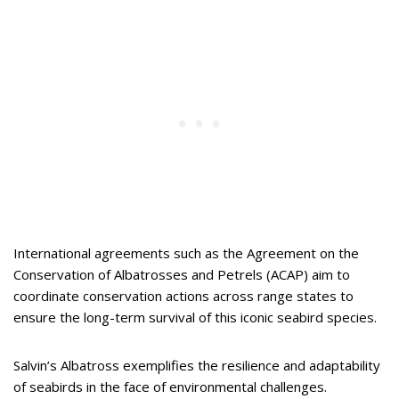
International agreements such as the Agreement on the
Conservation of Albatrosses and Petrels (ACAP) aim to
coordinate conservation actions across range states to
ensure the long-term survival of this iconic seabird species.
Salvin’s Albatross exemplifies the resilience and adaptability
of seabirds in the face of environmental challenges.