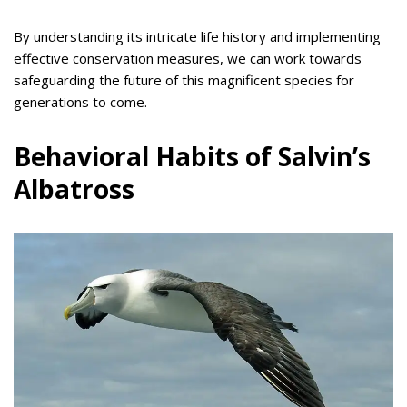
By understanding its intricate life history and implementing
effective conservation measures, we can work towards
safeguarding the future of this magnificent species for
generations to come.
Behavioral Habits of Salvin’s
Albatross