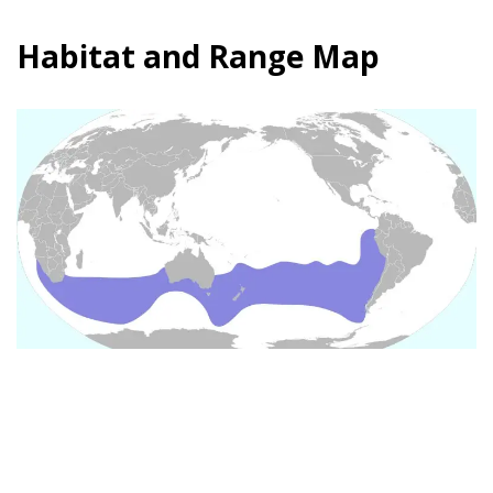
Habitat and Range Map