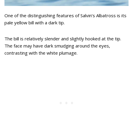
One of the distinguishing features of Salvin’s Albatross is its
pale yellow bill with a dark tip.
The bill is relatively slender and slightly hooked at the tip.
The face may have dark smudging around the eyes,
contrasting with the white plumage.