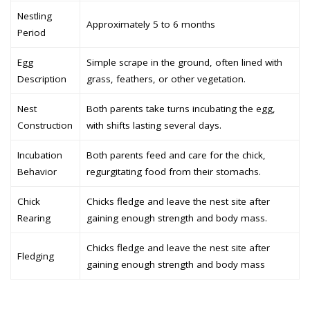
Nestling
Approximately 5 to 6 months
Period
Egg
Simple scrape in the ground, often lined with
Description
grass, feathers, or other vegetation.
Nest
Both parents take turns incubating the egg,
Construction
with shifts lasting several days.
Incubation
Both parents feed and care for the chick,
Behavior
regurgitating food from their stomachs.
Chick
Chicks fledge and leave the nest site after
Rearing
gaining enough strength and body mass.
Chicks fledge and leave the nest site after
Fledging
gaining enough strength and body mass