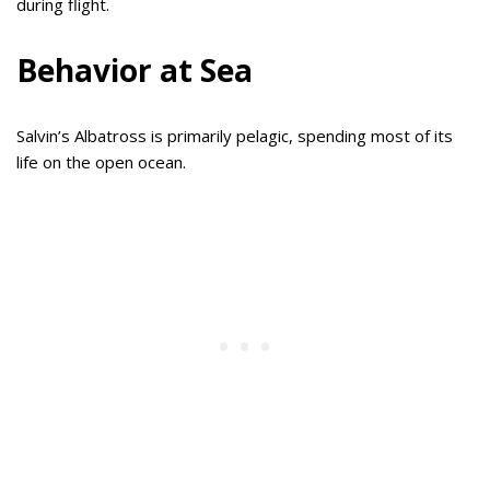
during flight.
Behavior at Sea
Salvin’s Albatross is primarily pelagic, spending most of its
life on the open ocean.