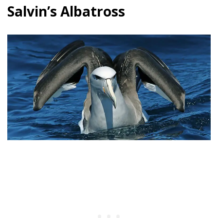
Salvin’s Albatross