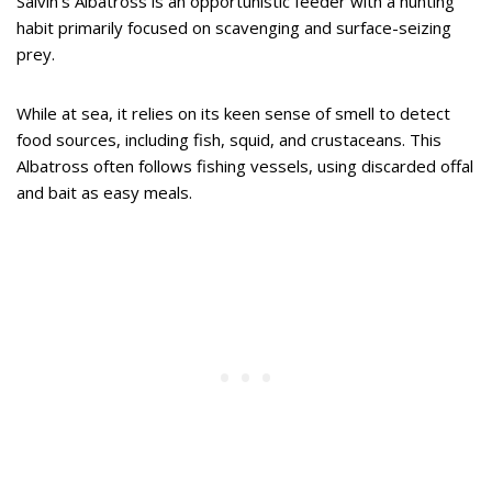
Salvin’s Albatross is an opportunistic feeder with a hunting
habit primarily focused on scavenging and surface-seizing
prey.
While at sea, it relies on its keen sense of smell to detect
food sources, including fish, squid, and crustaceans. This
Albatross often follows fishing vessels, using discarded offal
and bait as easy meals.