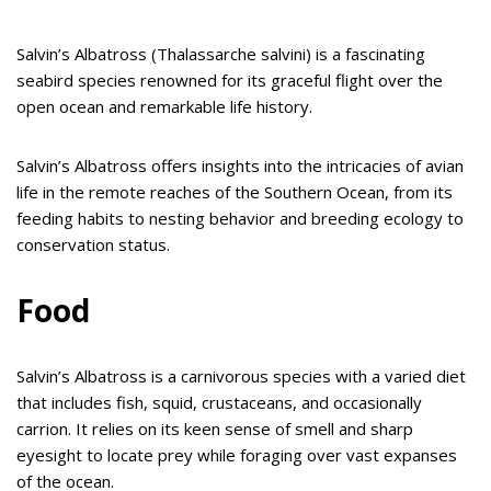
Salvin’s Albatross (Thalassarche salvini) is a fascinating
seabird species renowned for its graceful flight over the
open ocean and remarkable life history.
Salvin’s Albatross offers insights into the intricacies of avian
life in the remote reaches of the Southern Ocean, from its
feeding habits to nesting behavior and breeding ecology to
conservation status.
Food
Salvin’s Albatross is a carnivorous species with a varied diet
that includes fish, squid, crustaceans, and occasionally
carrion. It relies on its keen sense of smell and sharp
eyesight to locate prey while foraging over vast expanses
of the ocean.