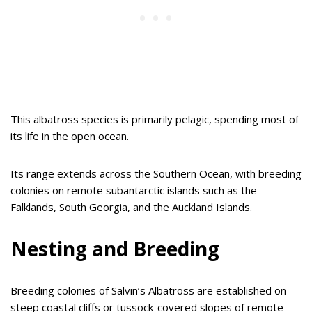
This albatross species is primarily pelagic, spending most of
its life in the open ocean.
Its range extends across the Southern Ocean, with breeding
colonies on remote subantarctic islands such as the
Falklands, South Georgia, and the Auckland Islands.
Nesting and Breeding
Breeding colonies of Salvin’s Albatross are established on
steep coastal cliffs or tussock-covered slopes of remote