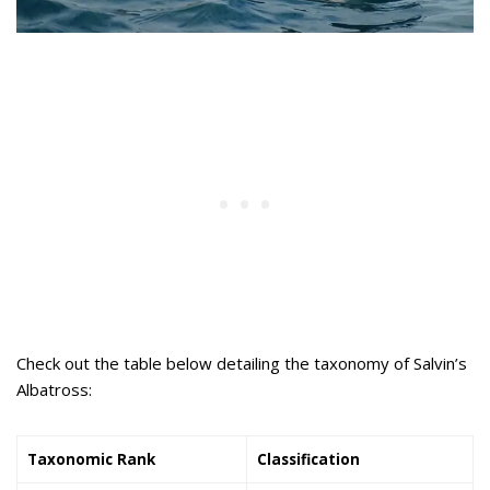
Check out the table below detailing the taxonomy of Salvin’s
Albatross:
Taxonomic Rank
Classification