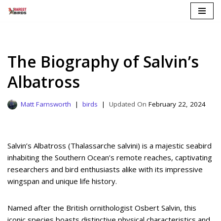
Skip
to
content
The Biography of Salvin’s
Albatross
Matt Farnsworth
birds
February 22, 2024
Salvin’s Albatross (Thalassarche salvini) is a majestic seabird
inhabiting the Southern Ocean’s remote reaches, captivating
researchers and bird enthusiasts alike with its impressive
wingspan and unique life history.
Named after the British ornithologist Osbert Salvin, this
iconic species boasts distinctive physical characteristics and