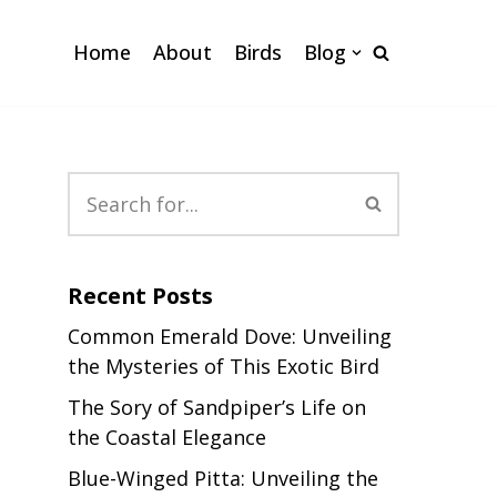
Home
About
Birds
Blog
Recent Posts
Common Emerald Dove: Unveiling
the Mysteries of This Exotic Bird
The Sory of Sandpiper’s Life on
the Coastal Elegance
Blue-Winged Pitta: Unveiling the