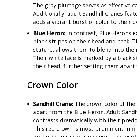
The gray plumage serves as effective c
Additionally, adult Sandhill Cranes fea
adds a vibrant burst of color to their 
Blue Heron:
In contrast, Blue Herons e
black stripes on their head and neck. T
stature, allows them to blend into the
Their white face is marked by a black s
their head, further setting them apart 
Crown Color
Sandhill Crane:
The crown color of the S
apart from the Blue Heron. Adult Sandh
contrasts dramatically with their pred
This red crown is most prominent in mat
potential mates during courtship displ