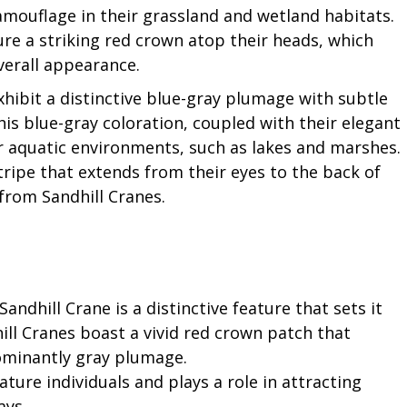
amouflage in their grassland and wetland habitats.
ture a striking red crown atop their heads, which
overall appearance.
xhibit a distinctive blue-gray plumage with subtle
his blue-gray coloration, coupled with their elegant
ir aquatic environments, such as lakes and marshes.
tripe that extends from their eyes to the back of
from Sandhill Cranes.
andhill Crane is a distinctive feature that sets it
ill Cranes boast a vivid red crown patch that
ominantly gray plumage.
ure individuals and plays a role in attracting
ays.