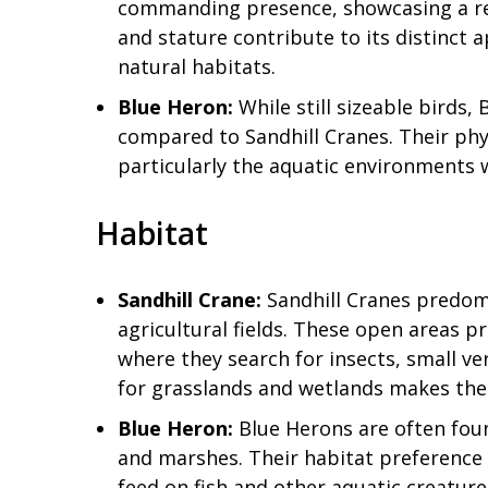
commanding presence, showcasing a rela
and stature contribute to its distinct 
natural habitats.
Blue Heron:
While still sizeable birds
compared to Sandhill Cranes. Their phys
particularly the aquatic environments
Habitat
Sandhill Crane:
Sandhill Cranes predomi
agricultural fields. These open areas p
where they search for insects, small ve
for grasslands and wetlands makes th
Blue Heron:
Blue Herons are often foun
and marshes. Their habitat preference a
feed on fish and other aquatic creature