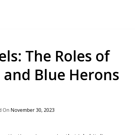
ls: The Roles of
s and Blue Herons
November 30, 2023