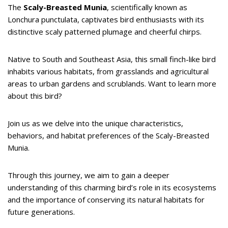
The
Scaly-Breasted Munia
, scientifically known as
Lonchura punctulata, captivates bird enthusiasts with its
distinctive scaly patterned plumage and cheerful chirps.
Native to South and Southeast Asia, this small finch-like bird
inhabits various habitats, from grasslands and agricultural
areas to urban gardens and scrublands. Want to learn more
about this bird?
Join us as we delve into the unique characteristics,
behaviors, and habitat preferences of the Scaly-Breasted
Munia.
Through this journey, we aim to gain a deeper
understanding of this charming bird’s role in its ecosystems
and the importance of conserving its natural habitats for
future generations.