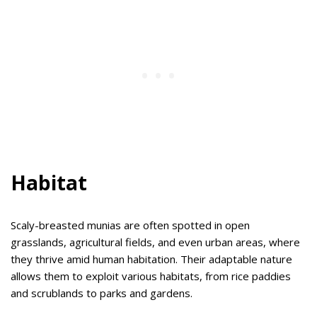
Habitat
Scaly-breasted munias are often spotted in open
grasslands, agricultural fields, and even urban areas, where
they thrive amid human habitation. Their adaptable nature
allows them to exploit various habitats, from rice paddies
and scrublands to parks and gardens.