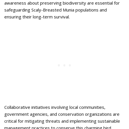
awareness about preserving biodiversity are essential for
safeguarding Scaly-Breasted Munia populations and
ensuring their long-term survival.
Collaborative initiatives involving local communities,
government agencies, and conservation organizations are
critical for mitigating threats and implementing sustainable
management practices to conserve this charming bird