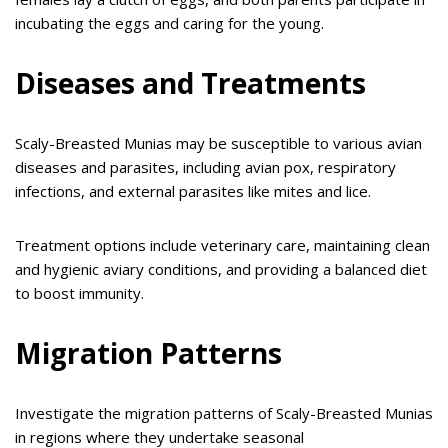
incubating the eggs and caring for the young.
Diseases and Treatments
Scaly-Breasted Munias may be susceptible to various avian
diseases and parasites, including avian pox, respiratory
infections, and external parasites like mites and lice.
Treatment options include veterinary care, maintaining clean
and hygienic aviary conditions, and providing a balanced diet
to boost immunity.
Migration Patterns
Investigate the migration patterns of Scaly-Breasted Munias
in regions where they undertake seasonal