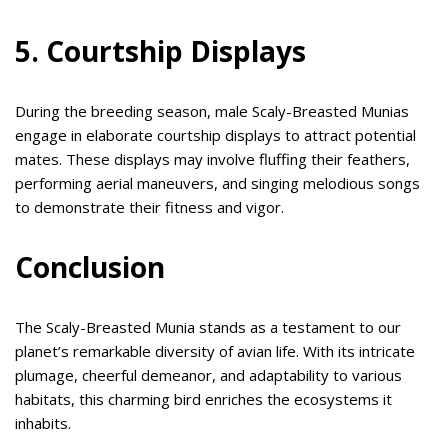
5. Courtship Displays
During the breeding season, male Scaly-Breasted Munias
engage in elaborate courtship displays to attract potential
mates. These displays may involve fluffing their feathers,
performing aerial maneuvers, and singing melodious songs
to demonstrate their fitness and vigor.
Conclusion
The Scaly-Breasted Munia stands as a testament to our
planet’s remarkable diversity of avian life. With its intricate
plumage, cheerful demeanor, and adaptability to various
habitats, this charming bird enriches the ecosystems it
inhabits.