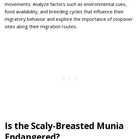
movements.
Analyze factors such as environmental cues,
food availability, and breeding cycles that influence their
migratory behavior and explore the importance of stopover
sites along their migration routes.
Is the Scaly-Breasted Munia
Endangered?