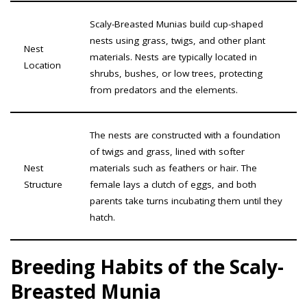
Scaly-Breasted Munias build cup-shaped
nests using grass, twigs, and other plant
Nest
materials. Nests are typically located in
Location
shrubs, bushes, or low trees, protecting
from predators and the elements.
The nests are constructed with a foundation
of twigs and grass, lined with softer
Nest
materials such as feathers or hair. The
Structure
female lays a clutch of eggs, and both
parents take turns incubating them until they
hatch.
Breeding Habits of the Scaly-
Breasted Munia