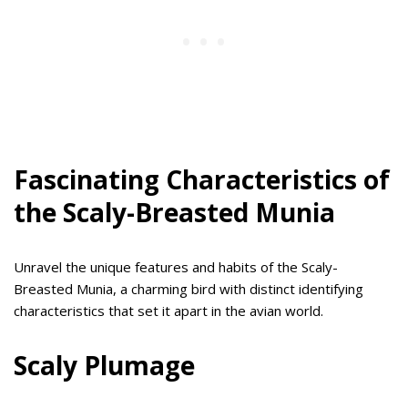
Fascinating Characteristics of
the Scaly-Breasted Munia
Unravel the unique features and habits of the Scaly-
Breasted Munia, a charming bird with distinct identifying
characteristics that set it apart in the avian world.
Scaly Plumage