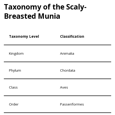
Taxonomy of the Scaly-
Breasted Munia
Taxonomy Level
Classification
Kingdom
Animalia
Phylum
Chordata
Class
Aves
Order
Passeriformes