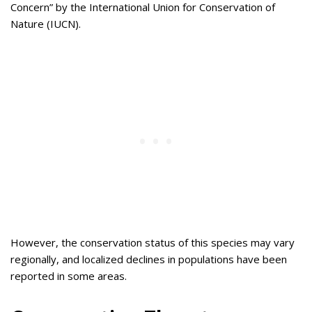
Concern” by the International Union for Conservation of
Nature (IUCN).
However, the conservation status of this species may vary
regionally, and localized declines in populations have been
reported in some areas.