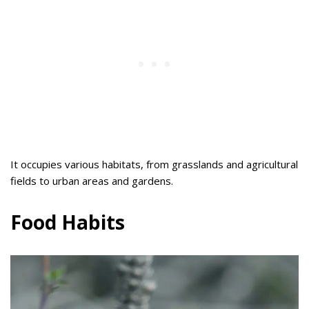
It occupies various habitats, from grasslands and agricultural
fields to urban areas and gardens.
Food Habits