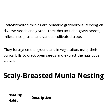
Scaly-breasted munias are primarily granivorous, feeding on
diverse seeds and grains. Their diet includes grass seeds,
millets, rice grains, and various cultivated crops.
They forage on the ground and in vegetation, using their
conical bills to crack open seeds and extract the nutritious
kernels.
Scaly-Breasted Munia
Nesting
Nesting
Description
Habit