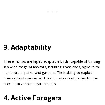
3. Adaptability
These munias are highly adaptable birds, capable of thriving
in a wide range of habitats, including grasslands, agricultural
fields, urban parks, and gardens. Their ability to exploit
diverse food sources and nesting sites contributes to their
success in various environments.
4. Active Foragers