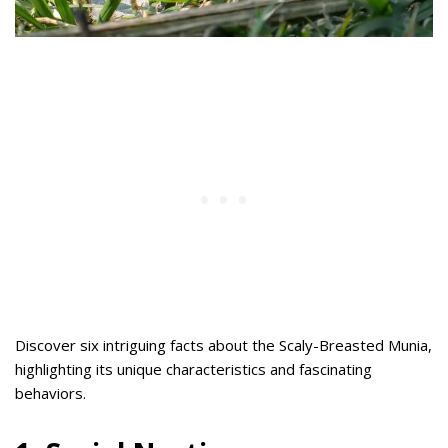
Discover six intriguing facts about the Scaly-Breasted Munia,
highlighting its unique characteristics and fascinating
behaviors.