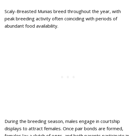
Scaly-Breasted Munias breed throughout the year, with
peak breeding activity often coinciding with periods of
abundant food availability.
During the breeding season, males engage in courtship
displays to attract females. Once pair bonds are formed,
females lay a clutch of eggs, and both parents participate in