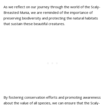
As we reflect on our journey through the world of the Scaly-
Breasted Munia, we are reminded of the importance of
preserving biodiversity and protecting the natural habitats
that sustain these beautiful creatures.
By fostering conservation efforts and promoting awareness
about the value of all species, we can ensure that the Scaly-