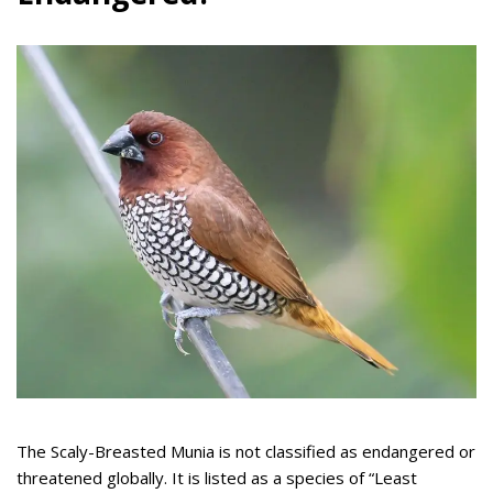
The Scaly-Breasted Munia is not classified as endangered or
threatened globally. It is listed as a species of “Least