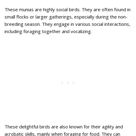
These munias are highly social birds. They are often found in
small flocks or larger gatherings, especially during the non-
breeding season. They engage in various social interactions,
including foraging together and vocalizing.
These delightful birds are also known for their agility and
acrobatic skills, mainly when foraging for food. They can