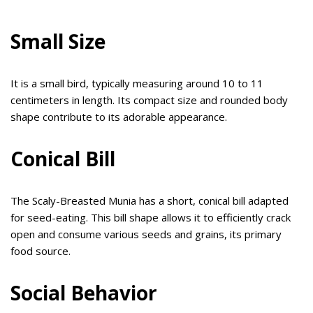
Small Size
It is a small bird, typically measuring around 10 to 11
centimeters in length. Its compact size and rounded body
shape contribute to its adorable appearance.
Conical Bill
The Scaly-Breasted Munia has a short, conical bill adapted
for seed-eating. This bill shape allows it to efficiently crack
open and consume various seeds and grains, its primary
food source.
Social Behavior