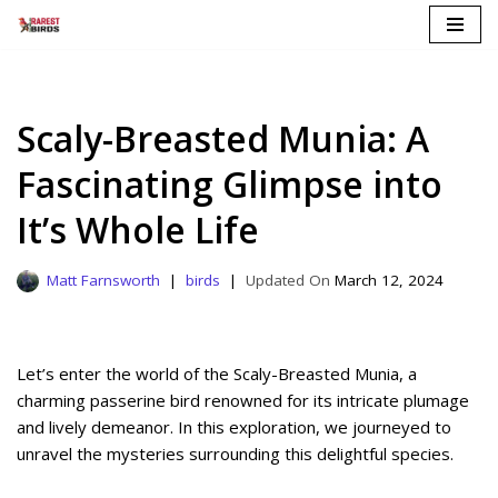
Skip
to
content
Scaly-Breasted Munia: A
Fascinating Glimpse into
It’s Whole Life
Matt Farnsworth
birds
March 12, 2024
Let’s enter the world of the Scaly-Breasted Munia, a
charming passerine bird renowned for its intricate plumage
and lively demeanor. In this exploration, we journeyed to
unravel the mysteries surrounding this delightful species.