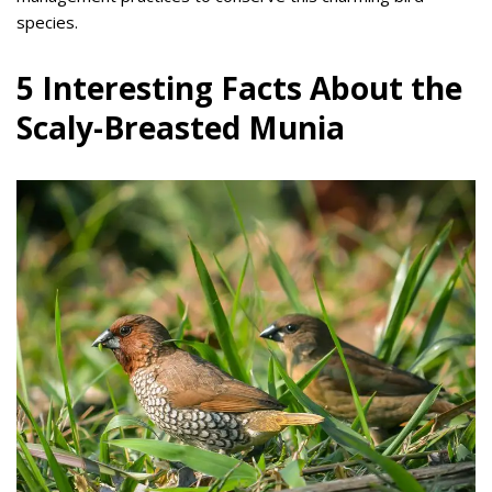
species.
5 Interesting Facts About the
Scaly-Breasted Munia