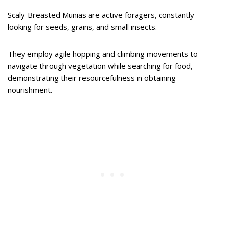
Scaly-Breasted Munias are active foragers, constantly
looking for seeds, grains, and small insects.
They employ agile hopping and climbing movements to
navigate through vegetation while searching for food,
demonstrating their resourcefulness in obtaining
nourishment.