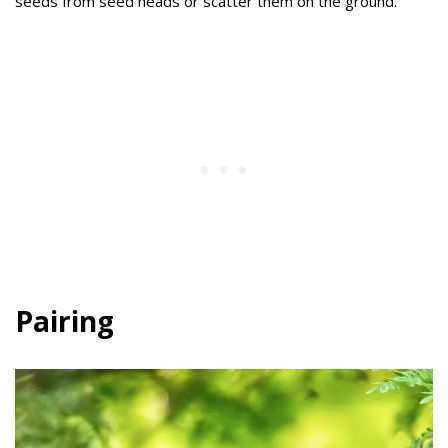
seeds from seed heads or scatter them on the ground.
Pairing