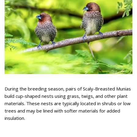
During the breeding season, pairs of Scaly-Breasted Munias
build cup-shaped nests using grass, twigs, and other plant
materials. These nests are typically located in shrubs or low
trees and may be lined with softer materials for added
insulation.