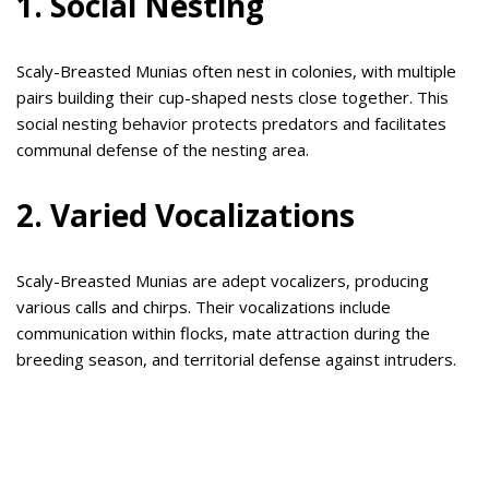
1. Social Nesting
Scaly-Breasted Munias often nest in colonies, with multiple
pairs building their cup-shaped nests close together. This
social nesting behavior protects predators and facilitates
communal defense of the nesting area.
2. Varied Vocalizations
Scaly-Breasted Munias are adept vocalizers, producing
various calls and chirps. Their vocalizations include
communication within flocks, mate attraction during the
breeding season, and territorial defense against intruders.