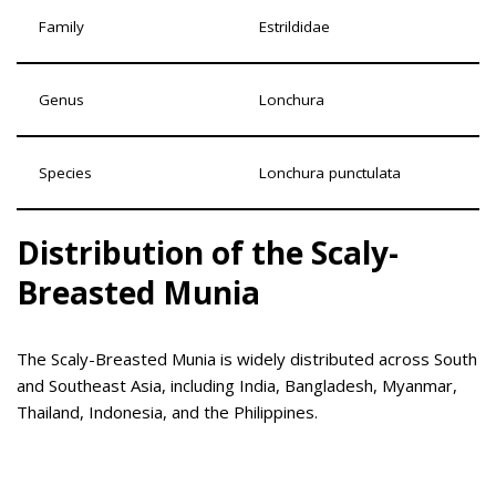
Family
Estrildidae
Genus
Lonchura
Species
Lonchura punctulata
Distribution of the Scaly-
Breasted Munia
The Scaly-Breasted Munia is widely distributed across South
and Southeast Asia, including India, Bangladesh, Myanmar,
Thailand, Indonesia, and the Philippines.