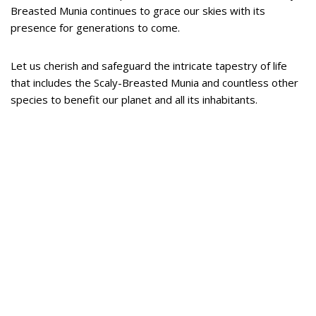
Breasted Munia continues to grace our skies with its
presence for generations to come.
Let us cherish and safeguard the intricate tapestry of life
that includes the Scaly-Breasted Munia and countless other
species to benefit our planet and all its inhabitants.