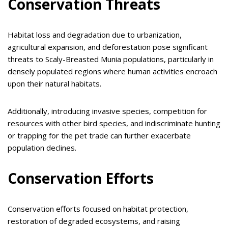
Conservation Threats
Habitat loss and degradation due to urbanization,
agricultural expansion, and deforestation pose significant
threats to Scaly-Breasted Munia populations, particularly in
densely populated regions where human activities encroach
upon their natural habitats.
Additionally, introducing invasive species, competition for
resources with other bird species, and indiscriminate hunting
or trapping for the pet trade can further exacerbate
population declines.
Conservation Efforts
Conservation efforts focused on habitat protection,
restoration of degraded ecosystems, and raising