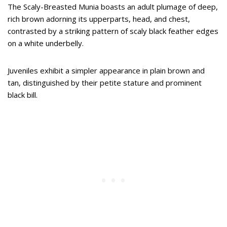
The Scaly-Breasted Munia boasts an adult plumage of deep,
rich brown adorning its upperparts, head, and chest,
contrasted by a striking pattern of scaly black feather edges
on a white underbelly.
Juveniles exhibit a simpler appearance in plain brown and
tan, distinguished by their petite stature and prominent
black bill.