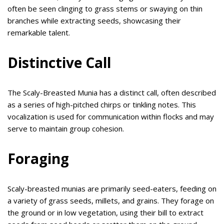
often be seen clinging to grass stems or swaying on thin
branches while extracting seeds, showcasing their
remarkable talent.
Distinctive Call
The Scaly-Breasted Munia has a distinct call, often described
as a series of high-pitched chirps or tinkling notes. This
vocalization is used for communication within flocks and may
serve to maintain group cohesion.
Foraging
Scaly-breasted munias are primarily seed-eaters, feeding on
a variety of grass seeds, millets, and grains. They forage on
the ground or in low vegetation, using their bill to extract