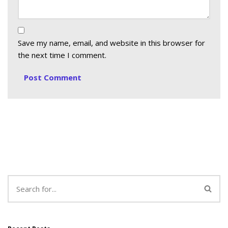
Save my name, email, and website in this browser for
the next time I comment.