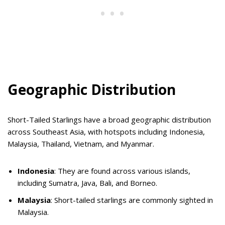
Geographic Distribution
Short-Tailed Starlings have a broad geographic distribution
across Southeast Asia, with hotspots including Indonesia,
Malaysia, Thailand, Vietnam, and Myanmar.
Indonesia
: They are found across various islands,
including Sumatra, Java, Bali, and Borneo.
Malaysia
: Short-tailed starlings are commonly sighted in
Malaysia.