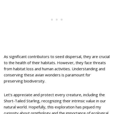
As significant contributors to seed dispersal, they are crucial
to the health of their habitats. However, they face threats
from habitat loss and human activities. Understanding and
conserving these avian wonders is paramount for
preserving biodiversity.
Let’s appreciate and protect every creature, including the
Short-Tailed Starling, recognizing their intrinsic value in our
natural world. Hopefully, this exploration has piqued my
curiosity about ornithology and the importance of ecological