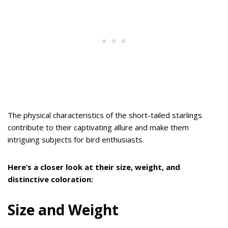
The physical characteristics of the short-tailed starlings
contribute to their captivating allure and make them
intriguing subjects for bird enthusiasts.
Here’s a closer look at their size, weight, and
distinctive coloration:
Size and Weight