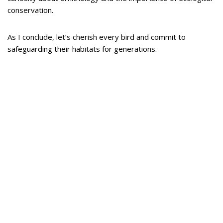
conservation.
As I conclude, let’s cherish every bird and commit to
safeguarding their habitats for generations.