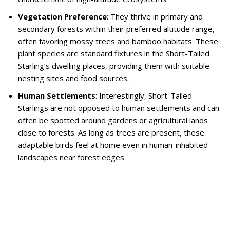
Vegetation Preference
: They thrive in primary and
secondary forests within their preferred altitude range,
often favoring mossy trees and bamboo habitats. These
plant species are standard fixtures in the Short-Tailed
Starling’s dwelling places, providing them with suitable
nesting sites and food sources.
Human Settlements
: Interestingly, Short-Tailed
Starlings are not opposed to human settlements and can
often be spotted around gardens or agricultural lands
close to forests. As long as trees are present, these
adaptable birds feel at home even in human-inhabited
landscapes near forest edges.