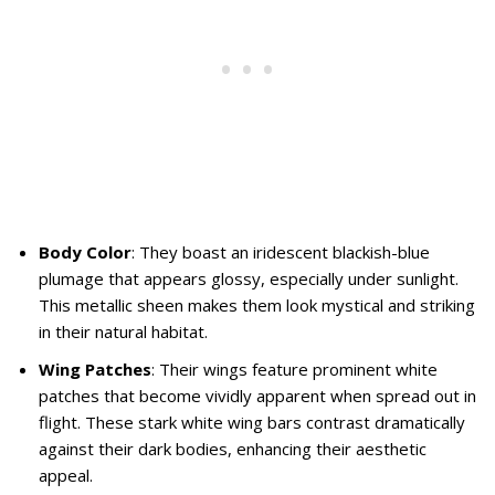
Body Color
: They boast an iridescent blackish-blue
plumage that appears glossy, especially under sunlight.
This metallic sheen makes them look mystical and striking
in their natural habitat.
Wing Patches
: Their wings feature prominent white
patches that become vividly apparent when spread out in
flight. These stark white wing bars contrast dramatically
against their dark bodies, enhancing their aesthetic
appeal.