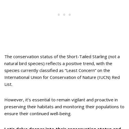
The conservation status of the Short-Tailed Starling (not a
natural bird species) reflects a positive trend, with the
species currently classified as “Least Concern” on the
International Union for Conservation of Nature (IUCN) Red
List.
However, it’s essential to remain vigilant and proactive in
preserving their habitats and monitoring their populations to
ensure their continued well-being.
Let’s delve deeper into their conservation status and