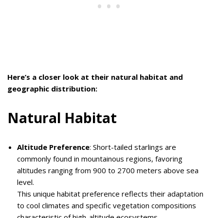
Here’s a closer look at their natural habitat and
geographic distribution:
Natural Habitat
Altitude Preference
: Short-tailed starlings are
commonly found in mountainous regions, favoring
altitudes ranging from 900 to 2700 meters above sea
level.
This unique habitat preference reflects their adaptation
to cool climates and specific vegetation compositions
characteristic of high-altitude ecosystems.