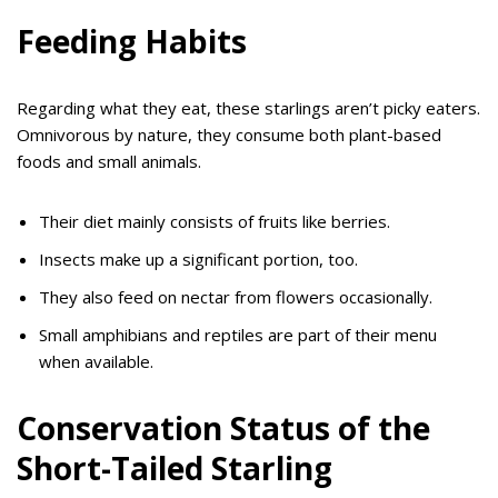
Feeding Habits
Regarding what they eat, these starlings aren’t picky eaters.
Omnivorous by nature, they consume both plant-based
foods and small animals.
Their diet mainly consists of fruits like berries.
Insects make up a significant portion, too.
They also feed on nectar from flowers occasionally.
Small amphibians and reptiles are part of their menu
when available.
Conservation Status of the
Short-Tailed Starling