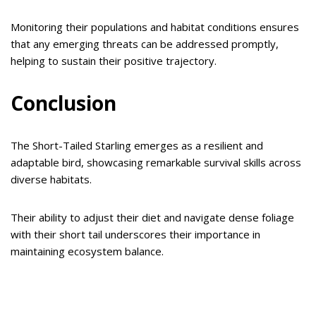
Monitoring their populations and habitat conditions ensures
that any emerging threats can be addressed promptly,
helping to sustain their positive trajectory.
Conclusion
The Short-Tailed Starling emerges as a resilient and
adaptable bird, showcasing remarkable survival skills across
diverse habitats.
Their ability to adjust their diet and navigate dense foliage
with their short tail underscores their importance in
maintaining ecosystem balance.