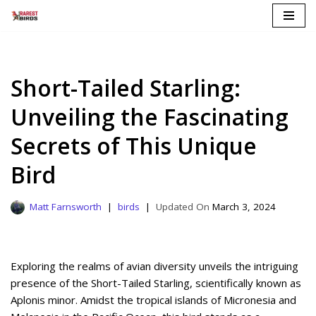
Skip
to
content
Short-Tailed Starling:
Unveiling the Fascinating
Secrets of This Unique
Bird
Matt Farnsworth
birds
March 3, 2024
Exploring the realms of avian diversity unveils the intriguing
presence of the Short-Tailed Starling, scientifically known as
Aplonis minor. Amidst the tropical islands of Micronesia and