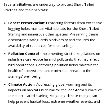
Several initiatives are underway to protect Short-Tailed
Starlings and their habitats:
Forest Preservation
: Protecting forests from excessive
logging helps maintain vital habitats for the Short-Tailed
Starling and numerous other species. Preserving these
ecosystems safeguards biodiversity and ensures the
availability of resources for the starlings.
Pollution Control
: Implementing stricter regulations on
industries can reduce harmful pollutants that may affect
bird populations. Controlling pollution helps maintain the
health of ecosystems and minimizes threats to the
starlings’ well-being.
Climate Action
: Addressing global warming and its
impacts on habitats is crucial for the long-term survival of
the Short-Tailed Starling. Mitigating climate change can
help prevent habitat loss, extreme weather events, and