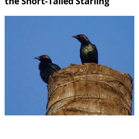
the Short-Tailed Starling