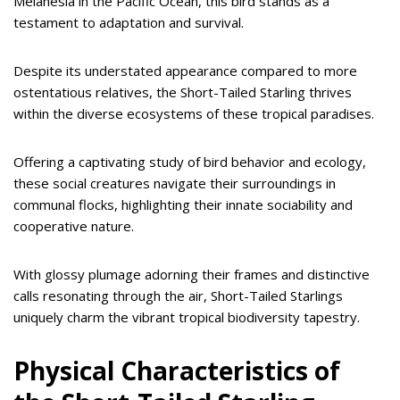
Melanesia in the Pacific Ocean, this bird stands as a
testament to adaptation and survival.
Despite its understated appearance compared to more
ostentatious relatives, the Short-Tailed Starling thrives
within the diverse ecosystems of these tropical paradises.
Offering a captivating study of bird behavior and ecology,
these social creatures navigate their surroundings in
communal flocks, highlighting their innate sociability and
cooperative nature.
With glossy plumage adorning their frames and distinctive
calls resonating through the air, Short-Tailed Starlings
uniquely charm the vibrant tropical biodiversity tapestry.
Physical Characteristics of