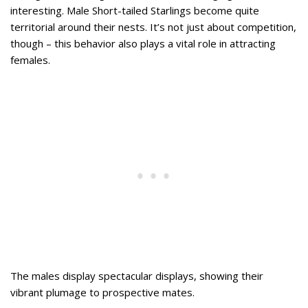
interesting. Male Short-tailed Starlings become quite
territorial around their nests. It’s not just about competition,
though – this behavior also plays a vital role in attracting
females.
The males display spectacular displays, showing their
vibrant plumage to prospective mates.