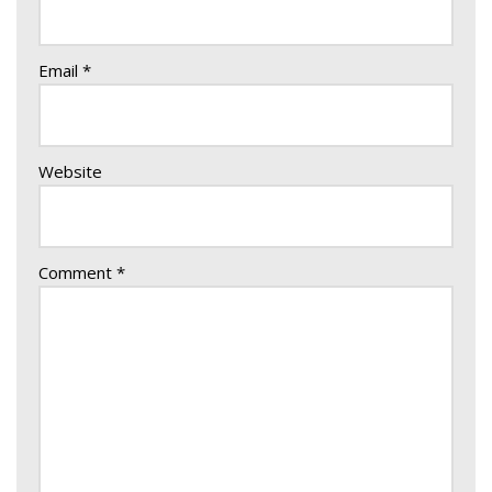
Email
*
Website
Comment
*