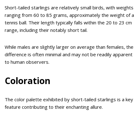
Short-tailed starlings are relatively small birds, with weights
ranging from 60 to 85 grams, approximately the weight of a
tennis ball. Their length typically falls within the 20 to 23 cm
range, including their notably short tail.
While males are slightly larger on average than females, the
difference is often minimal and may not be readily apparent
to human observers.
Coloration
The color palette exhibited by short-tailed starlings is a key
feature contributing to their enchanting allure.