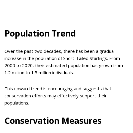
Population Trend
Over the past two decades, there has been a gradual
increase in the population of Short-Tailed Starlings. From
2000 to 2020, their estimated population has grown from
1.2 million to 1.5 million individuals.
This upward trend is encouraging and suggests that
conservation efforts may effectively support their
populations.
Conservation Measures