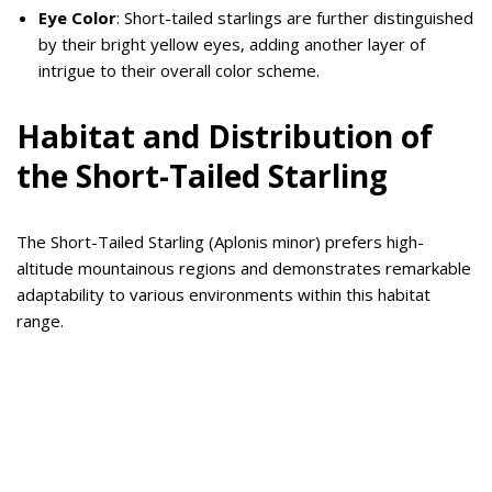
Eye Color
: Short-tailed starlings are further distinguished
by their bright yellow eyes, adding another layer of
intrigue to their overall color scheme.
Habitat and Distribution of
the Short-Tailed Starling
The Short-Tailed Starling (Aplonis minor) prefers high-
altitude mountainous regions and demonstrates remarkable
adaptability to various environments within this habitat
range.