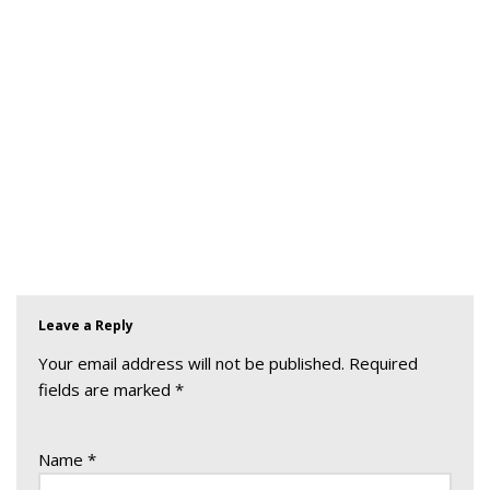
Leave a Reply
Your email address will not be published.
Required
fields are marked
*
Name
*