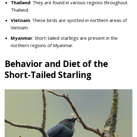
Thailand
: They are found in various regions throughout
Thailand.
Vietnam
: These birds are spotted in northern areas of
Vietnam.
Myanmar
: Short-tailed starlings are present in the
northern regions of Myanmar.
Behavior and Diet of the
Short-Tailed Starling