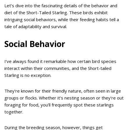
Let’s dive into the fascinating details of the behavior and
diet of the Short-Tailed Starling. These birds exhibit
intriguing social behaviors, while their feeding habits tell a
tale of adaptability and survival.
Social Behavior
I’ve always found it remarkable how certain bird species
interact within their communities, and the Short-tailed
Starling is no exception.
They’re known for their friendly nature, often seen in large
groups or flocks. Whether it’s nesting season or they’re out
foraging for food, you’ll frequently spot these starlings
together.
During the breeding season, however, things get