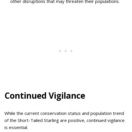
other disruptions that may threaten their populations.
Continued Vigilance
While the current conservation status and population trend
of the Short-Tailed Starling are positive, continued vigilance
is essential.