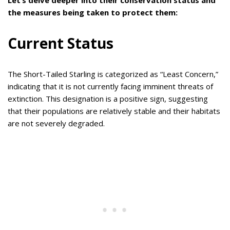
the measures being taken to protect them:
Current Status
The Short-Tailed Starling is categorized as “Least Concern,”
indicating that it is not currently facing imminent threats of
extinction. This designation is a positive sign, suggesting
that their populations are relatively stable and their habitats
are not severely degraded.