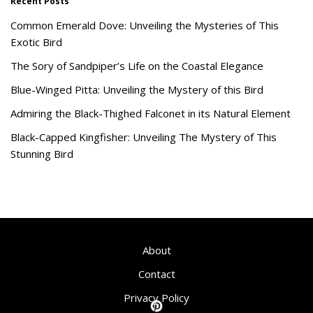
Recent Posts
Common Emerald Dove: Unveiling the Mysteries of This
Exotic Bird
The Sory of Sandpiper’s Life on the Coastal Elegance
Blue-Winged Pitta: Unveiling the Mystery of this Bird
Admiring the Black-Thighed Falconet in its Natural Element
Black-Capped Kingfisher: Unveiling The Mystery of This
Stunning Bird
About
Contact
Privacy Policy