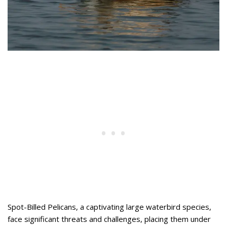
Spot-Billed Pelicans, a captivating large waterbird species,
face significant threats and challenges, placing them under