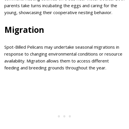
parents take turns incubating the eggs and caring for the
young, showcasing their cooperative nesting behavior.
Migration
Spot-Billed Pelicans may undertake seasonal migrations in
response to changing environmental conditions or resource
availability. Migration allows them to access different
feeding and breeding grounds throughout the year.