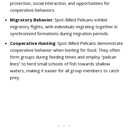
protection, social interaction, and opportunities for
cooperative behaviors.
Migratory Behavior
: Spot-Billed Pelicans exhibit
migratory flights, with individuals migrating together in
synchronized formations during migration periods.
Cooperative Hunting
: Spot-Billed Pelicans demonstrate
cooperative behavior when hunting for food. They often
form groups during feeding times and employ “pelican
lines” to herd small schools of fish towards shallow
waters, making it easier for all group members to catch
prey.