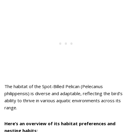
The habitat of the Spot-Billed Pelican (Pelecanus
philippensis) is diverse and adaptable, reflecting the bird’s
ability to thrive in various aquatic environments across its
range.
Here’s an overview of its habitat preferences and
nesting habits: