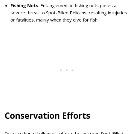
Fishing Nets
: Entanglement in fishing nets poses a
severe threat to Spot-Billed Pelicans, resulting in injuries
or fatalities, mainly when they dive for fish.
Conservation Efforts
Despite these challenges, efforts to conserve Spot-Billed