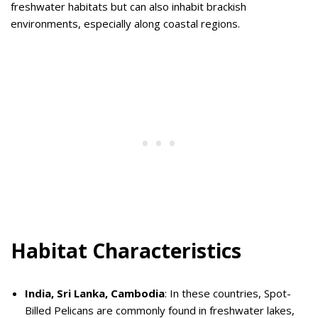
freshwater habitats but can also inhabit brackish
environments, especially along coastal regions.
Habitat Characteristics
India, Sri Lanka, Cambodia
: In these countries, Spot-
Billed Pelicans are commonly found in freshwater lakes,