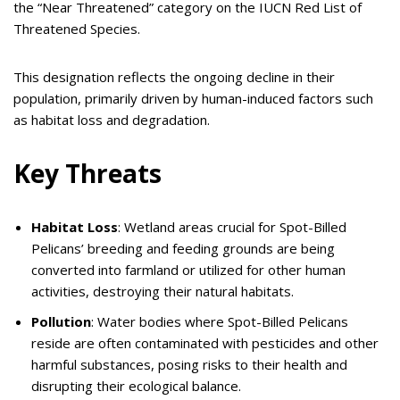
the “Near Threatened” category on the IUCN Red List of
Threatened Species.
This designation reflects the ongoing decline in their
population, primarily driven by human-induced factors such
as habitat loss and degradation.
Key Threats
Habitat Loss
: Wetland areas crucial for Spot-Billed
Pelicans’ breeding and feeding grounds are being
converted into farmland or utilized for other human
activities, destroying their natural habitats.
Pollution
: Water bodies where Spot-Billed Pelicans
reside are often contaminated with pesticides and other
harmful substances, posing risks to their health and
disrupting their ecological balance.