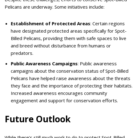
Pelicans are underway. Some initiatives include:
Establishment of Protected Areas
: Certain regions
have designated protected areas specifically for Spot-
Billed Pelicans, providing them with safe spaces to live
and breed without disturbance from humans or
predators.
Public Awareness Campaigns
: Public awareness
campaigns about the conservation status of Spot-Billed
Pelicans have helped raise awareness about the threats
they face and the importance of protecting their habitats.
Increased awareness encourages community
engagement and support for conservation efforts.
Future Outlook
While there’s still much work to do to protect Spot-Billed