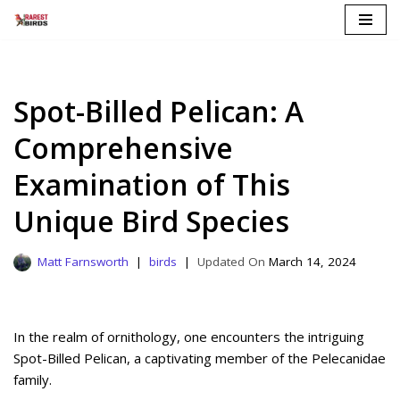
Skip
to
content
Spot-Billed Pelican: A
Comprehensive
Examination of This
Unique Bird Species
Matt Farnsworth
birds
March 14, 2024
In the realm of ornithology, one encounters the intriguing
Spot-Billed Pelican, a captivating member of the Pelecanidae
family.