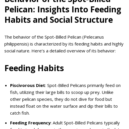
Pelican: Insights Into Feeding
Habits and Social Structure
The behavior of the Spot-Billed Pelican (Pelecanus
philippensis) is characterized by its feeding habits and highly
social nature. Here’s a detailed overview of its behavior:
Feeding Habits
Piscivorous Diet
: Spot-Billed Pelicans primarily feed on
fish, utilizing their large bills to scoop up prey. Unlike
other pelican species, they do not dive for food but
instead float on the water surface and dip their bills to
catch fish.
Feeding Frequency
: Adult Spot-Billed Pelicans typically