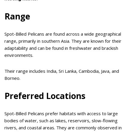
Range
Spot-Billed Pelicans are found across a wide geographical
range, primarily in southern Asia. They are known for their
adaptability and can be found in freshwater and brackish
environments.
Their range includes India, Sri Lanka, Cambodia, Java, and
Borneo.
Preferred Locations
Spot-Billed Pelicans prefer habitats with access to large
bodies of water, such as lakes, reservoirs, slow-flowing
rivers, and coastal areas. They are commonly observed in