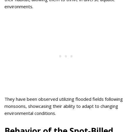
environments.
They have been observed utilizing flooded fields following
monsoons, showcasing their ability to adapt to changing
environmental conditions.
Behavior of the Spot-Billed