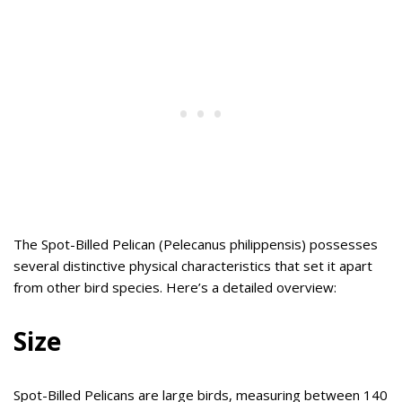
The Spot-Billed Pelican (Pelecanus philippensis) possesses
several distinctive physical characteristics that set it apart
from other bird species. Here’s a detailed overview:
Size
Spot-Billed Pelicans are large birds, measuring between 140