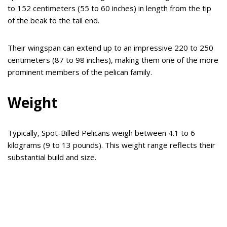
to 152 centimeters (55 to 60 inches) in length from the tip
of the beak to the tail end.
Their wingspan can extend up to an impressive 220 to 250
centimeters (87 to 98 inches), making them one of the more
prominent members of the pelican family.
Weight
Typically, Spot-Billed Pelicans weigh between 4.1 to 6
kilograms (9 to 13 pounds). This weight range reflects their
substantial build and size.