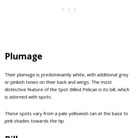
Plumage
Their plumage is predominantly white, with additional grey
or pinkish tones on their back and wings. The most
distinctive feature of the Spot-Billed Pelican is its bill, which
is adorned with spots.
These spots vary from a pale yellowish-tan at the base to
pink shades towards the tip.