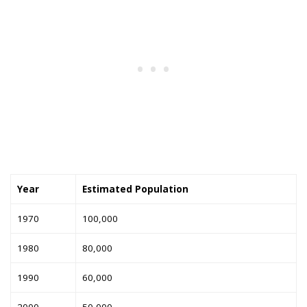
Year
Estimated Population
1970
100,000
1980
80,000
1990
60,000