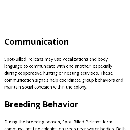
Communication
Spot-Billed Pelicans may use vocalizations and body
language to communicate with one another, especially
during cooperative hunting or nesting activities. These
communication signals help coordinate group behaviors and
maintain social cohesion within the colony.
Breeding Behavior
During the breeding season, Spot-Billed Pelicans form
communal nesting colonies on trees near water bodies. Both