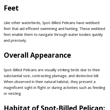
Feet
Like other waterbirds, Spot-Billed Pelicans have webbed
feet that aid efficient swimming and hunting. These webbed
feet enable them to navigate through water bodies quickly
and precisely.
Overall Appearance
Spot-Billed Pelicans are visually striking birds due to their
substantial size, contrasting plumage, and distinctive bill.
When observed in their natural habitat, they present a
magnificent sight in flight or during activities such as feeding
or nesting.
Habitat of Spot-Billed Pelican: