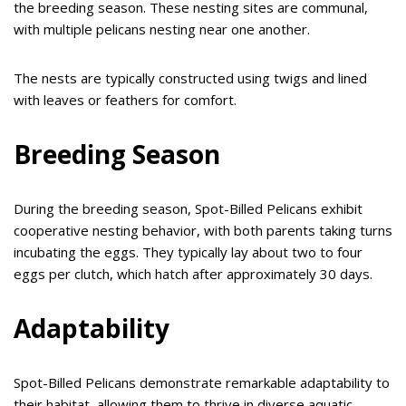
the breeding season. These nesting sites are communal,
with multiple pelicans nesting near one another.
The nests are typically constructed using twigs and lined
with leaves or feathers for comfort.
Breeding Season
During the breeding season, Spot-Billed Pelicans exhibit
cooperative nesting behavior, with both parents taking turns
incubating the eggs. They typically lay about two to four
eggs per clutch, which hatch after approximately 30 days.
Adaptability
Spot-Billed Pelicans demonstrate remarkable adaptability to
their habitat, allowing them to thrive in diverse aquatic