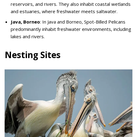
reservoirs, and rivers. They also inhabit coastal wetlands
and estuaries, where freshwater meets saltwater.
Java, Borneo
: In Java and Borneo, Spot-Billed Pelicans
predominantly inhabit freshwater environments, including
lakes and rivers.
Nesting Sites