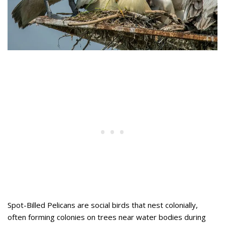
Spot-Billed Pelicans are social birds that nest colonially,
often forming colonies on trees near water bodies during