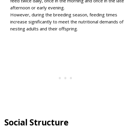
feed twice daily, once in the morning and once in the late
afternoon or early evening.
However, during the breeding season, feeding times
increase significantly to meet the nutritional demands of
nesting adults and their offspring.
Social Structure