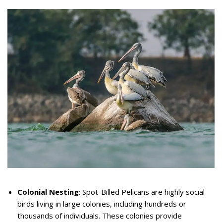
Colonial Nesting
: Spot-Billed Pelicans are highly social
birds living in large colonies, including hundreds or
thousands of individuals. These colonies provide