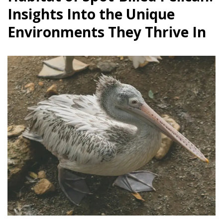
Insights Into the Unique
Environments They Thrive In