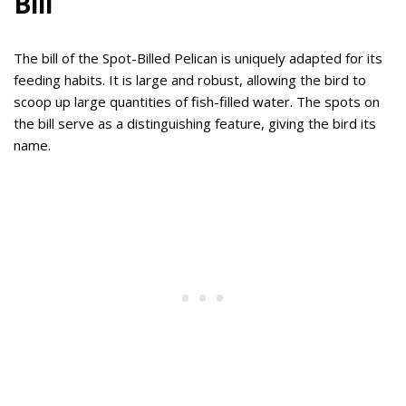
Bill
The bill of the Spot-Billed Pelican is uniquely adapted for its
feeding habits. It is large and robust, allowing the bird to
scoop up large quantities of fish-filled water. The spots on
the bill serve as a distinguishing feature, giving the bird its
name.