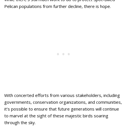
Pelican populations from further decline, there is hope.
With concerted efforts from various stakeholders, including
governments, conservation organizations, and communities,
it’s possible to ensure that future generations will continue
to marvel at the sight of these majestic birds soaring
through the sky.