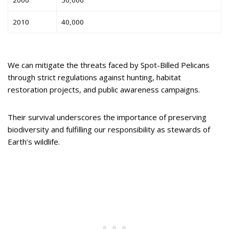
2000
50,000
2010
40,000
We can mitigate the threats faced by Spot-Billed Pelicans
through strict regulations against hunting, habitat
restoration projects, and public awareness campaigns.
Their survival underscores the importance of preserving
biodiversity and fulfilling our responsibility as stewards of
Earth’s wildlife.