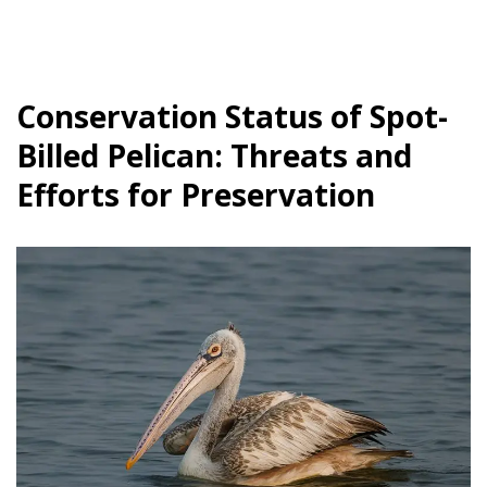
Conservation Status of Spot-
Billed Pelican: Threats and
Efforts for Preservation