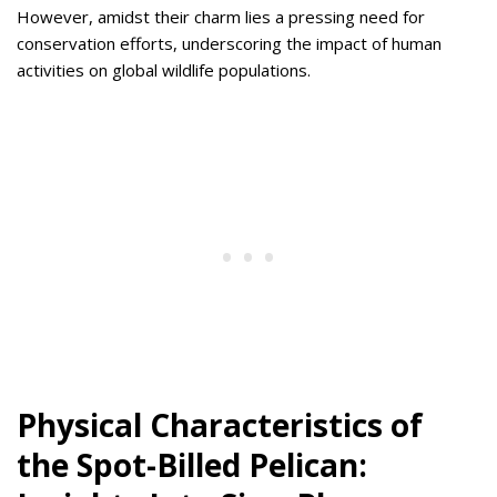
However, amidst their charm lies a pressing need for
conservation efforts, underscoring the impact of human
activities on global wildlife populations.
Physical Characteristics of
the Spot-Billed Pelican: