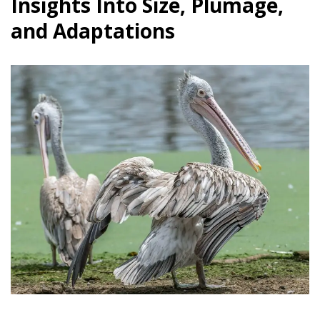
Insights Into Size, Plumage,
and Adaptations