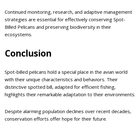
Continued monitoring, research, and adaptive management
strategies are essential for effectively conserving Spot-
Billed Pelicans and preserving biodiversity in their
ecosystems.
Conclusion
Spot-billed pelicans hold a special place in the avian world
with their unique characteristics and behaviors. Their
distinctive spotted bill, adapted for efficient fishing,
highlights their remarkable adaptation to their environments.
Despite alarming population declines over recent decades,
conservation efforts offer hope for their future.