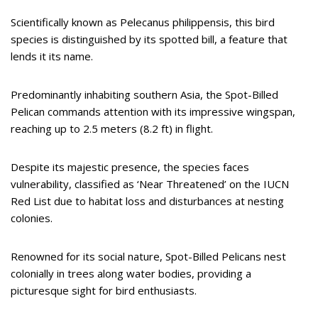
Scientifically known as Pelecanus philippensis, this bird
species is distinguished by its spotted bill, a feature that
lends it its name.
Predominantly inhabiting southern Asia, the Spot-Billed
Pelican commands attention with its impressive wingspan,
reaching up to 2.5 meters (8.2 ft) in flight.
Despite its majestic presence, the species faces
vulnerability, classified as ‘Near Threatened’ on the IUCN
Red List due to habitat loss and disturbances at nesting
colonies.
Renowned for its social nature, Spot-Billed Pelicans nest
colonially in trees along water bodies, providing a
picturesque sight for bird enthusiasts.