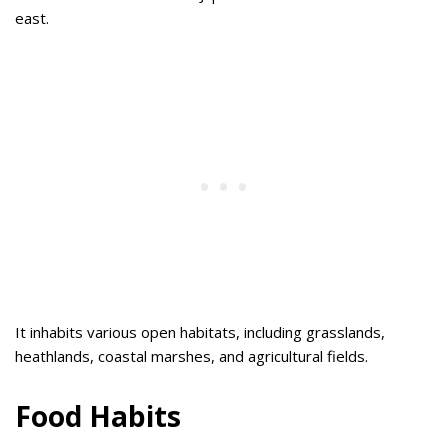
east.
It inhabits various open habitats, including grasslands,
heathlands, coastal marshes, and agricultural fields.
Food Habits