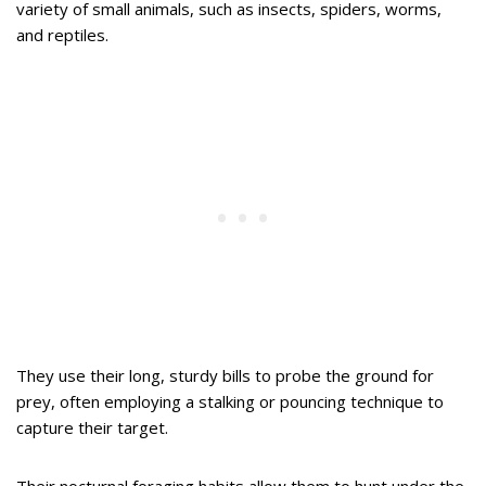
variety of small animals, such as insects, spiders, worms,
and reptiles.
They use their long, sturdy bills to probe the ground for
prey, often employing a stalking or pouncing technique to
capture their target.
Their nocturnal foraging habits allow them to hunt under the