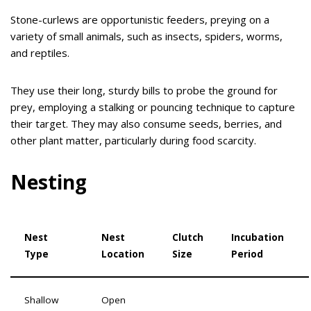
Stone-curlews are opportunistic feeders, preying on a
variety of small animals, such as insects, spiders, worms,
and reptiles.
They use their long, sturdy bills to probe the ground for
prey, employing a stalking or pouncing technique to capture
their target. They may also consume seeds, berries, and
other plant matter, particularly during food scarcity.
Nesting
Nest
Nest
Clutch
Incubation
Type
Location
Size
Period
Shallow
Open