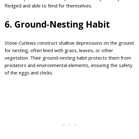
fledged and able to fend for themselves.
6. Ground-Nesting Habit
Stone-Curlews construct shallow depressions on the ground
for nesting, often lined with grass, leaves, or other
vegetation. Their ground-nesting habit protects them from
predators and environmental elements, ensuring the safety
of the eggs and chicks.