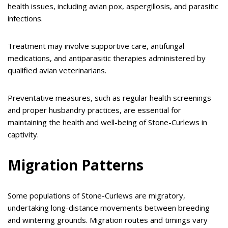
health issues, including avian pox, aspergillosis, and parasitic
infections.
Treatment may involve supportive care, antifungal
medications, and antiparasitic therapies administered by
qualified avian veterinarians.
Preventative measures, such as regular health screenings
and proper husbandry practices, are essential for
maintaining the health and well-being of Stone-Curlews in
captivity.
Migration Patterns
Some populations of Stone-Curlews are migratory,
undertaking long-distance movements between breeding
and wintering grounds. Migration routes and timings vary