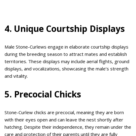
4. Unique Courtship Displays
Male Stone-Curlews engage in elaborate courtship displays
during the breeding season to attract mates and establish
territories. These displays may include aerial flights, ground
displays, and vocalizations, showcasing the male’s strength
and vitality.
5. Precocial Chicks
Stone-Curlew chicks are precocial, meaning they are born
with their eyes open and can leave the nest shortly after
hatching. Despite their independence, they remain under the
care and protection of their parents until they are fully