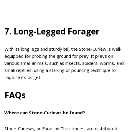
7. Long-Legged Forager
With its long legs and sturdy bill, the Stone-Curlew is well-
equipped for probing the ground for prey. It preys on
various small animals, such as insects, spiders, worms, and
small reptiles, using a stalking or pouncing technique to
capture its target.
FAQs
Where can Stone-Curlews be found?
Stone-Curlews, or Eurasian Thick-knees, are distributed