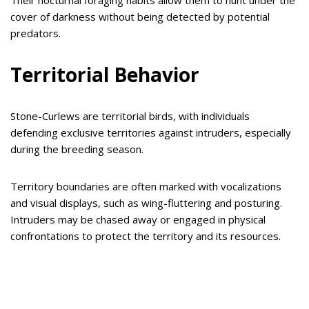
cover of darkness without being detected by potential
predators.
Territorial Behavior
Stone-Curlews are territorial birds, with individuals
defending exclusive territories against intruders, especially
during the breeding season.
Territory boundaries are often marked with vocalizations
and visual displays, such as wing-fluttering and posturing.
Intruders may be chased away or engaged in physical
confrontations to protect the territory and its resources.