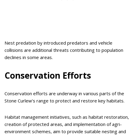
Nest predation by introduced predators and vehicle
collisions are additional threats contributing to population
declines in some areas.
Conservation Efforts
Conservation efforts are underway in various parts of the
Stone Curlew’s range to protect and restore key habitats.
Habitat management initiatives, such as habitat restoration,
creation of protected areas, and implementation of agri-
environment schemes, aim to provide suitable nesting and