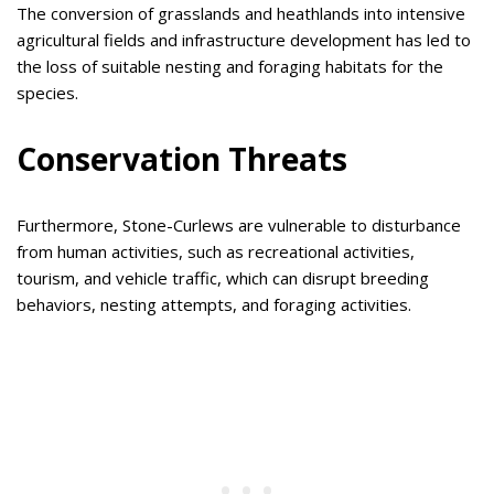
The conversion of grasslands and heathlands into intensive
agricultural fields and infrastructure development has led to
the loss of suitable nesting and foraging habitats for the
species.
Conservation Threats
Furthermore, Stone-Curlews are vulnerable to disturbance
from human activities, such as recreational activities,
tourism, and vehicle traffic, which can disrupt breeding
behaviors, nesting attempts, and foraging activities.