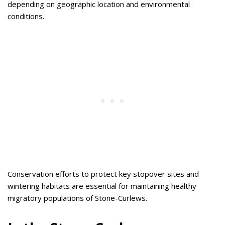
depending on geographic location and environmental
conditions.
Conservation efforts to protect key stopover sites and
wintering habitats are essential for maintaining healthy
migratory populations of Stone-Curlews.