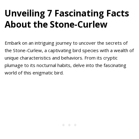
Unveiling 7 Fascinating Facts
About the Stone-Curlew
Embark on an intriguing journey to uncover the secrets of
the Stone-Curlew, a captivating bird species with a wealth of
unique characteristics and behaviors. From its cryptic
plumage to its nocturnal habits, delve into the fascinating
world of this enigmatic bird.