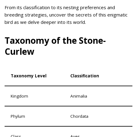
From its classification to its nesting preferences and
breeding strategies, uncover the secrets of this enigmatic
bird as we delve deeper into its world.
Taxonomy of the Stone-
Curlew
Taxonomy Level
Classification
Kingdom
Animalia
Phylum
Chordata
Class
Aves