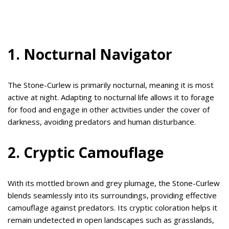
1. Nocturnal Navigator
The Stone-Curlew is primarily nocturnal, meaning it is most
active at night. Adapting to nocturnal life allows it to forage
for food and engage in other activities under the cover of
darkness, avoiding predators and human disturbance.
2. Cryptic Camouflage
With its mottled brown and grey plumage, the Stone-Curlew
blends seamlessly into its surroundings, providing effective
camouflage against predators. Its cryptic coloration helps it
remain undetected in open landscapes such as grasslands,