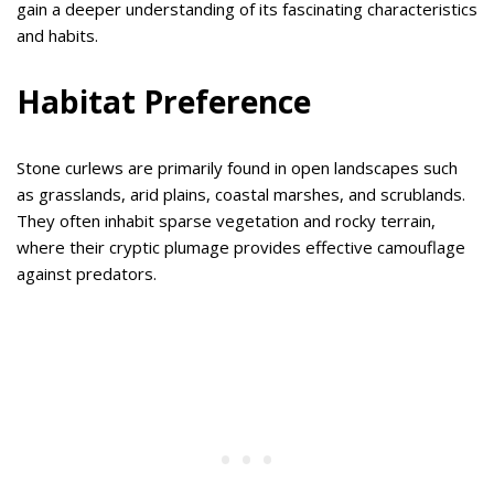
gain a deeper understanding of its fascinating characteristics
and habits.
Habitat Preference
Stone curlews are primarily found in open landscapes such
as grasslands, arid plains, coastal marshes, and scrublands.
They often inhabit sparse vegetation and rocky terrain,
where their cryptic plumage provides effective camouflage
against predators.