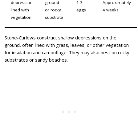
depression
ground
1-3
Approximately
lined with
or rocky
eggs
4 weeks
vegetation
substrate
Stone-Curlews construct shallow depressions on the
ground, often lined with grass, leaves, or other vegetation
for insulation and camouflage. They may also nest on rocky
substrates or sandy beaches.