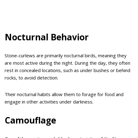
Nocturnal Behavior
Stone-curlews are primarily nocturnal birds, meaning they
are most active during the night. During the day, they often
rest in concealed locations, such as under bushes or behind
rocks, to avoid detection.
Their nocturnal habits allow them to forage for food and
engage in other activities under darkness.
Camouflage