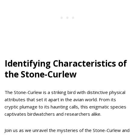
Identifying Characteristics of
the Stone-Curlew
The Stone-Curlew is a striking bird with distinctive physical
attributes that set it apart in the avian world. From its
cryptic plumage to its haunting calls, this enigmatic species
captivates birdwatchers and researchers alike.
Join us as we unravel the mysteries of the Stone-Curlew and