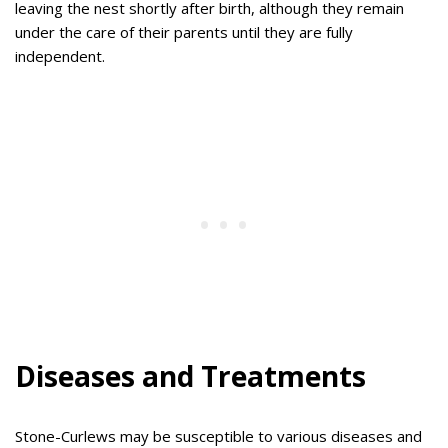
leaving the nest shortly after birth, although they remain
under the care of their parents until they are fully
independent.
Diseases and Treatments
Stone-Curlews may be susceptible to various diseases and