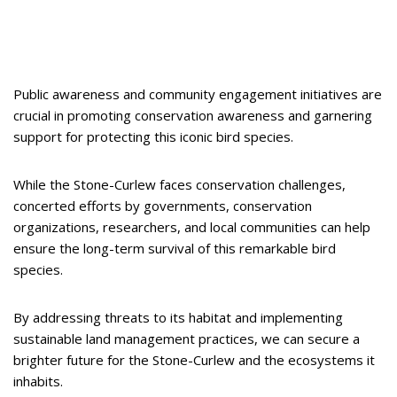
Public awareness and community engagement initiatives are
crucial in promoting conservation awareness and garnering
support for protecting this iconic bird species.
While the Stone-Curlew faces conservation challenges,
concerted efforts by governments, conservation
organizations, researchers, and local communities can help
ensure the long-term survival of this remarkable bird
species.
By addressing threats to its habitat and implementing
sustainable land management practices, we can secure a
brighter future for the Stone-Curlew and the ecosystems it
inhabits.