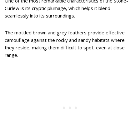
One of the most remarkable characteristics of the Stone-
Curlew is its cryptic plumage, which helps it blend
seamlessly into its surroundings.
The mottled brown and grey feathers provide effective
camouflage against the rocky and sandy habitats where
they reside, making them difficult to spot, even at close
range.