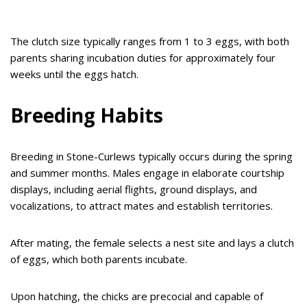
The clutch size typically ranges from 1 to 3 eggs, with both
parents sharing incubation duties for approximately four
weeks until the eggs hatch.
Breeding Habits
Breeding in Stone-Curlews typically occurs during the spring
and summer months. Males engage in elaborate courtship
displays, including aerial flights, ground displays, and
vocalizations, to attract mates and establish territories.
After mating, the female selects a nest site and lays a clutch
of eggs, which both parents incubate.
Upon hatching, the chicks are precocial and capable of