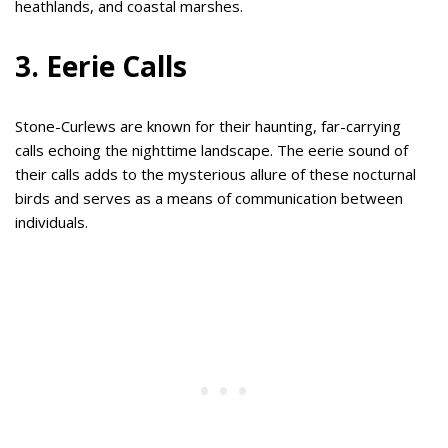
heathlands, and coastal marshes.
3. Eerie Calls
Stone-Curlews are known for their haunting, far-carrying
calls echoing the nighttime landscape. The eerie sound of
their calls adds to the mysterious allure of these nocturnal
birds and serves as a means of communication between
individuals.