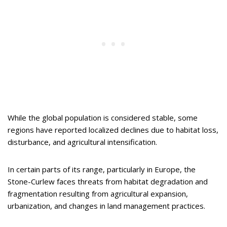
While the global population is considered stable, some
regions have reported localized declines due to habitat loss,
disturbance, and agricultural intensification.
In certain parts of its range, particularly in Europe, the
Stone-Curlew faces threats from habitat degradation and
fragmentation resulting from agricultural expansion,
urbanization, and changes in land management practices.