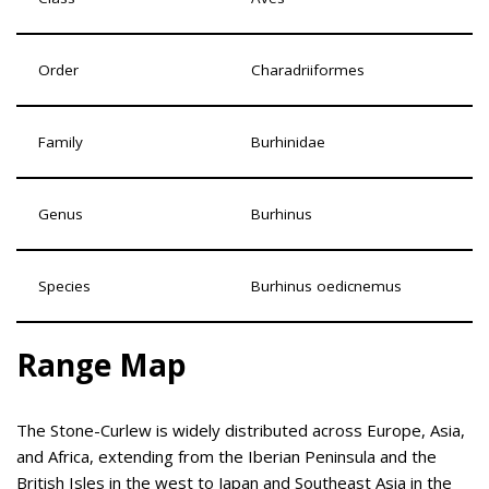
Order
Charadriiformes
Family
Burhinidae
Genus
Burhinus
Species
Burhinus oedicnemus
Range Map
The Stone-Curlew is widely distributed across Europe, Asia,
and Africa, extending from the Iberian Peninsula and the
British Isles in the west to Japan and Southeast Asia in the