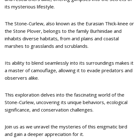
its mysterious lifestyle.
The Stone-Curlew, also known as the Eurasian Thick-knee or
the Stone Plover, belongs to the family Burhinidae and
inhabits diverse habitats, from arid plains and coastal
marshes to grasslands and scrublands.
Its ability to blend seamlessly into its surroundings makes it
a master of camouflage, allowing it to evade predators and
observers alike.
This exploration delves into the fascinating world of the
Stone-Curlew, uncovering its unique behaviors, ecological
significance, and conservation challenges.
Join us as we unravel the mysteries of this enigmatic bird
and gain a deeper appreciation for it.