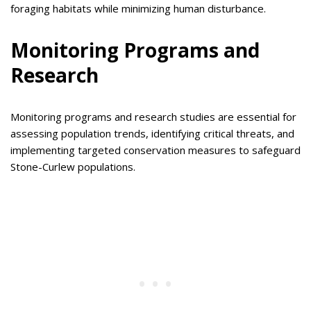
foraging habitats while minimizing human disturbance.
Monitoring Programs and
Research
Monitoring programs and research studies are essential for
assessing population trends, identifying critical threats, and
implementing targeted conservation measures to safeguard
Stone-Curlew populations.