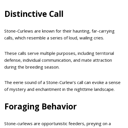
Distinctive Call
Stone-Curlews are known for their haunting, far-carrying
calls, which resemble a series of loud, wailing cries.
These calls serve multiple purposes, including territorial
defense, individual communication, and mate attraction
during the breeding season.
The eerie sound of a Stone-Curlew’s call can evoke a sense
of mystery and enchantment in the nighttime landscape.
Foraging Behavior
Stone-curlews are opportunistic feeders, preying on a