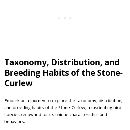
Taxonomy, Distribution, and
Breeding Habits of the Stone-
Curlew
Embark on a journey to explore the taxonomy, distribution,
and breeding habits of the Stone-Curlew, a fascinating bird
species renowned for its unique characteristics and
behaviors.