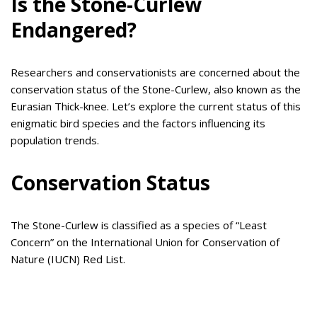
Is the Stone-Curlew
Endangered?
Researchers and conservationists are concerned about the
conservation status of the Stone-Curlew, also known as the
Eurasian Thick-knee. Let’s explore the current status of this
enigmatic bird species and the factors influencing its
population trends.
Conservation Status
The Stone-Curlew is classified as a species of “Least
Concern” on the International Union for Conservation of
Nature (IUCN) Red List.