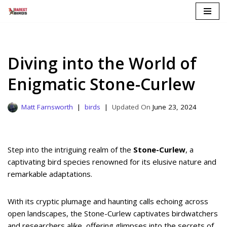
Skip
to
content
Diving into the World of
Enigmatic Stone-Curlew
Matt Farnsworth
birds
June 23, 2024
Step into the intriguing realm of the
Stone-Curlew
, a
captivating bird species renowned for its elusive nature and
remarkable adaptations.
With its cryptic plumage and haunting calls echoing across
open landscapes, the Stone-Curlew captivates birdwatchers
and researchers alike, offering glimpses into the secrets of