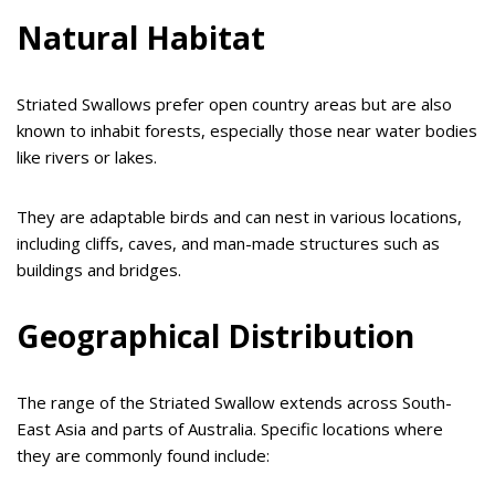
Natural Habitat
Striated Swallows prefer open country areas but are also
known to inhabit forests, especially those near water bodies
like rivers or lakes.
They are adaptable birds and can nest in various locations,
including cliffs, caves, and man-made structures such as
buildings and bridges.
Geographical Distribution
The range of the Striated Swallow extends across South-
East Asia and parts of Australia. Specific locations where
they are commonly found include: