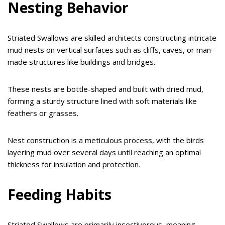
Nesting Behavior
Striated Swallows are skilled architects constructing intricate
mud nests on vertical surfaces such as cliffs, caves, or man-
made structures like buildings and bridges.
These nests are bottle-shaped and built with dried mud,
forming a sturdy structure lined with soft materials like
feathers or grasses.
Nest construction is a meticulous process, with the birds
layering mud over several days until reaching an optimal
thickness for insulation and protection.
Feeding Habits
Striated Swallows are primarily insectivorous, meaning