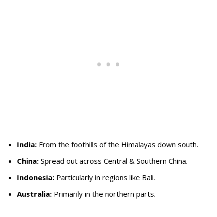
India:
From the foothills of the Himalayas down south.
China:
Spread out across Central & Southern China.
Indonesia:
Particularly in regions like Bali.
Australia:
Primarily in the northern parts.