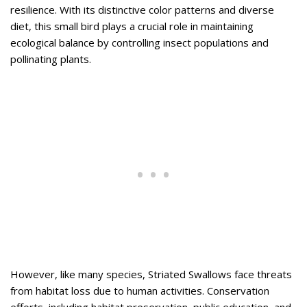
resilience. With its distinctive color patterns and diverse
diet, this small bird plays a crucial role in maintaining
ecological balance by controlling insect populations and
pollinating plants.
However, like many species, Striated Swallows face threats
from habitat loss due to human activities. Conservation