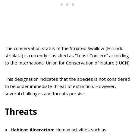
The conservation status of the Striated Swallow (Hirundo
striolata) is currently classified as “Least Concern” according
to the International Union for Conservation of Nature (IUCN).
This designation indicates that the species is not considered
to be under immediate threat of extinction. However,
several challenges and threats persist:
Threats
Habitat Alteration:
Human activities such as