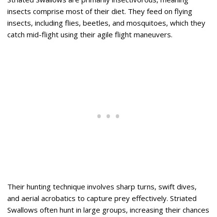
insects comprise most of their diet. They feed on flying
insects, including flies, beetles, and mosquitoes, which they
catch mid-flight using their agile flight maneuvers.
Their hunting technique involves sharp turns, swift dives,
and aerial acrobatics to capture prey effectively. Striated
Swallows often hunt in large groups, increasing their chances