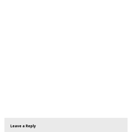
Leave a Reply