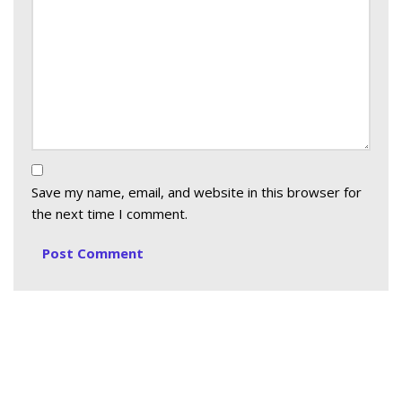
Save my name, email, and website in this browser for
the next time I comment.