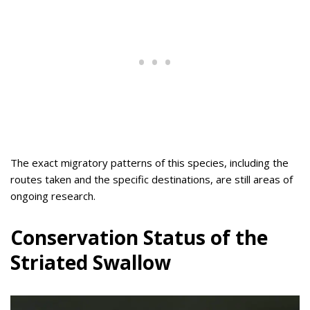
The exact migratory patterns of this species, including the
routes taken and the specific destinations, are still areas of
ongoing research.
Conservation Status of the
Striated Swallow