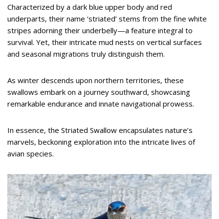
Characterized by a dark blue upper body and red
underparts, their name ‘striated’ stems from the fine white
stripes adorning their underbelly—a feature integral to
survival. Yet, their intricate mud nests on vertical surfaces
and seasonal migrations truly distinguish them.
As winter descends upon northern territories, these
swallows embark on a journey southward, showcasing
remarkable endurance and innate navigational prowess.
In essence, the Striated Swallow encapsulates nature’s
marvels, beckoning exploration into the intricate lives of
avian species.