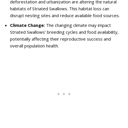
deforestation and urbanization are altering the natural
habitats of Striated Swallows. This habitat loss can
disrupt nesting sites and reduce available food sources.
Climate Change:
The changing climate may impact
Striated Swallows’ breeding cycles and food availability,
potentially affecting their reproductive success and
overall population health.