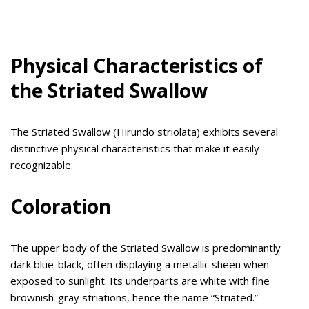
Physical Characteristics of
the Striated Swallow
The Striated Swallow (Hirundo striolata) exhibits several
distinctive physical characteristics that make it easily
recognizable:
Coloration
The upper body of the Striated Swallow is predominantly
dark blue-black, often displaying a metallic sheen when
exposed to sunlight. Its underparts are white with fine
brownish-gray striations, hence the name “Striated.”