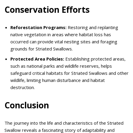
Conservation Efforts
Reforestation Programs:
Restoring and replanting
native vegetation in areas where habitat loss has
occurred can provide vital nesting sites and foraging
grounds for Striated Swallows.
Protected Area Policies:
Establishing protected areas,
such as national parks and wildlife reserves, helps
safeguard critical habitats for Striated Swallows and other
wildlife, limiting human disturbance and habitat
destruction.
Conclusion
The journey into the life and characteristics of the Striated
Swallow reveals a fascinating story of adaptability and