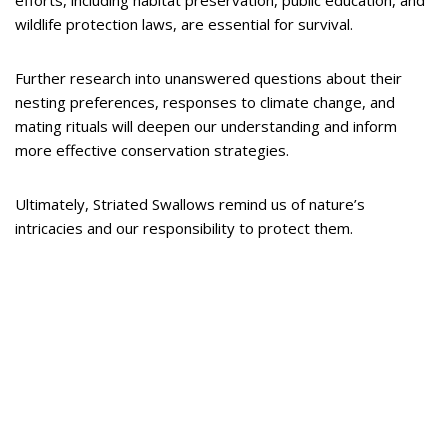
efforts, including habitat preservation, public education, and
wildlife protection laws, are essential for survival.
Further research into unanswered questions about their
nesting preferences, responses to climate change, and
mating rituals will deepen our understanding and inform
more effective conservation strategies.
Ultimately, Striated Swallows remind us of nature’s
intricacies and our responsibility to protect them.