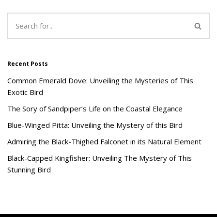
Recent Posts
Common Emerald Dove: Unveiling the Mysteries of This
Exotic Bird
The Sory of Sandpiper’s Life on the Coastal Elegance
Blue-Winged Pitta: Unveiling the Mystery of this Bird
Admiring the Black-Thighed Falconet in its Natural Element
Black-Capped Kingfisher: Unveiling The Mystery of This
Stunning Bird