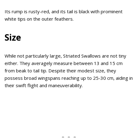
Its rump is rusty-red, and its tail is black with prominent
white tips on the outer feathers.
Size
While not particularly large, Striated Swallows are not tiny
either. They averagely measure between 13 and 15 cm
from beak to tail tip. Despite their modest size, they
possess broad wingspans reaching up to 25-30 cm, aiding in
their swift flight and maneuverability.