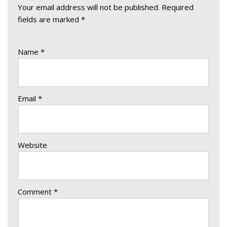
Your email address will not be published.
Required
fields are marked
*
Name
*
Email
*
Website
Comment
*