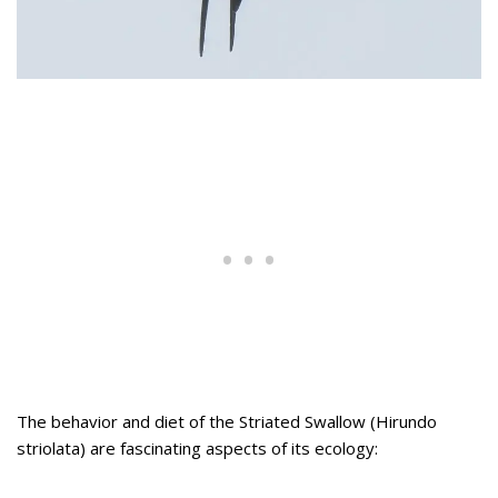
The behavior and diet of the Striated Swallow (Hirundo
striolata) are fascinating aspects of its ecology: