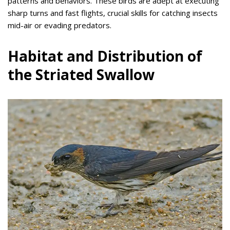
patterns and behaviors. These birds are adept at executing
sharp turns and fast flights, crucial skills for catching insects
mid-air or evading predators.
Habitat and Distribution of
the Striated Swallow