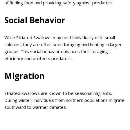
of finding food and providing safety against predators.
Social Behavior
While Striated Swallows may nest individually or in small
colonies, they are often seen foraging and hunting in larger
groups. This social behavior enhances their foraging
efficiency and protects predators.
Migration
Striated Swallows are known to be seasonal migrants.
During winter, individuals from northern populations migrate
southward to warmer climates.