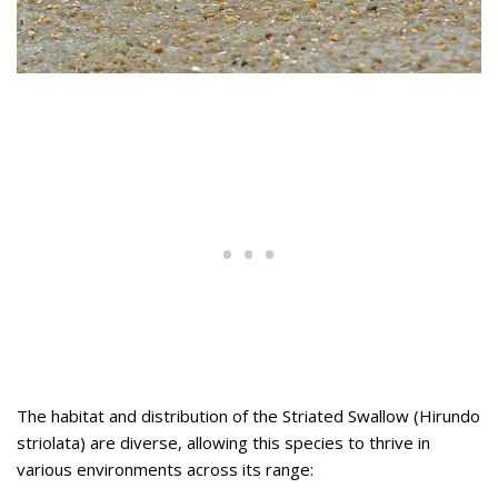
The habitat and distribution of the Striated Swallow (Hirundo
striolata) are diverse, allowing this species to thrive in
various environments across its range: