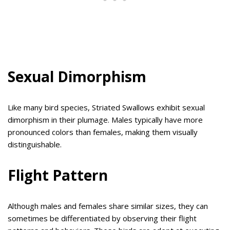
Sexual Dimorphism
Like many bird species, Striated Swallows exhibit sexual
dimorphism in their plumage. Males typically have more
pronounced colors than females, making them visually
distinguishable.
Flight Pattern
Although males and females share similar sizes, they can
sometimes be differentiated by observing their flight