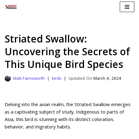
Skip
to
content
Striated Swallow:
Uncovering the Secrets of
This Unique Bird Species
Matt Farnsworth
birds
March 4, 2024
Delving into the avian realm, the Striated Swallow emerges
as a captivating subject of study. Indigenous to parts of
Asia, this bird is stunning with its distinct coloration,
behavior, and migratory habits.