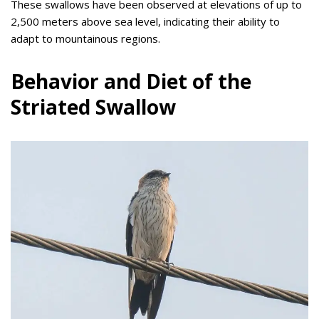
These swallows have been observed at elevations of up to
2,500 meters above sea level, indicating their ability to
adapt to mountainous regions.
Behavior and Diet of the
Striated Swallow