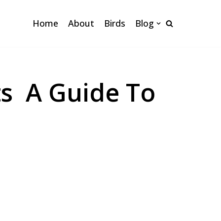
Home
About
Birds
Blog
ts A Guide To