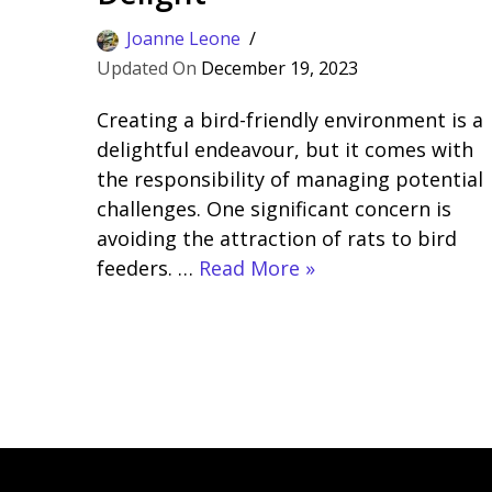
Joanne Leone
December 19, 2023
Creating a bird-friendly environment is a
delightful endeavour, but it comes with
the responsibility of managing potential
challenges. One significant concern is
avoiding the attraction of rats to bird
feeders. …
Read More »