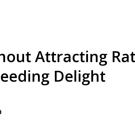
hout Attracting Ra
Feeding Delight
o