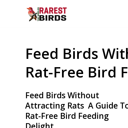
Skip
to
content
Feed Birds Wit
Rat-Free Bird 
Feed Birds Without
Attracting Rats A Guide T
Rat-Free Bird Feeding
Delight