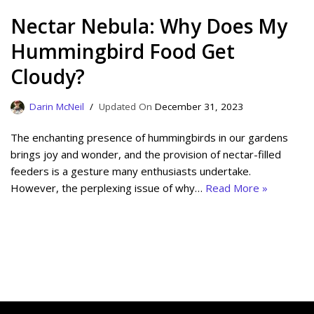
Nectar Nebula: Why Does My
Hummingbird Food Get
Cloudy?
Darin McNeil
December 31, 2023
The enchanting presence of hummingbirds in our gardens
brings joy and wonder, and the provision of nectar-filled
feeders is a gesture many enthusiasts undertake.
However, the perplexing issue of why…
Read More »