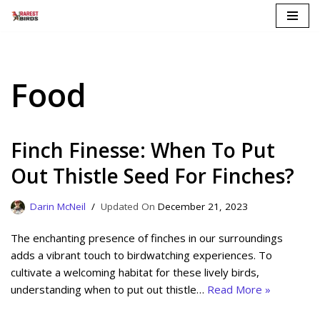
Skip
to
content
Food
Finch Finesse: When To Put
Out Thistle Seed For Finches?
Darin McNeil
December 21, 2023
The enchanting presence of finches in our surroundings
adds a vibrant touch to birdwatching experiences. To
cultivate a welcoming habitat for these lively birds,
understanding when to put out thistle…
Read More »