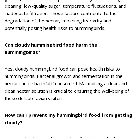
cleaning, low-quality sugar, temperature fluctuations, and
inadequate filtration. These factors contribute to the
degradation of the nectar, impacting its clarity and
potentially posing health risks to hummingbirds.
Can cloudy hummingbird food harm the
hummingbirds?
Yes, cloudy hummingbird food can pose health risks to
hummingbirds. Bacterial growth and fermentation in the
nectar can be harmful if consumed. Maintaining a clear and
clean nectar solution is crucial to ensuring the well-being of
these delicate avian visitors.
How can I prevent my hummingbird food from getting
cloudy?