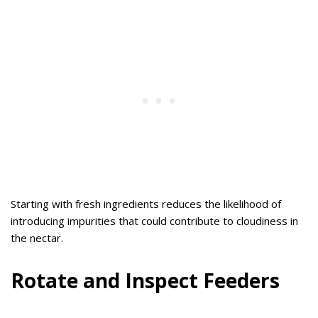
Starting with fresh ingredients reduces the likelihood of
introducing impurities that could contribute to cloudiness in
the nectar.
Rotate and Inspect Feeders