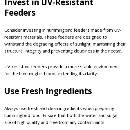
Invest in UV-Resistant
Feeders
Consider investing in hummingbird feeders made from UV-
resistant materials. These feeders are designed to
withstand the degrading effects of sunlight, maintaining their
structural integrity and preventing cloudiness in the nectar.
UV-resistant feeders provide a more stable environment
for the hummingbird food, extending its clarity.
Use Fresh Ingredients
Always use fresh and clean ingredients when preparing
hummingbird food. Ensure that both the water and sugar
are of high quality and free from any contaminants.