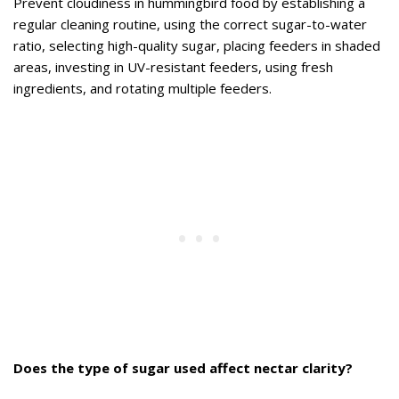
Prevent cloudiness in hummingbird food by establishing a
regular cleaning routine, using the correct sugar-to-water
ratio, selecting high-quality sugar, placing feeders in shaded
areas, investing in UV-resistant feeders, using fresh
ingredients, and rotating multiple feeders.
Does the type of sugar used affect nectar clarity?