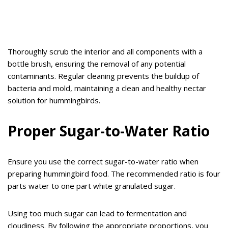
Thoroughly scrub the interior and all components with a
bottle brush, ensuring the removal of any potential
contaminants. Regular cleaning prevents the buildup of
bacteria and mold, maintaining a clean and healthy nectar
solution for hummingbirds.
Proper Sugar-to-Water Ratio
Ensure you use the correct sugar-to-water ratio when
preparing hummingbird food. The recommended ratio is four
parts water to one part white granulated sugar.
Using too much sugar can lead to fermentation and
cloudiness. By following the appropriate proportions, you