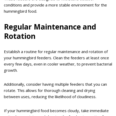
conditions and provide a more stable environment for the
hummingbird food.
Regular Maintenance and
Rotation
Establish a routine for regular maintenance and rotation of
your hummingbird feeders. Clean the feeders at least once
every few days, even in cooler weather, to prevent bacterial
growth.
Additionally, consider having multiple feeders that you can
rotate. This allows for thorough cleaning and drying
between uses, reducing the likelihood of cloudiness.
If your hummingbird food becomes cloudy, take immediate