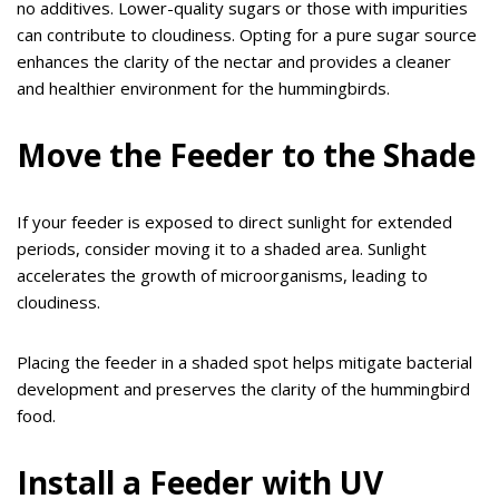
no additives. Lower-quality sugars or those with impurities
can contribute to cloudiness. Opting for a pure sugar source
enhances the clarity of the nectar and provides a cleaner
and healthier environment for the hummingbirds.
Move the Feeder to the Shade
If your feeder is exposed to direct sunlight for extended
periods, consider moving it to a shaded area. Sunlight
accelerates the growth of microorganisms, leading to
cloudiness.
Placing the feeder in a shaded spot helps mitigate bacterial
development and preserves the clarity of the hummingbird
food.
Install a Feeder with UV