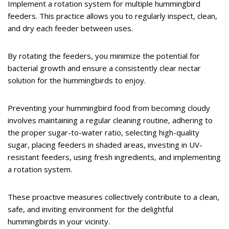
Implement a rotation system for multiple hummingbird
feeders. This practice allows you to regularly inspect, clean,
and dry each feeder between uses.
By rotating the feeders, you minimize the potential for
bacterial growth and ensure a consistently clear nectar
solution for the hummingbirds to enjoy.
Preventing your hummingbird food from becoming cloudy
involves maintaining a regular cleaning routine, adhering to
the proper sugar-to-water ratio, selecting high-quality
sugar, placing feeders in shaded areas, investing in UV-
resistant feeders, using fresh ingredients, and implementing
a rotation system.
These proactive measures collectively contribute to a clean,
safe, and inviting environment for the delightful
hummingbirds in your vicinity.