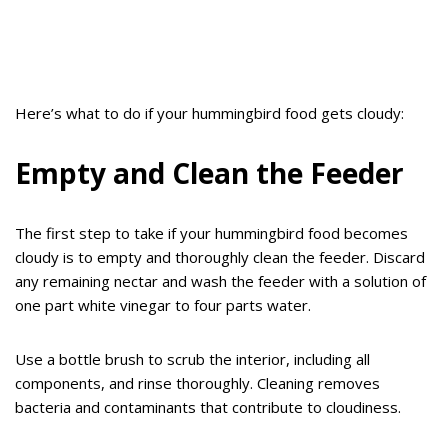
Here’s what to do if your hummingbird food gets cloudy:
Empty and Clean the Feeder
The first step to take if your hummingbird food becomes
cloudy is to empty and thoroughly clean the feeder. Discard
any remaining nectar and wash the feeder with a solution of
one part white vinegar to four parts water.
Use a bottle brush to scrub the interior, including all
components, and rinse thoroughly. Cleaning removes
bacteria and contaminants that contribute to cloudiness.