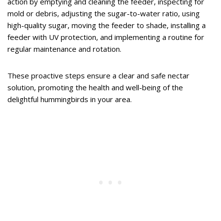
action by emptying and cleaning the feeder, inspecting for
mold or debris, adjusting the sugar-to-water ratio, using
high-quality sugar, moving the feeder to shade, installing a
feeder with UV protection, and implementing a routine for
regular maintenance and rotation.
These proactive steps ensure a clear and safe nectar
solution, promoting the health and well-being of the
delightful hummingbirds in your area.