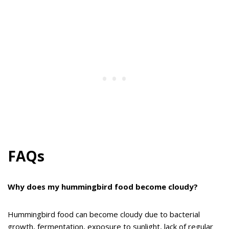
FAQs
Why does my hummingbird food become cloudy?
Hummingbird food can become cloudy due to bacterial
growth, fermentation, exposure to sunlight, lack of regular