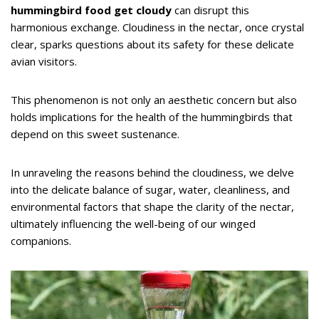
hummingbird food get cloudy
can disrupt this
harmonious exchange. Cloudiness in the nectar, once crystal
clear, sparks questions about its safety for these delicate
avian visitors.
This phenomenon is not only an aesthetic concern but also
holds implications for the health of the hummingbirds that
depend on this sweet sustenance.
In unraveling the reasons behind the cloudiness, we delve
into the delicate balance of sugar, water, cleanliness, and
environmental factors that shape the clarity of the nectar,
ultimately influencing the well-being of our winged
companions.