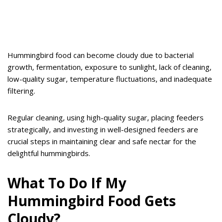
Hummingbird food can become cloudy due to bacterial
growth, fermentation, exposure to sunlight, lack of cleaning,
low-quality sugar, temperature fluctuations, and inadequate
filtering.
Regular cleaning, using high-quality sugar, placing feeders
strategically, and investing in well-designed feeders are
crucial steps in maintaining clear and safe nectar for the
delightful hummingbirds.
What To Do If My
Hummingbird Food Gets
Cloudy?