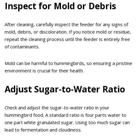
Inspect for Mold or Debris
After cleaning, carefully inspect the feeder for any signs of
mold, debris, or discoloration. If you notice mold or residue,
repeat the cleaning process until the feeder is entirely free
of contaminants.
Mold can be harmful to hummingbirds, so ensuring a pristine
environment is crucial for their health.
Adjust Sugar-to-Water Ratio
Check and adjust the sugar-to-water ratio in your
hummingbird food. A standard ratio is four parts water to
one part white granulated sugar. Using too much sugar can
lead to fermentation and cloudiness.