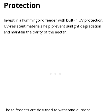
Protection
Invest in a hummingbird feeder with built-in UV protection.
UV-resistant materials help prevent sunlight degradation
and maintain the clarity of the nectar.
These feeders are designed to withstand outdoor