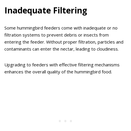
Inadequate Filtering
Some hummingbird feeders come with inadequate or no
filtration systems to prevent debris or insects from
entering the feeder. Without proper filtration, particles and
contaminants can enter the nectar, leading to cloudiness.
Upgrading to feeders with effective filtering mechanisms
enhances the overall quality of the hummingbird food.