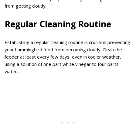
from getting cloudy:
Regular Cleaning Routine
Establishing a regular cleaning routine is crucial in preventing
your hummingbird food from becoming cloudy. Clean the
feeder at least every few days, even in cooler weather,
using a solution of one part white vinegar to four parts
water.