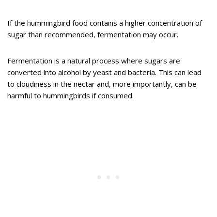
If the hummingbird food contains a higher concentration of
sugar than recommended, fermentation may occur.
Fermentation is a natural process where sugars are
converted into alcohol by yeast and bacteria. This can lead
to cloudiness in the nectar and, more importantly, can be
harmful to hummingbirds if consumed.