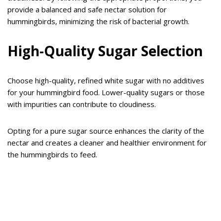
provide a balanced and safe nectar solution for
hummingbirds, minimizing the risk of bacterial growth.
High-Quality Sugar Selection
Choose high-quality, refined white sugar with no additives
for your hummingbird food. Lower-quality sugars or those
with impurities can contribute to cloudiness.
Opting for a pure sugar source enhances the clarity of the
nectar and creates a cleaner and healthier environment for
the hummingbirds to feed.