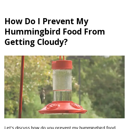
How Do I Prevent My
Hummingbird Food From
Getting Cloudy?
Let’s discuss how do you prevent my hummingbird food