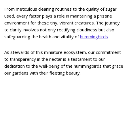
From meticulous cleaning routines to the quality of sugar
used, every factor plays a role in maintaining a pristine
environment for these tiny, vibrant creatures. The journey
to clarity involves not only rectifying cloudiness but also
safeguarding the health and vitality of
hummingbirds
.
As stewards of this miniature ecosystem, our commitment
to transparency in the nectar is a testament to our
dedication to the well-being of the hummingbirds that grace
our gardens with their fleeting beauty.