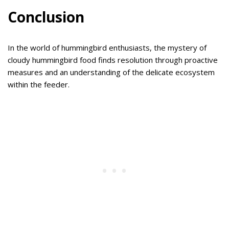
Conclusion
In the world of hummingbird enthusiasts, the mystery of
cloudy hummingbird food finds resolution through proactive
measures and an understanding of the delicate ecosystem
within the feeder.