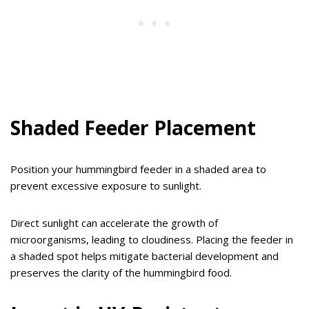
Shaded Feeder Placement
Position your hummingbird feeder in a shaded area to
prevent excessive exposure to sunlight.
Direct sunlight can accelerate the growth of
microorganisms, leading to cloudiness. Placing the feeder in
a shaded spot helps mitigate bacterial development and
preserves the clarity of the hummingbird food.