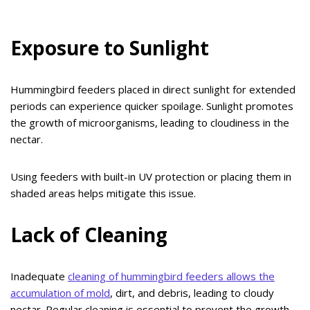
Exposure to Sunlight
Hummingbird feeders placed in direct sunlight for extended
periods can experience quicker spoilage. Sunlight promotes
the growth of microorganisms, leading to cloudiness in the
nectar.
Using feeders with built-in UV protection or placing them in
shaded areas helps mitigate this issue.
Lack of Cleaning
Inadequate
cleaning of hummingbird feeders allows the
accumulation of mold
, dirt, and debris, leading to cloudy
nectar. Regular cleaning is essential to prevent the growth