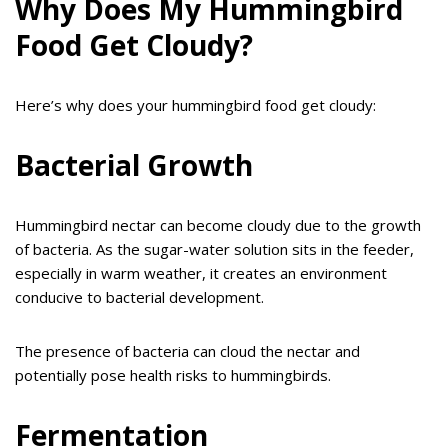
Why Does My Hummingbird
Food Get Cloudy?
Here’s why does your hummingbird food get cloudy:
Bacterial Growth
Hummingbird nectar can become cloudy due to the growth
of bacteria. As the sugar-water solution sits in the feeder,
especially in warm weather, it creates an environment
conducive to bacterial development.
The presence of bacteria can cloud the nectar and
potentially pose health risks to hummingbirds.
Fermentation