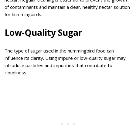
of contaminants and maintain a clear, healthy nectar solution
for hummingbirds.
Low-Quality Sugar
The type of sugar used in the hummingbird food can
influence its clarity. Using impure or low-quality sugar may
introduce particles and impurities that contribute to
cloudiness.