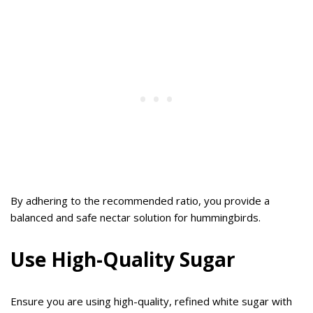
By adhering to the recommended ratio, you provide a
balanced and safe nectar solution for hummingbirds.
Use High-Quality Sugar
Ensure you are using high-quality, refined white sugar with