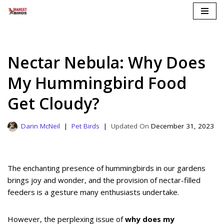
Skip
to
content
Nectar Nebula: Why Does
My Hummingbird Food
Get Cloudy?
Darin McNeil
Pet Birds
December 31, 2023
The enchanting presence of hummingbirds in our gardens
brings joy and wonder, and the provision of nectar-filled
feeders is a gesture many enthusiasts undertake.
However, the perplexing issue of
why does my