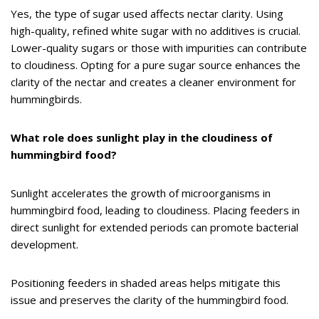
Yes, the type of sugar used affects nectar clarity. Using
high-quality, refined white sugar with no additives is crucial.
Lower-quality sugars or those with impurities can contribute
to cloudiness. Opting for a pure sugar source enhances the
clarity of the nectar and creates a cleaner environment for
hummingbirds.
What role does sunlight play in the cloudiness of
hummingbird food?
Sunlight accelerates the growth of microorganisms in
hummingbird food, leading to cloudiness. Placing feeders in
direct sunlight for extended periods can promote bacterial
development.
Positioning feeders in shaded areas helps mitigate this
issue and preserves the clarity of the hummingbird food.