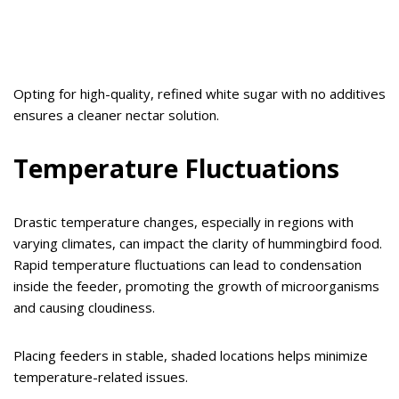
Opting for high-quality, refined white sugar with no additives
ensures a cleaner nectar solution.
Temperature Fluctuations
Drastic temperature changes, especially in regions with
varying climates, can impact the clarity of hummingbird food.
Rapid temperature fluctuations can lead to condensation
inside the feeder, promoting the growth of microorganisms
and causing cloudiness.
Placing feeders in stable, shaded locations helps minimize
temperature-related issues.