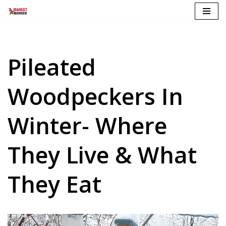
Skip
to
content
Pileated
Woodpeckers In
Winter- Where
They Live & What
They Eat