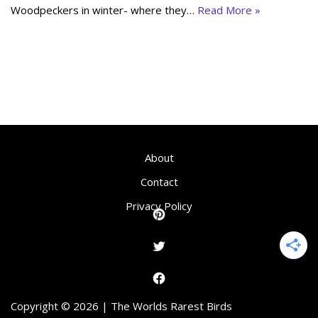
Woodpeckers in winter- where they…
Read More »
About
Contact
Privacy Policy
Copyright © 2026 | The Worlds Rarest Birds