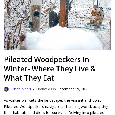
Pileated Woodpeckers In
Winter- Where They Live &
What They Eat
Kristin Albert
December 19, 2023
As winter blankets the landscape, the vibrant and iconic
Pileated Woodpeckers navigate a changing world, adapting
their habitats and diets for survival. Delving into pileated