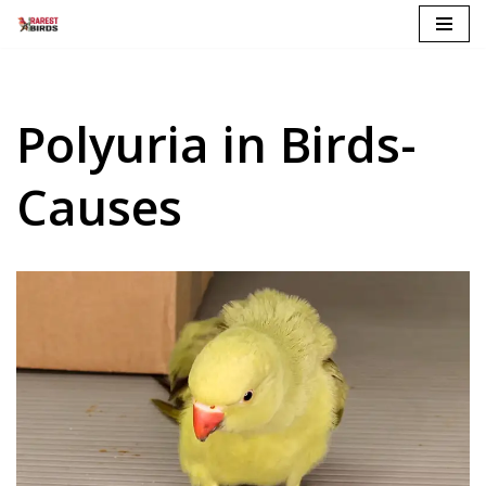
Skip
to
content
Polyuria in Birds-
Causes