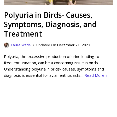
Polyuria in Birds- Causes,
Symptoms, Diagnosis, and
Treatment
Laura Wade
December 21, 2023
Polyuria, the excessive production of urine leading to
frequent urination, can be a concerning issue in birds.
Understanding polyuria in birds- causes, symptoms and
diagnosis is essential for avian enthusiasts…
Read More »