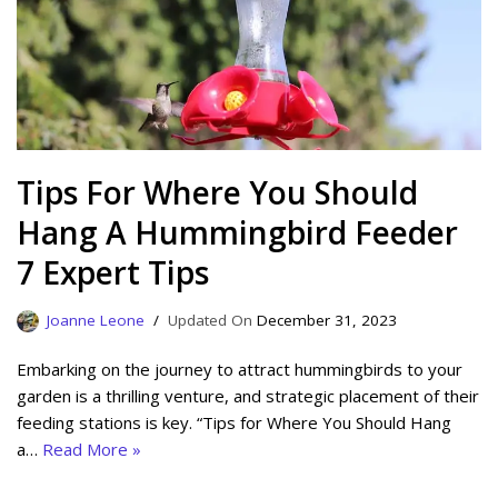
Tips For Where You Should
Hang A Hummingbird Feeder
7 Expert Tips
Joanne Leone
December 31, 2023
Embarking on the journey to attract hummingbirds to your
garden is a thrilling venture, and strategic placement of their
feeding stations is key. “Tips for Where You Should Hang
a…
Read More »