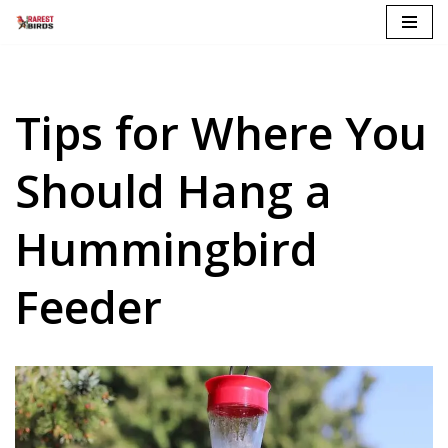
Skip
to
content
Tips for Where You
Should Hang a
Hummingbird
Feeder