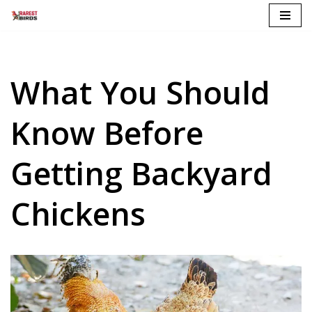
Skip
to
content
What You Should
Know Before
Getting Backyard
Chickens