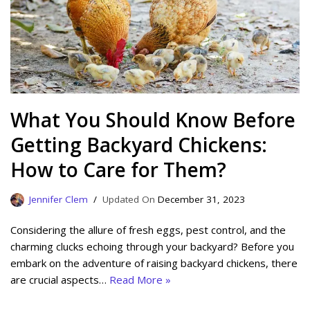
What You Should Know Before
Getting Backyard Chickens:
How to Care for Them?
Jennifer Clem
December 31, 2023
Considering the allure of fresh eggs, pest control, and the
charming clucks echoing through your backyard? Before you
embark on the adventure of raising backyard chickens, there
are crucial aspects…
Read More »