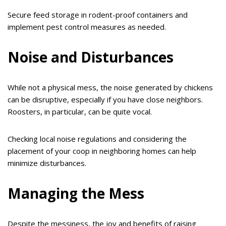
Secure feed storage in rodent-proof containers and
implement pest control measures as needed.
Noise and Disturbances
While not a physical mess, the noise generated by chickens
can be disruptive, especially if you have close neighbors.
Roosters, in particular, can be quite vocal.
Checking local noise regulations and considering the
placement of your coop in neighboring homes can help
minimize disturbances.
Managing the Mess
Despite the messiness, the joy and benefits of raising