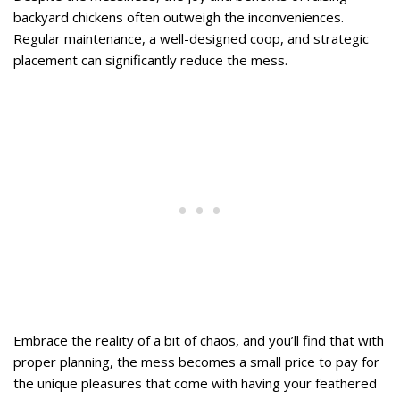
backyard chickens often outweigh the inconveniences.
Regular maintenance, a well-designed coop, and strategic
placement can significantly reduce the mess.
Embrace the reality of a bit of chaos, and you’ll find that with
proper planning, the mess becomes a small price to pay for
the unique pleasures that come with having your feathered