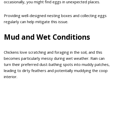
occasionally, you might find eggs in unexpected places.
Providing well-designed nesting boxes and collecting eggs
regularly can help mitigate this issue.
Mud and Wet Conditions
Chickens love scratching and foraging in the soil, and this
becomes particularly messy during wet weather. Rain can
turn their preferred dust-bathing spots into muddy patches,
leading to dirty feathers and potentially muddying the coop
interior.