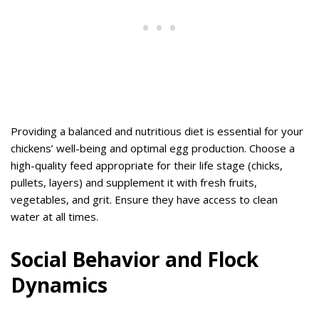
Providing a balanced and nutritious diet is essential for your
chickens’ well-being and optimal egg production. Choose a
high-quality feed appropriate for their life stage (chicks,
pullets, layers) and supplement it with fresh fruits,
vegetables, and grit. Ensure they have access to clean
water at all times.
Social Behavior and Flock
Dynamics