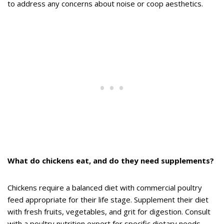
to address any concerns about noise or coop aesthetics.
What do chickens eat, and do they need supplements?
Chickens require a balanced diet with commercial poultry
feed appropriate for their life stage. Supplement their diet
with fresh fruits, vegetables, and grit for digestion. Consult
with a poultry nutrition expert for specific dietary needs.