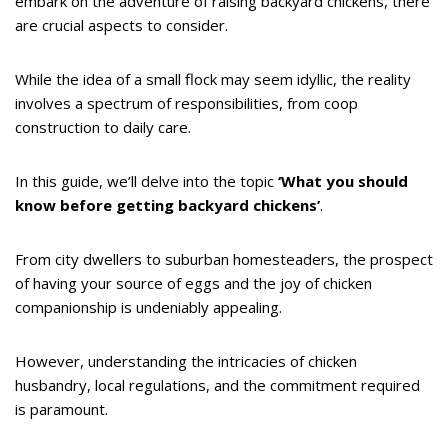
embark on the adventure of raising backyard chickens, there
are crucial aspects to consider.
While the idea of a small flock may seem idyllic, the reality
involves a spectrum of responsibilities, from coop
construction to daily care.
In this guide, we’ll delve into the topic
‘What you should
know before getting backyard chickens’
.
From city dwellers to suburban homesteaders, the prospect
of having your source of eggs and the joy of chicken
companionship is undeniably appealing.
However, understanding the intricacies of chicken
husbandry, local regulations, and the commitment required
is paramount.