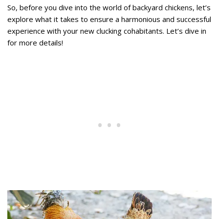
So, before you dive into the world of backyard chickens, let’s
explore what it takes to ensure a harmonious and successful
experience with your new clucking cohabitants. Let’s dive in
for more details!