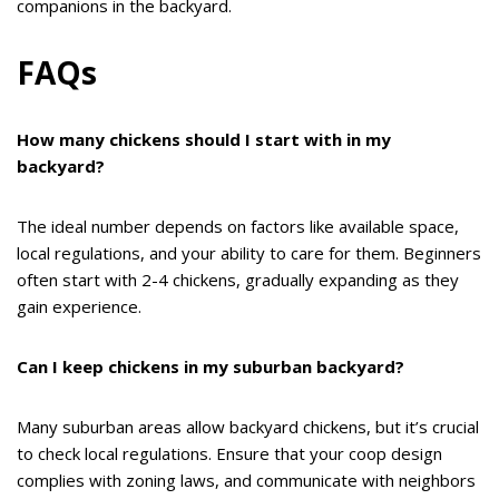
companions in the backyard.
FAQs
How many chickens should I start with in my
backyard?
The ideal number depends on factors like available space,
local regulations, and your ability to care for them. Beginners
often start with 2-4 chickens, gradually expanding as they
gain experience.
Can I keep chickens in my suburban backyard?
Many suburban areas allow backyard chickens, but it’s crucial
to check local regulations. Ensure that your coop design
complies with zoning laws, and communicate with neighbors