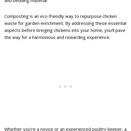
and bedding material.
Composting is an eco-friendly way to repurpose chicken
waste for garden enrichment. By addressing these essential
aspects before bringing chickens into your home, you’ll pave
the way for a harmonious and rewarding experience.
Whether you’re a novice or an experienced poultry keeper, a