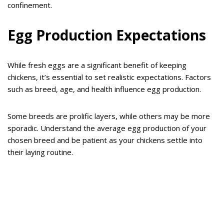
confinement.
Egg Production Expectations
While fresh eggs are a significant benefit of keeping
chickens, it’s essential to set realistic expectations. Factors
such as breed, age, and health influence egg production.
Some breeds are prolific layers, while others may be more
sporadic. Understand the average egg production of your
chosen breed and be patient as your chickens settle into
their laying routine.