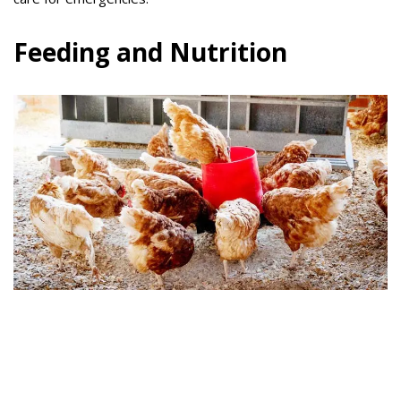
Feeding and Nutrition