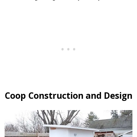
Coop Construction and Design