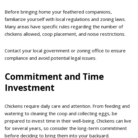
Before bringing home your feathered companions,
familiarize yourself with local regulations and zoning laws.
Many areas have specific rules regarding the number of
chickens allowed, coop placement, and noise restrictions.
Contact your local government or zoning office to ensure
compliance and avoid potential legal issues.
Commitment and Time
Investment
Chickens require daily care and attention. From feeding and
watering to cleaning the coop and collecting eggs, be
prepared to invest time in their well-being. Chickens can live
for several years, so consider the long-term commitment
before deciding to bring them into your backyard.