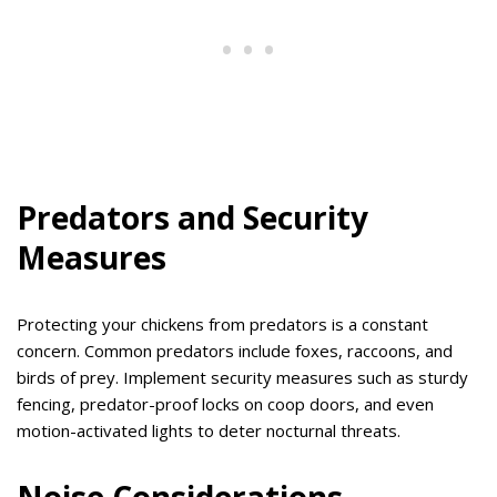
Predators and Security
Measures
Protecting your chickens from predators is a constant
concern. Common predators include foxes, raccoons, and
birds of prey. Implement security measures such as sturdy
fencing, predator-proof locks on coop doors, and even
motion-activated lights to deter nocturnal threats.
Noise Considerations