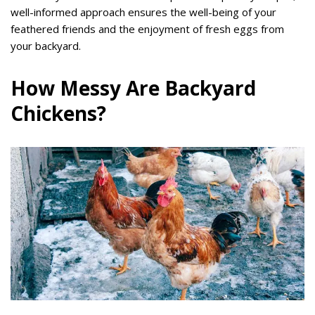
well-informed approach ensures the well-being of your
feathered friends and the enjoyment of fresh eggs from
your backyard.
How Messy Are Backyard
Chickens?