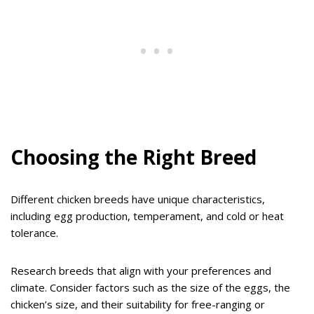
Choosing the Right Breed
Different chicken breeds have unique characteristics,
including egg production, temperament, and cold or heat
tolerance.
Research breeds that align with your preferences and
climate. Consider factors such as the size of the eggs, the
chicken’s size, and their suitability for free-ranging or