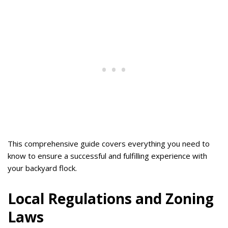
This comprehensive guide covers everything you need to
know to ensure a successful and fulfilling experience with
your backyard flock.
Local Regulations and Zoning
Laws