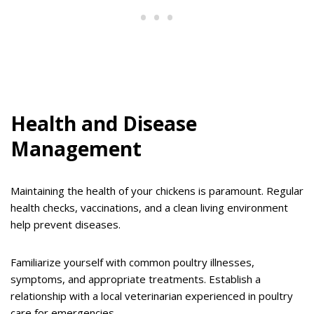
Health and Disease
Management
Maintaining the health of your chickens is paramount. Regular
health checks, vaccinations, and a clean living environment
help prevent diseases.
Familiarize yourself with common poultry illnesses,
symptoms, and appropriate treatments. Establish a
relationship with a local veterinarian experienced in poultry
care for emergencies.