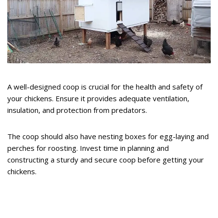
A well-designed coop is crucial for the health and safety of
your chickens. Ensure it provides adequate ventilation,
insulation, and protection from predators.
The coop should also have nesting boxes for egg-laying and
perches for roosting. Invest time in planning and
constructing a sturdy and secure coop before getting your
chickens.