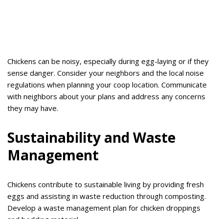
Chickens can be noisy, especially during egg-laying or if they
sense danger. Consider your neighbors and the local noise
regulations when planning your coop location. Communicate
with neighbors about your plans and address any concerns
they may have.
Sustainability and Waste
Management
Chickens contribute to sustainable living by providing fresh
eggs and assisting in waste reduction through composting.
Develop a waste management plan for chicken droppings