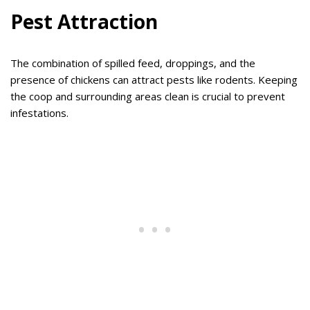
Pest Attraction
The combination of spilled feed, droppings, and the
presence of chickens can attract pests like rodents. Keeping
the coop and surrounding areas clean is crucial to prevent
infestations.