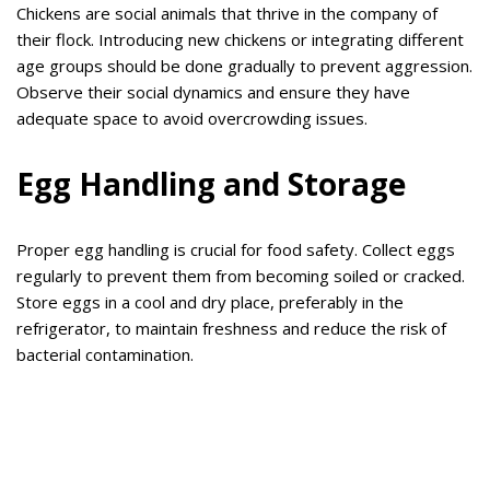
Chickens are social animals that thrive in the company of
their flock. Introducing new chickens or integrating different
age groups should be done gradually to prevent aggression.
Observe their social dynamics and ensure they have
adequate space to avoid overcrowding issues.
Egg Handling and Storage
Proper egg handling is crucial for food safety. Collect eggs
regularly to prevent them from becoming soiled or cracked.
Store eggs in a cool and dry place, preferably in the
refrigerator, to maintain freshness and reduce the risk of
bacterial contamination.