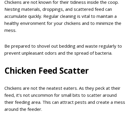
Chickens are not known for their tidiness inside the coop.
Nesting materials, droppings, and scattered feed can
accumulate quickly. Regular cleaning is vital to maintain a
healthy environment for your chickens and to minimize the
mess.
Be prepared to shovel out bedding and waste regularly to
prevent unpleasant odors and the spread of bacteria.
Chicken Feed Scatter
Chickens are not the neatest eaters. As they peck at their
feed, it’s not uncommon for small bits to scatter around
their feeding area. This can attract pests and create a mess
around the feeder.