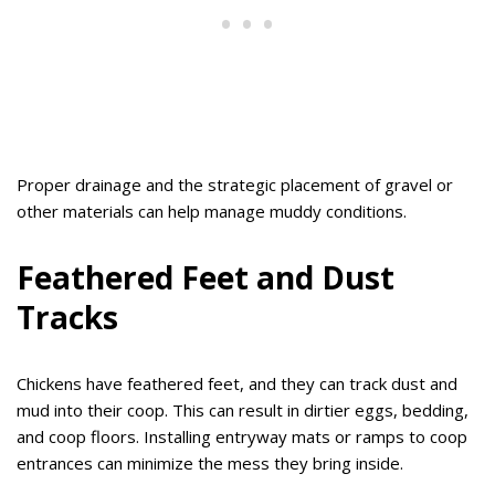
Proper drainage and the strategic placement of gravel or
other materials can help manage muddy conditions.
Feathered Feet and Dust
Tracks
Chickens have feathered feet, and they can track dust and
mud into their coop. This can result in dirtier eggs, bedding,
and coop floors. Installing entryway mats or ramps to coop
entrances can minimize the mess they bring inside.