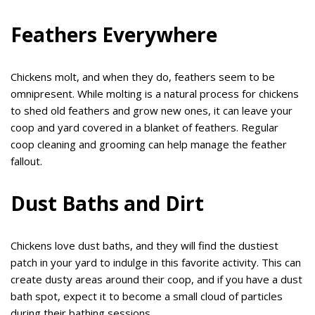
Feathers Everywhere
Chickens molt, and when they do, feathers seem to be
omnipresent. While molting is a natural process for chickens
to shed old feathers and grow new ones, it can leave your
coop and yard covered in a blanket of feathers. Regular
coop cleaning and grooming can help manage the feather
fallout.
Dust Baths and Dirt
Chickens love dust baths, and they will find the dustiest
patch in your yard to indulge in this favorite activity. This can
create dusty areas around their coop, and if you have a dust
bath spot, expect it to become a small cloud of particles
during their bathing sessions.