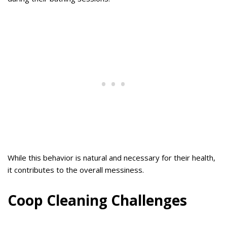
While this behavior is natural and necessary for their health,
it contributes to the overall messiness.
Coop Cleaning Challenges