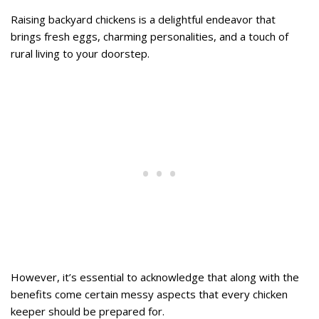
Raising backyard chickens is a delightful endeavor that
brings fresh eggs, charming personalities, and a touch of
rural living to your doorstep.
However, it’s essential to acknowledge that along with the
benefits come certain messy aspects that every chicken
keeper should be prepared for.