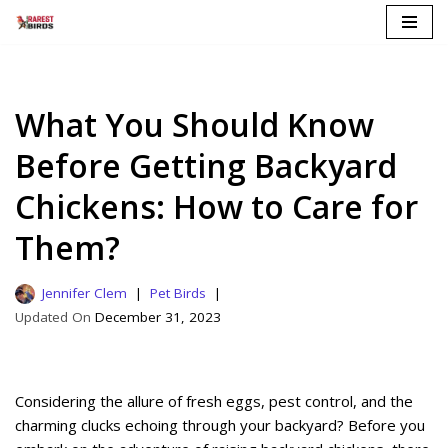
Skip
to
content
What You Should Know
Before Getting Backyard
Chickens: How to Care for
Them?
Jennifer Clem
Pet Birds
December 31, 2023
Considering the allure of fresh eggs, pest control, and the
charming clucks echoing through your backyard? Before you