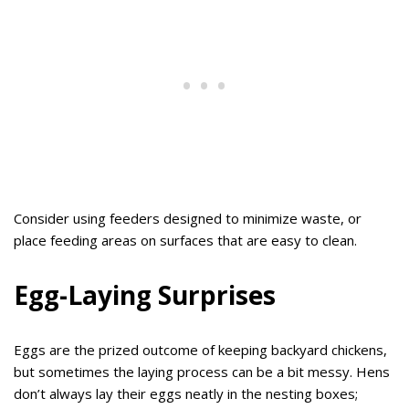
Consider using feeders designed to minimize waste, or
place feeding areas on surfaces that are easy to clean.
Egg-Laying Surprises
Eggs are the prized outcome of keeping backyard chickens,
but sometimes the laying process can be a bit messy. Hens
don’t always lay their eggs neatly in the nesting boxes;