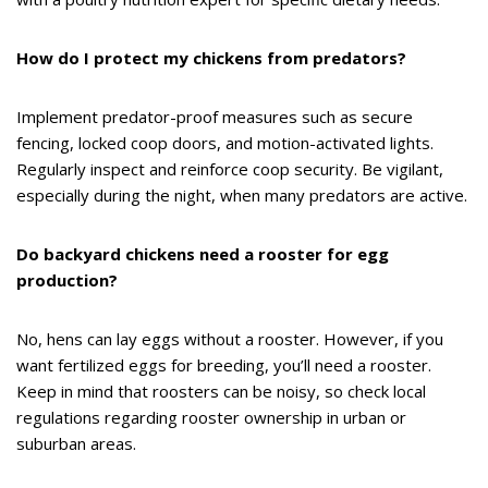
How do I protect my chickens from predators?
Implement predator-proof measures such as secure
fencing, locked coop doors, and motion-activated lights.
Regularly inspect and reinforce coop security. Be vigilant,
especially during the night, when many predators are active.
Do backyard chickens need a rooster for egg
production?
No, hens can lay eggs without a rooster. However, if you
want fertilized eggs for breeding, you’ll need a rooster.
Keep in mind that roosters can be noisy, so check local
regulations regarding rooster ownership in urban or
suburban areas.