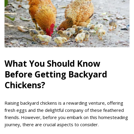
What You Should Know
Before Getting Backyard
Chickens?
Raising backyard chickens is a rewarding venture, offering
fresh eggs and the delightful company of these feathered
friends. However, before you embark on this homesteading
journey, there are crucial aspects to consider.