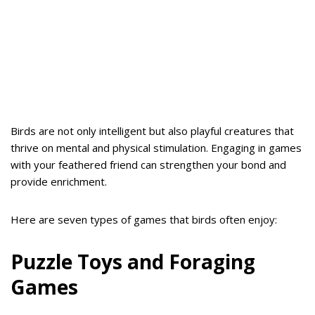
Birds are not only intelligent but also playful creatures that
thrive on mental and physical stimulation. Engaging in games
with your feathered friend can strengthen your bond and
provide enrichment.
Here are seven types of games that birds often enjoy:
Puzzle Toys and Foraging
Games