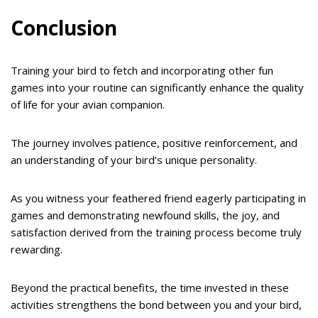
Conclusion
Training your bird to fetch and incorporating other fun
games into your routine can significantly enhance the quality
of life for your avian companion.
The journey involves patience, positive reinforcement, and
an understanding of your bird’s unique personality.
As you witness your feathered friend eagerly participating in
games and demonstrating newfound skills, the joy, and
satisfaction derived from the training process become truly
rewarding.
Beyond the practical benefits, the time invested in these
activities strengthens the bond between you and your bird,