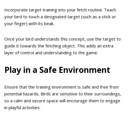
Incorporate target training into your fetch routine. Teach
your bird to touch a designated target (such as a stick or
your finger) with its beak.
Once your bird understands this concept, use the target to
guide it towards the fetching object. This adds an extra
layer of control and understanding to the game.
Play in a Safe Environment
Ensure that the training environment is safe and free from
potential hazards. Birds are sensitive to their surroundings,
so a calm and secure space will encourage them to engage
in playful activities.