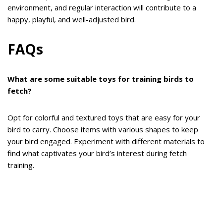
environment, and regular interaction will contribute to a
happy, playful, and well-adjusted bird.
FAQs
What are some suitable toys for training birds to
fetch?
Opt for colorful and textured toys that are easy for your
bird to carry. Choose items with various shapes to keep
your bird engaged. Experiment with different materials to
find what captivates your bird’s interest during fetch
training.