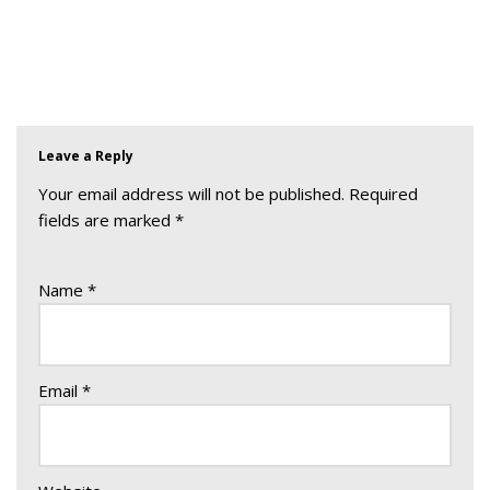
Leave a Reply
Your email address will not be published.
Required
fields are marked
*
Name
*
Email
*