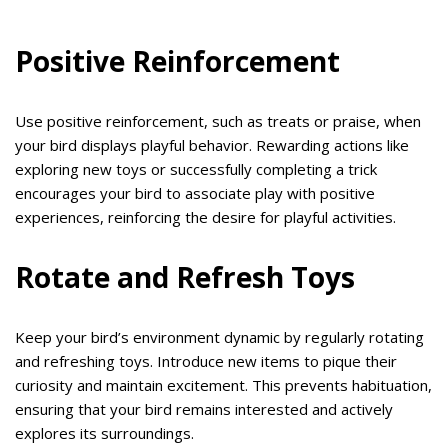
Positive Reinforcement
Use positive reinforcement, such as treats or praise, when
your bird displays playful behavior. Rewarding actions like
exploring new toys or successfully completing a trick
encourages your bird to associate play with positive
experiences, reinforcing the desire for playful activities.
Rotate and Refresh Toys
Keep your bird’s environment dynamic by regularly rotating
and refreshing toys. Introduce new items to pique their
curiosity and maintain excitement. This prevents habituation,
ensuring that your bird remains interested and actively
explores its surroundings.