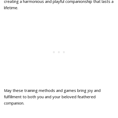
creating a harmonious and playful companionship that lasts a
lifetime.
May these training methods and games bring joy and
fulfillment to both you and your beloved feathered
companion.