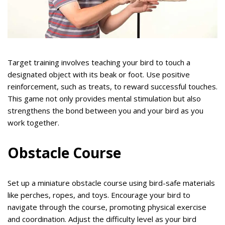
Target training involves teaching your bird to touch a
designated object with its beak or foot. Use positive
reinforcement, such as treats, to reward successful touches.
This game not only provides mental stimulation but also
strengthens the bond between you and your bird as you
work together.
Obstacle Course
Set up a miniature obstacle course using bird-safe materials
like perches, ropes, and toys. Encourage your bird to
navigate through the course, promoting physical exercise
and coordination. Adjust the difficulty level as your bird