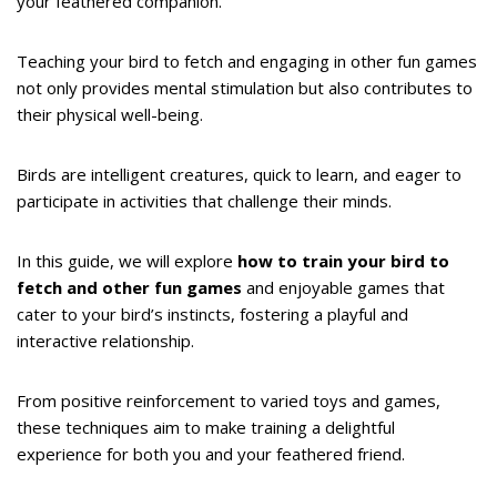
your feathered companion.
Teaching your bird to fetch and engaging in other fun games
not only provides mental stimulation but also contributes to
their physical well-being.
Birds are intelligent creatures, quick to learn, and eager to
participate in activities that challenge their minds.
In this guide, we will explore
how to train your bird to
fetch and other fun games
and enjoyable games that
cater to your bird’s instincts, fostering a playful and
interactive relationship.
From positive reinforcement to varied toys and games,
these techniques aim to make training a delightful
experience for both you and your feathered friend.