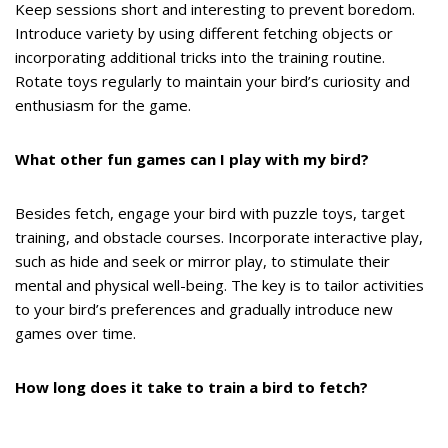
Keep sessions short and interesting to prevent boredom.
Introduce variety by using different fetching objects or
incorporating additional tricks into the training routine.
Rotate toys regularly to maintain your bird’s curiosity and
enthusiasm for the game.
What other fun games can I play with my bird?
Besides fetch, engage your bird with puzzle toys, target
training, and obstacle courses. Incorporate interactive play,
such as hide and seek or mirror play, to stimulate their
mental and physical well-being. The key is to tailor activities
to your bird’s preferences and gradually introduce new
games over time.
How long does it take to train a bird to fetch?