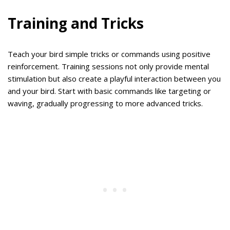
Training and Tricks
Teach your bird simple tricks or commands using positive
reinforcement. Training sessions not only provide mental
stimulation but also create a playful interaction between you
and your bird. Start with basic commands like targeting or
waving, gradually progressing to more advanced tricks.