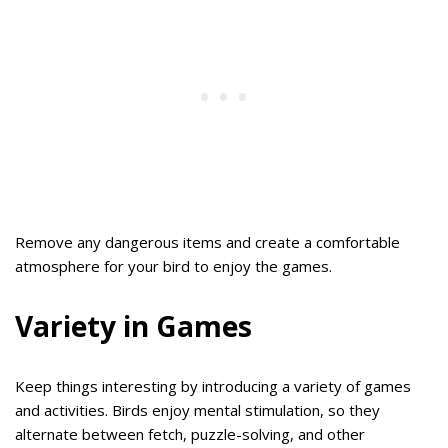
Remove any dangerous items and create a comfortable
atmosphere for your bird to enjoy the games.
Variety in Games
Keep things interesting by introducing a variety of games
and activities. Birds enjoy mental stimulation, so they
alternate between fetch, puzzle-solving, and other