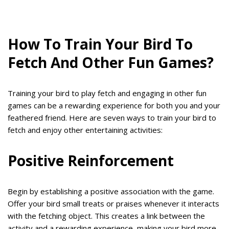
How To Train Your Bird To
Fetch And Other Fun Games?
Training your bird to play fetch and engaging in other fun
games can be a rewarding experience for both you and your
feathered friend. Here are seven ways to train your bird to
fetch and enjoy other entertaining activities:
Positive Reinforcement
Begin by establishing a positive association with the game.
Offer your bird small treats or praises whenever it interacts
with the fetching object. This creates a link between the
activity and a rewarding experience, making your bird more