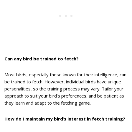
Can any bird be trained to fetch?
Most birds, especially those known for their intelligence, can
be trained to fetch. However, individual birds have unique
personalities, so the training process may vary. Tailor your
approach to suit your bird’s preferences, and be patient as
they learn and adapt to the fetching game.
How do I maintain my bird’s interest in fetch training?