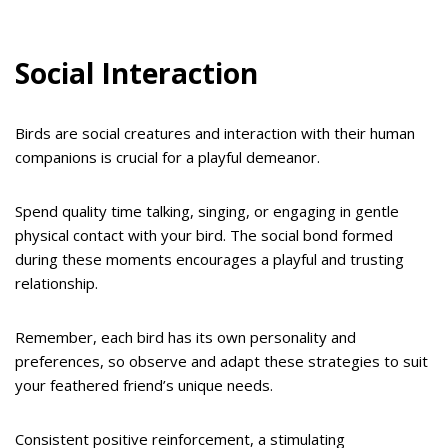
Social Interaction
Birds are social creatures and interaction with their human
companions is crucial for a playful demeanor.
Spend quality time talking, singing, or engaging in gentle
physical contact with your bird. The social bond formed
during these moments encourages a playful and trusting
relationship.
Remember, each bird has its own personality and
preferences, so observe and adapt these strategies to suit
your feathered friend’s unique needs.
Consistent positive reinforcement, a stimulating