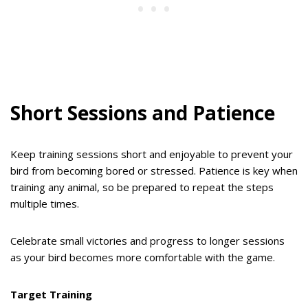
Short Sessions and Patience
Keep training sessions short and enjoyable to prevent your
bird from becoming bored or stressed. Patience is key when
training any animal, so be prepared to repeat the steps
multiple times.
Celebrate small victories and progress to longer sessions
as your bird becomes more comfortable with the game.
Target Training