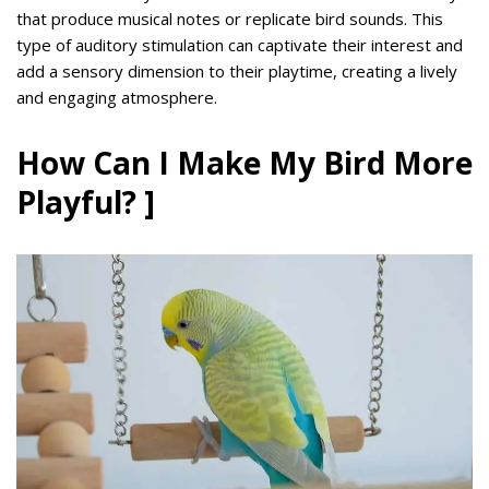
that produce musical notes or replicate bird sounds. This
type of auditory stimulation can captivate their interest and
add a sensory dimension to their playtime, creating a lively
and engaging atmosphere.
How Can I Make My Bird More
Playful? ]