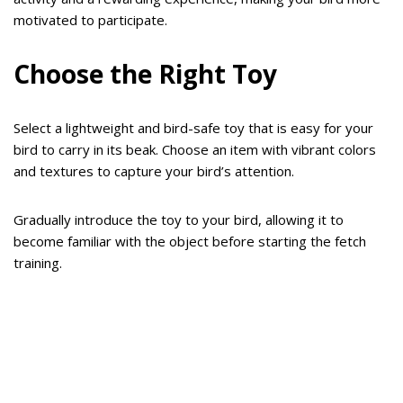
motivated to participate.
Choose the Right Toy
Select a lightweight and bird-safe toy that is easy for your
bird to carry in its beak. Choose an item with vibrant colors
and textures to capture your bird’s attention.
Gradually introduce the toy to your bird, allowing it to
become familiar with the object before starting the fetch
training.