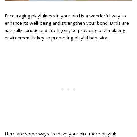
Encouraging playfulness in your bird is a wonderful way to
enhance its well-being and strengthen your bond. Birds are
naturally curious and intelligent, so providing a stimulating
environment is key to promoting playful behavior.
Here are some ways to make your bird more playful: