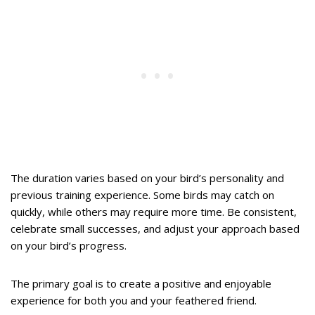
The duration varies based on your bird’s personality and
previous training experience. Some birds may catch on
quickly, while others may require more time. Be consistent,
celebrate small successes, and adjust your approach based
on your bird’s progress.
The primary goal is to create a positive and enjoyable
experience for both you and your feathered friend.