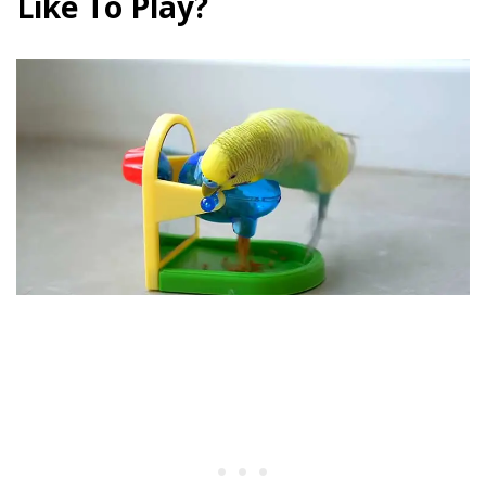
Like To Play?