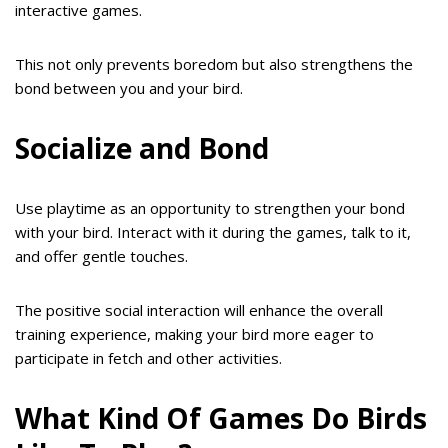
interactive games.
This not only prevents boredom but also strengthens the
bond between you and your bird.
Socialize and Bond
Use playtime as an opportunity to strengthen your bond
with your bird. Interact with it during the games, talk to it,
and offer gentle touches.
The positive social interaction will enhance the overall
training experience, making your bird more eager to
participate in fetch and other activities.
What Kind Of Games Do Birds