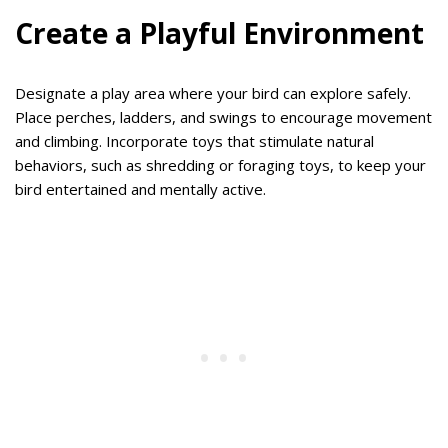
Create a Playful Environment
Designate a play area where your bird can explore safely.
Place perches, ladders, and swings to encourage movement
and climbing. Incorporate toys that stimulate natural
behaviors, such as shredding or foraging toys, to keep your
bird entertained and mentally active.