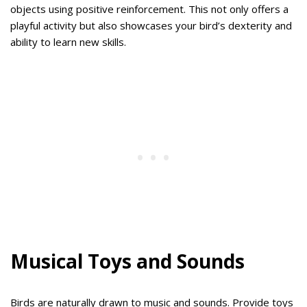
objects using positive reinforcement. This not only offers a
playful activity but also showcases your bird’s dexterity and
ability to learn new skills.
Musical Toys and Sounds
Birds are naturally drawn to music and sounds. Provide toys