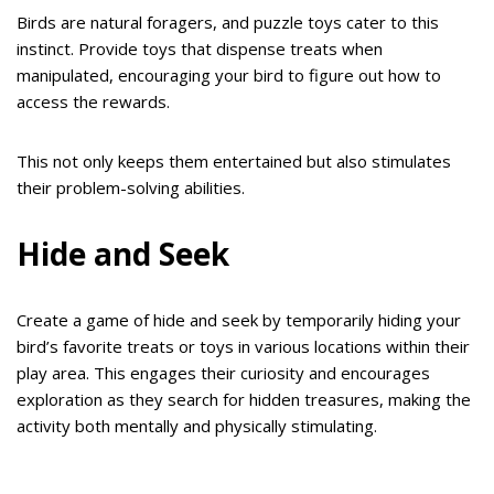
Birds are natural foragers, and puzzle toys cater to this
instinct. Provide toys that dispense treats when
manipulated, encouraging your bird to figure out how to
access the rewards.
This not only keeps them entertained but also stimulates
their problem-solving abilities.
Hide and Seek
Create a game of hide and seek by temporarily hiding your
bird’s favorite treats or toys in various locations within their
play area. This engages their curiosity and encourages
exploration as they search for hidden treasures, making the
activity both mentally and physically stimulating.