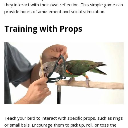
they interact with their own reflection. This simple game can
provide hours of amusement and social stimulation.
Training with Props
Teach your bird to interact with specific props, such as rings
or small balls. Encourage them to pick up, roll, or toss the