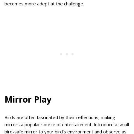
becomes more adept at the challenge.
Mirror Play
Birds are often fascinated by their reflections, making
mirrors a popular source of entertainment. Introduce a small
bird-safe mirror to your bird’s environment and observe as