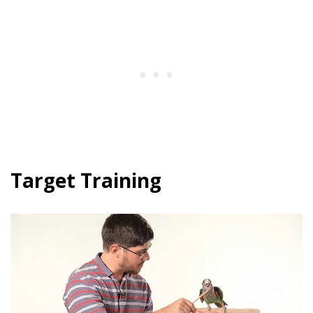
Target Training