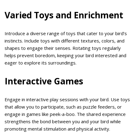
Varied Toys and Enrichment
Introduce a diverse range of toys that cater to your bird’s
instincts. Include toys with different textures, colors, and
shapes to engage their senses. Rotating toys regularly
helps prevent boredom, keeping your bird interested and
eager to explore its surroundings.
Interactive Games
Engage in interactive play sessions with your bird. Use toys
that allow you to participate, such as puzzle feeders, or
engage in games like peek-a-boo. The shared experience
strengthens the bond between you and your bird while
promoting mental stimulation and physical activity.