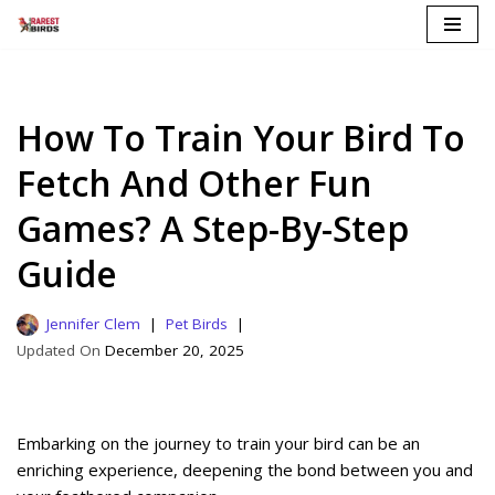
Skip
to
content
How To Train Your Bird To
Fetch And Other Fun
Games? A Step-By-Step
Guide
Jennifer Clem
Pet Birds
December 20, 2025
Embarking on the journey to train your bird can be an
enriching experience, deepening the bond between you and