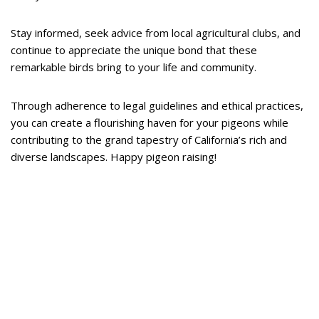
Stay informed, seek advice from local agricultural clubs, and
continue to appreciate the unique bond that these
remarkable birds bring to your life and community.
Through adherence to legal guidelines and ethical practices,
you can create a flourishing haven for your pigeons while
contributing to the grand tapestry of California’s rich and
diverse landscapes. Happy pigeon raising!