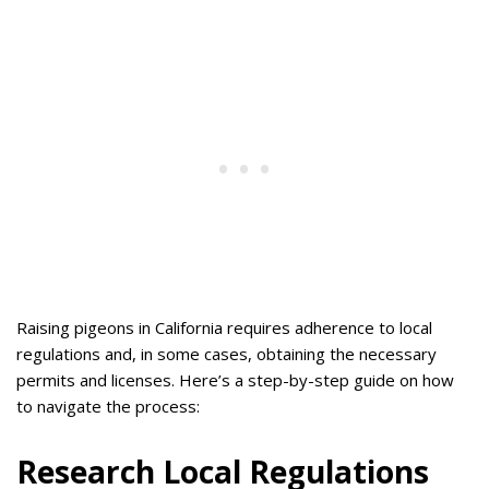
Raising pigeons in California requires adherence to local
regulations and, in some cases, obtaining the necessary
permits and licenses. Here’s a step-by-step guide on how
to navigate the process:
Research Local Regulations