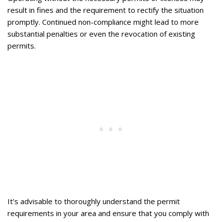
result in fines and the requirement to rectify the situation
promptly. Continued non-compliance might lead to more
substantial penalties or even the revocation of existing
permits.
It’s advisable to thoroughly understand the permit
requirements in your area and ensure that you comply with