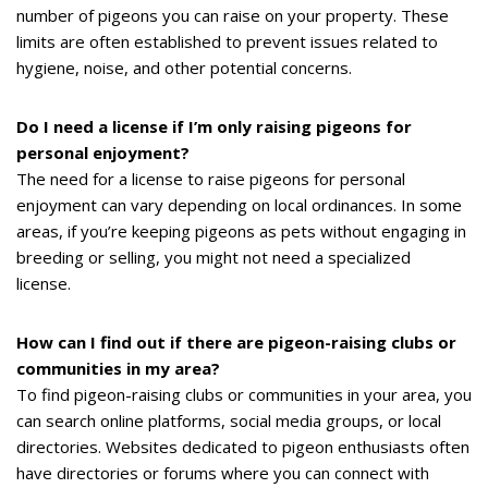
number of pigeons you can raise on your property. These
limits are often established to prevent issues related to
hygiene, noise, and other potential concerns.
Do I need a license if I’m only raising pigeons for
personal enjoyment?
The need for a license to raise pigeons for personal
enjoyment can vary depending on local ordinances. In some
areas, if you’re keeping pigeons as pets without engaging in
breeding or selling, you might not need a specialized
license.
How can I find out if there are pigeon-raising clubs or
communities in my area?
To find pigeon-raising clubs or communities in your area, you
can search online platforms, social media groups, or local
directories. Websites dedicated to pigeon enthusiasts often
have directories or forums where you can connect with