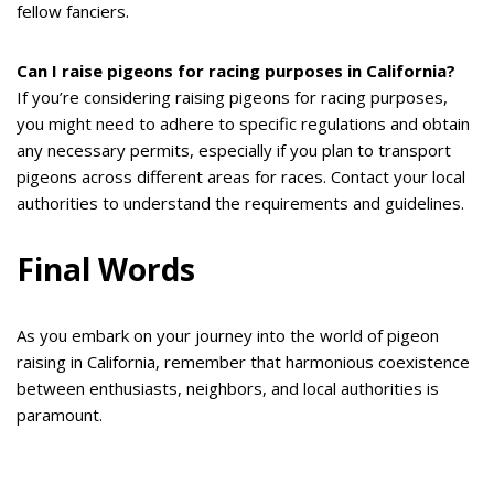
fellow fanciers.
Can I raise pigeons for racing purposes in California?
If you’re considering raising pigeons for racing purposes,
you might need to adhere to specific regulations and obtain
any necessary permits, especially if you plan to transport
pigeons across different areas for races. Contact your local
authorities to understand the requirements and guidelines.
Final Words
As you embark on your journey into the world of pigeon
raising in California, remember that harmonious coexistence
between enthusiasts, neighbors, and local authorities is
paramount.