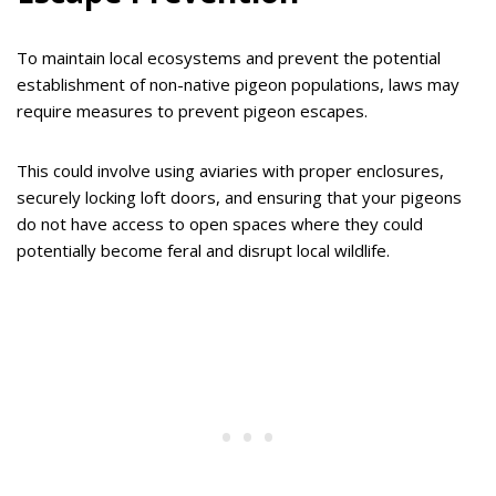
To maintain local ecosystems and prevent the potential
establishment of non-native pigeon populations, laws may
require measures to prevent pigeon escapes.
This could involve using aviaries with proper enclosures,
securely locking loft doors, and ensuring that your pigeons
do not have access to open spaces where they could
potentially become feral and disrupt local wildlife.