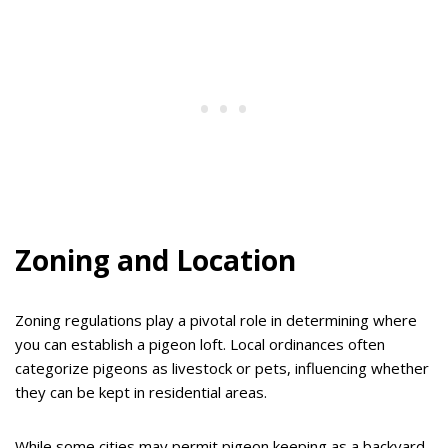
Zoning and Location
Zoning regulations play a pivotal role in determining where
you can establish a pigeon loft. Local ordinances often
categorize pigeons as livestock or pets, influencing whether
they can be kept in residential areas.
While some cities may permit pigeon keeping as a backyard