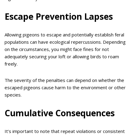
Escape Prevention Lapses
Allowing pigeons to escape and potentially establish feral
populations can have ecological repercussions. Depending
on the circumstances, you might face fines for not
adequately securing your loft or allowing birds to roam
freely.
The severity of the penalties can depend on whether the
escaped pigeons cause harm to the environment or other
species.
Cumulative Consequences
It’s important to note that repeat violations or consistent