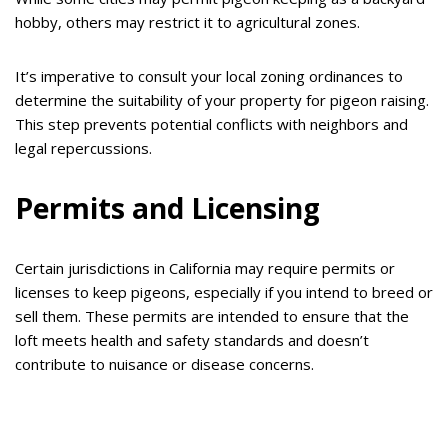
hobby, others may restrict it to agricultural zones.
It’s imperative to consult your local zoning ordinances to
determine the suitability of your property for pigeon raising.
This step prevents potential conflicts with neighbors and
legal repercussions.
Permits and Licensing
Certain jurisdictions in California may require permits or
licenses to keep pigeons, especially if you intend to breed or
sell them. These permits are intended to ensure that the
loft meets health and safety standards and doesn’t
contribute to nuisance or disease concerns.