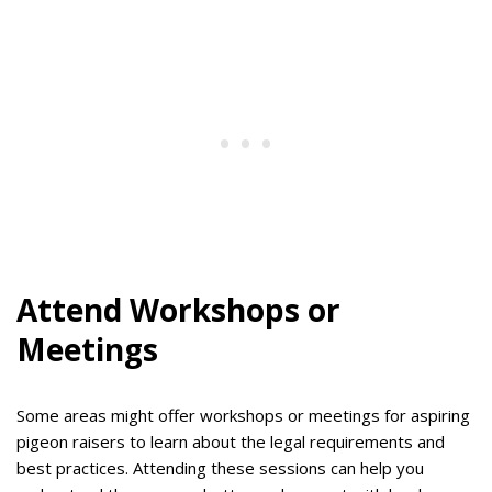
Attend Workshops or
Meetings
Some areas might offer workshops or meetings for aspiring
pigeon raisers to learn about the legal requirements and
best practices. Attending these sessions can help you