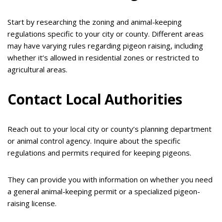
Start by researching the zoning and animal-keeping
regulations specific to your city or county. Different areas
may have varying rules regarding pigeon raising, including
whether it’s allowed in residential zones or restricted to
agricultural areas.
Contact Local Authorities
Reach out to your local city or county’s planning department
or animal control agency. Inquire about the specific
regulations and permits required for keeping pigeons.
They can provide you with information on whether you need
a general animal-keeping permit or a specialized pigeon-
raising license.