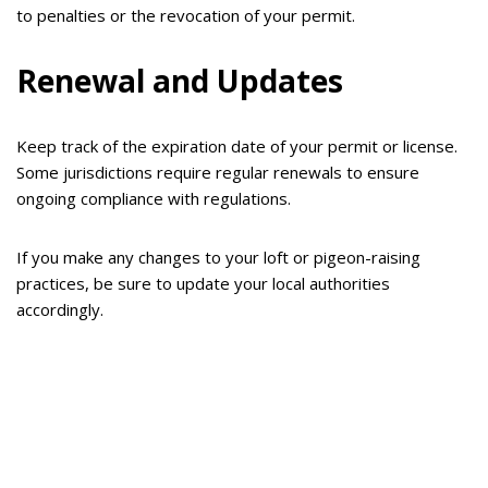
to penalties or the revocation of your permit.
Renewal and Updates
Keep track of the expiration date of your permit or license.
Some jurisdictions require regular renewals to ensure
ongoing compliance with regulations.
If you make any changes to your loft or pigeon-raising
practices, be sure to update your local authorities
accordingly.