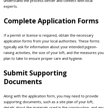
understand the process better and connect with local
experts.
Complete Application Forms
If a permit or license is required, obtain the necessary
application forms from your local authorities. These forms
typically ask for information about your intended pigeon-
raising activities, the size of your loft, and the measures you
plan to take to ensure proper care and hygiene.
Submit Supporting
Documents
Along with the application form, you may need to provide
supporting documents, such as a site plan of your loft,
details about the materials used in the construction, and any