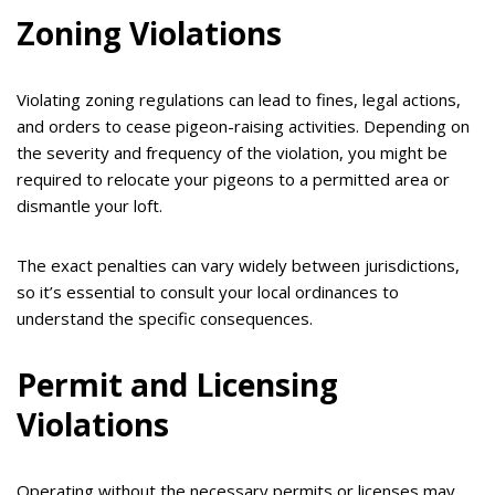
Zoning Violations
Violating zoning regulations can lead to fines, legal actions,
and orders to cease pigeon-raising activities. Depending on
the severity and frequency of the violation, you might be
required to relocate your pigeons to a permitted area or
dismantle your loft.
The exact penalties can vary widely between jurisdictions,
so it’s essential to consult your local ordinances to
understand the specific consequences.
Permit and Licensing
Violations
Operating without the necessary permits or licenses may