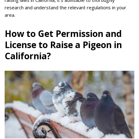
raising laws in California, it’s advisable to thoroughly
research and understand the relevant regulations in your
area.
How to Get Permission and
License to Raise a Pigeon in
California?