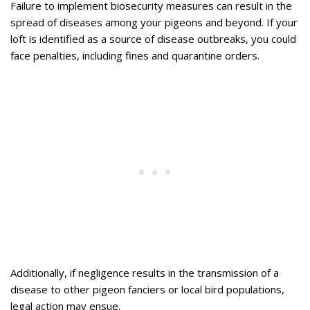
Failure to implement biosecurity measures can result in the
spread of diseases among your pigeons and beyond. If your
loft is identified as a source of disease outbreaks, you could
face penalties, including fines and quarantine orders.
Additionally, if negligence results in the transmission of a
disease to other pigeon fanciers or local bird populations,
legal action may ensue.