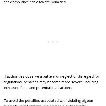
non-compliance can escalate penalties.
If authorities observe a pattern of neglect or disregard for
regulations, penalties may become more severe, including
increased fines and potential legal actions.
To avoid the penalties associated with violating pigeon-