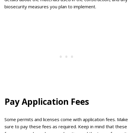
biosecurity measures you plan to implement.
Pay Application Fees
Some permits and licenses come with application fees. Make
sure to pay these fees as required. Keep in mind that these