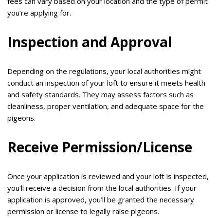
fees can vary based on your location and the type of permit
you’re applying for.
Inspection and Approval
Depending on the regulations, your local authorities might
conduct an inspection of your loft to ensure it meets health
and safety standards. They may assess factors such as
cleanliness, proper ventilation, and adequate space for the
pigeons.
Receive Permission/License
Once your application is reviewed and your loft is inspected,
you’ll receive a decision from the local authorities. If your
application is approved, you’ll be granted the necessary
permission or license to legally raise pigeons.