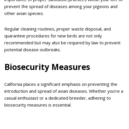
prevent the spread of diseases among your pigeons and
other avian species.
Regular cleaning routines, proper waste disposal, and
quarantine procedures for new birds are not only
recommended but may also be required by law to prevent
potential disease outbreaks.
Biosecurity Measures
California places a significant emphasis on preventing the
introduction and spread of avian diseases. Whether you’re a
casual enthusiast or a dedicated breeder, adhering to
biosecurity measures is essential.