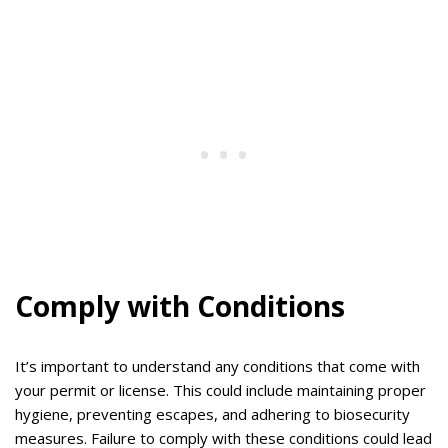
Comply with Conditions
It’s important to understand any conditions that come with
your permit or license. This could include maintaining proper
hygiene, preventing escapes, and adhering to biosecurity
measures. Failure to comply with these conditions could lead