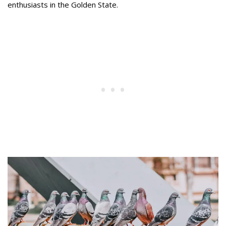
enthusiasts in the Golden State.