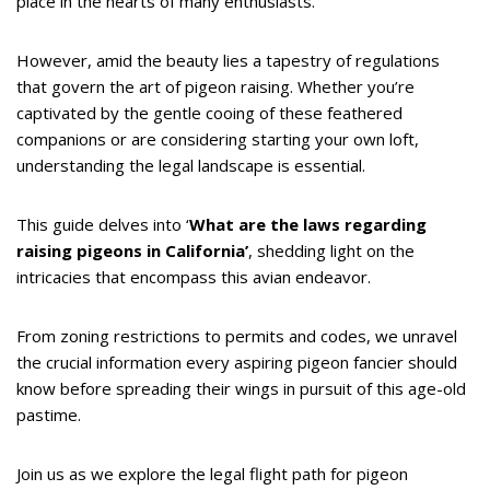
place in the hearts of many enthusiasts.
However, amid the beauty lies a tapestry of regulations
that govern the art of pigeon raising. Whether you’re
captivated by the gentle cooing of these feathered
companions or are considering starting your own loft,
understanding the legal landscape is essential.
This guide delves into ‘
What are the laws regarding
raising pigeons in California’
, shedding light on the
intricacies that encompass this avian endeavor.
From zoning restrictions to permits and codes, we unravel
the crucial information every aspiring pigeon fancier should
know before spreading their wings in pursuit of this age-old
pastime.
Join us as we explore the legal flight path for pigeon