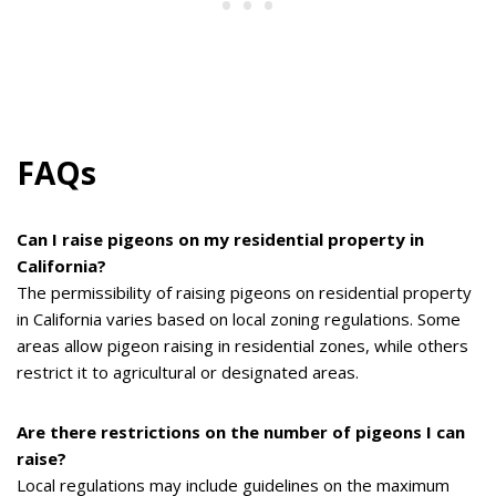
FAQs
Can I raise pigeons on my residential property in
California?
The permissibility of raising pigeons on residential property
in California varies based on local zoning regulations. Some
areas allow pigeon raising in residential zones, while others
restrict it to agricultural or designated areas.
Are there restrictions on the number of pigeons I can
raise?
Local regulations may include guidelines on the maximum