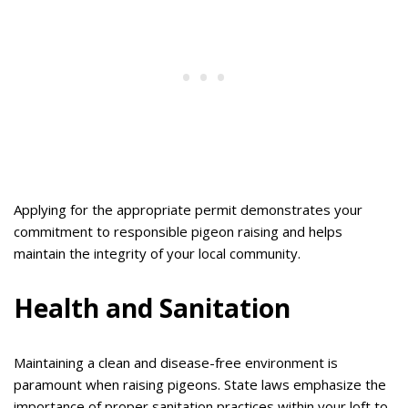
Applying for the appropriate permit demonstrates your
commitment to responsible pigeon raising and helps
maintain the integrity of your local community.
Health and Sanitation
Maintaining a clean and disease-free environment is
paramount when raising pigeons. State laws emphasize the
importance of proper sanitation practices within your loft to