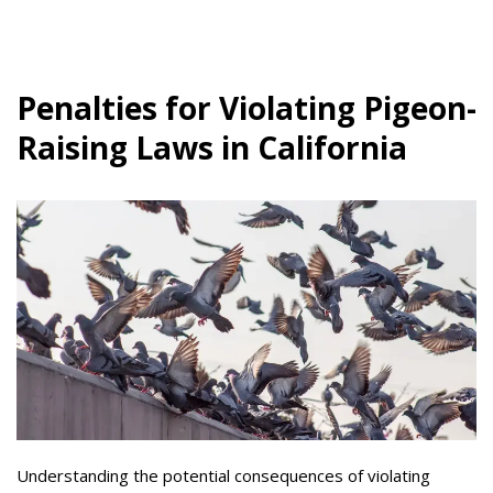
Penalties for Violating Pigeon-
Raising Laws in California
Understanding the potential consequences of violating