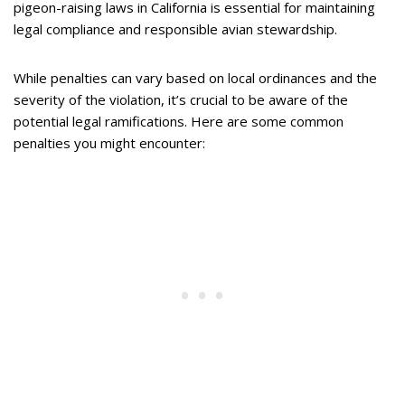
pigeon-raising laws in California is essential for maintaining
legal compliance and responsible avian stewardship.
While penalties can vary based on local ordinances and the
severity of the violation, it’s crucial to be aware of the
potential legal ramifications. Here are some common
penalties you might encounter: