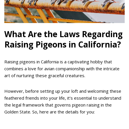
What Are the Laws Regarding
Raising Pigeons in California?
Raising pigeons in California is a captivating hobby that
combines a love for avian companionship with the intricate
art of nurturing these graceful creatures.
However, before setting up your loft and welcoming these
feathered friends into your life, it’s essential to understand
the legal framework that governs pigeon raising in the
Golden State. So, here are the details for you: