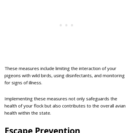
These measures include limiting the interaction of your
pigeons with wild birds, using disinfectants, and monitoring
for signs of illness.
Implementing these measures not only safeguards the
health of your flock but also contributes to the overall avian
health within the state.
Escape Prevention