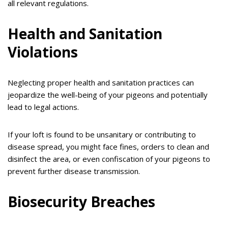
all relevant regulations.
Health and Sanitation
Violations
Neglecting proper health and sanitation practices can
jeopardize the well-being of your pigeons and potentially
lead to legal actions.
If your loft is found to be unsanitary or contributing to
disease spread, you might face fines, orders to clean and
disinfect the area, or even confiscation of your pigeons to
prevent further disease transmission.
Biosecurity Breaches