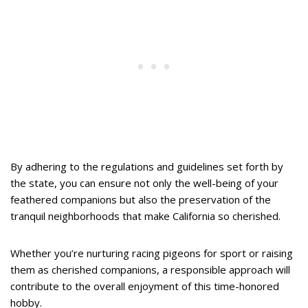
By adhering to the regulations and guidelines set forth by
the state, you can ensure not only the well-being of your
feathered companions but also the preservation of the
tranquil neighborhoods that make California so cherished.
Whether you’re nurturing racing pigeons for sport or raising
them as cherished companions, a responsible approach will
contribute to the overall enjoyment of this time-honored
hobby.