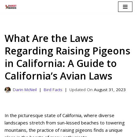
Skip
to
content
What Are the Laws
Regarding Raising Pigeons
in California: A Guide to
California’s Avian Laws
Darin McNeil
Bird Facts
August 31, 2023
In the picturesque state of California, where diverse
landscapes stretch from sun-kissed beaches to towering
mountains, the practice of raising pigeons finds a unique