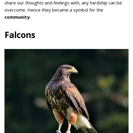
share our thoughts and feelings with, any hardship can be
overcome. Hence they became a symbol for the
community
.
Falcons