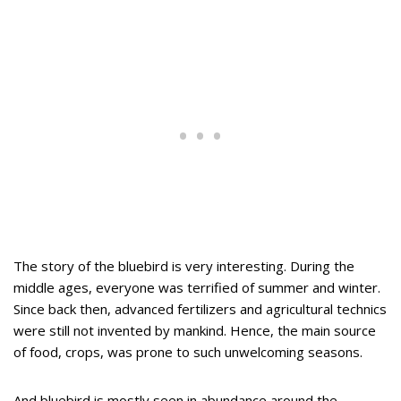
The story of the bluebird is very interesting. During the
middle ages, everyone was terrified of summer and winter.
Since back then, advanced fertilizers and agricultural technics
were still not invented by mankind. Hence, the main source
of food, crops, was prone to such unwelcoming seasons.
And bluebird is mostly seen in abundance around the