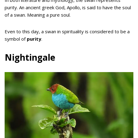
In both literature and mythology, the swan represents
purity. An ancient greek God, Apollo, is said to have the soul
of a swan. Meaning a pure soul.
Even to this day, a swan in spirituality is considered to be a
symbol of
purity
.
Nightingale