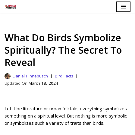
Skip
to
content
What Do Birds Symbolize
Spiritually? The Secret To
Reveal
Daniel Hinnebusch
Bird Facts
March 18, 2024
Let it be literature or urban folktale, everything symbolizes
something on a spiritual level. But nothing is more symbolic
or symbolizes such a variety of traits than birds.