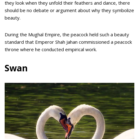
they look when they unfold their feathers and dance, there
should be no debate or argument about why they symbolize
beauty.
During the Mughal Empire, the peacock held such a beauty
standard that Emperor Shah Jahan commissioned a peacock
throne where he conducted empirical work.
Swan