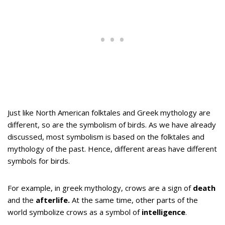
Just like North American folktales and Greek mythology are
different, so are the symbolism of birds. As we have already
discussed, most symbolism is based on the folktales and
mythology of the past. Hence, different areas have different
symbols for birds.
For example, in greek mythology, crows are a sign of
death
and the
afterlife.
At the same time, other parts of the
world symbolize crows as a symbol of
intelligence
.