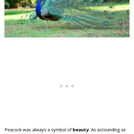
Peacock was always a symbol of
beauty
. As astounding as