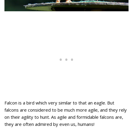
Falcon is a bird which very similar to that an eagle. But
falcons are considered to be much more agile, and they rely
on their agility to hunt. As agile and formidable falcons are,
they are often admired by even us, humans!