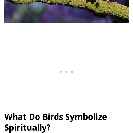
What Do Birds Symbolize
Spiritually?