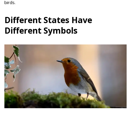
birds.
Different States Have
Different Symbols