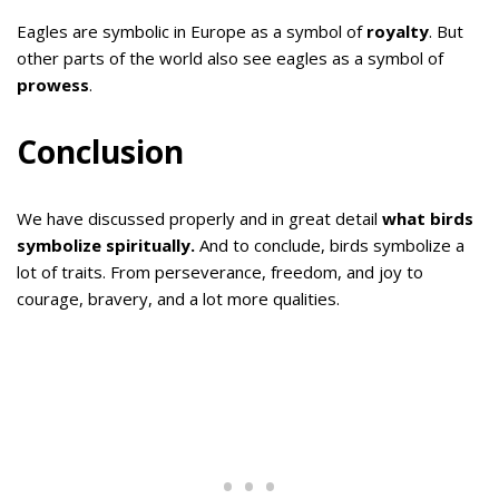
Eagles are symbolic in Europe as a symbol of
royalty
. But
other parts of the world also see eagles as a symbol of
prowess
.
Conclusion
We have discussed properly and in great detail
what birds
symbolize spiritually.
And to conclude, birds symbolize a
lot of traits. From perseverance, freedom, and joy to
courage, bravery, and a lot more qualities.