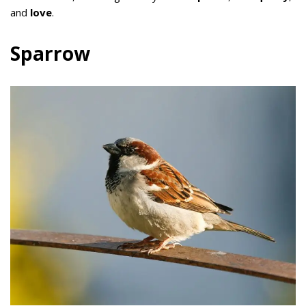
and
love
.
Sparrow