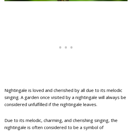
Nightingale is loved and cherished by all due to its melodic
singing. A garden once visited by a nightingale will always be
considered unfulfilled if the nightingale leaves.
Due to its melodic, charming, and cherishing singing, the
nightingale is often considered to be a symbol of