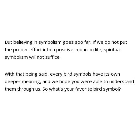
But believing in symbolism goes soo far. If we do not put
the proper effort into a positive impact in life, spiritual
symbolism will not suffice.
With that being said, every bird symbols have its own
deeper meaning, and we hope you were able to understand
them through us. So what’s your favorite bird symbol?