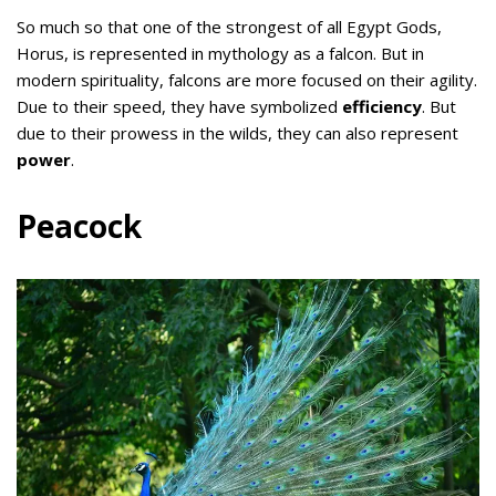
So much so that one of the strongest of all Egypt Gods,
Horus, is represented in mythology as a falcon. But in
modern spirituality, falcons are more focused on their agility.
Due to their speed, they have symbolized
efficiency
. But
due to their prowess in the wilds, they can also represent
power
.
Peacock