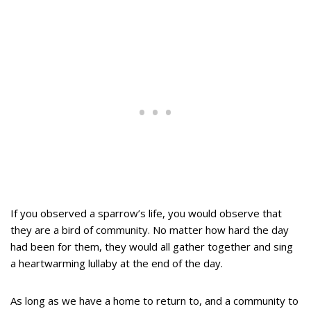
If you observed a sparrow’s life, you would observe that
they are a bird of community. No matter how hard the day
had been for them, they would all gather together and sing
a heartwarming lullaby at the end of the day.
As long as we have a home to return to, and a community to