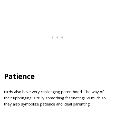
Patience
Birds also have very challenging parenthood. The way of
their upbringing is truly something fascinating! So much so,
they also symbolize patience and ideal parenting.