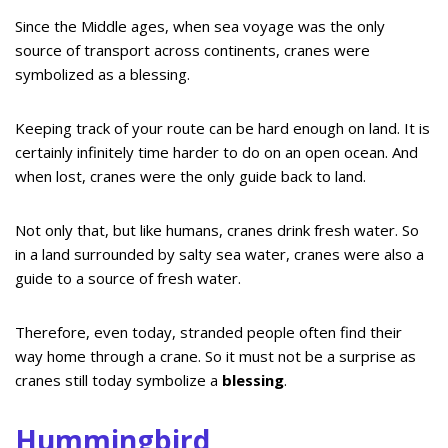
Since the Middle ages, when sea voyage was the only
source of transport across continents, cranes were
symbolized as a blessing.
Keeping track of your route can be hard enough on land. It is
certainly infinitely time harder to do on an open ocean. And
when lost, cranes were the only guide back to land.
Not only that, but like humans, cranes drink fresh water. So
in a land surrounded by salty sea water, cranes were also a
guide to a source of fresh water.
Therefore, even today, stranded people often find their
way home through a crane. So it must not be a surprise as
cranes still today symbolize a
blessing
.
Hummingbird