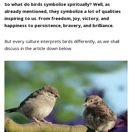
So what do birds symbolize spiritually? Well, as
already mentioned, they symbolize a lot of qualities
inspiring to us. From freedom, joy, victory, and
happiness to persistence, bravery, and brilliance.
But every culture interprets birds differently, as we shall
discuss in the article down below.