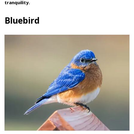
tranquility.
Bluebird