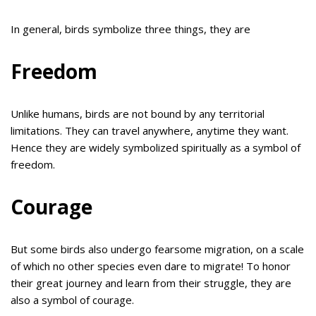
In general, birds symbolize three things, they are
Freedom
Unlike humans, birds are not bound by any territorial
limitations. They can travel anywhere, anytime they want.
Hence they are widely symbolized spiritually as a symbol of
freedom.
Courage
But some birds also undergo fearsome migration, on a scale
of which no other species even dare to migrate! To honor
their great journey and learn from their struggle, they are
also a symbol of courage.