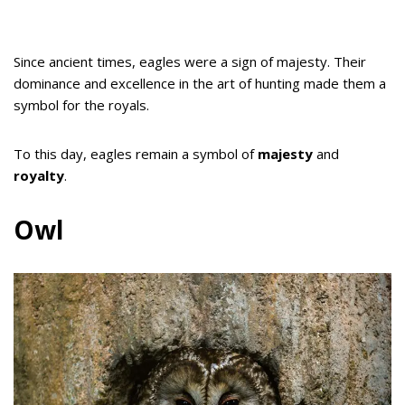
Since ancient times, eagles were a sign of majesty. Their
dominance and excellence in the art of hunting made them a
symbol for the royals.
To this day, eagles remain a symbol of
majesty
and
royalty
.
Owl