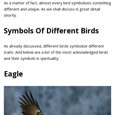
As a matter of fact, almost every bird symbolizes something
different and unique. As we shall discuss in great detail
shortly.
Symbols Of Different Birds
As already discussed, different birds symbolize different
traits. And below are a list of the most acknowledged birds
and their symbols in spirituality.
Eagle