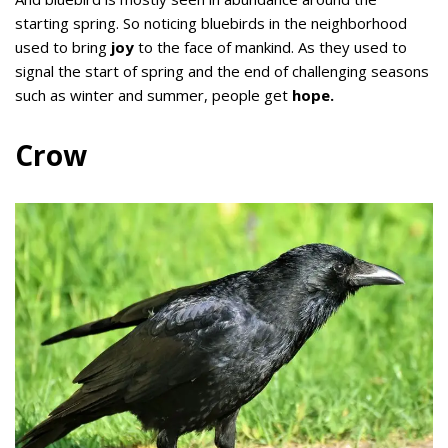
starting spring. So noticing bluebirds in the neighborhood
used to bring
joy
to the face of mankind. As they used to
signal the start of spring and the end of challenging seasons
such as winter and summer, people get
hope.
Crow