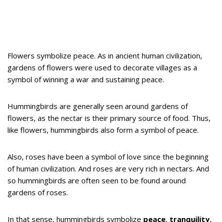
Flowers symbolize peace. As in ancient human civilization,
gardens of flowers were used to decorate villages as a
symbol of winning a war and sustaining peace.
Hummingbirds are generally seen around gardens of
flowers, as the nectar is their primary source of food. Thus,
like flowers, hummingbirds also form a symbol of peace.
Also, roses have been a symbol of love since the beginning
of human civilization. And roses are very rich in nectars. And
so hummingbirds are often seen to be found around
gardens of roses.
In that sense, hummingbirds symbolize
peace
,
tranquility
,