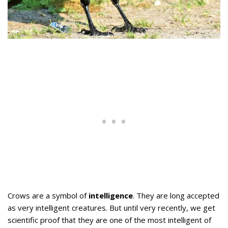
Crows are a symbol of
intelligence
. They are long accepted
as very intelligent creatures. But until very recently, we get
scientific proof that they are one of the most intelligent of