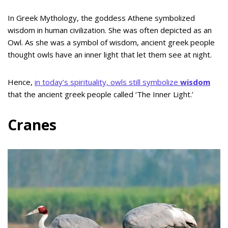
In Greek Mythology, the goddess Athene symbolized
wisdom in human civilization. She was often depicted as an
Owl. As she was a symbol of wisdom, ancient greek people
thought owls have an inner light that let them see at night.
Hence,
in today’s spirituality, owls still symbolize
wisdom
that the ancient greek people called ‘The Inner Light.’
Cranes