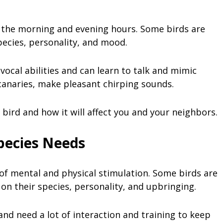
ng the morning and evening hours. Some birds are
pecies, personality, and mood.
vocal abilities and can learn to talk and mimic
 canaries, make pleasant chirping sounds.
 bird and how it will affect you and your neighbors.
pecies Needs
t of mental and physical stimulation. Some birds are
n their species, personality, and upbringing.
and need a lot of interaction and training to keep