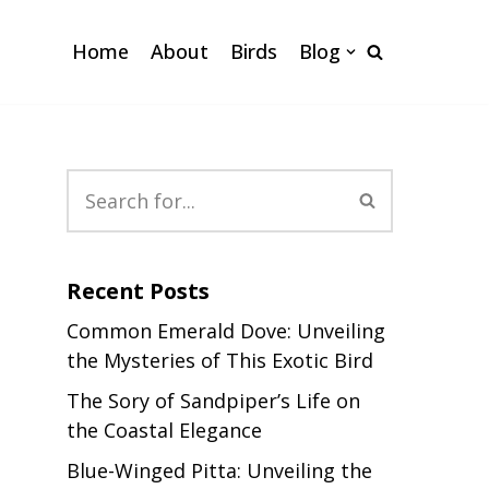
Home
About
Birds
Blog
Recent Posts
Common Emerald Dove: Unveiling
the Mysteries of This Exotic Bird
The Sory of Sandpiper’s Life on
the Coastal Elegance
Blue-Winged Pitta: Unveiling the