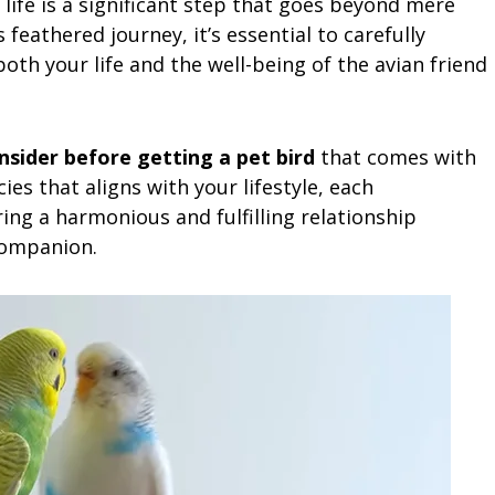
 life is a significant step that goes beyond mere
eathered journey, it’s essential to carefully
both your life and the well-being of the avian friend
sider before getting a pet bird
that comes with
ies that aligns with your lifestyle, each
ring a harmonious and fulfilling relationship
companion.