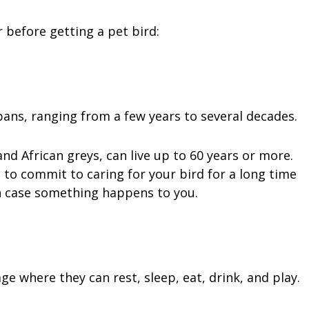
 before getting a pet bird:
spans, ranging from a few years to several decades.
d African greys, can live up to 60 years or more.
to commit to caring for your bird for a long time
n case something happens to you.
e where they can rest, sleep, eat, drink, and play.