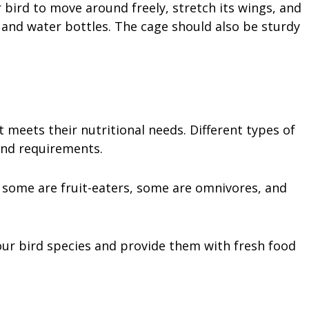
bird to move around freely, stretch its wings, and
 and water bottles. The cage should also be sturdy
 meets their nutritional needs. Different types of
 and requirements.
 some are fruit-eaters, some are omnivores, and
our bird species and provide them with fresh food