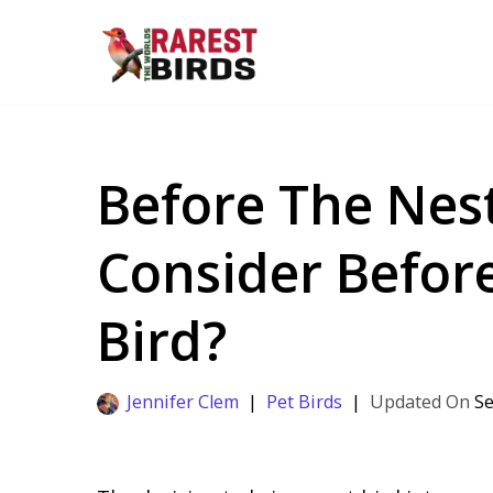
Skip
to
content
Before The Nes
Consider Before
Bird?
Jennifer Clem
Pet Birds
Se