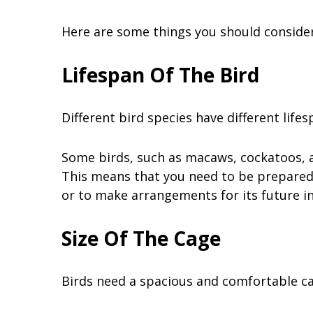
Here are some things you should consider
Lifespan Of The Bird
Different bird species have different life
Some birds, such as macaws, cockatoos, an
This means that you need to be prepared 
or to make arrangements for its future i
Size Of The Cage
Birds need a spacious and comfortable cag