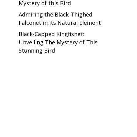
Mystery of this Bird
Admiring the Black-Thighed
Falconet in its Natural Element
Black-Capped Kingfisher:
Unveiling The Mystery of This
Stunning Bird