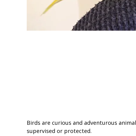
Birds are curious and adventurous animals
supervised or protected.