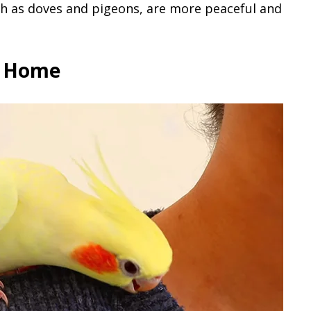
h as doves and pigeons, are more peaceful and
r Home