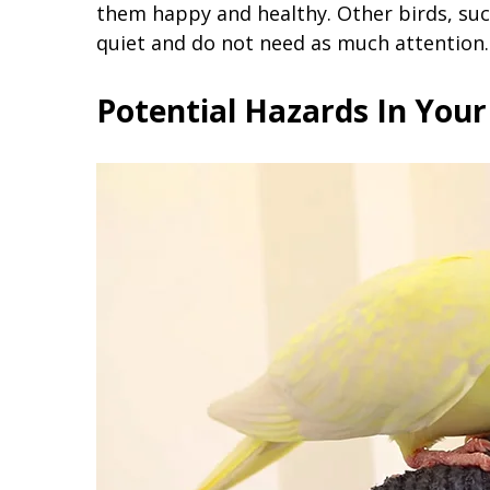
them happy and healthy. Other birds, suc
quiet and do not need as much attention.
Potential Hazards In You