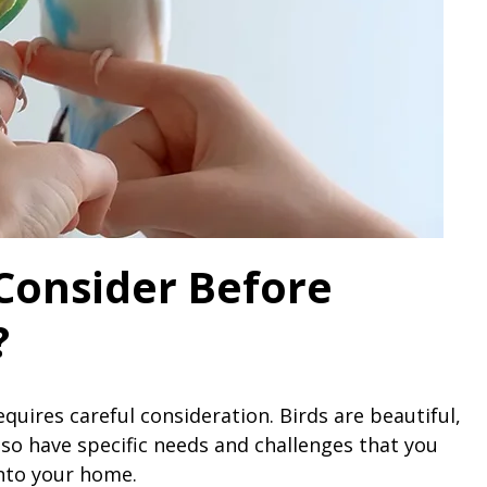
Consider Before
?
equires careful consideration. Birds are beautiful,
also have specific needs and challenges that you
into your home.