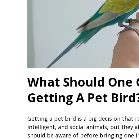
What Should One 
Getting A Pet Bird
Getting a pet bird is a big decision that r
intelligent, and social animals, but they 
should be aware of before bringing one 