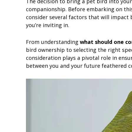
The decision to bring a pet bird into your
companionship. Before embarking on this f
consider several factors that will impact 
you’re inviting in.
From understanding
what should one con
bird ownership to selecting the right spec
consideration plays a pivotal role in ensu
between you and your future feathered 