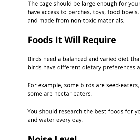
The cage should be large enough for your 
have access to perches, toys, food bowls,
and made from non-toxic materials.
Foods It Will Require
Birds need a balanced and varied diet that
birds have different dietary preferences
For example, some birds are seed-eaters,
some are nectar-eaters.
You should research the best foods for y
and water every day.
Noise Level