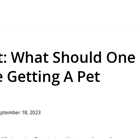
t: What Should One
 Getting A Pet
ptember 18, 2023