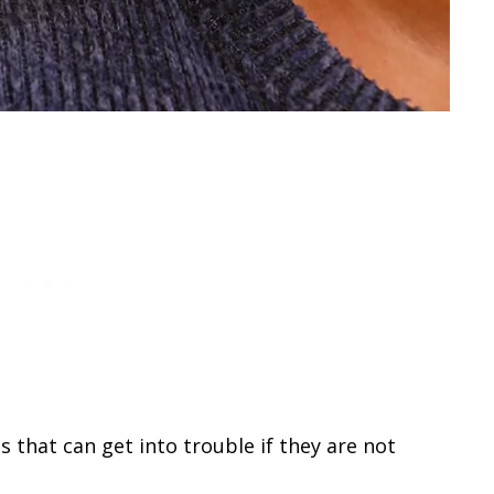
 that can get into trouble if they are not