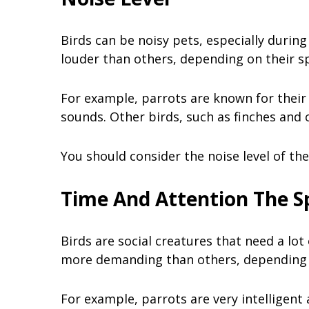
Birds can be noisy pets, especially duri
louder than others, depending on their s
For example, parrots are known for their 
sounds. Other birds, such as finches and
You should consider the noise level of the
Time And Attention The S
Birds are social creatures that need a lo
more demanding than others, depending o
For example, parrots are very intelligent 