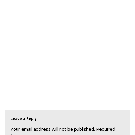
Leave a Reply
Your email address will not be published.
Required