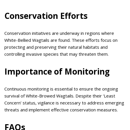
Conservation Efforts
Conservation initiatives are underway in regions where
White-Bellied Wagtails are found. These efforts focus on
protecting and preserving their natural habitats and
controlling invasive species that may threaten them.
Importance of Monitoring
Continuous monitoring is essential to ensure the ongoing
survival of White-Browed Wagtails. Despite their ‘Least
Concern’ status, vigilance is necessary to address emerging
threats and implement effective conservation measures.
FAQs