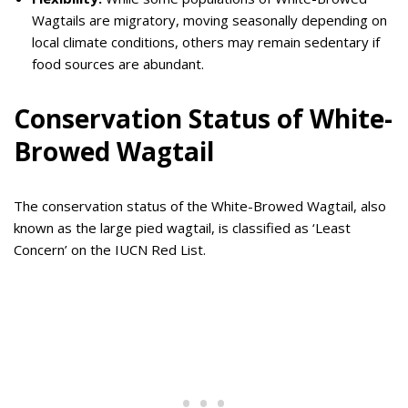
Wagtails are migratory, moving seasonally depending on
local climate conditions, others may remain sedentary if
food sources are abundant.
Conservation Status of White-
Browed Wagtail
The conservation status of the White-Browed Wagtail, also
known as the large pied wagtail, is classified as ‘Least
Concern’ on the IUCN Red List.