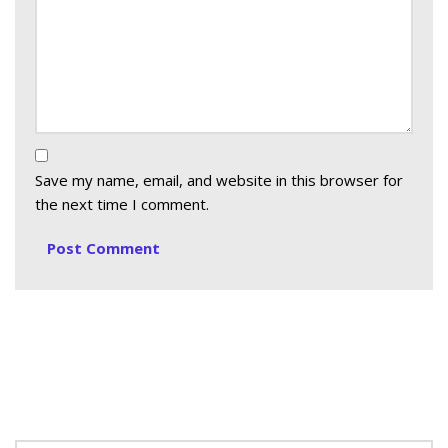
Save my name, email, and website in this browser for
the next time I comment.