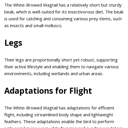
The White-Browed Wagtail has a relatively short but sturdy
beak, which is well-suited for its insectivorous diet. The beak
is used for catching and consuming various prey items, such
as insects and small molluscs.
Legs
Their legs are proportionally short yet robust, supporting
their active lifestyle and enabling them to navigate various
environments, including wetlands and urban areas.
Adaptations for Flight
The White-Browed Wagtail has adaptations for efficient
flight, including streamlined body shape and lightweight
feathers. These adaptations enable the bird to perform