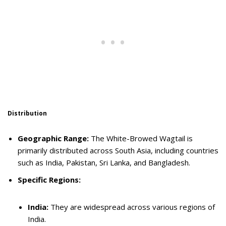
Distribution
Geographic Range:
The White-Browed Wagtail is
primarily distributed across South Asia, including countries
such as India, Pakistan, Sri Lanka, and Bangladesh.
Specific Regions:
India:
They are widespread across various regions of
India.