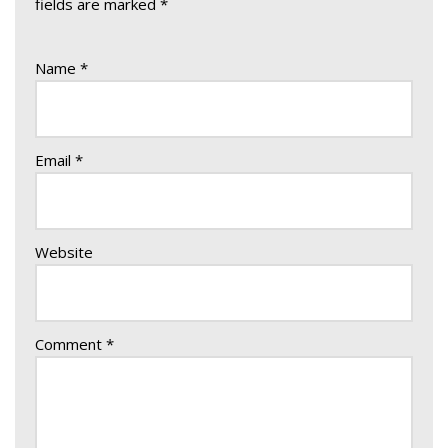
fields are marked
*
Name
*
Email
*
Website
Comment
*