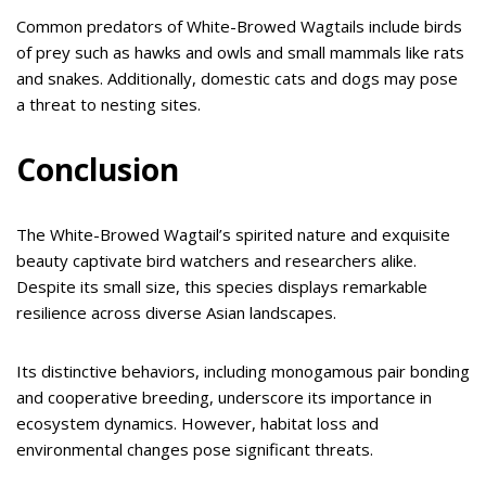
Common predators of White-Browed Wagtails include birds
of prey such as hawks and owls and small mammals like rats
and snakes. Additionally, domestic cats and dogs may pose
a threat to nesting sites.
Conclusion
The White-Browed Wagtail’s spirited nature and exquisite
beauty captivate bird watchers and researchers alike.
Despite its small size, this species displays remarkable
resilience across diverse Asian landscapes.
Its distinctive behaviors, including monogamous pair bonding
and cooperative breeding, underscore its importance in
ecosystem dynamics. However, habitat loss and
environmental changes pose significant threats.