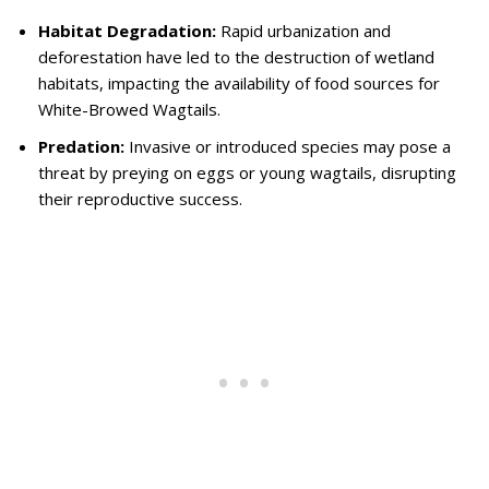
Habitat Degradation:
Rapid urbanization and
deforestation have led to the destruction of wetland
habitats, impacting the availability of food sources for
White-Browed Wagtails.
Predation:
Invasive or introduced species may pose a
threat by preying on eggs or young wagtails, disrupting
their reproductive success.