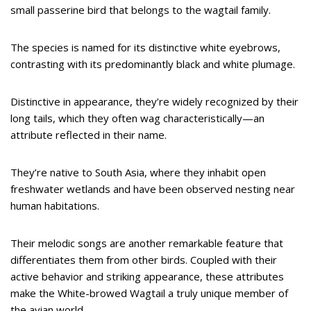
small passerine bird that belongs to the wagtail family.
The species is named for its distinctive white eyebrows,
contrasting with its predominantly black and white plumage.
Distinctive in appearance, they’re widely recognized by their
long tails, which they often wag characteristically—an
attribute reflected in their name.
They’re native to South Asia, where they inhabit open
freshwater wetlands and have been observed nesting near
human habitations.
Their melodic songs are another remarkable feature that
differentiates them from other birds. Coupled with their
active behavior and striking appearance, these attributes
make the White-browed Wagtail a truly unique member of
the avian world.