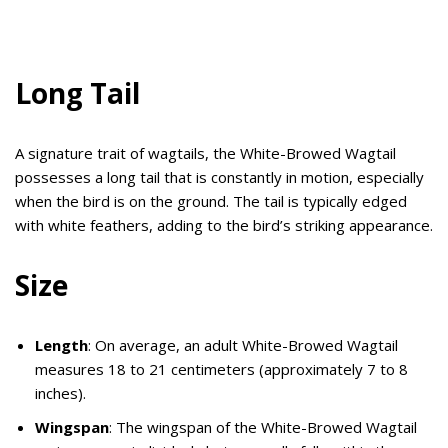
Long Tail
A signature trait of wagtails, the White-Browed Wagtail
possesses a long tail that is constantly in motion, especially
when the bird is on the ground. The tail is typically edged
with white feathers, adding to the bird’s striking appearance.
Size
Length
: On average, an adult White-Browed Wagtail
measures 18 to 21 centimeters (approximately 7 to 8
inches).
Wingspan
: The wingspan of the White-Browed Wagtail