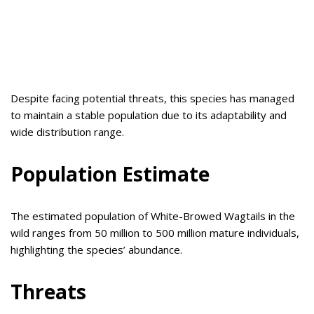
Despite facing potential threats, this species has managed
to maintain a stable population due to its adaptability and
wide distribution range.
Population Estimate
The estimated population of White-Browed Wagtails in the
wild ranges from 50 million to 500 million mature individuals,
highlighting the species’ abundance.
Threats