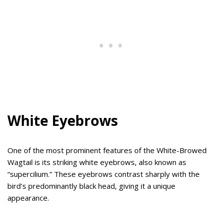
White Eyebrows
One of the most prominent features of the White-Browed
Wagtail is its striking white eyebrows, also known as
“supercilium.” These eyebrows contrast sharply with the
bird’s predominantly black head, giving it a unique
appearance.