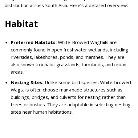
distribution across South Asia. Here’s a detailed overview:
Habitat
Preferred Habitats:
White-Browed Wagtails are
commonly found in open freshwater wetlands, including
riversides, lakeshores, ponds, and marshes. They are
also known to inhabit grasslands, farmlands, and urban
areas.
Nesting Sites:
Unlike some bird species, White-browed
Wagtails often choose man-made structures such as
buildings, bridges, and culverts for nesting rather than
trees or bushes.
They are adaptable in selecting nesting
sites near human habitations.