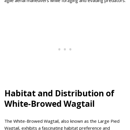
agile aerial maneuvers while foraging and evading predators.
Habitat and Distribution of
White-Browed Wagtail
The White-Browed Wagtail, also known as the Large Pied
Wagtail, exhibits a fascinating habitat preference and