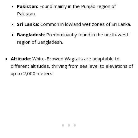
Pakistan:
Found mainly in the Punjab region of
Pakistan.
Sri Lanka:
Common in lowland wet zones of Sri Lanka.
Bangladesh:
Predominantly found in the north-west
region of Bangladesh.
Altitude:
White-Browed Wagtails are adaptable to
different altitudes, thriving from sea level to elevations of
up to 2,000 meters.