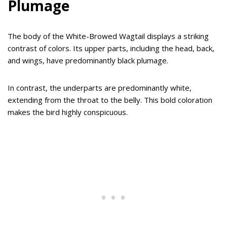
Plumage
The body of the White-Browed Wagtail displays a striking
contrast of colors. Its upper parts, including the head, back,
and wings, have predominantly black plumage.
In contrast, the underparts are predominantly white,
extending from the throat to the belly. This bold coloration
makes the bird highly conspicuous.