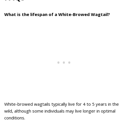
What is the lifespan of a White-Browed Wagtail?
White-browed wagtails typically live for 4 to 5 years in the
wild, although some individuals may live longer in optimal
conditions.