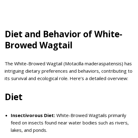
Diet and Behavior of White-
Browed Wagtail
The White-Browed Wagtail (Motacilla maderaspatensis) has
intriguing dietary preferences and behaviors, contributing to
its survival and ecological role. Here’s a detailed overview:
Diet
Insectivorous Diet:
White-Browed Wagtails primarily
feed on insects found near water bodies such as rivers,
lakes, and ponds.