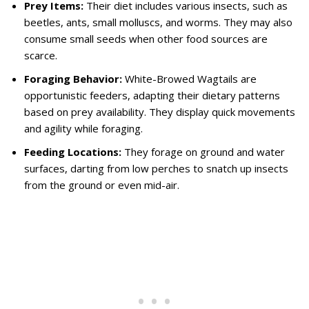
Prey Items:
Their diet includes various insects, such as
beetles, ants, small molluscs, and worms. They may also
consume small seeds when other food sources are
scarce.
Foraging Behavior:
White-Browed Wagtails are
opportunistic feeders, adapting their dietary patterns
based on prey availability. They display quick movements
and agility while foraging.
Feeding Locations:
They forage on ground and water
surfaces, darting from low perches to snatch up insects
from the ground or even mid-air.