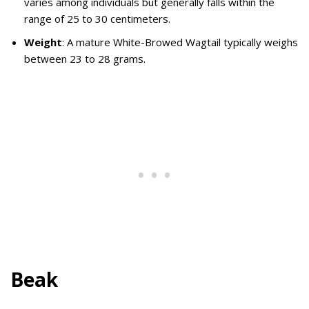
varies among individuals but generally falls within the
range of 25 to 30 centimeters.
Weight
: A mature White-Browed Wagtail typically weighs
between 23 to 28 grams.
Beak