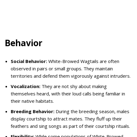
Behavior
Social Behavior:
White-Browed Wagtails are often
observed in pairs or small groups. They maintain
territories and defend them vigorously against intruders.
Vocalization:
They are not shy about making
themselves heard, with their loud calls being familiar in
their native habitats.
Breeding Behavior:
During the breeding season, males
display courtship to attract mates. They fluff up their
feathers and sing songs as part of their courtship rituals.
Flexibility:
While some populations of White-Browed