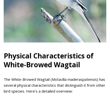
Physical Characteristics of
White-Browed Wagtail
The White-Browed Wagtail (Motacilla maderaspatensis) has
several physical characteristics that distinguish it from other
bird species. Here’s a detailed overview: