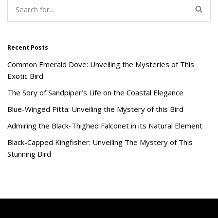
Recent Posts
Common Emerald Dove: Unveiling the Mysteries of This
Exotic Bird
The Sory of Sandpiper’s Life on the Coastal Elegance
Blue-Winged Pitta: Unveiling the Mystery of this Bird
Admiring the Black-Thighed Falconet in its Natural Element
Black-Capped Kingfisher: Unveiling The Mystery of This
Stunning Bird