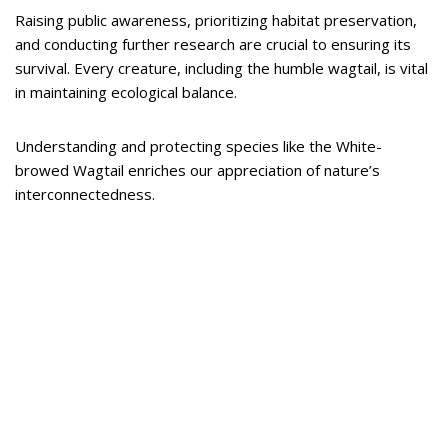
Raising public awareness, prioritizing habitat preservation,
and conducting further research are crucial to ensuring its
survival. Every creature, including the humble wagtail, is vital
in maintaining ecological balance.
Understanding and protecting species like the White-
browed Wagtail enriches our appreciation of nature’s
interconnectedness.