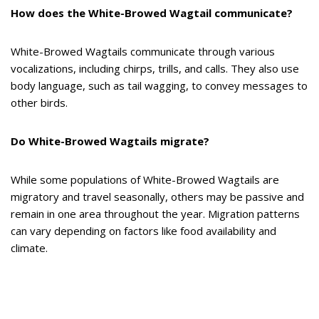
How does the White-Browed Wagtail communicate?
White-Browed Wagtails communicate through various
vocalizations, including chirps, trills, and calls. They also use
body language, such as tail wagging, to convey messages to
other birds.
Do White-Browed Wagtails migrate?
While some populations of White-Browed Wagtails are
migratory and travel seasonally, others may be passive and
remain in one area throughout the year. Migration patterns
can vary depending on factors like food availability and
climate.