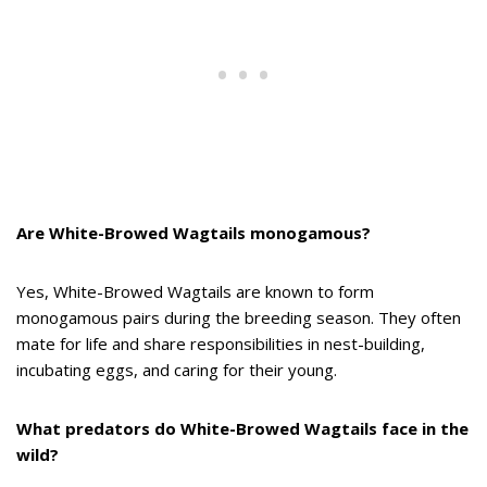
Are White-Browed Wagtails monogamous?
Yes, White-Browed Wagtails are known to form
monogamous pairs during the breeding season. They often
mate for life and share responsibilities in nest-building,
incubating eggs, and caring for their young.
What predators do White-Browed Wagtails face in the
wild?