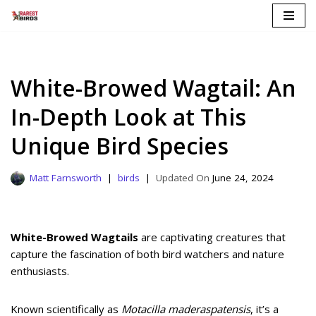
Skip
to
content
White-Browed Wagtail: An
In-Depth Look at This
Unique Bird Species
Matt Farnsworth
birds
June 24, 2024
White-Browed Wagtails
are captivating creatures that
capture the fascination of both bird watchers and nature
enthusiasts.
Known scientifically as
Motacilla maderaspatensis
, it’s a